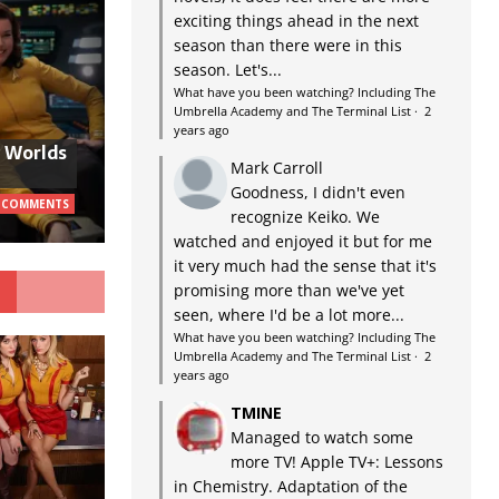
exciting things ahead in the next
season than there were in this
season. Let's...
What have you been watching? Including The
Umbrella Academy and The Terminal List
·
2
years ago
w Worlds
Mark Carroll
Goodness, I didn't even
 COMMENTS
recognize Keiko. We
watched and enjoyed it but for me
it very much had the sense that it's
G
promising more than we've yet
seen, where I'd be a lot more...
What have you been watching? Including The
Umbrella Academy and The Terminal List
·
2
years ago
TMINE
Managed to watch some
more TV! Apple TV+: Lessons
in Chemistry. Adaptation of the