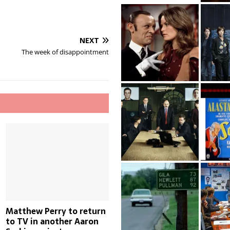
NEXT
The week of disappointment
Matthew Perry to return
to TV in another Aaron