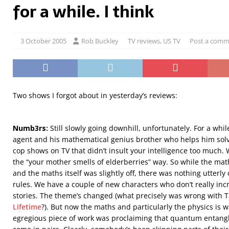
for a while. I think
3 October 2005
Rob Buckley
TV reviews
,
US TV
Post a comm
Two shows I forgot about in yesterday’s reviews:
Numb3rs:
Still slowly going downhill, unfortunately. For a whil
agent and his mathematical genius brother who helps him solv
cop shows on TV that didn’t insult your intelligence too much. Wel
the “your mother smells of elderberries” way. So while the math
and the maths itself was slightly off, there was nothing utterl
rules. We have a couple of new characters who don’t really inc
stories. The theme’s changed (what precisely was wrong with 
Lifetime
?). But now the maths and particularly the physics is w
egregious piece of work was proclaiming that quantum entangl