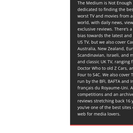
The Medium is Not Enough 
dedicated to finding the be
worst TV and movies from 
world, with daily news, vie
exclusive reviews. There’s a 
bias towards the latest and
US TV, but we also cover C
Australia, New Zealand, Eu
Scandinavian, Israeli, and
and classic UK TV, ranging
Doctor Who to old Z Cars, 
Four to S4C. We also cover 
run by the BFI, BAFTA and In
français du Royaume-Uni. A
competitions and an archiv
reviews stretching back 16 
you’ve one of the best sites
web for media lovers.