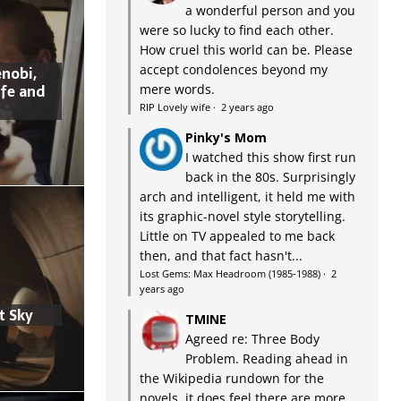
a wonderful person and you
were so lucky to find each other.
How cruel this world can be. Please
accept condolences beyond my
nobi,
ife and
mere words.
RIP Lovely wife
·
2 years ago
Pinky's Mom
I watched this show first run
back in the 80s. Surprisingly
arch and intelligent, it held me with
its graphic-novel style storytelling.
Little on TV appealed to me back
then, and that fact hasn't...
Lost Gems: Max Headroom (1985-1988)
·
2
years ago
t Sky
TMINE
Agreed re: Three Body
Problem. Reading ahead in
the Wikipedia rundown for the
novels, it does feel there are more