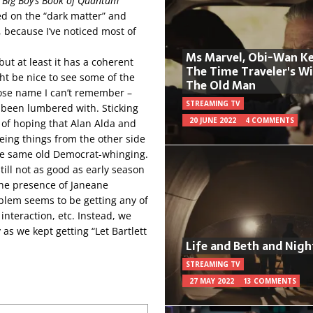
r
Big Boy’s Book of Quantum
ted on the “dark matter” and
h, because I’ve noticed most of
Ms Marvel, Obi-Wan Ke
but at least it has a coherent
The Time Traveler's W
ght be nice to see some of the
The Old Man
hose name I can’t remember –
STREAMING TV
 been lumbered with. Sticking
20 JUNE 2022
4 COMMENTS
d of hoping that Alan Alda and
eing things from the other side
the same old Democrat-whinging.
ill not as good as early season
he presence of Janeane
oblem seems to be getting any of
nteraction, etc. Instead, we
as we kept getting “Let Bartlett
Life and Beth and Nigh
STREAMING TV
27 MAY 2022
13 COMMENTS