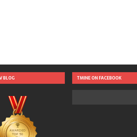
TV BLOG
TMINE ON FACEBOOK