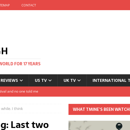
ITEMAP
CONTACT
GH
WORLD FOR 17 YEARS
 REVIEWS
US TV
UK TV
INTERNATIONAL 
tival and no one told me
Clayton and Dirk Bogarde at 100
while. I think
WHAT TMINE’S BEEN WATCH
s Autumn
: Last two
t: The most Nicolas Cage movie ever?