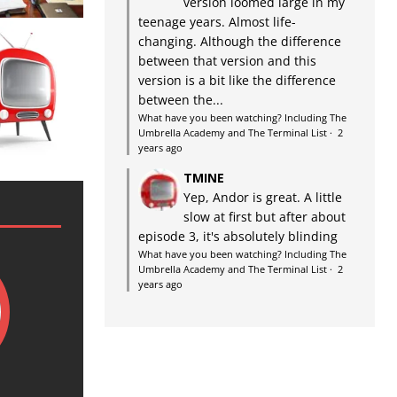
version loomed large in my
teenage years. Almost life-
changing. Although the difference
between that version and this
version is a bit like the difference
between the...
What have you been watching? Including The
Umbrella Academy and The Terminal List
·
2
years ago
TMINE
Yep, Andor is great. A little
slow at first but after about
episode 3, it's absolutely blinding
What have you been watching? Including The
Umbrella Academy and The Terminal List
·
2
years ago