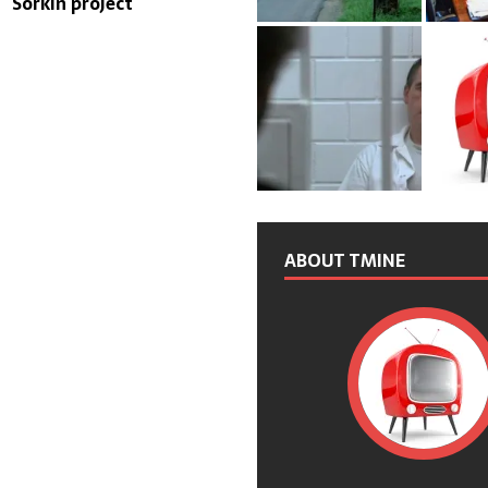
Sorkin project
ABOUT TMINE