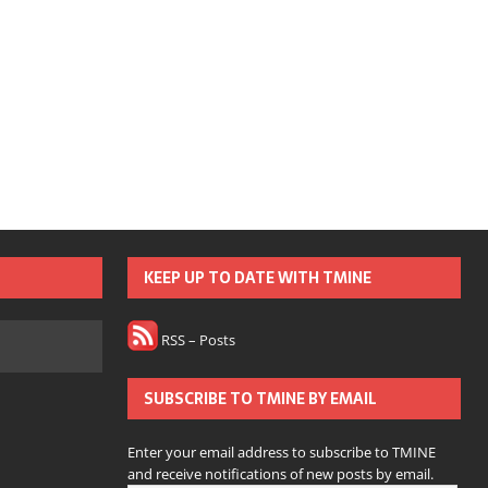
KEEP UP TO DATE WITH TMINE
RSS – Posts
SUBSCRIBE TO TMINE BY EMAIL
Enter your email address to subscribe to TMINE
and receive notifications of new posts by email.