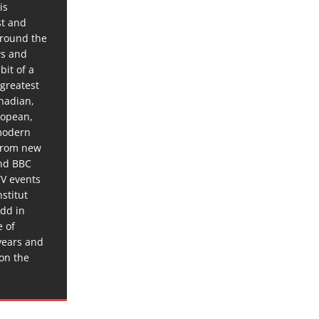
is
st and
around the
ws and
bit of a
 greatest
anadian,
ropean,
 modern
 from new
and BBC
TV events
stitut
dd in
e of
years and
 on the