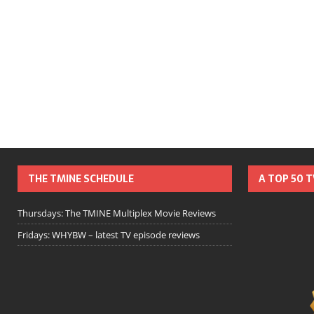
THE TMINE SCHEDULE
A TOP 50 
Thursdays: The TMINE Multiplex Movie Reviews
Fridays: WHYBW – latest TV episode reviews