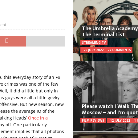
ent
The Umbrella Academy
The Terminal List
STREAMING TV
25 JULY 2022
27 COMMENTS
e, this everyday story of an FBI
e crimes was one of the few
l, it did a little but only in
s guys were all a little geeky
y offensive. But new season, new
Please watch I Walk T
rease the average IQ of the
Moscow – and I’m quot
Talking Heads’
Once in a
FILM REVIEWS
12 JULY 2022
1
ay off. One particularly
ement implies that all photons