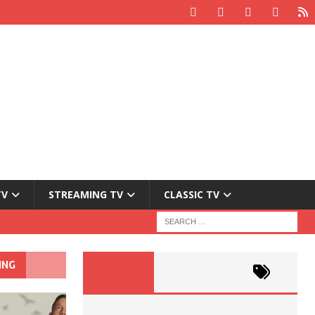
TV
STREAMING TV
CLASSIC TV
ING