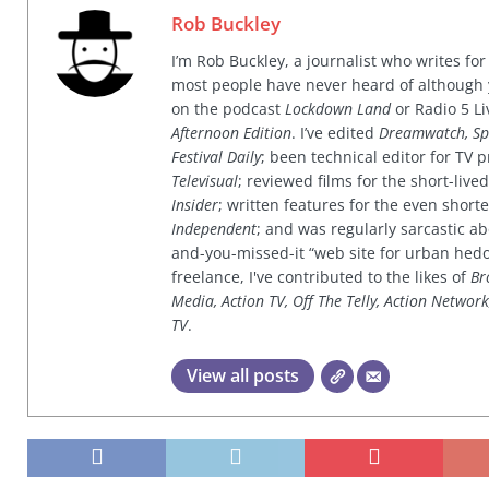
Rob Buckley
I’m Rob Buckley, a journalist who writes f
most people have never heard of although
on the podcast
Lockdown Land
or Radio 5 Li
Afternoon Edition
. I’ve edited
Dreamwatch, Sp
Festival Daily
; been technical editor for TV
Televisual
; reviewed films for the short-li
Insider
; written features for the even shor
Independent
; and was regularly sarcastic ab
and-you-missed-it “web site for urban hed
freelance, I've contributed to the likes of
Br
Media, Action TV, Off The Telly, Action Networ
TV
.
View all posts