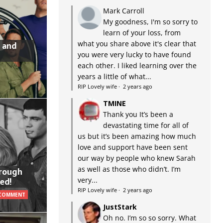
Mark Carroll
My goodness, I'm so sorry to
learn of your loss, from
what you share above it's clear that
 and
you were very lucky to have found
each other. I liked learning over the
years a little of what...
RIP Lovely wife
·
2 years ago
TMINE
Thank you It’s been a
devastating time for all of
us but it’s been amazing how much
love and support have been sent
our way by people who knew Sarah
as well as those who didn’t. I’m
hrough
very...
ed!
RIP Lovely wife
·
2 years ago
 COMMENT
JustStark
Oh no. I’m so so sorry. What