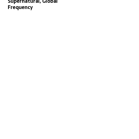
Supernatural, Global
Frequency