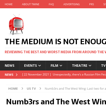
HOME
ABOUT TMINE
FAQ
ADVERTISING
PRS
S
THE MEDIUM IS NOT ENOU
REVIEWING THE BEST AND WORST MEDIA FROM AROUND THE 
NEWS
EVENTS
FILM
THEATRE
TV
[ 22 November 2021 ]
Unexpectedly, there’s a Russian Film Fes
NEWS
[ 22 October 2021 ]
December 2021 at the BFI, including Jack 
HOME
US TV
Numb3rs and The West Wing: Last two for a 
[ 5 October 2021 ]
BFI Japan comes to big screens UK-wide thi
Numb3rs and The West Wing
[ 22 December 2021 ]
The Unbearable Weight of Massive Talen