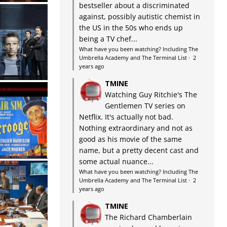
bestseller about a discriminated
against, possibly autistic chemist in
the US in the 50s who ends up
being a TV chef...
What have you been watching? Including The
Umbrella Academy and The Terminal List
·
2
years ago
TMINE
Watching Guy Ritchie's The
Gentlemen TV series on
Netflix. It's actually not bad.
Nothing extraordinary and not as
good as his movie of the same
name, but a pretty decent cast and
some actual nuance...
What have you been watching? Including The
Umbrella Academy and The Terminal List
·
2
years ago
TMINE
The Richard Chamberlain