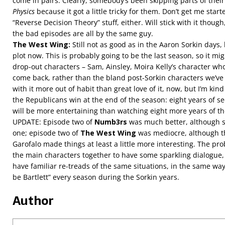
come in pairs. Clearly, somebody’s been skipping parts of thei
Physics
because it got a little tricky for them. Don’t get me star
“Reverse Decision Theory” stuff, either. Will stick with it thoug
the bad episodes are all by the same guy.
The West Wing:
Still not as good as in the Aaron Sorkin days, 
plot now. This is probably going to be the last season, so it mi
drop-out characters – Sam, Ainsley, Moira Kelly’s character w
come back, rather than the bland post-Sorkin characters we’ve
with it more out of habit than great love of it, now, but I’m kin
the Republicans win at the end of the season: eight years of se
will be more entertaining than watching eight more years of 
UPDATE: Episode two of
Numb3rs
was much better, although st
one; episode two of
The West Wing
was mediocre, although t
Garofalo made things at least a little more interesting. The pr
the main characters together to have some sparkling dialogue, i
have familiar re-treads of the same situations, in the same way 
be Bartlett” every season during the Sorkin years.
Author