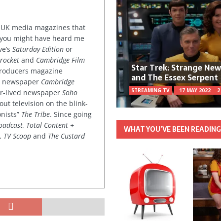
or UK media magazines that
 you might have heard me
ve’s
Saturday Edition
or
rocket
and
Cambridge Film
Star Trek: Strange Ne
 producers magazine
and The Essex Serpent
ved newspaper
Cambridge
STREAMING TV
17 MAY 2022
2
ter-lived newspaper
Soho
out television on the blink-
onists”
The Tribe
. Since going
oadcast, Total Content +
WHAT YOU’VE BEEN READIN
k, TV Scoop
and
The Custard