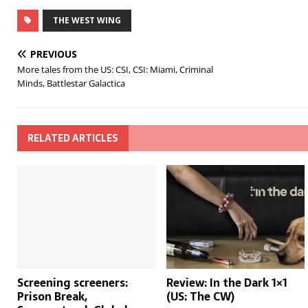
THE WEST WING
PREVIOUS
More tales from the US: CSI, CSI: Miami, Criminal
Minds, Battlestar Galactica
RELATED ARTICLES
Screening screeners:
Review: In the Dark 1×1
Prison Break,
(US: The CW)