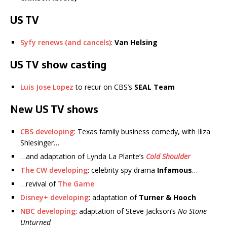
US TV
Syfy renews (and cancels)
:
Van Helsing
US TV show casting
Luis Jose Lopez
to recur on CBS’s
SEAL Team
New US TV shows
CBS developing
: Texas family business comedy, with Iliza
Shlesinger…
…and adaptation of Lynda La Plante’s
Cold Shoulder
The CW developing
: celebrity spy drama
Infamous
…
…revival of
The Game
Disney+ developing
: adaptation of
Turner & Hooch
NBC developing
: adaptation of Steve Jackson’s
No Stone
Unturned