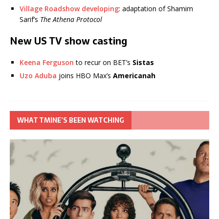
Village Roadshow developing
: adaptation of Shamim
Sarif’s
The Athena Protocol
New US TV show casting
Keena Ferguson
to recur on BET’s
Sistas
Uzo Aduba
joins HBO Max’s
Americanah
WHAT TMINE’S BEEN WATCHING