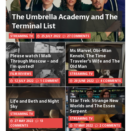
The Umbrella Academy and The
Terminal List
STREAMING TV
25 JULY 2022
27 COMMENTS
Ms Marvel, Obi-Wan
Please watch I Walk
Kenobi, The Time
Through Moscow – and
Traveler's Wife and The
I’m quoted!
Old Man
FILM REVIEWS
STREAMING TV
12 JULY 2022
1 COMMENT
20 JUNE 2022
4 COMMENTS
Star Trek: Strange New
Life and Beth and Night
Worlds and The Essex
Sky
Serpent
STREAMING TV
STREAMING TV
27 MAY 2022
13
COMMENTS
17 MAY 2022
2 COMMENTS