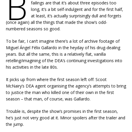
B
failings are that it’s about three episodes too
long, it’s a bit self-indulgent and for the first half,
at least, it’s actually surprisingly dull and forgets
(once again) all the things that made the show’s odd-
numbered seasons so good.
To be fair, I can’t imagine there’s a lot of archive footage of
Miguel Ángel Félix Gallardo in the heyday of his drug-dealing
years. But all the same, this is a relatively flat, vanilla
retelling/imagining of the DEA’s continuing investigations into
his activities in the late 80s.
It picks up from where the first season left off: Scoot
McNairy’s DEA agent organising the agency’s attempts to bring
to justice the man who killed one of their own in the first
season – that man, of course, was Gallardo.
Trouble is, despite the show’s promises in the first season,
he’s just not very good at it. Minor spoilers after the trailer and
the jump.