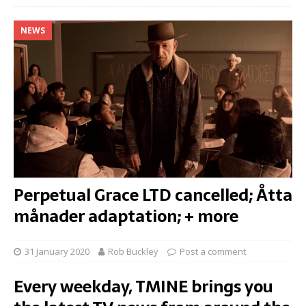
NEWS
Perpetual Grace LTD cancelled; Åtta
månader adaptation; + more
31 January 2020
Rob Buckley
Post a comment
Every weekday, TMINE brings you