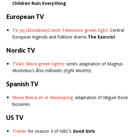
Children Ruin Everything
European TV
TV Joj (Slovakia)/Czech Television green light
: Central
European legends and folklore drama
The Exorcist
Nordic TV
TV4/C More green lights
: series adaptation of Magnus
Montelius’s
Åtta månader (Eight Months)
Spanish TV
Shine Iberia et al developing
: adaptation of Miguel Bosé
bioseries
US TV
Trailer
for season 3 of NBC’s
Good Girls