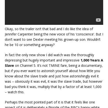
Okay, so the trailer isn’t that bad and I do like the idea of
Jennifer Carpenter being the new voice of his ‘conscience’. But I
don’t want to see Dexter meeting his grown-up son. Wouldn’t
he be 10 or something anyway?
In fact the only new show I did watch was the thoroughly
depressing but hugely important and impressive
1,000 Years A
Slave
on Channel 5. It’s not TMINE fare, being a documentary,
but if you ever want to astonish yourself about how little you
know about the slave trade and just how astonishingly evil it
was – obviously it was evil, it was the slave trade, but however
bad you think it was, multiply that by a factor of at least 1,000
– watch this.
Perhaps the most pointed part of it is that it feels like one
aspect of it is deliberately a flipside of the BBC’s happy white