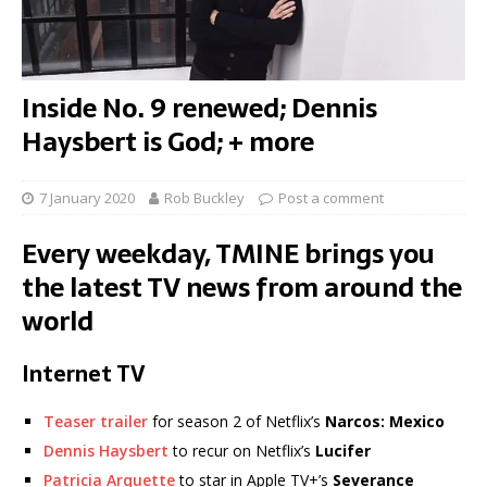
Inside No. 9 renewed; Dennis
Haysbert is God; + more
7 January 2020
Rob Buckley
Post a comment
Every weekday, TMINE brings you
the latest TV news from around the
world
Internet TV
Teaser trailer
for season 2 of Netflix’s
Narcos: Mexico
Dennis Haysbert
to recur on Netflix’s
Lucifer
Patricia Arquette
to star in Apple TV+’s
Severance