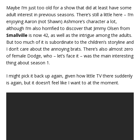
Maybe I’m just too old for a show that did at least have some
adult interest in previous seasons. There’s still a little here – I’m
enjoying Aaron (not Shawn) Ashmore’s character a lot,
although I’m also horrified to discover that Jimmy Olsen from
Smallville
is now 42, as well as the intrigue among the adults.
But too much of it is subordinate to the children’s storyline and
I don’t care about the annoying brats. There’s also almost zero
of female Dodge, who – let’s face it – was the main interesting
thing about season 1.
I might pick it back up again, given how little TV there suddenly
is again, but it doesn’t feel like I want to at the moment.