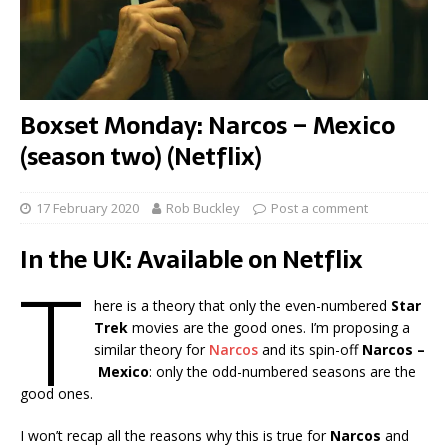
Boxset Monday: Narcos – Mexico
(season two) (Netflix)
17 February 2020
Rob Buckley
Post a comment
In the UK: Available on Netflix
T
here is a theory that only the even-numbered
Star
Trek
movies are the good ones. I’m proposing a
similar theory for
Narcos
and its spin-off
Narcos –
Mexico
: only the odd-numbered seasons are the
good ones.
I won’t recap all the reasons why this is true for
Narcos
and