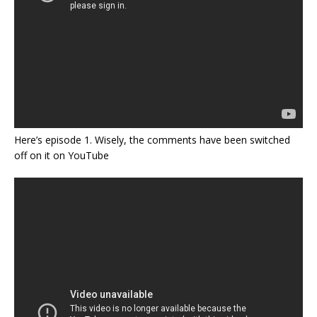
Here’s episode 1. Wisely, the comments have been switched
off on it on YouTube