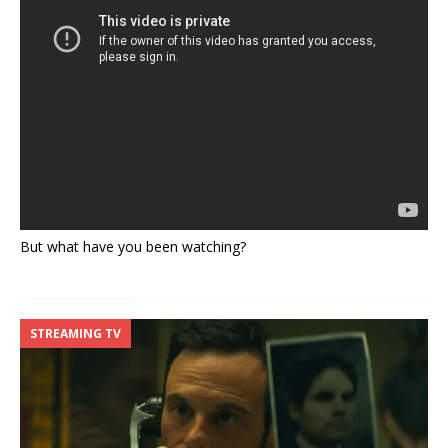
But what have you been watching?
STREAMING TV