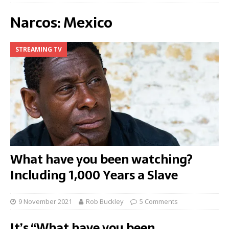
Narcos: Mexico
STREAMING TV
What have you been watching?
Including 1,000 Years a Slave
9 November 2021
Rob Buckley
5 Comments
It’s “What have you been