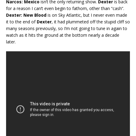
Narcos: Mexico
isn’t the only returning show.
Dexter
is back
for a reason I can’t even begin to fathom, other than “cash”.
Dexter: New Blood
is on Sky Atlantic, but I never even made
it to the end of
Dexter
, it had plummeted off the stupid cliff so
many seasons previously, so I’m not going to tune in again to
watch as it hits the ground at the bottom nearly a decade
later.