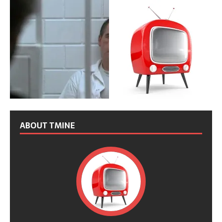
ABOUT TMINE