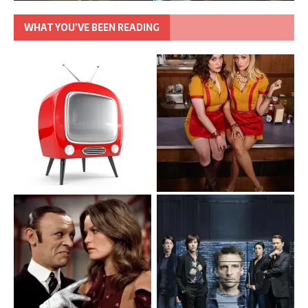
WHAT YOU’VE BEEN READING