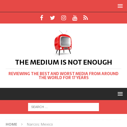
THE MEDIUM IS NOT ENOUGH
REVIEWING THE BEST AND WORST MEDIA FROM AROUND
THE WORLD FOR 17 YEARS
HOME
Narcos: Mexico