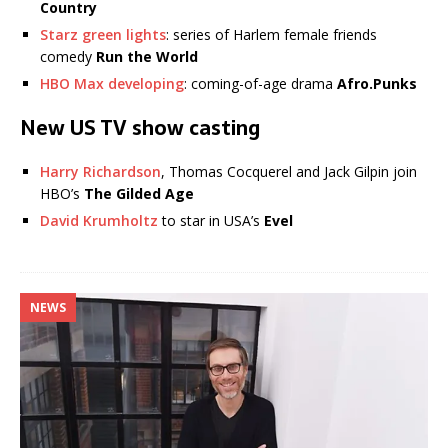
Country
Starz green lights
: series of Harlem female friends
comedy
Run the World
HBO Max developing
: coming-of-age drama
Afro.Punks
New US TV show casting
Harry Richardson
, Thomas Cocquerel and Jack Gilpin join
HBO’s
The Gilded Age
David Krumholtz
to star in USA’s
Evel
NEWS