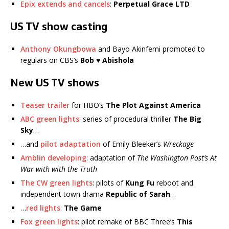
Epix extends and cancels
:
Perpetual Grace LTD
US TV show casting
Anthony Okungbowa
and Bayo Akinfemi promoted to
regulars on CBS’s
Bob ♥ Abishola
New US TV shows
Teaser trailer
for HBO’s
The Plot Against America
ABC green lights
: series of procedural thriller
The Big
Sky
…
…and
pilot adaptation
of Emily Bleeker’s
Wreckage
Amblin developing
: adaptation of
The Washington Post’s At
War with with the Truth
The CW green lights
: pilots of
Kung Fu
reboot and
independent town drama
Republic of Sarah
…
…
red lights
:
The Game
Fox green lights
: pilot remake of BBC Three’s
This