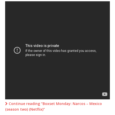
Continue reading “Boxset Monday: Narcos – Mexico
(season two) (Netflix)”