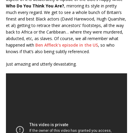
Who Do You Think You Are?
, mirroring its style in pretty
much every regard. We get to see a whole bunch of Britain’s
finest and best Black actors (David Harewood, Hugh Quarshie,
et al) getting to retrace their ancestors’ footsteps, all the way
back to Africa or the Caribbean… where they were murdered,
abducted, etc, as slaves. Of course, we all remember what
happened with
Ben Affleck’s episode in the US
, so who
knows if that’s also being subtly referenced.
Just amazing and utterly devastating.