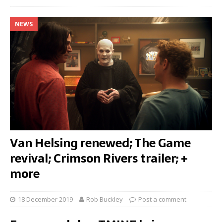
NEWS
Van Helsing renewed; The Game
revival; Crimson Rivers trailer; +
more
18 December 2019
Rob Buckley
Post a comment