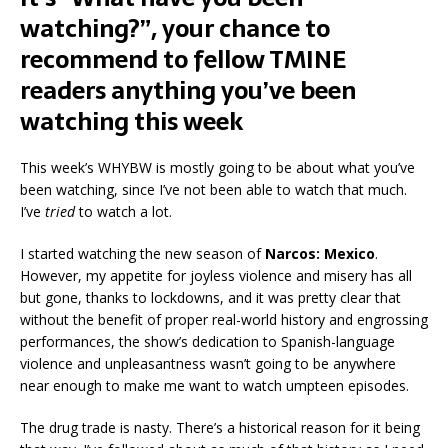
watching?”, your chance to
recommend to fellow TMINE
readers anything you’ve been
watching this week
This week’s WHYBW is mostly going to be about what you’ve
been watching, since I’ve not been able to watch that much.
I’ve
tried
to watch a lot.
I started watching the new season of
Narcos: Mexico
.
However, my appetite for joyless violence and misery has all
but gone, thanks to lockdowns, and it was pretty clear that
without the benefit of proper real-world history and engrossing
performances, the show’s dedication to Spanish-language
violence and unpleasantness wasn’t going to be anywhere
near enough to make me want to watch umpteen episodes.
The drug trade is nasty. There’s a historical reason for it being