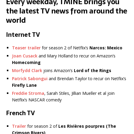
Every weekday, TMINE brings you
the latest TV news from around the
world
Internet TV
Teaser trailer
for season 2 of Netflix’s
Narcos: Mexico
Joan Cusack
and Mary Holland to recur on Amazon’s
Homecoming
Morfydd Clark
joins Amazon’s
Lord of the Rings
Patrick Sabongui
and Brendan Taylor to recur on Netflix’s
Firefly Lane
Freddie Stroma
, Sarah Stiles, Jillian Mueller et al join
Netflix’s NASCAR comedy
French TV
Trailer
for season 2 of
Les Rivières pourpres (The
Crimson Rivers)