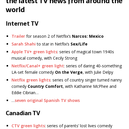
the latest TV news from around the
world
Internet TV
Trailer
for season 2 of Netflix’s
Narcos: Mexico
Sarah Shahi
to star in Netflix’s
Sex/Life
Apple TV+ green lights
: series of magical town 1940s
musical comedy, with Cecily Strong
Netflix/Canal+ green light
: series of daring 40-something
LA-set female comedy
On the Verge
, with Julie Delpy
Netflix green lights
: series of country singer turned nanny
comedy
Country Comfort
, with Katharine McPhee and
Eddie Cibrian…
…
seven original Spanish TV shows
Canadian TV
CTV green lights
: series of parents’ lost lives comedy