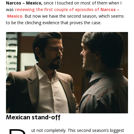
Narcos – Mexico,
since I touched on most of them when I
was
reviewing the first couple of episodes of
Narcos –
Mexico
. But now we have the second season, which seems
to be the clinching evidence that proves the case.
Mexican stand-off
ut not completely. This second season’s biggest