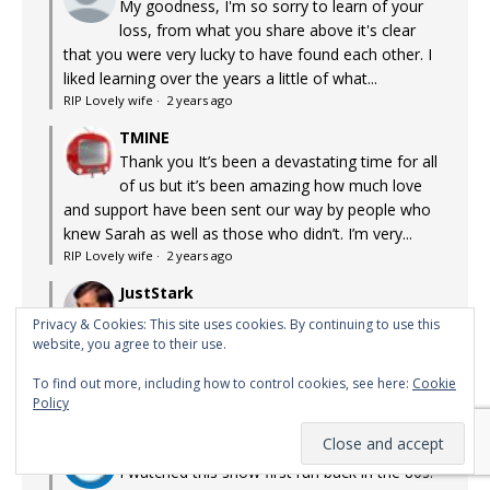
My goodness, I'm so sorry to learn of your
loss, from what you share above it's clear
that you were very lucky to have found each other. I
liked learning over the years a little of what...
RIP Lovely wife
·
2 years ago
TMINE
Thank you It’s been a devastating time for all
of us but it’s been amazing how much love
and support have been sent our way by people who
knew Sarah as well as those who didn’t. I’m very...
RIP Lovely wife
·
2 years ago
JustStark
Oh no. I’m so so sorry. What a wonderful
Privacy & Cookies: This site uses cookies. By continuing to use this
person and you were so lucky to find each
website, you agree to their use.
other. How cruel this world can be. Please accept
To find out more, including how to control cookies, see here:
Cookie
condolences beyond my mere words.
Policy
RIP Lovely wife
·
2 years ago
Pinky's Mom
I watched this show first run back in the 80s.