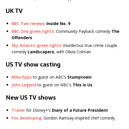
UK TV
BBC Two renews
:
Inside No. 9
BBC One green lights
: Community Payback comedy
The
Offenders
Sky Atlantic green lights
: murderous true crime couple
comedy
Landscapers
, with Olivia Colman
US TV show casting
Mike Epps
to guest on ABC’s
Stumptown
John Legend
to guest on NBC’s
This is Us
New US TV shows
Trailer
for Disney+’s
Diary of a Future President
Fox developing
: Gordon Ramsay-inspired chef comedy