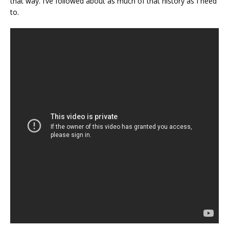
that way. I’ve followed about as much of that history as I need
to.