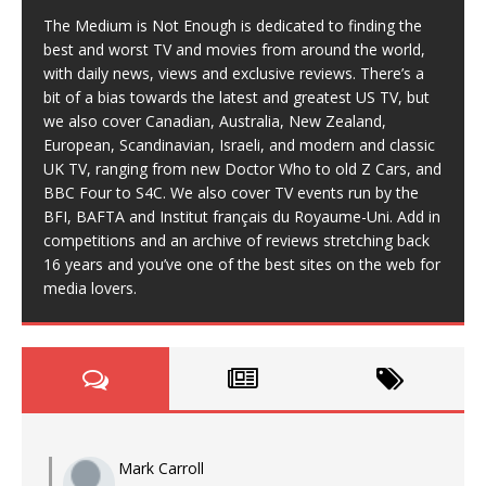
The Medium is Not Enough is dedicated to finding the
best and worst TV and movies from around the world,
with daily news, views and exclusive reviews. There’s a
bit of a bias towards the latest and greatest US TV, but
we also cover Canadian, Australia, New Zealand,
European, Scandinavian, Israeli, and modern and classic
UK TV, ranging from new Doctor Who to old Z Cars, and
BBC Four to S4C. We also cover TV events run by the
BFI, BAFTA and Institut français du Royaume-Uni. Add in
competitions and an archive of reviews stretching back
16 years and you’ve one of the best sites on the web for
media lovers.
Mark Carroll