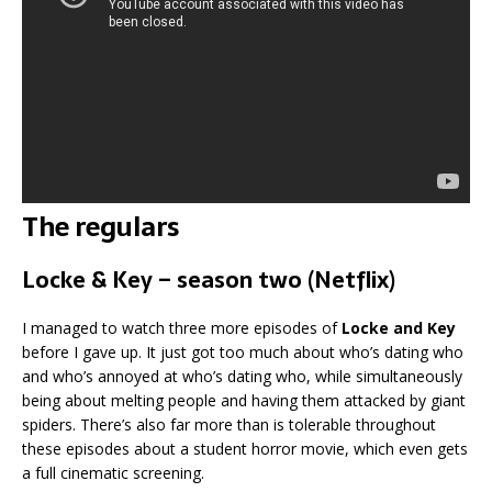
The regulars
Locke & Key – season two (Netflix)
I managed to watch three more episodes of
Locke and Key
before I gave up. It just got too much about who’s dating who
and who’s annoyed at who’s dating who, while simultaneously
being about melting people and having them attacked by giant
spiders. There’s also far more than is tolerable throughout
these episodes about a student horror movie, which even gets
a full cinematic screening.