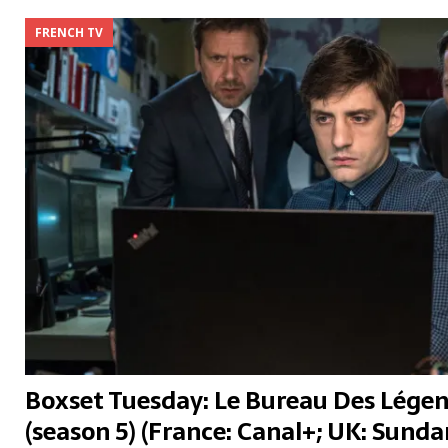
FRENCH TV
Boxset Tuesday: Le Bureau Des Légen
(season 5) (France: Canal+; UK: Sund