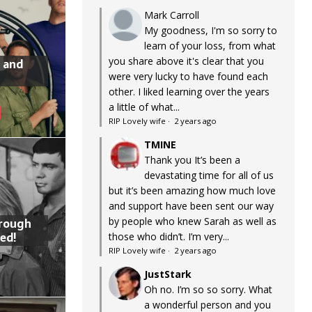
Mark Carroll
My goodness, I'm so sorry to
learn of your loss, from what
you share above it's clear that you
 and
were very lucky to have found each
other. I liked learning over the years
a little of what...
RIP Lovely wife
·
2 years ago
TMINE
Thank you It’s been a
devastating time for all of us
but it’s been amazing how much love
and support have been sent our way
by people who knew Sarah as well as
hrough
ed!
those who didn’t. I’m very...
RIP Lovely wife
·
2 years ago
JustStark
Oh no. I’m so so sorry. What
a wonderful person and you