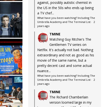
against, possibly autistic chemist in
the US in the 50s who ends up being
a TV chef...
What have you been watching? Including The
Umbrella Academy and The Terminal List
·
2
years ago
TMINE
Watching Guy Ritchie's The
Gentlemen TV series on
Netflix. It's actually not bad. Nothing
extraordinary and not as good as his
movie of the same name, but a
pretty decent cast and some actual
nuance...
What have you been watching? Including The
Umbrella Academy and The Terminal List
·
2
years ago
TMINE
The Richard Chamberlain
version loomed large in my