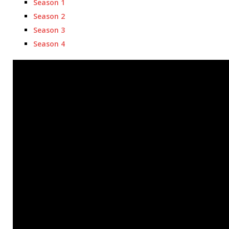
Season 1
Season 2
Season 3
Season 4