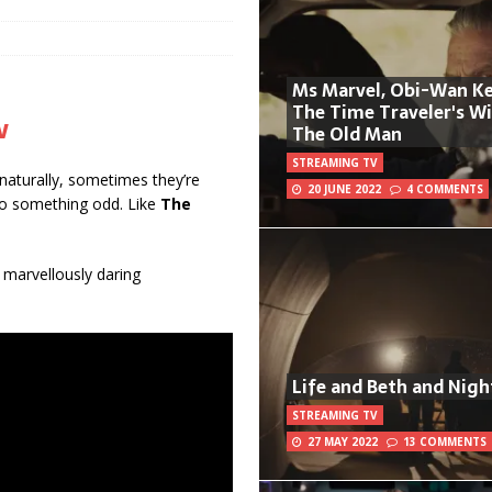
Ms Marvel, Obi-Wan Ke
The Time Traveler's W
w
The Old Man
STREAMING TV
 naturally, sometimes they’re
20 JUNE 2022
4 COMMENTS
do something odd. Like
The
a marvellously daring
Life and Beth and Nigh
STREAMING TV
27 MAY 2022
13 COMMENTS