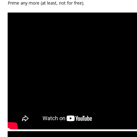
Prime any more (at least, not for free).