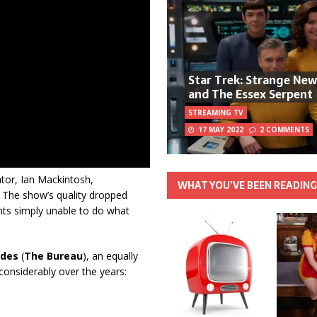
Star Trek: Strange Ne
and The Essex Serpent
STREAMING TV
17 MAY 2022
2 COMMENTS
ator, Ian Mackintosh,
WHAT YOU’VE BEEN READIN
. The show’s quality dropped
ents simply unable to do what
ndes
(
The Bureau
), an equally
 considerably over the years: