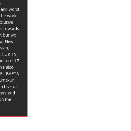
s
t and worst
the world,
xclusive
ias towards
V, but we
ia, New
vian,
sic UK TV,
o to old Z
We also
BFI, BAFTA
aume-Uni.
rchive of
ears and
on the