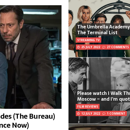
The Umbrella Academy
The Terminal List
STREAMING TV
25 JULY 2022
27 COMMENTS
Please watch I Walk T
Moscow – and I’m quot
FILM REVIEWS
des (The Bureau)
12 JULY 2022
1 COMMENT
ance Now)