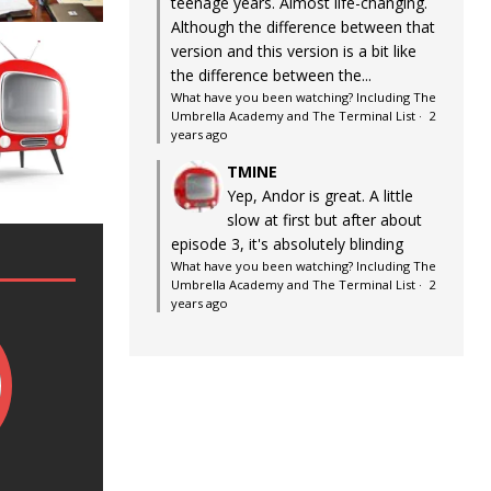
teenage years. Almost life-changing.
Although the difference between that
version and this version is a bit like
the difference between the...
What have you been watching? Including The
Umbrella Academy and The Terminal List
·
2
years ago
TMINE
Yep, Andor is great. A little
slow at first but after about
episode 3, it's absolutely blinding
What have you been watching? Including The
Umbrella Academy and The Terminal List
·
2
years ago