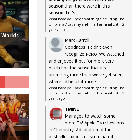
season than there were in this
season. Let's...
What have you been watching? Including The
Umbrella Academy and The Terminal List
·
2
years ago
w Worlds
Mark Carroll
Goodness, I didn't even
recognize Keiko. We watched
and enjoyed it but for me it very
much had the sense that it's
promising more than we've yet seen,
G
where I'd be a lot more...
What have you been watching? Including The
Umbrella Academy and The Terminal List
·
2
years ago
TMINE
Managed to watch some
more TV! Apple TV+: Lessons
in Chemistry. Adaptation of the
bestseller about a discriminated