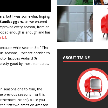
ars, but I was somewhat hoping
 Sandbaggers
, as we entered
 improved every season, from an
 decided enough is enough and has
e US
.
 because while season 5 of
The
vious seasons, Rochant decided to
ABOUT TMINE
ector Jacques Audiard (
A
y pretty good by most standards,
in seasons one to four, the
the previous seasons – or this
. Remember: the
only
place you
 the first two aren’t on Amazon