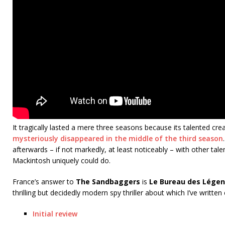
It tragically lasted a mere three seasons because its talented cre
mysteriously disappeared in the middle of the third season
afterwards – if not markedly, at least noticeably – with other tal
Mackintosh uniquely could do.
France’s answer to
The Sandbaggers
is
Le Bureau des Lége
thrilling but decidedly modern spy thriller about which I’ve written
Initial review