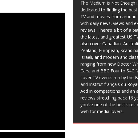
The Medium is Not Enough i
dedicated to finding the bes
TV and movies from around 
with daily news, views and e
reviews. There’s a bit of a b
the latest and greatest US T
also cover Canadian, Austral
Zealand, European, Scandina
Israeli, and modern and clas
ranging from new Doctor Wh
Cars, and BBC Four to S4C. 
cover TV events run by the 
and Institut français du Roy
Add in competitions and an a
reviews stretching back 16 y
you’ve one of the best sites 
web for media lovers.