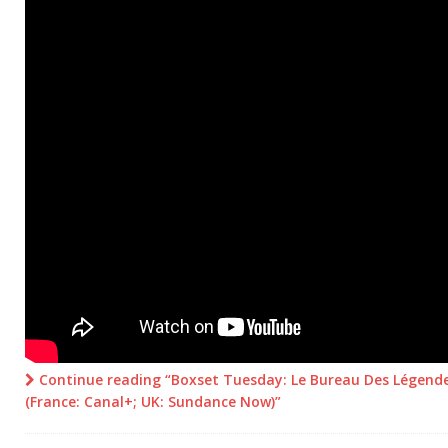
Continue reading “Boxset Tuesday: Le Bureau Des Légende
(France: Canal+; UK: Sundance Now)”