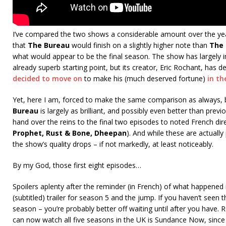
I’ve compared the two shows a considerable amount over the ye
that
The Bureau
would finish on a slightly higher note than
The
what would appear to be the final season. The show has largely
already superb starting point, but its creator, Eric Rochant, has
decided to move on
to make his (much deserved fortune)
in th
Yet, here I am, forced to make the same comparison as always,
Bureau
is largely as brilliant, and possibly even better than pre
hand over the reins to the final two episodes to noted French dir
Prophet, Rust & Bone, Dheepan
). And while these are actuall
the show’s quality drops – if not markedly, at least noticeably.
By my God, those first eight episodes…
Spoilers aplenty after the reminder (in French) of what happened 
(subtitled) trailer for season 5 and the jump. If you haven’t seen 
season – you’re probably better off waiting until after you have
can now watch all five seasons in the UK is Sundance Now, since