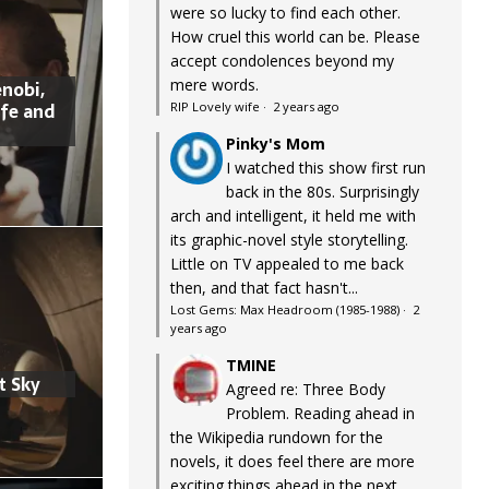
were so lucky to find each other.
How cruel this world can be. Please
accept condolences beyond my
mere words.
nobi,
ife and
RIP Lovely wife
·
2 years ago
Pinky's Mom
I watched this show first run
back in the 80s. Surprisingly
arch and intelligent, it held me with
its graphic-novel style storytelling.
Little on TV appealed to me back
then, and that fact hasn't...
Lost Gems: Max Headroom (1985-1988)
·
2
years ago
TMINE
t Sky
Agreed re: Three Body
Problem. Reading ahead in
the Wikipedia rundown for the
novels, it does feel there are more
exciting things ahead in the next