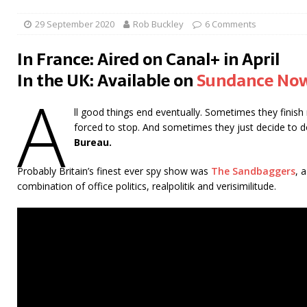
29 September 2020
Rob Buckley
6 Comments
In France: Aired on Canal+ in April
In the UK: Available on
Sundance No
A
ll good things end eventually. Sometimes they finish
forced to stop. And sometimes they just decide to 
Bureau.
Probably Britain’s finest ever spy show was
The Sandbaggers
, 
combination of office politics, realpolitik and verisimilitude.