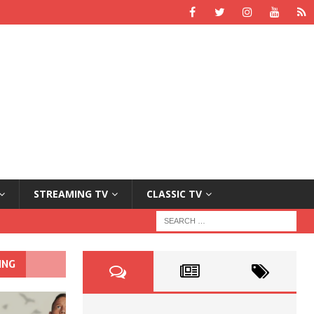
STREAMING TV
CLASSIC TV
ING