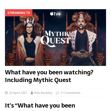
STREAMING TV
What have you been watching?
Including Mythic Quest
26 April 2021
Rob Buckley
11 Comments
It’s “What have you been