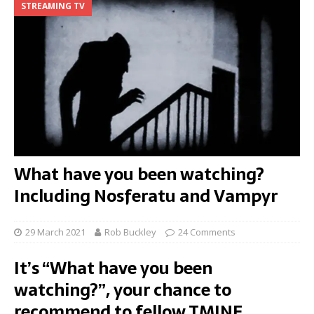
STREAMING TV
What have you been watching?
Including Nosferatu and Vampyr
29 March 2021
Rob Buckley
24 Comments
It’s “What have you been
watching?”, your chance to
recommend to fellow TMINE