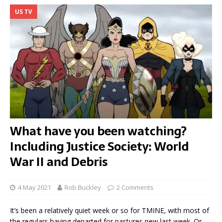
US TV
What have you been watching?
Including Justice Society: World
War II and Debris
4 May 2021
Rob Buckley
2 Comments
It’s been a relatively quiet week or so for TMINE, with most of
the regulars having departed for pastures new last week. Or