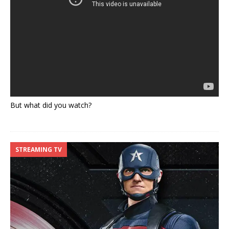
But what did you watch?
STREAMING TV