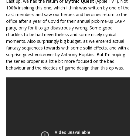
Last up, we had the return of
Mythic Quest
(Apple TV+). Not
100% inspiring this one, which I think was written by one of the
cast members and saw our heroes and heroines return to the
office after a year of Covid for their annual pick-me-up LARP
party, only for it to go disastrously wrong. Some good
chuckles to be had nevertheless and some nicely cynical
moments. Also surprisingly big budget, as we entered actual
fantasy sequences towards with some solid effects, and with a
surprise guest voiceover by Anthony Hopkins. But I’m hoping
the series-proper is a little bit more focused on the bad
behaviour and the niceties of game design than this ep was.