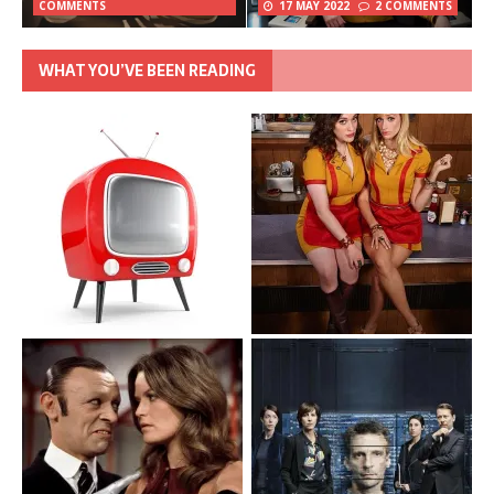
COMMENTS
17 MAY 2022
2 COMMENTS
WHAT YOU’VE BEEN READING