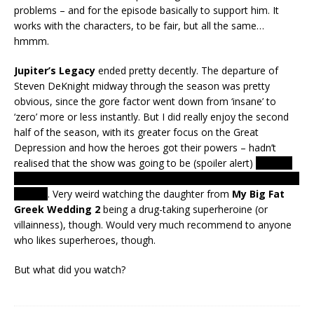
problems – and for the episode basically to support him. It
works with the characters, to be fair, but all the same…
hmmm.
Jupiter’s Legacy
ended pretty decently. The departure of
Steven DeKnight midway through the season was pretty
obvious, since the gore factor went down from ‘insane’ to
‘zero’ more or less instantly. But I did really enjoy the second
half of the season, with its greater focus on the Great
Depression and how the heroes got their powers – hadn’t
realised that the show was going to be (spoiler alert)
quite so
literal, with Jupiter being not just the Roman god but the planet
as well
. Very weird watching the daughter from
My Big Fat
Greek Wedding 2
being a drug-taking superheroine (or
villainness), though. Would very much recommend to anyone
who likes superheroes, though.
But what did you watch?