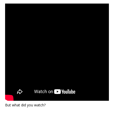
But what did you watch?