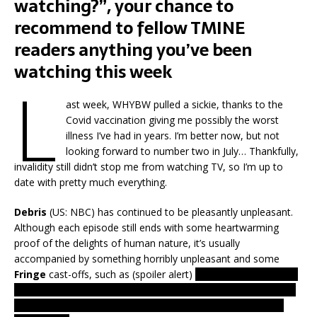
watching?”, your chance to
recommend to fellow TMINE
readers anything you’ve been
watching this week
L
ast week, WHYBW pulled a sickie, thanks to the
Covid vaccination giving me possibly the worst
illness I’ve had in years. I’m better now, but not
looking forward to number two in July… Thankfully,
invalidity still didn’t stop me from watching TV, so I’m up to
date with pretty much everything.
Debris
(US: NBC) has continued to be pleasantly unpleasant.
Although each episode still ends with some heartwarming
proof of the delights of human nature, it’s usually
accompanied by something horribly unpleasant and some
Fringe
cast-offs, such as (spoiler alert)
a telekinetic/telepathic
girl ramming a relative’s head into some metal shards to stop
him using his own mind-control to get our heroes to shoot