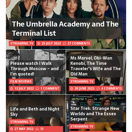
The Umbrella Academy and The
Terminal List
STREAMING TV
25 JULY 2022
27 COMMENTS
Ms Marvel, Obi-Wan
Please watch I Walk
Kenobi, The Time
Through Moscow – and
Traveler's Wife and The
I’m quoted!
Old Man
FILM REVIEWS
STREAMING TV
12 JULY 2022
1 COMMENT
20 JUNE 2022
4 COMMENTS
Star Trek: Strange New
Life and Beth and Night
Worlds and The Essex
Sky
Serpent
STREAMING TV
STREAMING TV
27 MAY 2022
13