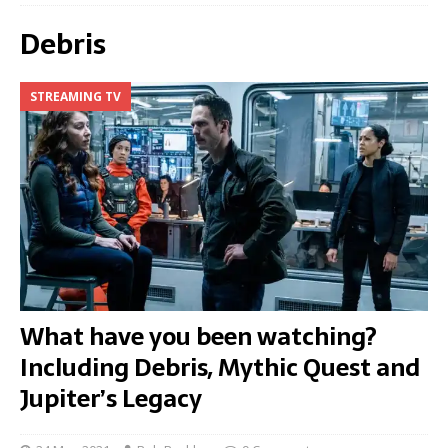
Debris
STREAMING TV
What have you been watching?
Including Debris, Mythic Quest and
Jupiter’s Legacy