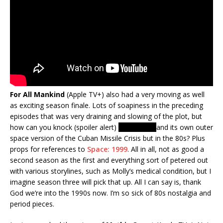
For All Mankind
(Apple TV+) also had a very moving as well
as exciting season finale. Lots of soapiness in the preceding
episodes that was very draining and slowing of the plot, but
how can you knock (spoiler alert)
Moon War!
and its own outer
space version of the Cuban Missile Crisis but in the 80s? Plus
props for references to
Space: 1999
. All in all, not as good a
second season as the first and everything sort of petered out
with various storylines, such as Molly’s medical condition, but I
imagine season three will pick that up. All I can say is, thank
God we’re into the 1990s now. I’m so sick of 80s nostalgia and
period pieces.