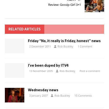
Review: Gossip Girl 3×1
RELATED ARTICLES
Friday “No, it really is Friday, honest” news
2 December 2011
Rob Buckley
1 Comment
I’ve been duped by ITV4
13 November 2005
Rob Buckley
Post a comment
Wednesday news
3 January 2007
Rob Buckley
15 Comments