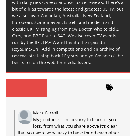
with daily news, views and exclusive reviews. There’s a
bit of a bias towards the latest and greatest US TV, but
we also cover Canadian, Australia, New Zealand,
European, Scandinavian, Israeli, and modern and
classic UK TV, ranging from new Doctor Who to old Z
Cars, and BBC Four to S4C. We also cover TV events
run by the BFI, BAFTA and Institut français du
Royaume-Uni. Add in competitions and an archive of
reviews stretching back 16 years and you’ve one of the
best sites on the web for media lovers.
Mark Carroll
My goodness, I'm so sorry to learn of your
loss, from what you share above it's clear
that you were very lucky to have found each other.