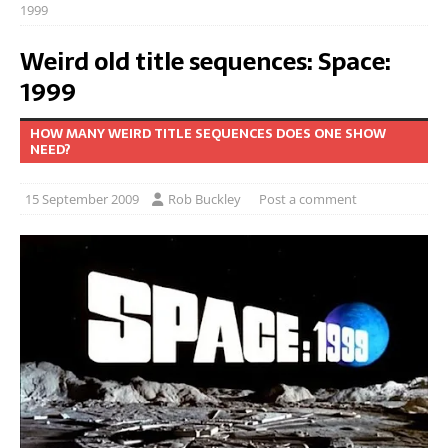
1999
Weird old title sequences: Space:
1999
HOW MANY WEIRD TITLE SEQUENCES DOES ONE SHOW
NEED?
15 September 2009
Rob Buckley
Post a comment