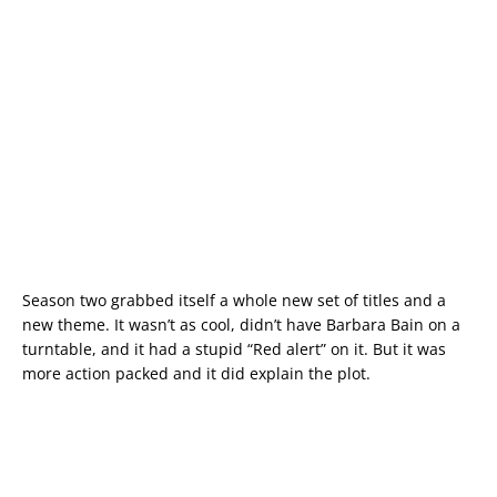
Season two grabbed itself a whole new set of titles and a
new theme. It wasn’t as cool, didn’t have Barbara Bain on a
turntable, and it had a stupid “Red alert” on it. But it was
more action packed and it did explain the plot.