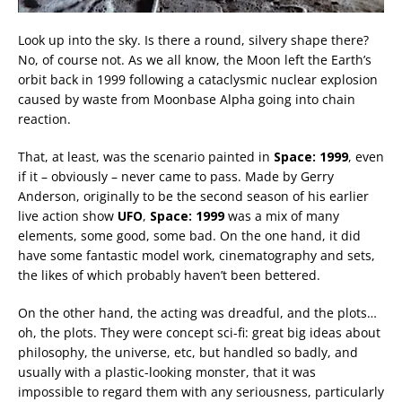
Look up into the sky. Is there a round, silvery shape there?
No, of course not. As we all know, the Moon left the Earth’s
orbit back in 1999 following a cataclysmic nuclear explosion
caused by waste from Moonbase Alpha going into chain
reaction.
That, at least, was the scenario painted in
Space: 1999
, even
if it – obviously – never came to pass. Made by Gerry
Anderson, originally to be the second season of his earlier
live action show
UFO
,
Space: 1999
was a mix of many
elements, some good, some bad. On the one hand, it did
have some fantastic model work, cinematography and sets,
the likes of which probably haven’t been bettered.
On the other hand, the acting was dreadful, and the plots…
oh, the plots. They were concept sci-fi: great big ideas about
philosophy, the universe, etc, but handled so badly, and
usually with a plastic-looking monster, that it was
impossible to regard them with any seriousness, particularly