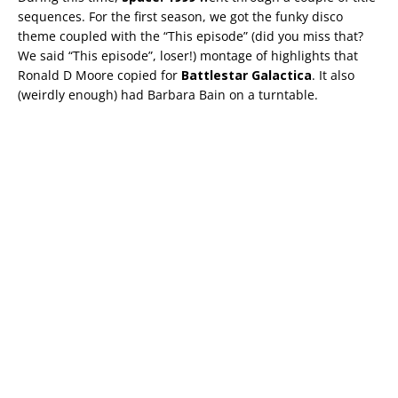
sequences. For the first season, we got the funky disco
theme coupled with the “This episode” (did you miss that?
We said “This episode”, loser!) montage of highlights that
Ronald D Moore copied for
Battlestar Galactica
. It also
(weirdly enough) had Barbara Bain on a turntable.