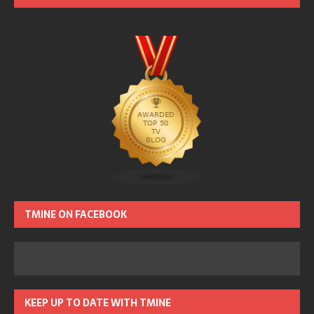
TMINE ON FACEBOOK
KEEP UP TO DATE WITH TMINE