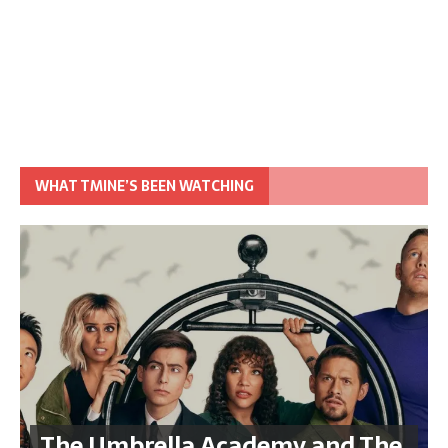
WHAT TMINE’S BEEN WATCHING
The Umbrella Academy and The