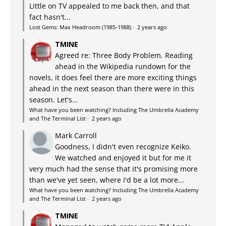
Little on TV appealed to me back then, and that
fact hasn't...
Lost Gems: Max Headroom (1985-1988)
·
2 years ago
TMINE
Agreed re: Three Body Problem. Reading
ahead in the Wikipedia rundown for the
novels, it does feel there are more exciting things
ahead in the next season than there were in this
season. Let's...
What have you been watching? Including The Umbrella Academy
and The Terminal List
·
2 years ago
Mark Carroll
Goodness, I didn't even recognize Keiko.
We watched and enjoyed it but for me it
very much had the sense that it's promising more
than we've yet seen, where I'd be a lot more...
What have you been watching? Including The Umbrella Academy
and The Terminal List
·
2 years ago
TMINE