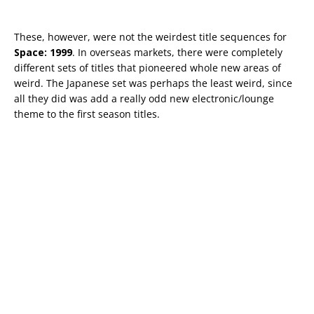
These, however, were not the weirdest title sequences for
Space: 1999
. In overseas markets, there were completely
different sets of titles that pioneered whole new areas of
weird. The Japanese set was perhaps the least weird, since
all they did was add a really odd new electronic/lounge
theme to the first season titles.