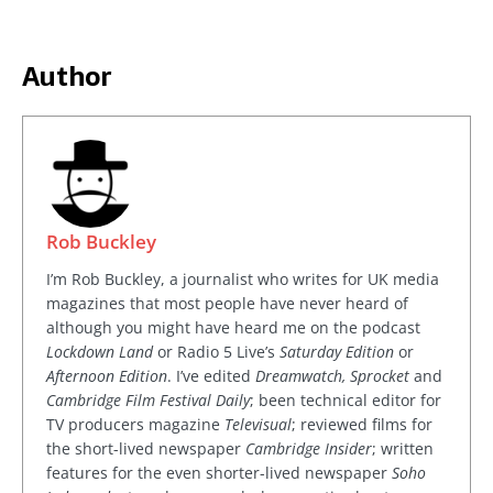
Author
Rob Buckley
I’m Rob Buckley, a journalist who writes for UK media
magazines that most people have never heard of
although you might have heard me on the podcast
Lockdown Land
or Radio 5 Live’s
Saturday Edition
or
Afternoon Edition
. I’ve edited
Dreamwatch, Sprocket
and
Cambridge Film Festival Daily
; been technical editor for
TV producers magazine
Televisual
; reviewed films for
the short-lived newspaper
Cambridge Insider
; written
features for the even shorter-lived newspaper
Soho