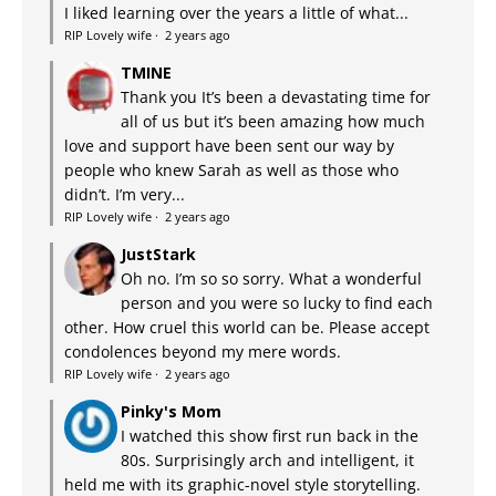
I liked learning over the years a little of what...
RIP Lovely wife
·
2 years ago
TMINE
Thank you It’s been a devastating time for
all of us but it’s been amazing how much
love and support have been sent our way by
people who knew Sarah as well as those who
didn’t. I’m very...
RIP Lovely wife
·
2 years ago
JustStark
Oh no. I’m so so sorry. What a wonderful
person and you were so lucky to find each
other. How cruel this world can be. Please accept
condolences beyond my mere words.
RIP Lovely wife
·
2 years ago
Pinky's Mom
I watched this show first run back in the
80s. Surprisingly arch and intelligent, it
held me with its graphic-novel style storytelling.