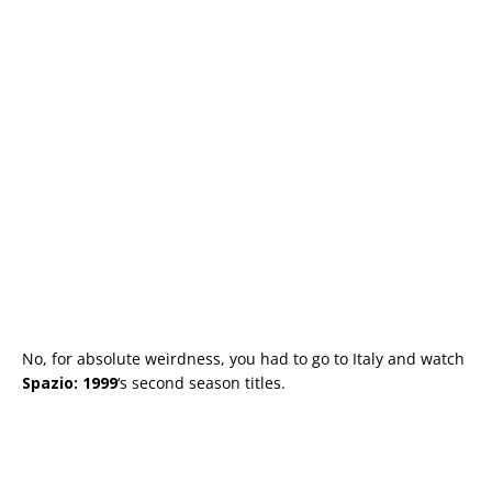
No, for absolute weirdness, you had to go to Italy and watch
Spazio: 1999
‘s second season titles.