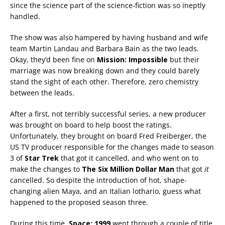
since the science part of the science-fiction was so ineptly
handled.
The show was also hampered by having husband and wife
team Martin Landau and Barbara Bain as the two leads.
Okay, they’d been fine on
Mission: Impossible
but their
marriage was now breaking down and they could barely
stand the sight of each other. Therefore, zero chemistry
between the leads.
After a first, not terribly successful series, a new producer
was brought on board to help boost the ratings.
Unfortunately, they brought on board Fred Freiberger, the
US TV producer responsible for the changes made to season
3 of
Star Trek
that got it cancelled, and who went on to
make the changes to
The Six Million Dollar Man
that got
it
cancelled. So despite the introduction of hot, shape-
changing alien Maya, and an Italian lothario, guess what
happened to the proposed season three.
During this time,
Space: 1999
went through a couple of title