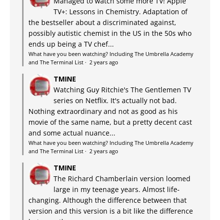
Managed to watch some more TV! Apple
TV+: Lessons in Chemistry. Adaptation of
the bestseller about a discriminated against,
possibly autistic chemist in the US in the 50s who
ends up being a TV chef...
What have you been watching? Including The Umbrella Academy
and The Terminal List
·
2 years ago
TMINE
Watching Guy Ritchie's The Gentlemen TV
series on Netflix. It's actually not bad.
Nothing extraordinary and not as good as his
movie of the same name, but a pretty decent cast
and some actual nuance...
What have you been watching? Including The Umbrella Academy
and The Terminal List
·
2 years ago
TMINE
The Richard Chamberlain version loomed
large in my teenage years. Almost life-
changing. Although the difference between that
version and this version is a bit like the difference