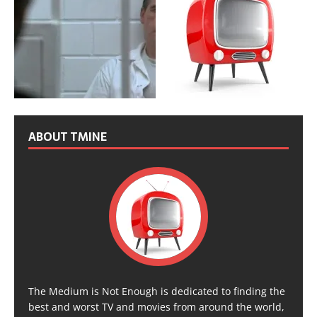
ABOUT TMINE
The Medium is Not Enough is dedicated to finding the
best and worst TV and movies from around the world,