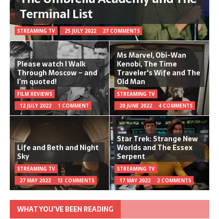
Terminal List
STREAMING TV
25 JULY 2022
27 COMMENTS
Ms Marvel, Obi-Wan
Please watch I Walk
Kenobi, The Time
Through Moscow – and
Traveler's Wife and The
I’m quoted!
Old Man
FILM REVIEWS
STREAMING TV
12 JULY 2022
1 COMMENT
20 JUNE 2022
4 COMMENTS
Star Trek: Strange New
Life and Beth and Night
Worlds and The Essex
Sky
Serpent
STREAMING TV
STREAMING TV
27 MAY 2022
13 COMMENTS
17 MAY 2022
2 COMMENTS
WHAT YOU’VE BEEN READING