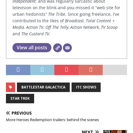
Independent
; and was regularly sarcastic about
television on the blink-and-you-missed-it “web site for
urban hedonists”
The Tribe
. Since going freelance, I've
contributed to the likes of
Broadcast, Total Content +
Media, Action TV, Off The Telly, Action Network, TV Scoop
and
The Custard TV
.
View all posts
BATTLESTAR GALACTICA
ITC SHOWS
STAR TREK
PREVIOUS
More Heroes Redemption trailers: behind the scenes
NEXT