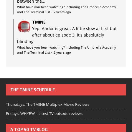
between the...
What have you been watching? Including The Umbrella Academy
and The Terminal List
·
2 years ago
TMINE
Yep, Andor is great. A little slow at first but
after about episode 3, it's absolutely
blinding
What have you been watching? Including The Umbrella Academy
and The Terminal List
·
2 years ago
THE TMINE SCHEDULE
Thursdays: The TMINE Multiplex Movie Reviews
Fridays: WHYBW – latest TV episode reviews
A TOP 50 TV BLOG