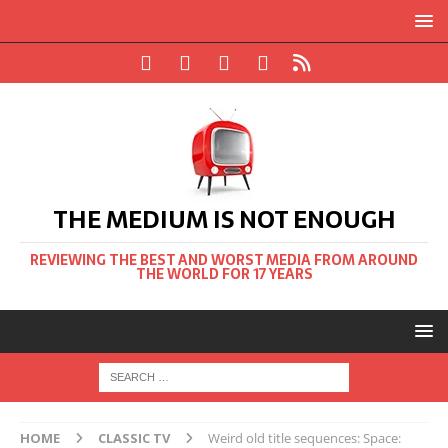
THE MEDIUM IS NOT ENOUGH
REVIEWING THE BEST AND WORST MEDIA FROM AROUND
THE WORLD FOR 17 YEARS
HOME
CLASSIC TV
Weird old title sequences: Space: