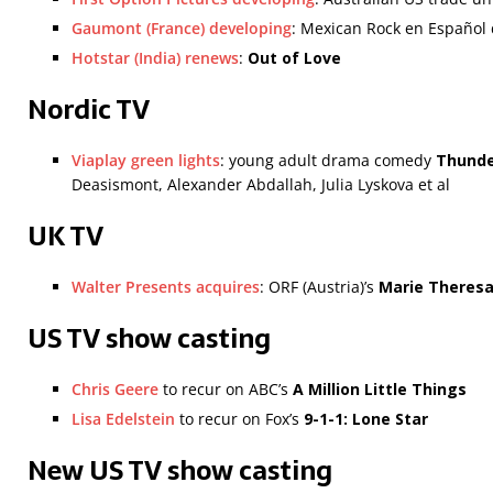
Gaumont (France) developing
: Mexican Rock en Españo
Hotstar (India) renews
:
Out of Love
Nordic TV
Viaplay green lights
: young adult drama comedy
Thunde
Deasismont, Alexander Abdallah, Julia Lyskova et al
UK TV
Walter Presents acquires
: ORF (Austria)’s
Marie Theres
US TV show casting
Chris Geere
to recur on ABC’s
A Million Little Things
Lisa Edelstein
to recur on Fox’s
9-1-1: Lone Star
New US TV show casting