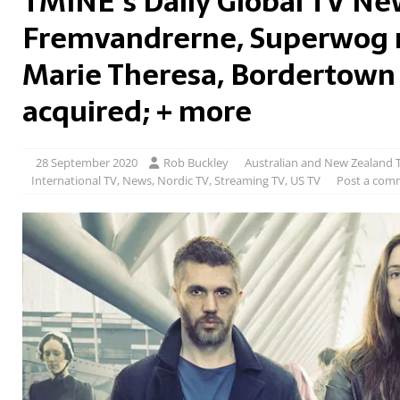
TMINE’s Daily Global TV Ne
Fremvandrerne, Superwog 
Marie Theresa, Bordertown
acquired; + more
28 September 2020
Rob Buckley
Australian and New Zealand 
International TV
,
News
,
Nordic TV
,
Streaming TV
,
US TV
Post a com