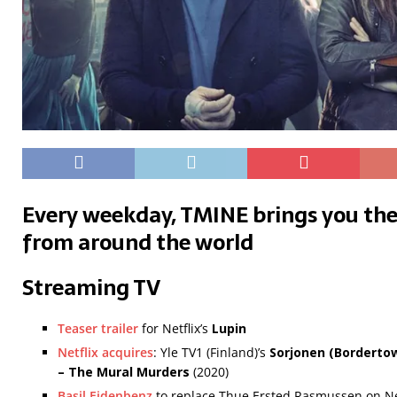
Every weekday, TMINE brings you the
from around the world
Streaming TV
Teaser trailer
for Netflix’s
Lupin
Netflix acquires
: Yle TV1 (Finland)’s
Sorjonen (Borderto
– The Mural Murders
(2020)
Basil Eidenbenz
to replace Thue Ersted Rasmussen on Net