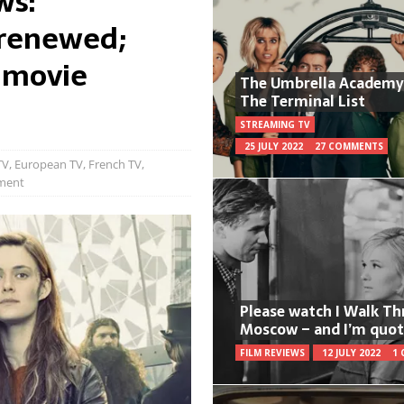
ws:
renewed;
 movie
The Umbrella Academy
The Terminal List
STREAMING TV
25 JULY 2022
27 COMMENTS
TV
,
European TV
,
French TV
,
ment
Please watch I Walk T
Moscow – and I’m quot
FILM REVIEWS
12 JULY 2022
1