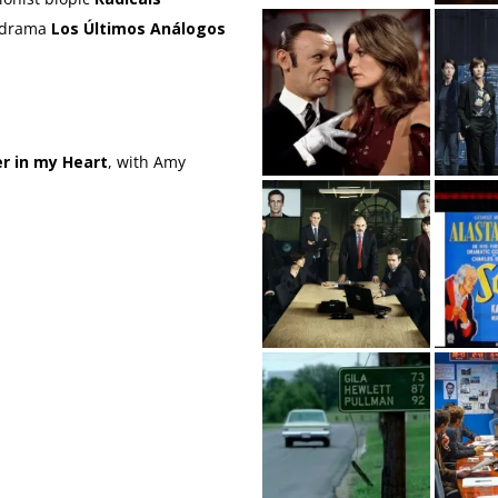
l drama
Los Últimos Análogos
r in my Heart
, with Amy
a