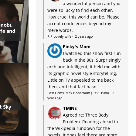
a wonderful person and you
were so lucky to find each other.
How cruel this world can be. Please
accept condolences beyond my
nobi,
ife and
mere words.
RIP Lovely wife
·
2 years ago
Pinky's Mom
I watched this show first run
back in the 80s. Surprisingly
arch and intelligent, it held me with
its graphic-novel style storytelling.
Little on TV appealed to me back
then, and that fact hasn't...
Lost Gems: Max Headroom (1985-1988)
·
2
years ago
t Sky
TMINE
Agreed re: Three Body
Problem. Reading ahead in
the Wikipedia rundown for the
novels, it does feel there are more