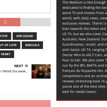
The Medium is Not Enough 
dedicated to finding the be
worst TV and movies from 
world, with daily news, vie
exclusive reviews. There’s a 
bias towards the latest and
US TV, but we also cover C
ITIVE
GIRLSQUAD
Australia, New Zealand, Eu
Scandinavian, Israeli, and
UT OF LOVE
RADICALS
and classic UK TV, ranging
 HEART
Doctor Who to old Z Cars, 
Four to S4C. We also cover 
run by the BFI, BAFTA and In
NEXT
français du Royaume-Uni. A
n TMINE this week…
competitions and an archiv
reviews stretching back 16 
you’ve one of the best sites
web for media lovers.