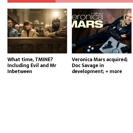
What time, TMINE?
Veronica Mars acquired;
Including Evil and Mr
Doc Savage in
Inbetween
development; + more