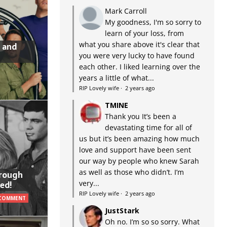
Mark Carroll
My goodness, I'm so sorry to
learn of your loss, from
what you share above it's clear that
 and
you were very lucky to have found
each other. I liked learning over the
years a little of what...
RIP Lovely wife
·
2 years ago
TMINE
Thank you It’s been a
devastating time for all of
us but it’s been amazing how much
love and support have been sent
our way by people who knew Sarah
as well as those who didn’t. I’m
hrough
very...
ed!
RIP Lovely wife
·
2 years ago
 COMMENT
JustStark
Oh no. I’m so so sorry. What