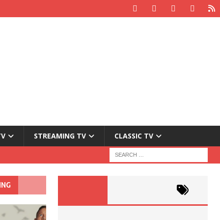
TV
STREAMING TV
CLASSIC TV
ING