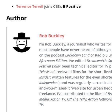
Terrence Terrell
joins CBS’s
B Positive
Author
Rob Buckley
I’m Rob Buckley, a journalist who writes f
most people have never heard of although
on the podcast
Lockdown Land
or Radio 5 Li
Afternoon Edition
. I’ve edited
Dreamwatch, Sp
Festival Daily
; been technical editor for TV
Televisual
; reviewed films for the short-li
Insider
; written features for the even shor
Independent
; and was regularly sarcastic ab
and-you-missed-it “web site for urban hed
freelance, I've contributed to the likes of
Br
Media, Action TV, Off The Telly, Action Networ
TV
.