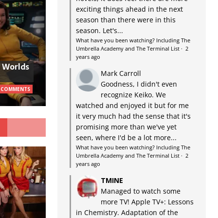
exciting things ahead in the next
season than there were in this
season. Let's...
What have you been watching? Including The
Umbrella Academy and The Terminal List
·
2
years ago
w Worlds
Mark Carroll
Goodness, I didn't even
 COMMENTS
recognize Keiko. We
watched and enjoyed it but for me
it very much had the sense that it's
G
promising more than we've yet
seen, where I'd be a lot more...
What have you been watching? Including The
Umbrella Academy and The Terminal List
·
2
years ago
TMINE
Managed to watch some
more TV! Apple TV+: Lessons
in Chemistry. Adaptation of the