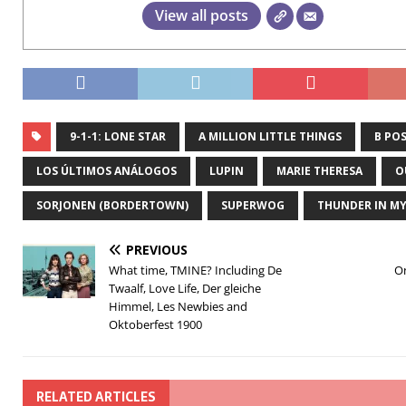
View all posts
9-1-1: LONE STAR
A MILLION LITTLE THINGS
B POS
LOS ÚLTIMOS ANÁLOGOS
LUPIN
MARIE THERESA
O
SORJONEN (BORDERTOWN)
SUPERWOG
THUNDER IN MY
PREVIOUS
What time, TMINE? Including De
O
Twaalf, Love Life, Der gleiche
Himmel, Les Newbies and
Oktoberfest 1900
RELATED ARTICLES