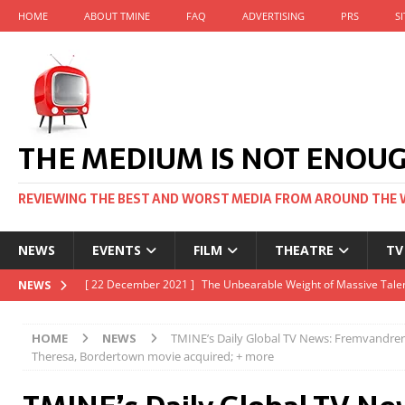
HOME
ABOUT TMINE
FAQ
ADVERTISING
PRS
S
THE MEDIUM IS NOT ENOU
REVIEWING THE BEST AND WORST MEDIA FROM AROUND THE 
NEWS
EVENTS
FILM
THEATRE
TV
[ 22 November 2021 ]
Unexpectedly, there’s a Russian Film Fes
NEWS
[ 22 October 2021 ]
December 2021 at the BFI, including Jack 
HOME
NEWS
TMINE’s Daily Global TV News: Fremvandre
[ 5 October 2021 ]
BFI Japan comes to big screens UK-wide thi
Theresa, Bordertown movie acquired; + more
[ 22 December 2021 ]
The Unbearable Weight of Massive Talen