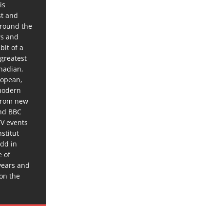
is
st and
around the
ws and
bit of a
 greatest
anadian,
ropean,
 modern
 from new
and BBC
TV events
stitut
dd in
e of
years and
 on the