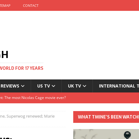
ITEMAP
CONTACT
GH
WORLD FOR 17 YEARS
 REVIEWS
US TV
UK TV
INTERNATIONAL 
tival and no one told me
Clayton and Dirk Bogarde at 100
rne, Superwog renewed; Marie
WHAT TMINE’S BEEN WATCH
s Autumn
t: The most Nicolas Cage movie ever?