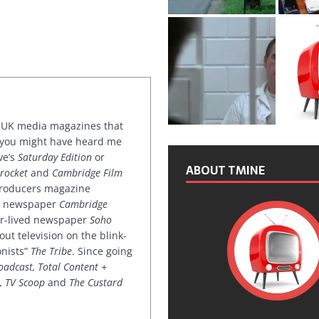
or UK media magazines that
 you might have heard me
ve’s
Saturday Edition
or
ABOUT TMINE
rocket
and
Cambridge Film
 producers magazine
ved newspaper
Cambridge
ter-lived newspaper
Soho
out television on the blink-
onists”
The Tribe
. Since going
oadcast, Total Content +
k, TV Scoop
and
The Custard