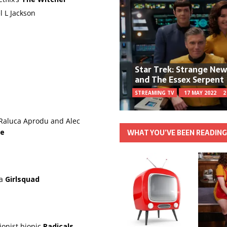
l L Jackson
Star Trek: Strange Ne
and The Essex Serpent
STREAMING TV
17 MAY 2022
2
 Raluca Aprodu and Alec
WHAT YOU’VE BEEN READIN
re
ma
Girlsquad
ionist biopic
Radicals