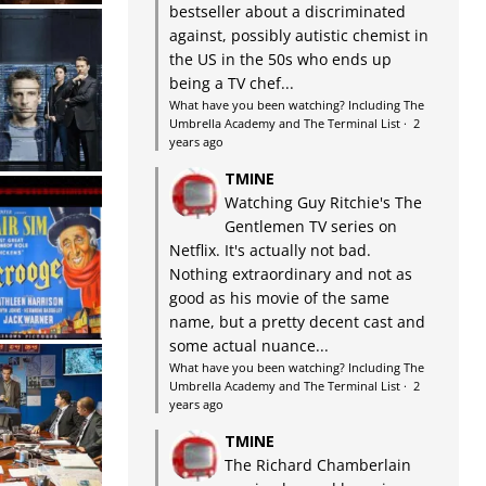
bestseller about a discriminated
against, possibly autistic chemist in
the US in the 50s who ends up
being a TV chef...
What have you been watching? Including The
Umbrella Academy and The Terminal List
·
2
years ago
TMINE
Watching Guy Ritchie's The
Gentlemen TV series on
Netflix. It's actually not bad.
Nothing extraordinary and not as
good as his movie of the same
name, but a pretty decent cast and
some actual nuance...
What have you been watching? Including The
Umbrella Academy and The Terminal List
·
2
years ago
TMINE
The Richard Chamberlain