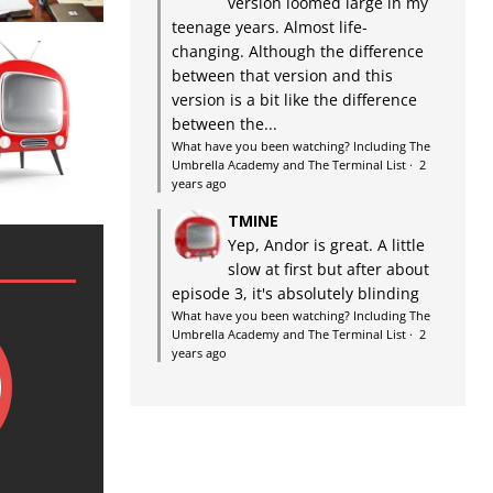
version loomed large in my
teenage years. Almost life-
changing. Although the difference
between that version and this
version is a bit like the difference
between the...
What have you been watching? Including The
Umbrella Academy and The Terminal List
·
2
years ago
TMINE
Yep, Andor is great. A little
slow at first but after about
episode 3, it's absolutely blinding
What have you been watching? Including The
Umbrella Academy and The Terminal List
·
2
years ago