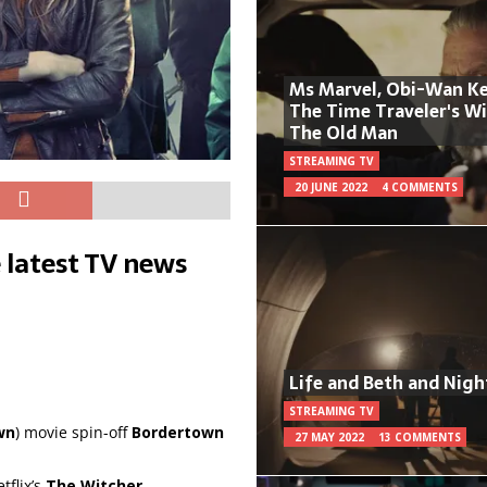
Ms Marvel, Obi-Wan Ke
The Time Traveler's W
The Old Man
STREAMING TV
20 JUNE 2022
4 COMMENTS
 latest TV news
Life and Beth and Nigh
STREAMING TV
wn
) movie spin-off
Bordertown
27 MAY 2022
13 COMMENTS
flix’s
The Witcher