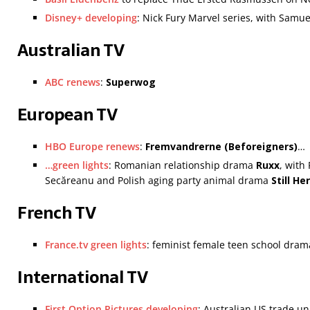
Disney+ developing
: Nick Fury Marvel series, with Samue
Australian TV
ABC renews
:
Superwog
European TV
HBO Europe renews
:
Fremvandrerne (Beforeigners)
…
…green lights
: Romanian relationship drama
Ruxx
, with
Secăreanu and Polish aging party animal drama
Still He
French TV
France.tv green lights
: feminist female teen school dra
International TV
First Option Pictures developing
: Australian US trade un