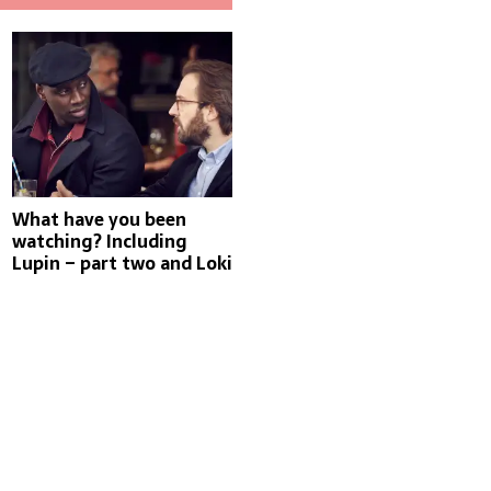
What have you been
watching? Including
Lupin – part two and Loki