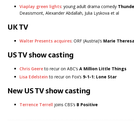
Viaplay green lights
: young adult drama comedy
Thunde
Deasismont, Alexander Abdallah, Julia Lyskova et al
UK TV
Walter Presents acquires
: ORF (Austria)’s
Marie Theres
US TV show casting
Chris Geere
to recur on ABC’s
A Million Little Things
Lisa Edelstein
to recur on Fox’s
9-1-1: Lone Star
New US TV show casting
Terrence Terrell
joins CBS’s
B Positive