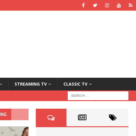
STREAMING TV
CLASSIC TV
ING