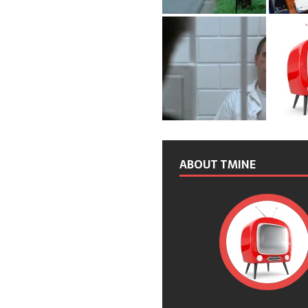
ABOUT TMINE