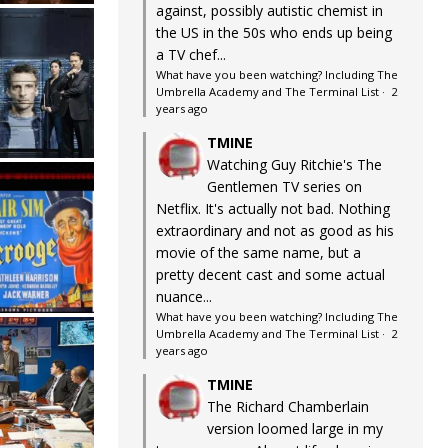
against, possibly autistic chemist in
the US in the 50s who ends up being
a TV chef...
What have you been watching? Including The
Umbrella Academy and The Terminal List
·
2
years ago
TMINE
Watching Guy Ritchie's The
Gentlemen TV series on
Netflix. It's actually not bad. Nothing
extraordinary and not as good as his
movie of the same name, but a
pretty decent cast and some actual
nuance...
What have you been watching? Including The
Umbrella Academy and The Terminal List
·
2
years ago
TMINE
The Richard Chamberlain
version loomed large in my