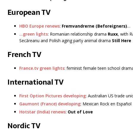
European TV
HBO Europe renews
:
Fremvandrerne (Beforeigners)
…
…green lights
: Romanian relationship drama
Ruxx
, with 
Secăreanu and Polish aging party animal drama
Still Here
French TV
France.tv green lights
: feminist female teen school dra
International TV
First Option Pictures developing
: Australian US trade uni
Gaumont (France) developing
: Mexican Rock en Españo
Hotstar (India) renews
:
Out of Love
Nordic TV