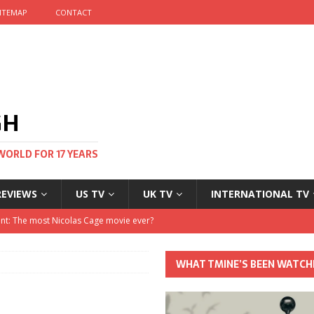
ITEMAP
CONTACT
GH
WORLD FOR 17 YEARS
REVIEWS
US TV
UK TV
INTERNATIONAL TV
stival and no one told me
 Clayton and Dirk Bogarde at 100
WHAT TMINE’S BEEN WATCH
his Autumn
nt: The most Nicolas Cage movie ever?