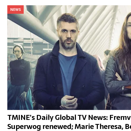
NEWS
TMINE’s Daily Global TV News: Frem
Superwog renewed; Marie Theresa, 