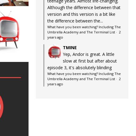
teenage years. Almost life-changing.
Although the difference between that
version and this version is a bit like
the difference between the...
What have you been watching? Including The
Umbrella Academy and The Terminal List
·
2
years ago
TMINE
Yep, Andor is great. A little
slow at first but after about
episode 3, it's absolutely blinding
What have you been watching? Including The
Umbrella Academy and The Terminal List
·
2
years ago