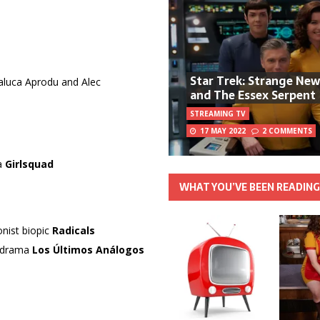
Star Trek: Strange Ne
Raluca Aprodu and Alec
and The Essex Serpent
STREAMING TV
17 MAY 2022
2 COMMENTS
ma
Girlsquad
WHAT YOU’VE BEEN READIN
onist biopic
Radicals
l drama
Los Últimos Análogos