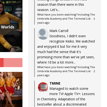
season than there were in this
season. Let's...
What have you been watching? Including The
Umbrella Academy and The Terminal List
·
2
years ago
w Worlds
Mark Carroll
Goodness, I didn't even
recognize Keiko. We watched
and enjoyed it but for me it very
much had the sense that it's
promising more than we've yet seen,
G
where I'd be a lot more...
What have you been watching? Including The
Umbrella Academy and The Terminal List
·
2
years ago
TMINE
Managed to watch some
more TV! Apple TV+: Lessons
in Chemistry. Adaptation of the
bestseller about a discriminated