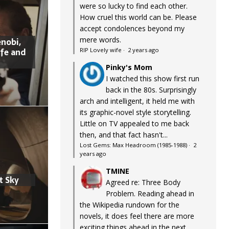
were so lucky to find each other.
How cruel this world can be. Please
accept condolences beyond my
mere words.
nobi,
ife and
RIP Lovely wife
·
2 years ago
Pinky's Mom
I watched this show first run
back in the 80s. Surprisingly
arch and intelligent, it held me with
its graphic-novel style storytelling.
Little on TV appealed to me back
then, and that fact hasn't...
Lost Gems: Max Headroom (1985-1988)
·
2
years ago
TMINE
t Sky
Agreed re: Three Body
Problem. Reading ahead in
the Wikipedia rundown for the
novels, it does feel there are more
exciting things ahead in the next