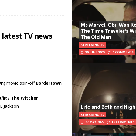
Ms Marvel, Obi-Wan Ke
The Time Traveler's W
 latest TV news
The Old Man
STREAMING TV
20 JUNE 2022
4 COMMENTS
wn
) movie spin-off
Bordertown
flix’s
The Witcher
Life and Beth and Nigh
 L Jackson
STREAMING TV
27 MAY 2022
13 COMMENTS