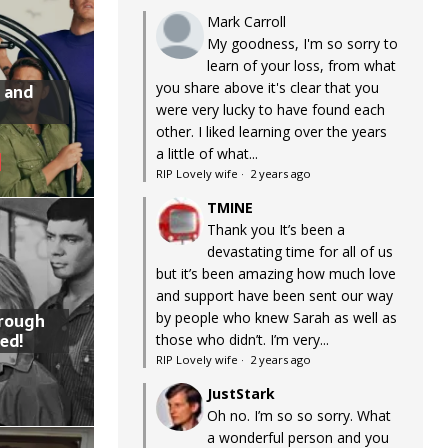
Mark Carroll
My goodness, I'm so sorry to
learn of your loss, from what
you share above it's clear that you
 and
were very lucky to have found each
other. I liked learning over the years
a little of what...
RIP Lovely wife
·
2 years ago
TMINE
Thank you It’s been a
devastating time for all of us
but it’s been amazing how much love
and support have been sent our way
by people who knew Sarah as well as
hrough
ed!
those who didn’t. I’m very...
RIP Lovely wife
·
2 years ago
JustStark
Oh no. I’m so so sorry. What
a wonderful person and you