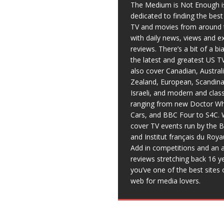
The Medium is Not Enough i
dedicated to finding the bes
TV and movies from around 
with daily news, views and e
reviews. There’s a bit of a b
the latest and greatest US T
also cover Canadian, Austral
Zealand, European, Scandina
Israeli, and modern and clas
ranging from new Doctor Wh
Cars, and BBC Four to S4C. 
cover TV events run by the 
and Institut français du Roy
Add in competitions and an a
reviews stretching back 16 y
you’ve one of the best sites 
web for media lovers.