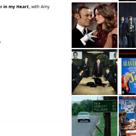
r in my Heart
, with Amy
a