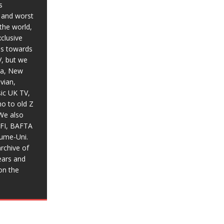
s
t and worst
the world,
xclusive
ias towards
V, but we
ia, New
vian,
sic UK TV,
o to old Z
We also
BFI, BAFTA
aume-Uni.
rchive of
ears and
on the