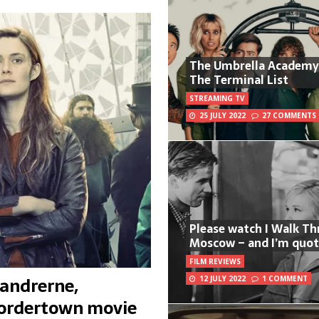
The Umbrella Academy
The Terminal List
STREAMING TV
25 JULY 2022
27 COMMENTS
Please watch I Walk T
Moscow – and I’m quot
FILM REVIEWS
vandrerne,
12 JULY 2022
1 COMMENT
Bordertown movie