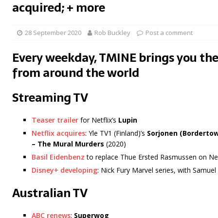
acquired; + more
28 September 2020
Rob Buckley
Post a comment
Every weekday, TMINE brings you the
from around the world
Streaming TV
Teaser trailer
for Netflix’s
Lupin
Netflix acquires
: Yle TV1 (Finland)’s
Sorjonen (Borderto
– The Mural Murders
(2020)
Basil Eidenbenz
to replace Thue Ersted Rasmussen on Net
Disney+ developing
: Nick Fury Marvel series, with Samuel
Australian TV
ABC renews
:
Superwog