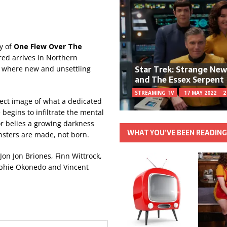
ry of
One Flew
Over The
red arrives in Northern
Star Trek: Strange Ne
al where new and unsettling
and The Essex Serpent
STREAMING TV
17 MAY 2022
2
fect image of what a dedicated
begins to infiltrate the mental
ior belies a growing darkness
WHAT YOU’VE BEEN READIN
nsters are made, not born.
Jon Jon Briones, Finn Wittrock,
Sophie Okonedo and Vincent