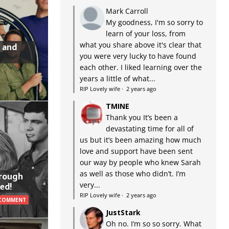
Mark Carroll
My goodness, I'm so sorry to
learn of your loss, from
what you share above it's clear that
 and
you were very lucky to have found
each other. I liked learning over the
years a little of what...
RIP Lovely wife
·
2 years ago
TMINE
Thank you It’s been a
devastating time for all of
us but it’s been amazing how much
love and support have been sent
our way by people who knew Sarah
as well as those who didn’t. I’m
hrough
very...
ed!
RIP Lovely wife
·
2 years ago
 COMMENT
JustStark
Oh no. I’m so so sorry. What