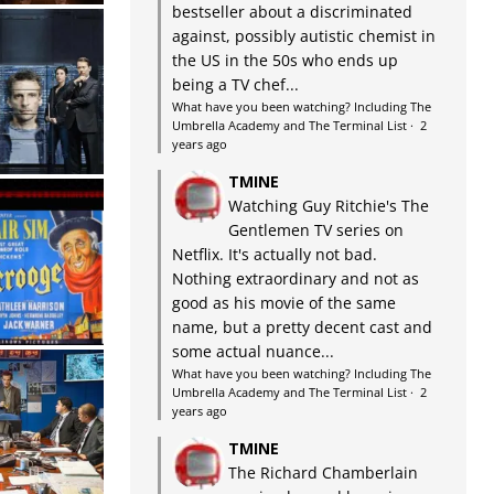
bestseller about a discriminated
against, possibly autistic chemist in
the US in the 50s who ends up
being a TV chef...
What have you been watching? Including The
Umbrella Academy and The Terminal List
·
2
years ago
TMINE
Watching Guy Ritchie's The
Gentlemen TV series on
Netflix. It's actually not bad.
Nothing extraordinary and not as
good as his movie of the same
name, but a pretty decent cast and
some actual nuance...
What have you been watching? Including The
Umbrella Academy and The Terminal List
·
2
years ago
TMINE
The Richard Chamberlain