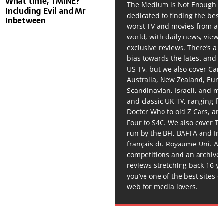
What time, TMINE?
The Medium is Not Enough 
Including Evil and Mr
dedicated to finding the be
Inbetween
worst TV and movies from 
world, with daily news, vie
exclusive reviews. There’s a 
bias towards the latest and
US TV, but we also cover C
Australia, New Zealand, Eu
Scandinavian, Israeli, and
and classic UK TV, ranging
Doctor Who to old Z Cars, 
Four to S4C. We also cover 
run by the BFI, BAFTA and In
français du Royaume-Uni. A
competitions and an archiv
reviews stretching back 16 
you’ve one of the best sites
web for media lovers.