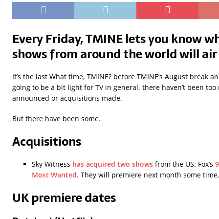
Every Friday, TMINE lets you know wh
shows from around the world will air
It’s the last What time, TMINE? before TMINE’s August break and
going to be a bit light for TV in general, there haven’t been t
announced or acquisitions made.
But there have been some.
Acquisitions
Sky Witness
has acquired two shows
from the US: Fox’s
9
Most Wanted
. They will premiere next month some time
UK premiere dates