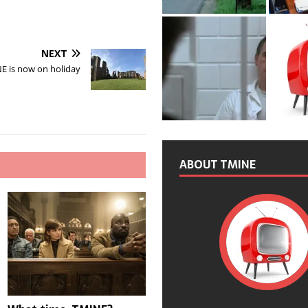
NEXT
E is now on holiday
ABOUT TMINE