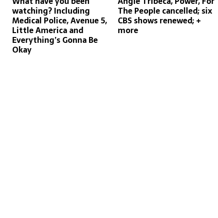
What have you been
Angie Tribeca, Power, For
watching? Including
The People cancelled; six
Medical Police, Avenue 5,
CBS shows renewed; +
Little America and
more
Everything’s Gonna Be
Okay