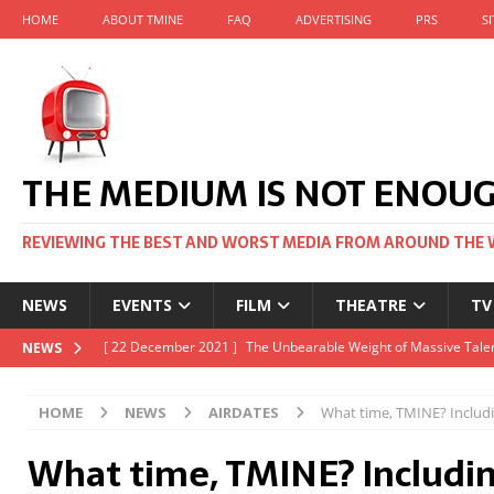
HOME
ABOUT TMINE
FAQ
ADVERTISING
PRS
S
THE MEDIUM IS NOT ENOU
REVIEWING THE BEST AND WORST MEDIA FROM AROUND THE 
NEWS
EVENTS
FILM
THEATRE
TV
[ 22 November 2021 ]
Unexpectedly, there’s a Russian Film Fes
NEWS
[ 22 October 2021 ]
December 2021 at the BFI, including Jack 
HOME
NEWS
AIRDATES
What time, TMINE? Includ
[ 5 October 2021 ]
BFI Japan comes to big screens UK-wide thi
What time, TMINE? Includi
[ 22 December 2021 ]
The Unbearable Weight of Massive Talen