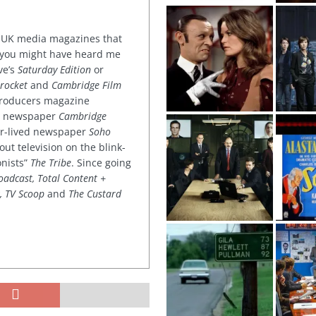
or UK media magazines that
 you might have heard me
ve’s
Saturday Edition
or
rocket
and
Cambridge Film
 producers magazine
ved newspaper
Cambridge
ter-lived newspaper
Soho
out television on the blink-
onists”
The Tribe
. Since going
oadcast, Total Content +
k, TV Scoop
and
The Custard