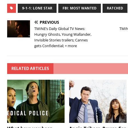
9-1-1: LONE STAR
FBI: MOST WANTED
RATCHED
PREVIOUS
TMINE’s Daily Global TV News:
TMIN
Hungry Ghosts, Young Wallander,
Invisible Stories trailers; Cannes
gets Confidential; + more
RELATED ARTICLES