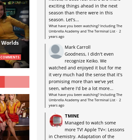
exciting things ahead in the next
season than there were in this
season. Let's...
What have you been watching? Including The
Umbrella Academy and The Terminal List
·
2
years ago
w Worlds
Mark Carroll
Goodness, I didn't even
 COMMENTS
recognize Keiko. We
watched and enjoyed it but for me
it very much had the sense that it's
G
promising more than we've yet
seen, where I'd be a lot more...
What have you been watching? Including The
Umbrella Academy and The Terminal List
·
2
years ago
TMINE
Managed to watch some
more TV! Apple TV+: Lessons
in Chemistry. Adaptation of the