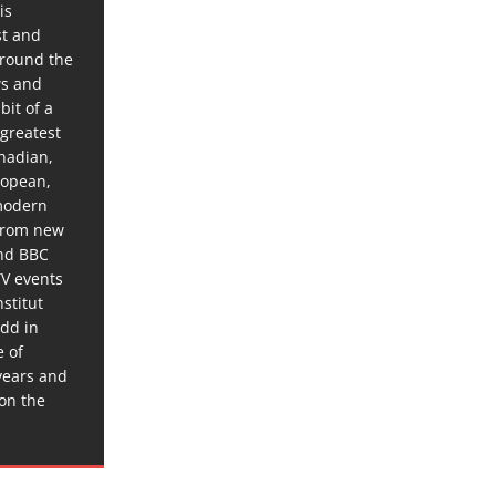
is
st and
around the
ws and
bit of a
 greatest
anadian,
ropean,
 modern
 from new
and BBC
TV events
stitut
dd in
e of
years and
 on the