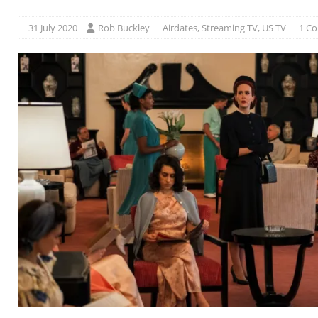
31 July 2020
Rob Buckley
Airdates
,
Streaming TV
,
US TV
1 C