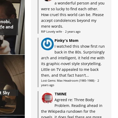
a wonderful person and you
were so lucky to find each other.
How cruel this world can be. Please
accept condolences beyond my
nobi,
ife and
mere words.
RIP Lovely wife
·
2 years ago
Pinky's Mom
I watched this show first run
back in the 80s. Surprisingly
arch and intelligent, it held me with
its graphic-novel style storytelling.
Little on TV appealed to me back
then, and that fact hasn't...
Lost Gems: Max Headroom (1985-1988)
·
2
years ago
t Sky
TMINE
Agreed re: Three Body
Problem. Reading ahead in
the Wikipedia rundown for the
novels, it does feel there are more