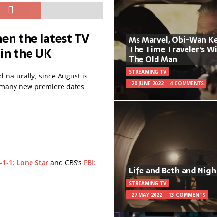
en the latest TV
Ms Marvel, Obi-Wan Ke
The Time Traveler's W
 in the UK
The Old Man
STREAMING TV
 naturally, since August is
20 JUNE 2022
4 COMMENTS
oo many new premiere dates
-1-1: Lone Star
and CBS’s
FBI:
Life and Beth and Nigh
.
STREAMING TV
27 MAY 2022
13 COMMENTS