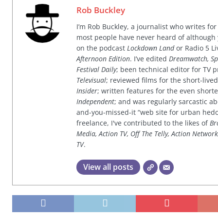
Rob Buckley
I’m Rob Buckley, a journalist who writes f
most people have never heard of although
on the podcast
Lockdown Land
or Radio 5 Li
Afternoon Edition
. I’ve edited
Dreamwatch, Sp
Festival Daily
; been technical editor for TV
Televisual
; reviewed films for the short-li
Insider
; written features for the even shor
Independent
; and was regularly sarcastic ab
and-you-missed-it “web site for urban hed
freelance, I've contributed to the likes of
Br
Media, Action TV, Off The Telly, Action Networ
TV
.
View all posts