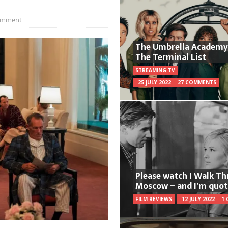
omment
The Umbrella Academy
The Terminal List
STREAMING TV
25 JULY 2022
27 COMMENTS
Please watch I Walk T
Moscow – and I’m quot
FILM REVIEWS
12 JULY 2022
1