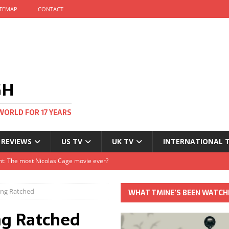
ITEMAP
CONTACT
GH
WORLD FOR 17 YEARS
 REVIEWS
US TV
UK TV
INTERNATIONAL 
tival and no one told me
Clayton and Dirk Bogarde at 100
ing Ratched
WHAT TMINE’S BEEN WATCH
s Autumn
ng Ratched
t: The most Nicolas Cage movie ever?