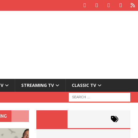
TV
STREAMING TV
CLASSIC TV
ING