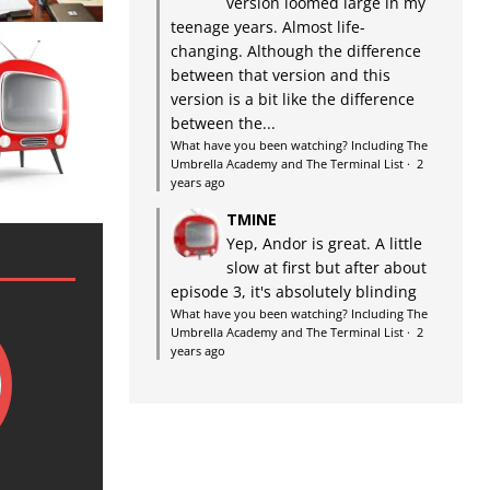
version loomed large in my
teenage years. Almost life-
changing. Although the difference
between that version and this
version is a bit like the difference
between the...
What have you been watching? Including The
Umbrella Academy and The Terminal List
·
2
years ago
TMINE
Yep, Andor is great. A little
slow at first but after about
episode 3, it's absolutely blinding
What have you been watching? Including The
Umbrella Academy and The Terminal List
·
2
years ago