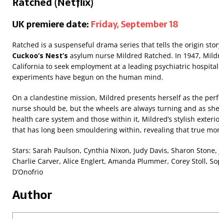
Ratched (Netflix)
UK premiere date:
Friday, September 18
Ratched is a suspenseful drama series that tells the origin sto
Cuckoo’s Nest’s
asylum nurse Mildred Ratched. In 1947, Mild
California to seek employment at a leading psychiatric hospit
experiments have begun on the human mind.
On a clandestine mission, Mildred presents herself as the per
nurse should be, but the wheels are always turning and as she 
health care system and those within it, Mildred’s stylish exter
that has long been smouldering within, revealing that true mo
Stars: Sarah Paulson, Cynthia Nixon, Judy Davis, Sharon Stone, 
Charlie Carver, Alice Englert, Amanda Plummer, Corey Stoll, 
D’Onofrio
Author