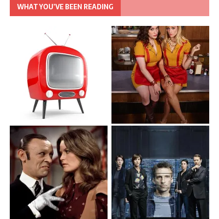
WHAT YOU’VE BEEN READING