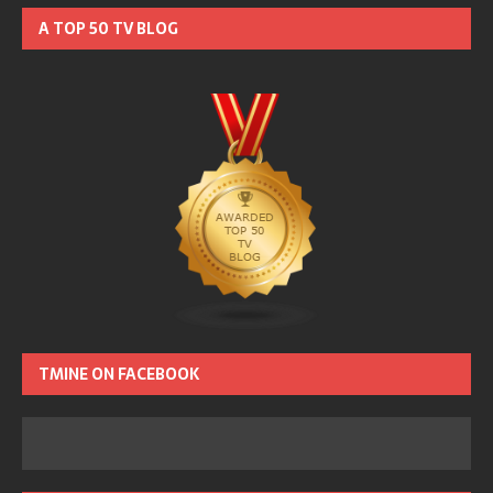
A TOP 50 TV BLOG
TMINE ON FACEBOOK