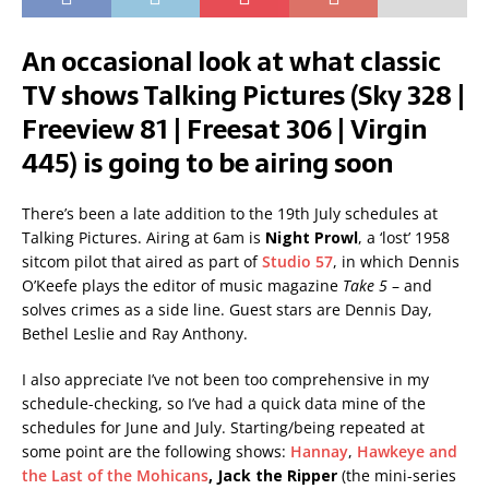
An occasional look at what classic
TV shows Talking Pictures (Sky 328 |
Freeview 81 | Freesat 306 | Virgin
445) is going to be airing soon
There’s been a late addition to the 19th July schedules at
Talking Pictures. Airing at 6am is
Night Prowl
, a ‘lost’ 1958
sitcom pilot that aired as part of
Studio 57
, in which Dennis
O’Keefe plays the editor of music magazine
Take 5
– and
solves crimes as a side line. Guest stars are Dennis Day,
Bethel Leslie and Ray Anthony.
I also appreciate I’ve not been too comprehensive in my
schedule-checking, so I’ve had a quick data mine of the
schedules for June and July. Starting/being repeated at
some point are the following shows:
Hannay
,
Hawkeye and
the Last of the Mohicans
,
Jack the Ripper
(the mini-series