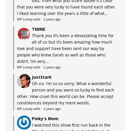
loss, from what you share above it's clear
that you were very lucky to have found each other.
I liked learning over the years a little of what...
RIP Lovely wife
·
2 years ago
TMINE
Thank you It’s been a devastating time for
all of us but it’s been amazing how much
love and support have been sent our way by
people who knew Sarah as well as those who
didn’t. I’m very...
RIP Lovely wife
·
2 years ago
JustStark
Oh no. I’m so so sorry. What a wonderful
person and you were so lucky to find each
other. How cruel this world can be. Please accept
condolences beyond my mere words.
RIP Lovely wife
·
2 years ago
Pinky's Mom
I watched this show first run back in the