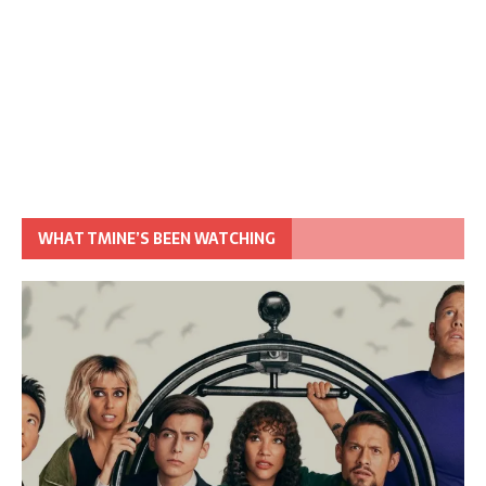
WHAT TMINE’S BEEN WATCHING