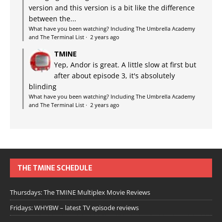
version and this version is a bit like the difference
between the...
What have you been watching? Including The Umbrella Academy
and The Terminal List
·
2 years ago
TMINE
Yep, Andor is great. A little slow at first but
after about episode 3, it's absolutely
blinding
What have you been watching? Including The Umbrella Academy
and The Terminal List
·
2 years ago
THE TMINE SCHEDULE
Thursdays: The TMINE Multiplex Movie Reviews
Fridays: WHYBW – latest TV episode reviews