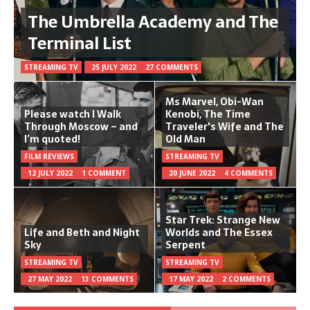
The Umbrella Academy and The
Terminal List
STREAMING TV
25 JULY 2022
27 COMMENTS
Ms Marvel, Obi-Wan
Please watch I Walk
Kenobi, The Time
Through Moscow – and
Traveler's Wife and The
I’m quoted!
Old Man
FILM REVIEWS
STREAMING TV
12 JULY 2022
1 COMMENT
20 JUNE 2022
4 COMMENTS
Star Trek: Strange New
Life and Beth and Night
Worlds and The Essex
Sky
Serpent
STREAMING TV
STREAMING TV
27 MAY 2022
13 COMMENTS
17 MAY 2022
2 COMMENTS