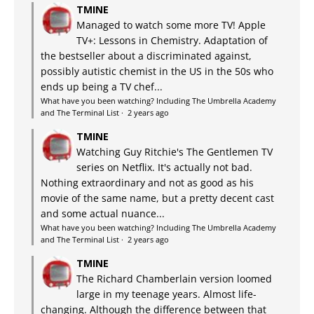
TMINE
Managed to watch some more TV! Apple
TV+: Lessons in Chemistry. Adaptation of
the bestseller about a discriminated against,
possibly autistic chemist in the US in the 50s who
ends up being a TV chef...
What have you been watching? Including The Umbrella Academy
and The Terminal List
·
2 years ago
TMINE
Watching Guy Ritchie's The Gentlemen TV
series on Netflix. It's actually not bad.
Nothing extraordinary and not as good as his
movie of the same name, but a pretty decent cast
and some actual nuance...
What have you been watching? Including The Umbrella Academy
and The Terminal List
·
2 years ago
TMINE
The Richard Chamberlain version loomed
large in my teenage years. Almost life-
changing. Although the difference between that