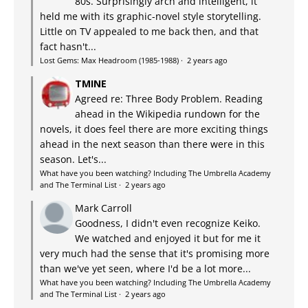
80s. Surprisingly arch and intelligent, it
held me with its graphic-novel style storytelling.
Little on TV appealed to me back then, and that
fact hasn't...
Lost Gems: Max Headroom (1985-1988)
·
2 years ago
TMINE
Agreed re: Three Body Problem. Reading
ahead in the Wikipedia rundown for the
novels, it does feel there are more exciting things
ahead in the next season than there were in this
season. Let's...
What have you been watching? Including The Umbrella Academy
and The Terminal List
·
2 years ago
Mark Carroll
Goodness, I didn't even recognize Keiko.
We watched and enjoyed it but for me it
very much had the sense that it's promising more
than we've yet seen, where I'd be a lot more...
What have you been watching? Including The Umbrella Academy
and The Terminal List
·
2 years ago