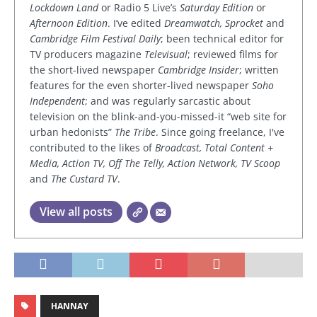
Lockdown Land
or Radio 5 Live’s
Saturday Edition
or
Afternoon Edition
. I’ve edited
Dreamwatch, Sprocket
and
Cambridge Film Festival Daily
; been technical editor for
TV producers magazine
Televisual
; reviewed films for
the short-lived newspaper
Cambridge Insider
; written
features for the even shorter-lived newspaper
Soho
Independent
; and was regularly sarcastic about
television on the blink-and-you-missed-it “web site for
urban hedonists”
The Tribe
. Since going freelance, I've
contributed to the likes of
Broadcast, Total Content +
Media, Action TV, Off The Telly, Action Network, TV Scoop
and
The Custard TV
.
View all posts
HANNAY