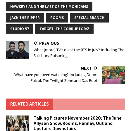
HAWKEYE AND THE LAST OF THE MOHICANS
JACK THE RIPPER
ROOMS
SPECIAL BRANCH
STUDIO 57
TARGET: THE CORRUPTORS!
PREVIOUS
What (more) TV’s on at the RTS in July? Including The
Salisbury Poisonings
NEXT
What have you been watching? Including Doom
Patrol, The Twilight Zone and Das Boot
RELATED ARTICLES
Talking Pictures November 2020: The June
Allyson Show, Rooms, Hannay, Out and
Upstairs Downstairs