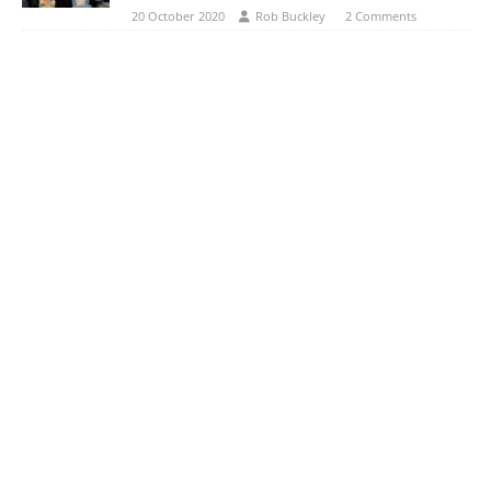
20 October 2020
Rob Buckley
2 Comments