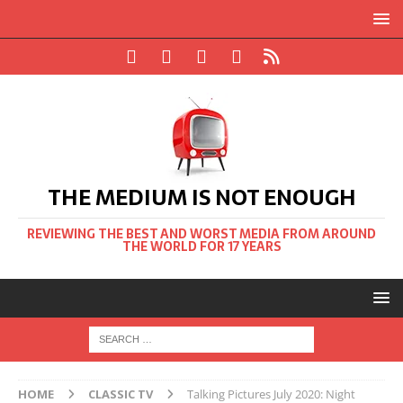
THE MEDIUM IS NOT ENOUGH
REVIEWING THE BEST AND WORST MEDIA FROM AROUND
THE WORLD FOR 17 YEARS
HOME
CLASSIC TV
Talking Pictures July 2020: Night