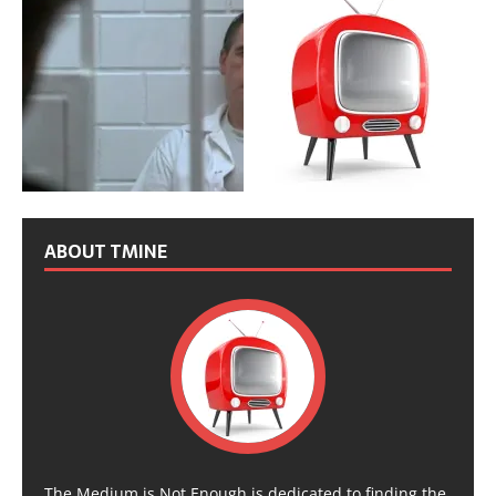
ABOUT TMINE
The Medium is Not Enough is dedicated to finding the