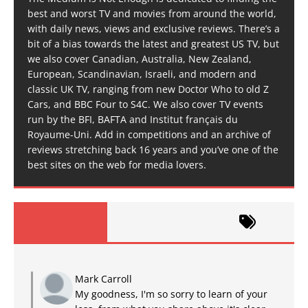
best and worst TV and movies from around the world,
with daily news, views and exclusive reviews. There’s a
bit of a bias towards the latest and greatest US TV, but
we also cover Canadian, Australia, New Zealand,
European, Scandinavian, Israeli, and modern and
classic UK TV, ranging from new Doctor Who to old Z
Cars, and BBC Four to S4C. We also cover TV events
run by the BFI, BAFTA and Institut français du
Royaume-Uni. Add in competitions and an archive of
reviews stretching back 16 years and you’ve one of the
best sites on the web for media lovers.
Mark Carroll
My goodness, I'm so sorry to learn of your