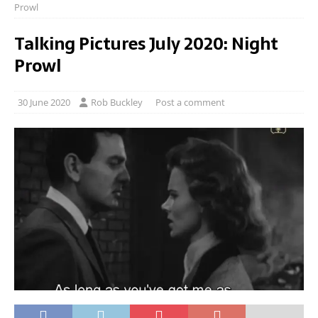
Prowl
Talking Pictures July 2020: Night
Prowl
30 June 2020
Rob Buckley
Post a comment