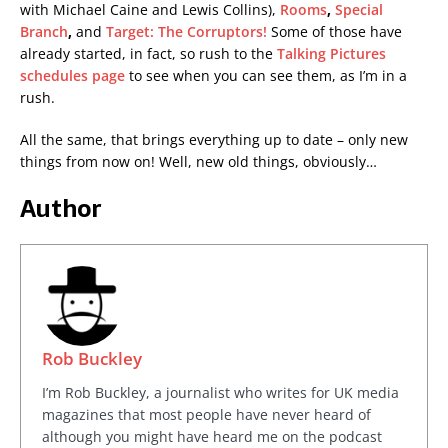
with Michael Caine and Lewis Collins),
Rooms
,
Special
Branch
,
and
Target: The Corruptors!
Some of those have
already started, in fact, so rush to the
Talking Pictures
schedules page
to see when you can see them, as I’m in a
rush.
All the same, that brings everything up to date – only new
things from now on! Well, new old things, obviously…
Author
Rob Buckley
I’m Rob Buckley, a journalist who writes for UK media
magazines that most people have never heard of
although you might have heard me on the podcast