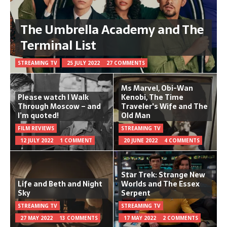
The Umbrella Academy and The
Terminal List
STREAMING TV
25 JULY 2022
27 COMMENTS
Ms Marvel, Obi-Wan
Please watch I Walk
Kenobi, The Time
Through Moscow – and
Traveler's Wife and The
I’m quoted!
Old Man
FILM REVIEWS
STREAMING TV
12 JULY 2022
1 COMMENT
20 JUNE 2022
4 COMMENTS
Star Trek: Strange New
Life and Beth and Night
Worlds and The Essex
Sky
Serpent
STREAMING TV
STREAMING TV
27 MAY 2022
13 COMMENTS
17 MAY 2022
2 COMMENTS