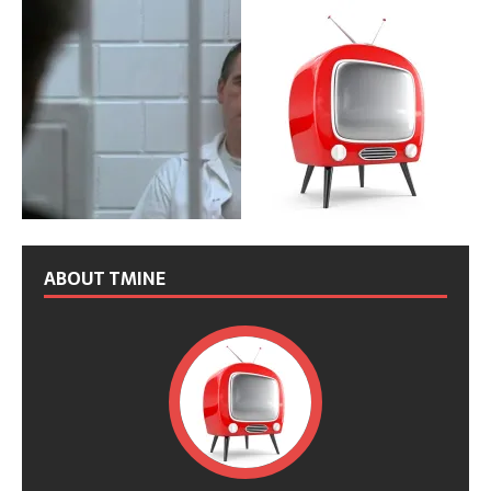
ABOUT TMINE