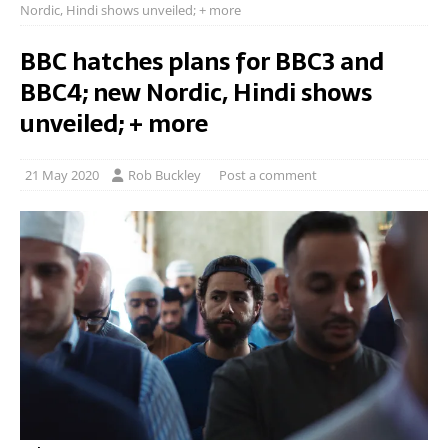
Nordic, Hindi shows unveiled; + more
BBC hatches plans for BBC3 and
BBC4; new Nordic, Hindi shows
unveiled; + more
21 May 2020
Rob Buckley
Post a comment