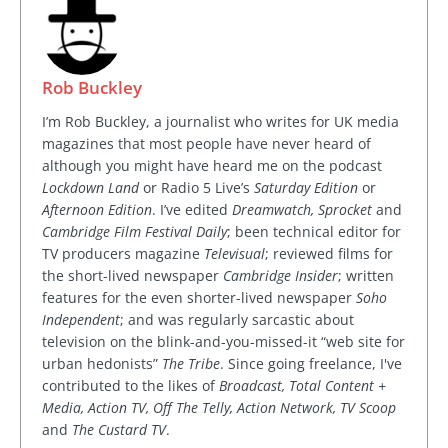
Rob Buckley
I’m Rob Buckley, a journalist who writes for UK media
magazines that most people have never heard of
although you might have heard me on the podcast
Lockdown Land
or Radio 5 Live’s
Saturday Edition
or
Afternoon Edition
. I’ve edited
Dreamwatch, Sprocket
and
Cambridge Film Festival Daily
; been technical editor for
TV producers magazine
Televisual
; reviewed films for
the short-lived newspaper
Cambridge Insider
; written
features for the even shorter-lived newspaper
Soho
Independent
; and was regularly sarcastic about
television on the blink-and-you-missed-it “web site for
urban hedonists”
The Tribe
. Since going freelance, I've
contributed to the likes of
Broadcast, Total Content +
Media, Action TV, Off The Telly, Action Network, TV Scoop
and
The Custard TV
.