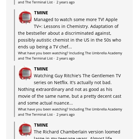
and The Terminal List
·
2 years ago
TMINE
Managed to watch some more TV! Apple
TV+: Lessons in Chemistry. Adaptation of
the bestseller about a discriminated against,
possibly autistic chemist in the US in the 50s who
ends up being a TV chef...
What have you been watching? Including The Umbrella Academy
and The Terminal List
·
2 years ago
TMINE
Watching Guy Ritchie's The Gentlemen TV
series on Netflix. It's actually not bad.
Nothing extraordinary and not as good as his
movie of the same name, but a pretty decent cast
and some actual nuance...
What have you been watching? Including The Umbrella Academy
and The Terminal List
·
2 years ago
TMINE
The Richard Chamberlain version loomed
large in my teenage years. Almost life-