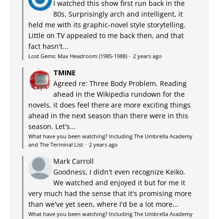
I watched this show first run back in the
80s. Surprisingly arch and intelligent, it
held me with its graphic-novel style storytelling.
Little on TV appealed to me back then, and that
fact hasn't...
Lost Gems: Max Headroom (1985-1988)
·
2 years ago
TMINE
Agreed re: Three Body Problem. Reading
ahead in the Wikipedia rundown for the
novels, it does feel there are more exciting things
ahead in the next season than there were in this
season. Let's...
What have you been watching? Including The Umbrella Academy
and The Terminal List
·
2 years ago
Mark Carroll
Goodness, I didn't even recognize Keiko.
We watched and enjoyed it but for me it
very much had the sense that it's promising more
than we've yet seen, where I'd be a lot more...
What have you been watching? Including The Umbrella Academy