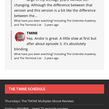
changing. Although the difference between that
version and this version is a bit like the difference
between the...
What have you been watching? Including The Umbrella Academy
and The Terminal List
·
2 years ago
TMINE
Yep, Andor is great. A little slow at first but
after about episode 3, it's absolutely
blinding
What have you been watching? Including The Umbrella Academy
and The Terminal List
·
2 years ago
THE TMINE SCHEDULE
Thursdays: The TMINE Multiplex Movie Reviews
Fridays: WHYBW – latest TV episode reviews