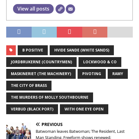
View all posts
B POSITIVE
HVIDE SANDE (WHITE SANDS)
JORDBRUKERNE (COUNTRYMEN)
LOCKWOOD & CO
MASKINERIET (THE MACHINERY)
PIVOTING
RAMY
THE CITY OF BRASS
THE MURDERS OF MOLLY SOUTHBOURNE
VERBUD (BLACK PORT)
WITH ONE EYE OPEN
PREVIOUS
Batwoman leaves Batwoman; The Resident, Last
Man Standing, Freeform shows renewed;