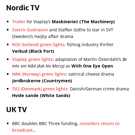
Nordic TV
Trailer
for Viaplay’s
Maskineriet (The Machinery)
Sverrir Gudnason
and Staffan Göthe to star in SVT
(Sweden)’s Haijby affair drama
RÚV (Iceland) green lights
: fishing industry thriller
Verbud (Black Port)
Viaplay green lights
: adaptation of Martin Österdahl’s
Be
inte om Nåd (Ask No Mercy)
as
With One Eye Open
NRK (Norway) green lights
: satirical cheese drama
Jordbrukerne (Countrymen)
TV2 (Denmark) green lights
: Danish/German crime drama
Hvide sande (White Sands)
UK TV
BBC doubles BBC Three funding,
considers return to
broadcast
…