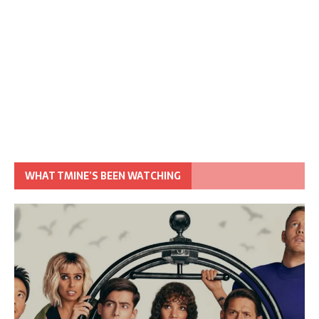
WHAT TMINE’S BEEN WATCHING