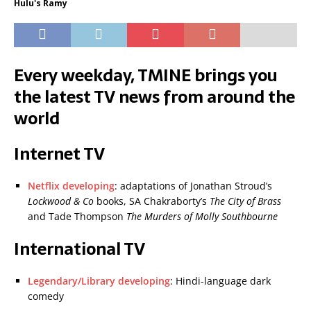
Hulu's Ramy
Every weekday, TMINE brings you
the latest TV news from around the
world
Internet TV
Netflix developing
: adaptations of Jonathan Stroud’s
Lockwood & Co
books, SA Chakraborty’s
The City of Brass
and Tade Thompson
The Murders of Molly Southbourne
International TV
Legendary/Library developing
: Hindi-language dark
comedy