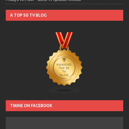
A TOP 50 TV BLOG
TMINE ON FACEBOOK