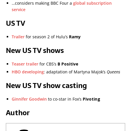
…considers making BBC Four a
global subscription
service
US TV
Trailer
for season 2 of Hulu’s
Ramy
New US TV shows
Teaser trailer
for CBS’s
B Positive
HBO developing
: adaptation of Martyna Majok’s
Queens
New US TV show casting
Ginnifer Goodwin
to co-star in Fox’s
Pivoting
Author