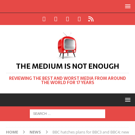
THE MEDIUM IS NOT ENOUGH
REVIEWING THE BEST AND WORST MEDIA FROM AROUND
THE WORLD FOR 17 YEARS
HOME
NEWS
BBC hatches plans for BBC3 and BBC4; new