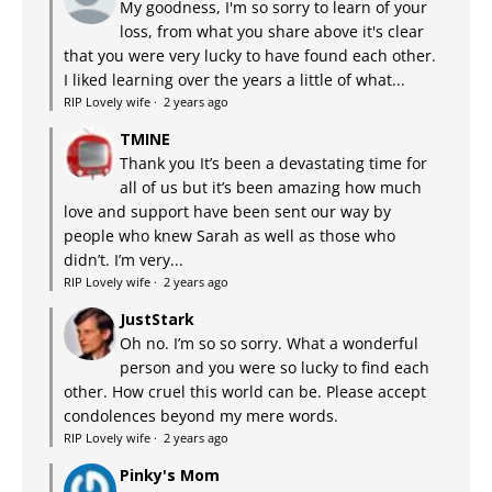
My goodness, I'm so sorry to learn of your
loss, from what you share above it's clear
that you were very lucky to have found each other.
I liked learning over the years a little of what...
RIP Lovely wife
·
2 years ago
TMINE
Thank you It’s been a devastating time for
all of us but it’s been amazing how much
love and support have been sent our way by
people who knew Sarah as well as those who
didn’t. I’m very...
RIP Lovely wife
·
2 years ago
JustStark
Oh no. I’m so so sorry. What a wonderful
person and you were so lucky to find each
other. How cruel this world can be. Please accept
condolences beyond my mere words.
RIP Lovely wife
·
2 years ago
Pinky's Mom