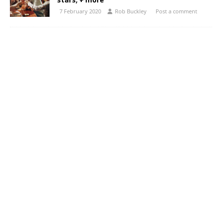
stars; + more
7 February 2020
Rob Buckley
Post a comment