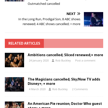
Outmatched cancelled
NEXT
In the Long Run, Prodigal Son, 8 ABC shows
renewed; 4 ABC shows cancelled; + more
RELATED ARTICLES
Ambitions cancelled; Sliced renewed;+ more
24 January 2020
Rob Buckley
Post a comment
The Magicians cancelled; Sky/Now TV adds
Disney+; + more
4 March 2020
Rob Buckley
2 Comments
An American Pie reunion; Doctor Who guest