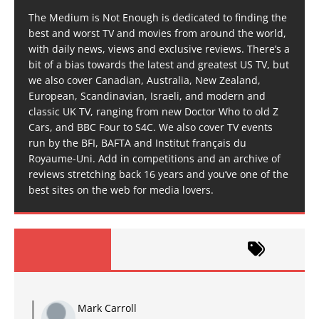
The Medium is Not Enough is dedicated to finding the
best and worst TV and movies from around the world,
with daily news, views and exclusive reviews. There’s a
bit of a bias towards the latest and greatest US TV, but
we also cover Canadian, Australia, New Zealand,
European, Scandinavian, Israeli, and modern and
classic UK TV, ranging from new Doctor Who to old Z
Cars, and BBC Four to S4C. We also cover TV events
run by the BFI, BAFTA and Institut français du
Royaume-Uni. Add in competitions and an archive of
reviews stretching back 16 years and you’ve one of the
best sites on the web for media lovers.
Mark Carroll