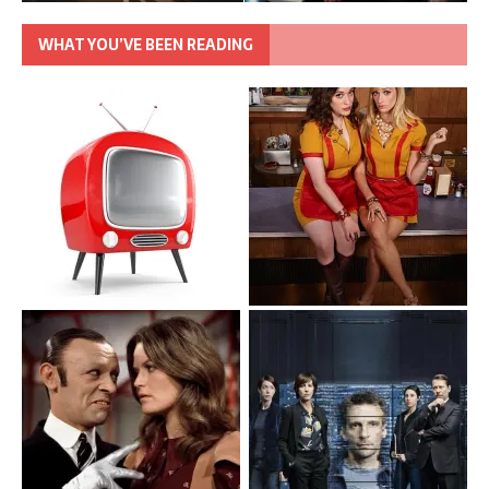
WHAT YOU’VE BEEN READING