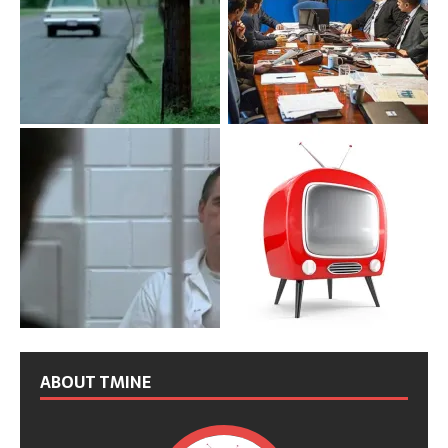
ABOUT TMINE