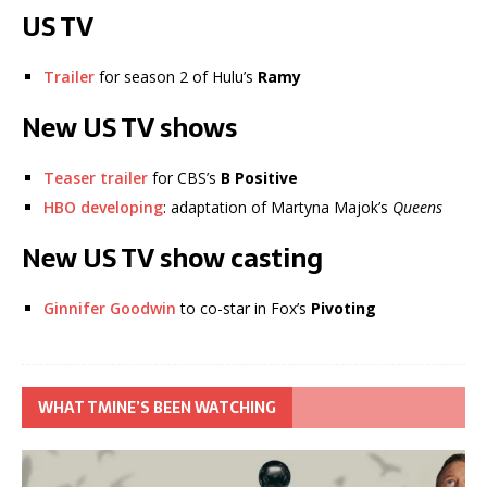
US TV
Trailer
for season 2 of Hulu’s
Ramy
New US TV shows
Teaser trailer
for CBS’s
B Positive
HBO developing
: adaptation of Martyna Majok’s
Queens
New US TV show casting
Ginnifer Goodwin
to co-star in Fox’s
Pivoting
WHAT TMINE’S BEEN WATCHING