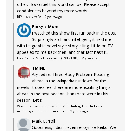
other. How cruel this world can be. Please accept
condolences beyond my mere words.
RIP Lovely wife
·
2 years ago
Pinky's Mom
I watched this show first run back in the 80s.
Surprisingly arch and intelligent, it held me
with its graphic-novel style storytelling. Little on TV
appealed to me back then, and that fact hasn't...
Lost Gems: Max Headroom (1985-1988)
·
2 years ago
TMINE
Agreed re: Three Body Problem. Reading
ahead in the Wikipedia rundown for the
novels, it does feel there are more exciting things
ahead in the next season than there were in this
season. Let's...
What have you been watching? Including The Umbrella
Academy and The Terminal List
·
2 years ago
Mark Carroll
Goodness, I didn't even recognize Keiko. We