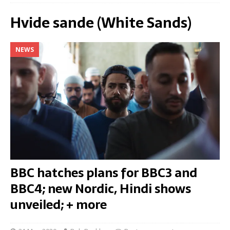
Hvide sande (White Sands)
NEWS
BBC hatches plans for BBC3 and
BBC4; new Nordic, Hindi shows
unveiled; + more