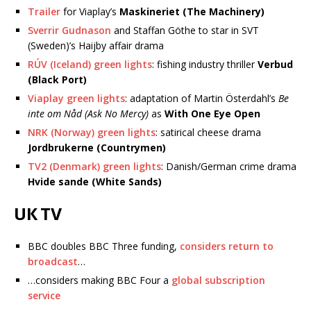
Trailer
for Viaplay’s
Maskineriet (The Machinery)
Sverrir Gudnason
and Staffan Göthe to star in SVT
(Sweden)’s Haijby affair drama
RÚV (Iceland) green lights
: fishing industry thriller
Verbud
(Black Port)
Viaplay green lights
: adaptation of Martin Österdahl’s
Be
inte om Nåd (Ask No Mercy)
as
With One Eye Open
NRK (Norway) green lights
: satirical cheese drama
Jordbrukerne (Countrymen)
TV2 (Denmark) green lights
: Danish/German crime drama
Hvide sande (White Sands)
UK TV
BBC doubles BBC Three funding,
considers return to
broadcast
…
…considers making BBC Four a
global subscription
service