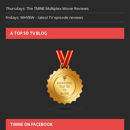
Thursdays: The TMINE Multiplex Movie Reviews
Fridays: WHYBW – latest TV episode reviews
A TOP 50 TV BLOG
TMINE ON FACEBOOK