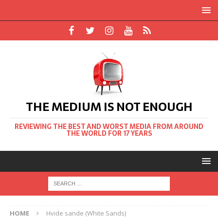
THE MEDIUM IS NOT ENOUGH
REVIEWING THE BEST AND WORST MEDIA FROM AROUND
THE WORLD FOR 17 YEARS
HOME
Hvide sande (White Sands)