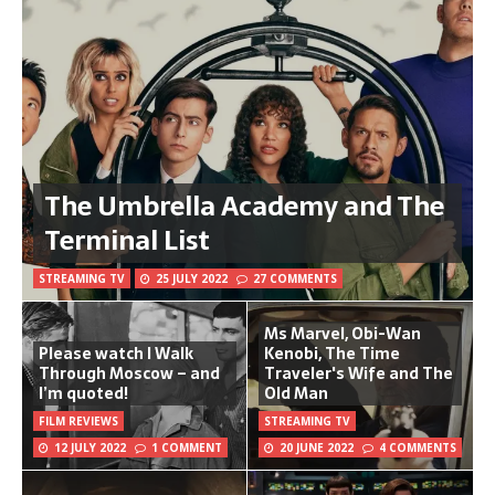
The Umbrella Academy and The
Terminal List
STREAMING TV
25 JULY 2022
27 COMMENTS
Ms Marvel, Obi-Wan
Please watch I Walk
Kenobi, The Time
Through Moscow – and
Traveler's Wife and The
I’m quoted!
Old Man
FILM REVIEWS
STREAMING TV
12 JULY 2022
1 COMMENT
20 JUNE 2022
4 COMMENTS