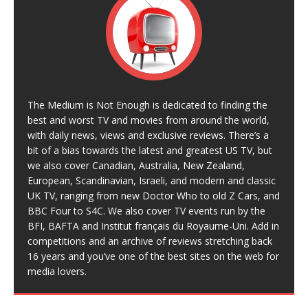
The Medium is Not Enough is dedicated to finding the
best and worst TV and movies from around the world,
with daily news, views and exclusive reviews. There’s a
bit of a bias towards the latest and greatest US TV, but
we also cover Canadian, Australia, New Zealand,
European, Scandinavian, Israeli, and modern and classic
UK TV, ranging from new Doctor Who to old Z Cars, and
BBC Four to S4C. We also cover TV events run by the
BFI, BAFTA and Institut français du Royaume-Uni. Add in
competitions and an archive of reviews stretching back
16 years and you’ve one of the best sites on the web for
media lovers.