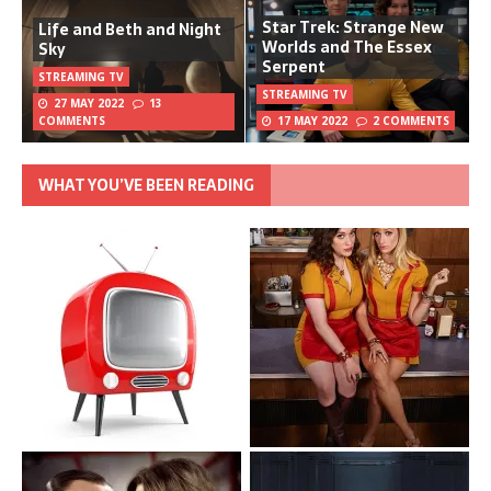
Star Trek: Strange New
Life and Beth and Night
Worlds and The Essex
Sky
Serpent
STREAMING TV
STREAMING TV
27 MAY 2022
13
COMMENTS
17 MAY 2022
2 COMMENTS
WHAT YOU’VE BEEN READING