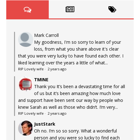
Mark Carroll
My goodness, I'm so sorry to learn of your
loss, from what you share above it's clear
that you were very lucky to have found each other. I
liked learning over the years a little of what...
RIP Lovely wife
·
2 years ago
TMINE
Thank you It’s been a devastating time for all
of us but it’s been amazing how much love
and support have been sent our way by people who
knew Sarah as well as those who didn’t. I’m very...
RIP Lovely wife
·
2 years ago
JustStark
Oh no. I’m so so sorry. What a wonderful
person and you were so lucky to find each