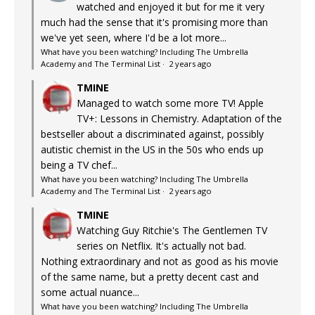
watched and enjoyed it but for me it very
much had the sense that it's promising more than
we've yet seen, where I'd be a lot more...
What have you been watching? Including The Umbrella
Academy and The Terminal List
·
2 years ago
TMINE
Managed to watch some more TV! Apple
TV+: Lessons in Chemistry. Adaptation of the
bestseller about a discriminated against, possibly
autistic chemist in the US in the 50s who ends up
being a TV chef...
What have you been watching? Including The Umbrella
Academy and The Terminal List
·
2 years ago
TMINE
Watching Guy Ritchie's The Gentlemen TV
series on Netflix. It's actually not bad.
Nothing extraordinary and not as good as his movie
of the same name, but a pretty decent cast and
some actual nuance...
What have you been watching? Including The Umbrella