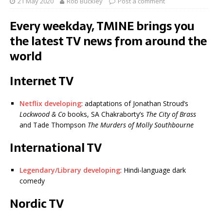
21 May 2020
Rob Buckley
Post a comment
Every weekday, TMINE brings you
the latest TV news from around the
world
Internet TV
Netflix developing
: adaptations of Jonathan Stroud’s
Lockwood & Co
books, SA Chakraborty’s
The City of Brass
and Tade Thompson
The Murders of Molly Southbourne
International TV
Legendary/Library developing
: Hindi-language dark
comedy
Nordic TV