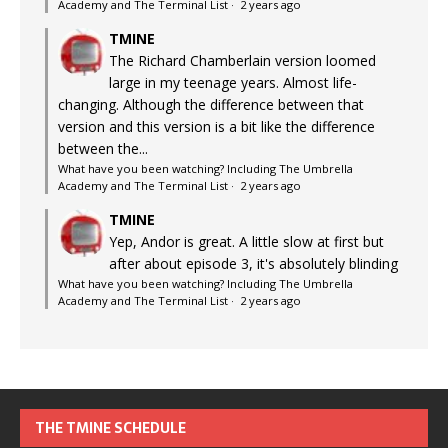
Academy and The Terminal List
·
2 years ago
TMINE
The Richard Chamberlain version loomed
large in my teenage years. Almost life-
changing. Although the difference between that
version and this version is a bit like the difference
between the...
What have you been watching? Including The Umbrella
Academy and The Terminal List
·
2 years ago
TMINE
Yep, Andor is great. A little slow at first but
after about episode 3, it's absolutely blinding
What have you been watching? Including The Umbrella
Academy and The Terminal List
·
2 years ago
THE TMINE SCHEDULE