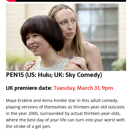
PEN15 (US: Hulu; UK: Sky Comedy)
UK premiere date:
Tuesday, March 31, 9pm
Maya Erskine and Anna Konkle star in this adult comedy,
playing versions of themselves as thirteen-year-old outcasts
in the year 2000, surrounded by actual thirteen-year-olds,
where the best day of your life can turn into your worst with
the stroke of a gel pen.