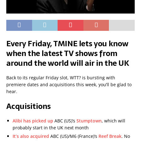
Every Friday, TMINE lets you know
when the latest TV shows from
around the world will air in the UK
Back to its regular Friday slot, WTT? is bursting with
premiere dates and acquisitions this week, you’ll be glad to
hear.
Acquisitions
Alibi has picked up
ABC (US)’s
Stumptown
, which will
probably start in the UK next month
It’s also acquired
ABC (US)/M6 (France)’s
Reef Break
. No