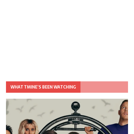
WHAT TMINE’S BEEN WATCHING