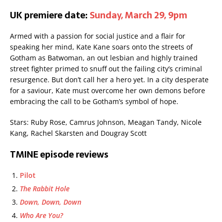
UK premiere date:
Sunday, March 29, 9pm
Armed with a passion for social justice and a flair for
speaking her mind, Kate Kane soars onto the streets of
Gotham as Batwoman, an out lesbian and highly trained
street fighter primed to snuff out the failing city’s criminal
resurgence. But don’t call her a hero yet. In a city desperate
for a saviour, Kate must overcome her own demons before
embracing the call to be Gotham’s symbol of hope.
Stars: Ruby Rose, Camrus Johnson, Meagan Tandy, Nicole
Kang, Rachel Skarsten and Dougray Scott
TMINE episode reviews
Pilot
The Rabbit Hole
Down, Down, Down
Who Are You?