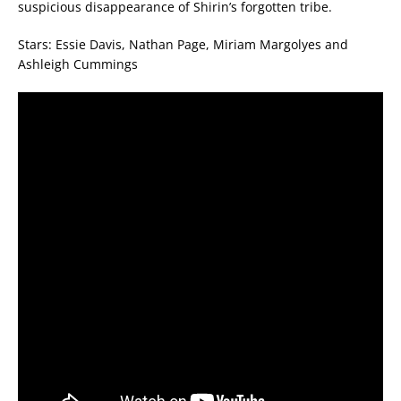
suspicious disappearance of Shirin’s forgotten tribe.
Stars: Essie Davis, Nathan Page, Miriam Margolyes and
Ashleigh Cummings