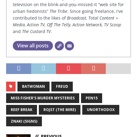
television on the blink-and-you-missed-it “web site for
urban hedonists”
The Tribe
. Since going freelance, I've
contributed to the likes of
Broadcast, Total Content +
Media, Action TV, Off The Telly, Action Network, TV Scoop
and
The Custard TV
.
View all posts
BATWOMAN
FREUD
MISS FISHER'S MURDER MYSTERIES
PEN15
REEF BREAK
ROJST (THE MIRE)
UNORTHODOX
ZNAKI (SIGNS)
PREVIOUS