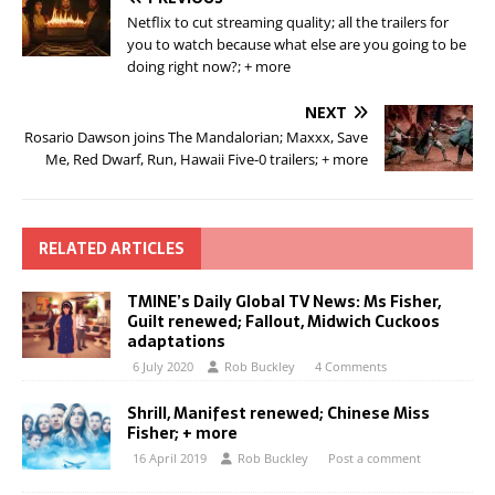
Netflix to cut streaming quality; all the trailers for
you to watch because what else are you going to be
doing right now?; + more
NEXT
Rosario Dawson joins The Mandalorian; Maxxx, Save
Me, Red Dwarf, Run, Hawaii Five-0 trailers; + more
RELATED ARTICLES
TMINE’s Daily Global TV News: Ms Fisher,
Guilt renewed; Fallout, Midwich Cuckoos
adaptations
6 July 2020
Rob Buckley
4 Comments
Shrill, Manifest renewed; Chinese Miss
Fisher; + more
16 April 2019
Rob Buckley
Post a comment