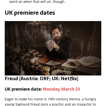
word on when that will air, though.
UK premiere dates
Freud (Austria: ORF; UK: Netflix)
UK premiere date:
Monday, March 23
Eager to make his name in 19th-century Vienna, a hungry
young Sigmund Freud joins a psychic and an inspector to