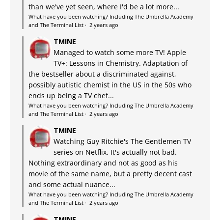
than we've yet seen, where I'd be a lot more...
What have you been watching? Including The Umbrella Academy
and The Terminal List
·
2 years ago
TMINE
Managed to watch some more TV! Apple
TV+: Lessons in Chemistry. Adaptation of
the bestseller about a discriminated against,
possibly autistic chemist in the US in the 50s who
ends up being a TV chef...
What have you been watching? Including The Umbrella Academy
and The Terminal List
·
2 years ago
TMINE
Watching Guy Ritchie's The Gentlemen TV
series on Netflix. It's actually not bad.
Nothing extraordinary and not as good as his
movie of the same name, but a pretty decent cast
and some actual nuance...
What have you been watching? Including The Umbrella Academy
and The Terminal List
·
2 years ago
TMINE