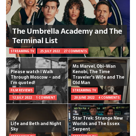
The Umbrella Academy and The
Terminal List
STREAMING TV
25 JULY 2022
27 COMMENTS
Ms Marvel, Obi-Wan
Please watch I Walk
Kenobi, The Time
Through Moscow – and
Traveler's Wife and The
I’m quoted!
Old Man
FILM REVIEWS
STREAMING TV
12 JULY 2022
1 COMMENT
20 JUNE 2022
4 COMMENTS
Star Trek: Strange New
Life and Beth and Night
Worlds and The Essex
Sky
Serpent