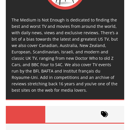
The Medium is Not Enough is dedicated to finding the
best and worst TV and movies from around the world,
with daily news, views and exclusive reviews. There’s a
bit of a bias towards the latest and greatest US TV, but
we also cover Canadian, Australia, New Zealand,
European, Scandinavian, Israeli, and modern and
classic UK TV, ranging from new Doctor Who to old Z
Cars, and BBC Four to S4C. We also cover TV events
run by the BFI, BAFTA and Institut français du
Royaume-Uni. Add in competitions and an archive of
reviews stretching back 16 years and you’ve one of the
best sites on the web for media lovers.