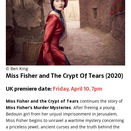
© Ben King
Miss Fisher and The Crypt Of Tears (2020)
UK premiere date:
Friday, April 10, 7pm
Miss Fisher and the Crypt of Tears
continues the story of
Miss Fisher’s Murder Mysteries
. After freeing a young
Bedouin girl from her unjust imprisonment in Jerusalem,
Miss Fisher begins to unravel a wartime mystery concerning
a priceless jewel, ancient curses and the truth behind the