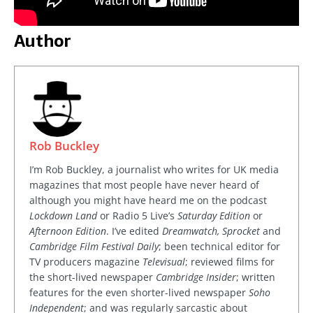
Author
Rob Buckley
I’m Rob Buckley, a journalist who writes for UK media
magazines that most people have never heard of
although you might have heard me on the podcast
Lockdown Land
or Radio 5 Live’s
Saturday Edition
or
Afternoon Edition
. I’ve edited
Dreamwatch, Sprocket
and
Cambridge Film Festival Daily
; been technical editor for
TV producers magazine
Televisual
; reviewed films for
the short-lived newspaper
Cambridge Insider
; written
features for the even shorter-lived newspaper
Soho
Independent
; and was regularly sarcastic about