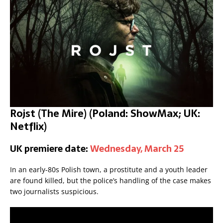
Rojst (The Mire)
(Poland: ShowMax; UK:
Netflix)
UK premiere date:
Wednesday, March 25
In an early-80s Polish town, a prostitute and a youth leader
are found killed, but the police’s handling of the case makes
two journalists suspicious.