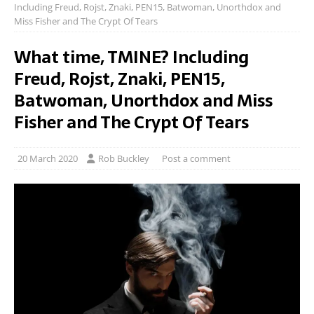
Including Freud, Rojst, Znaki, PEN15, Batwoman, Unorthdox and
Miss Fisher and The Crypt Of Tears
What time, TMINE? Including
Freud, Rojst, Znaki, PEN15,
Batwoman, Unorthdox and Miss
Fisher and The Crypt Of Tears
20 March 2020
Rob Buckley
Post a comment