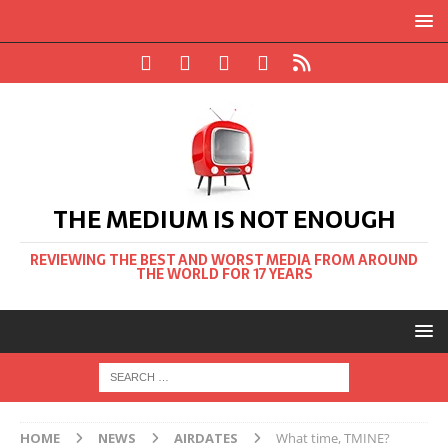
THE MEDIUM IS NOT ENOUGH
REVIEWING THE BEST AND WORST MEDIA FROM AROUND
THE WORLD FOR 17 YEARS
HOME
NEWS
AIRDATES
What time, TMINE?