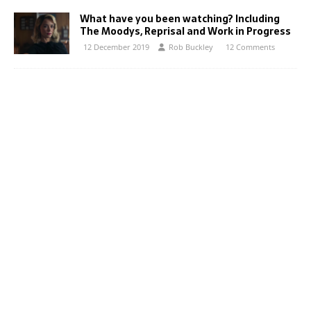
What have you been watching? Including
The Moodys, Reprisal and Work in Progress
12 December 2019
Rob Buckley
12 Comments