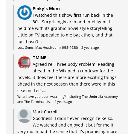
Pinky's Mom
I watched this show first run back in the
80s. Surprisingly arch and intelligent, it
held me with its graphic-novel style storytelling.
Little on TV appealed to me back then, and that
fact hasn't...
Lost Gems: Max Headroom (1985-1988)
·
2 years ago
TMINE
Agreed re: Three Body Problem. Reading
ahead in the Wikipedia rundown for the
novels, it does feel there are more exciting things
ahead in the next season than there were in this
season. Let's...
What have you been watching? Including The Umbrella Academy
and The Terminal List
·
2 years ago
Mark Carroll
Goodness, I didn't even recognize Keiko.
We watched and enjoyed it but for me it
very much had the sense that it's promising more