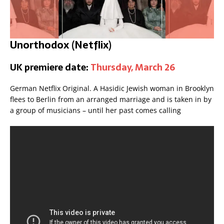
Unorthodox (Netflix)
UK premiere date:
Thursday, March 26
German Netflix Original. A Hasidic Jewish woman in Brooklyn
flees to Berlin from an arranged marriage and is taken in by
a group of musicians – until her past comes calling