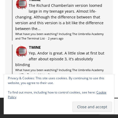
The Richard Chamberlain version loomed
large in my teenage years. Almost life-
changing. Although the difference between that
version and this version is a bit like the difference
between the...
What have you been watching? Including The Umbrella Academy
and The Terminal List
·
2 years ago
TMINE
Yep, Andor is great. A little slow at first but
after about episode 3, it's absolutely
blinding
What have you been watching? Including The Umbrella Academy
and The Terminal List
·
2 years ago
Privacy & Cookies: This site uses cookies. By continuing to use this
website, you agree to their use.
To find out more, including how to control cookies, see here:
Cookie
Policy
THE TMINE SCHEDULE