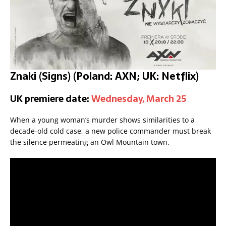
Znaki (Signs) (Poland: AXN; UK: Netflix)
UK premiere date:
Wednesday, March 25
When a young woman’s murder shows similarities to a
decade-old cold case, a new police commander must break
the silence permeating an Owl Mountain town.