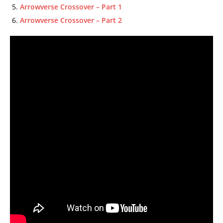
Arrowverse Crossover – Part 1
Arrowverse Crossover – Part 2