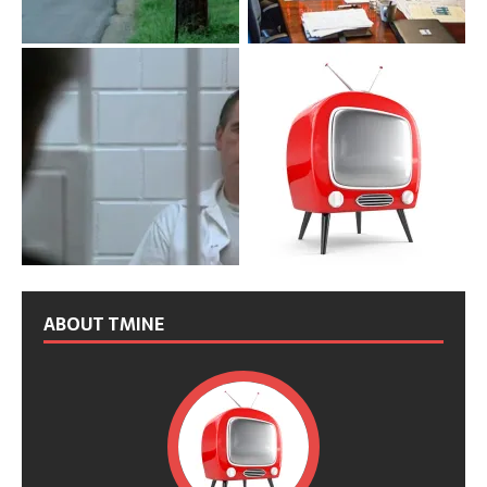
ABOUT TMINE