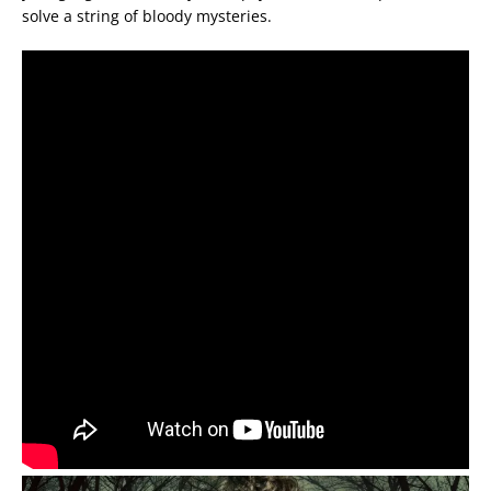
solve a string of bloody mysteries.