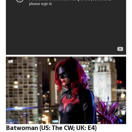
Batwoman (US: The CW; UK: E4)