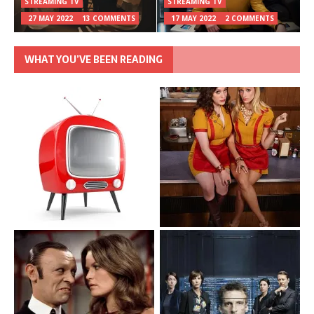
STREAMING TV
STREAMING TV
27 MAY 2022
13 COMMENTS
17 MAY 2022
2 COMMENTS
WHAT YOU’VE BEEN READING