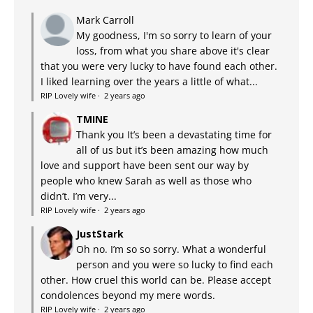
Mark Carroll
My goodness, I'm so sorry to learn of your
loss, from what you share above it's clear
that you were very lucky to have found each other.
I liked learning over the years a little of what...
RIP Lovely wife
·
2 years ago
TMINE
Thank you It’s been a devastating time for
all of us but it’s been amazing how much
love and support have been sent our way by
people who knew Sarah as well as those who
didn’t. I’m very...
RIP Lovely wife
·
2 years ago
JustStark
Oh no. I’m so so sorry. What a wonderful
person and you were so lucky to find each
other. How cruel this world can be. Please accept
condolences beyond my mere words.
RIP Lovely wife
·
2 years ago