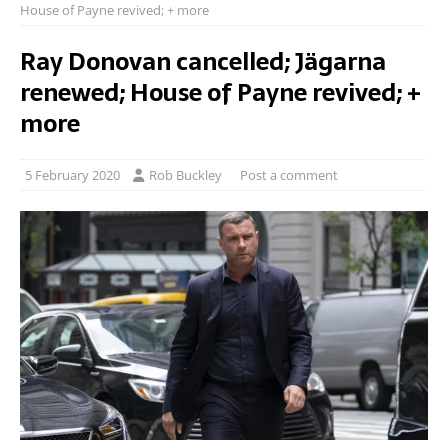
House of Payne revived; + more
Ray Donovan cancelled; Jägarna
renewed; House of Payne revived; +
more
5 February 2020
Rob Buckley
Post a comment