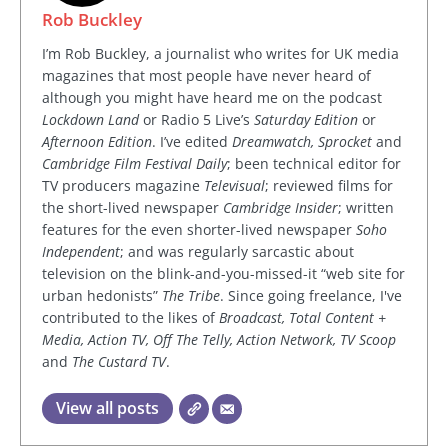
Rob Buckley
I’m Rob Buckley, a journalist who writes for UK media
magazines that most people have never heard of
although you might have heard me on the podcast
Lockdown Land
or Radio 5 Live’s
Saturday Edition
or
Afternoon Edition
. I’ve edited
Dreamwatch, Sprocket
and
Cambridge Film Festival Daily
; been technical editor for
TV producers magazine
Televisual
; reviewed films for
the short-lived newspaper
Cambridge Insider
; written
features for the even shorter-lived newspaper
Soho
Independent
; and was regularly sarcastic about
television on the blink-and-you-missed-it “web site for
urban hedonists”
The Tribe
. Since going freelance, I've
contributed to the likes of
Broadcast, Total Content +
Media, Action TV, Off The Telly, Action Network, TV Scoop
and
The Custard TV
.
View all posts