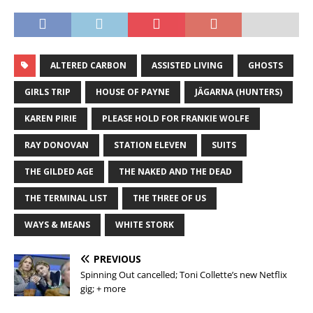
ALTERED CARBON
ASSISTED LIVING
GHOSTS
GIRLS TRIP
HOUSE OF PAYNE
JÄGARNA (HUNTERS)
KAREN PIRIE
PLEASE HOLD FOR FRANKIE WOLFE
RAY DONOVAN
STATION ELEVEN
SUITS
THE GILDED AGE
THE NAKED AND THE DEAD
THE TERMINAL LIST
THE THREE OF US
WAYS & MEANS
WHITE STORK
PREVIOUS
Spinning Out cancelled; Toni Collette’s new Netflix
gig; + more