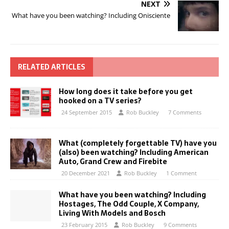
NEXT
What have you been watching? Including Onisciente
RELATED ARTICLES
How long does it take before you get
hooked on a TV series?
24 September 2015
Rob Buckley
7 Comments
What (completely forgettable TV) have you
(also) been watching? Including American
Auto, Grand Crew and Firebite
20 December 2021
Rob Buckley
1 Comment
What have you been watching? Including
Hostages, The Odd Couple, X Company,
Living With Models and Bosch
23 February 2015
Rob Buckley
9 Comments