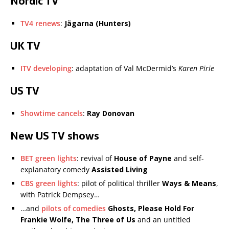
Nordic TV
TV4 renews
:
Jägarna (Hunters)
UK TV
ITV developing
: adaptation of Val McDermid’s
Karen Pirie
US TV
Showtime cancels
:
Ray Donovan
New US TV shows
BET green lights
: revival of
House of Payne
and self-
explanatory comedy
Assisted Living
CBS green lights
: pilot of political thriller
Ways & Means
,
with Patrick Dempsey…
…and
pilots of comedies
Ghosts, Please Hold For
Frankie Wolfe, The Three of Us
and an untitled