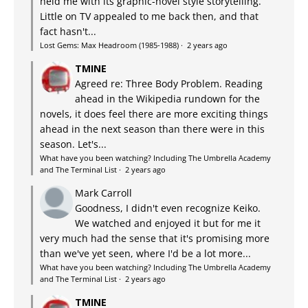
held me with its graphic-novel style storytelling.
Little on TV appealed to me back then, and that
fact hasn't...
Lost Gems: Max Headroom (1985-1988)
·
2 years ago
TMINE
Agreed re: Three Body Problem. Reading
ahead in the Wikipedia rundown for the
novels, it does feel there are more exciting things
ahead in the next season than there were in this
season. Let's...
What have you been watching? Including The Umbrella Academy
and The Terminal List
·
2 years ago
Mark Carroll
Goodness, I didn't even recognize Keiko.
We watched and enjoyed it but for me it
very much had the sense that it's promising more
than we've yet seen, where I'd be a lot more...
What have you been watching? Including The Umbrella Academy
and The Terminal List
·
2 years ago
TMINE