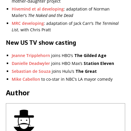
mother-daughter project
Hivemind et al developing
: adaptation of Norman
Mailer’s
The Naked and the Dead
MRC developing
: adaptation of Jack Carr’s
The Terminal
List
, with Chris Pratt
New US TV show casting
Jeanne Tripplehorn
joins HBO’s
The Gilded Age
Danielle Deadwyler
joins HBO Max’s
Station Eleven
Sebastian de Souza
joins Hulu’s
The Great
Mike Cabellon
to co-star in NBC’s LA mayor comedy
Author