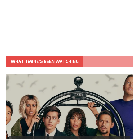
WHAT TMINE’S BEEN WATCHING