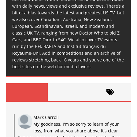
with daily news, views and exclusive reviews. There’s a
bit of a bias towards the latest and greatest US TV, but
we also cover Canadian, Australia, New Zealand,
European, Scandinavian, Israeli, and modern and
classic UK TV, ranging from new Doctor Who to old Z
Cars, and BBC Four to S4C. We also cover TV events
run by the BFI, BAFTA and Institut français du
Royaume-Uni. Add in competitions and an archive of
reviews stretching back 16 years and you’ve one of the
best sites on the web for media lovers.
Mark Carroll
My goodness, I'm so sorry to learn of your
loss, from what you share above it's clear