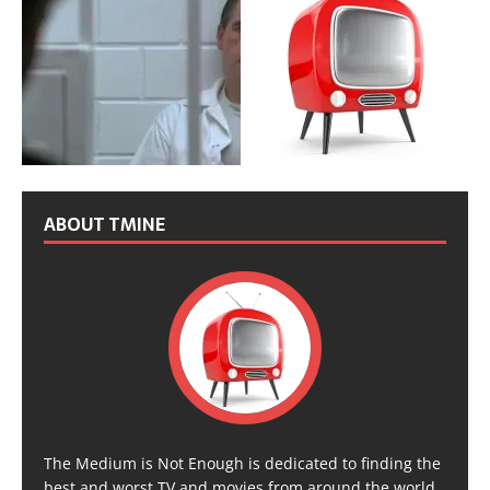
ABOUT TMINE
The Medium is Not Enough is dedicated to finding the
best and worst TV and movies from around the world,