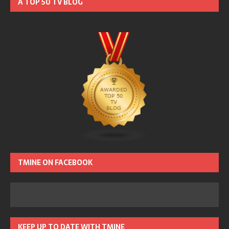
A TOP 50 TV BLOG
TMINE ON FACEBOOK
KEEP UP TO DATE WITH TMINE