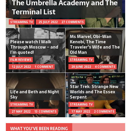
The Umbrella Academy and The
Terminal List
STREAMING TV
25 JULY 2022
27 COMMENTS
Ms Marvel, Obi-Wan
Please watch I Walk
Kenobi, The Time
Through Moscow – and
Traveler's Wife and The
I’m quoted!
Old Man
FILM REVIEWS
STREAMING TV
12 JULY 2022
1 COMMENT
20 JUNE 2022
4 COMMENTS
Star Trek: Strange New
Life and Beth and Night
Worlds and The Essex
Sky
Serpent
STREAMING TV
STREAMING TV
27 MAY 2022
13 COMMENTS
17 MAY 2022
2 COMMENTS
WHAT YOU’VE BEEN READING