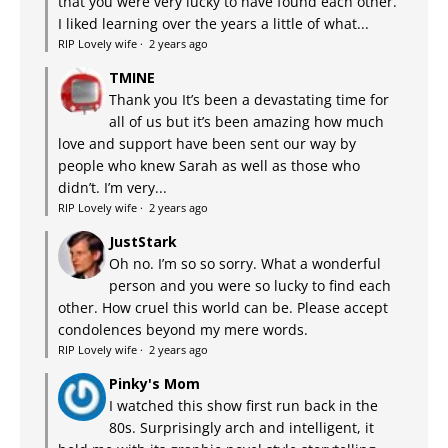
that you were very lucky to have found each other.
I liked learning over the years a little of what...
RIP Lovely wife
·
2 years ago
TMINE
Thank you It’s been a devastating time for
all of us but it’s been amazing how much
love and support have been sent our way by
people who knew Sarah as well as those who
didn’t. I’m very...
RIP Lovely wife
·
2 years ago
JustStark
Oh no. I’m so so sorry. What a wonderful
person and you were so lucky to find each
other. How cruel this world can be. Please accept
condolences beyond my mere words.
RIP Lovely wife
·
2 years ago
Pinky's Mom
I watched this show first run back in the
80s. Surprisingly arch and intelligent, it