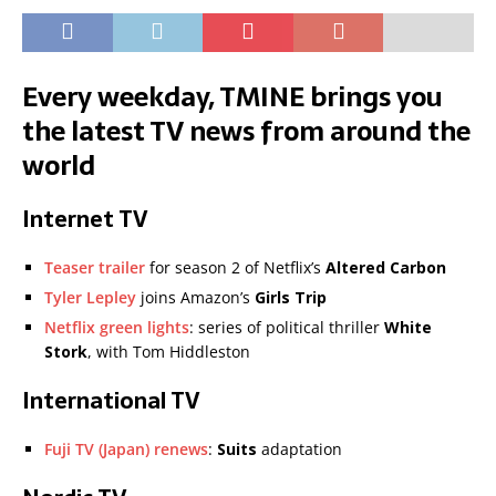
Every weekday, TMINE brings you
the latest TV news from around the
world
Internet TV
Teaser trailer
for season 2 of Netflix’s
Altered Carbon
Tyler Lepley
joins Amazon’s
Girls Trip
Netflix green lights
: series of political thriller
White
Stork
, with Tom Hiddleston
International TV
Fuji TV (Japan) renews
:
Suits
adaptation