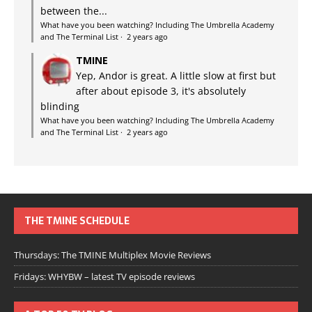
between the...
What have you been watching? Including The Umbrella Academy
and The Terminal List
·
2 years ago
TMINE
Yep, Andor is great. A little slow at first but
after about episode 3, it's absolutely
blinding
What have you been watching? Including The Umbrella Academy
and The Terminal List
·
2 years ago
THE TMINE SCHEDULE
Thursdays: The TMINE Multiplex Movie Reviews
Fridays: WHYBW – latest TV episode reviews