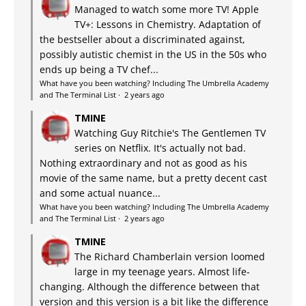
Managed to watch some more TV! Apple
TV+: Lessons in Chemistry. Adaptation of
the bestseller about a discriminated against,
possibly autistic chemist in the US in the 50s who
ends up being a TV chef...
What have you been watching? Including The Umbrella Academy
and The Terminal List
·
2 years ago
TMINE
Watching Guy Ritchie's The Gentlemen TV
series on Netflix. It's actually not bad.
Nothing extraordinary and not as good as his
movie of the same name, but a pretty decent cast
and some actual nuance...
What have you been watching? Including The Umbrella Academy
and The Terminal List
·
2 years ago
TMINE
The Richard Chamberlain version loomed
large in my teenage years. Almost life-
changing. Although the difference between that
version and this version is a bit like the difference