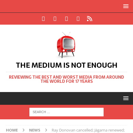
THE MEDIUM IS NOT ENOUGH
REVIEWING THE BEST AND WORST MEDIA FROM AROUND
THE WORLD FOR 17 YEARS
HOME
NEWS
Ray Donovan cancelled; Jägarna renewed;