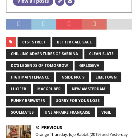
View all posts
61ST STREET
BETTER CALL SAUL
CHILLING ADVENTURES OF SABRINA
CLEAN SLATE
DC’S LEGENDS OF TOMORROW
GIRLS5EVA
HIGH MAINTENANCE
INSIDE NO. 9
LIMETOWN
LUCIFER
MACGRUBER
NEW AMSTERDAM
PUNKY BREWSTER
SORRY FOR YOUR LOSS
SOULMATES
UNE AFFAIRE FRANÇAISE
VIGIL
PREVIOUS
Orange Thursday: Jojo Rabbit (2019) and Yesterday