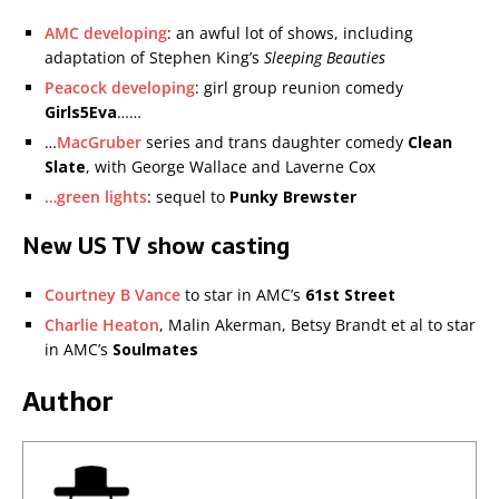
AMC developing
: an awful lot of shows, including
adaptation of Stephen King’s
Sleeping Beauties
Peacock developing
: girl group reunion comedy
Girls5Eva
……
…
MacGruber
series and trans daughter comedy
Clean
Slate
, with George Wallace and Laverne Cox
…green lights
: sequel to
Punky Brewster
New US TV show casting
Courtney B Vance
to star in AMC’s
61st Street
Charlie Heaton
, Malin Akerman, Betsy Brandt et al to star
in AMC’s
Soulmates
Author