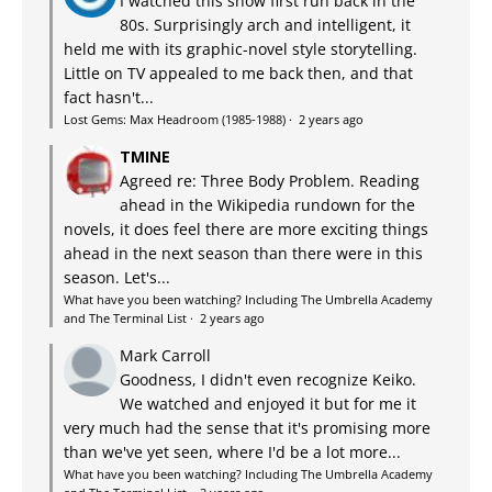
I watched this show first run back in the
80s. Surprisingly arch and intelligent, it
held me with its graphic-novel style storytelling.
Little on TV appealed to me back then, and that
fact hasn't...
Lost Gems: Max Headroom (1985-1988)
·
2 years ago
TMINE
Agreed re: Three Body Problem. Reading
ahead in the Wikipedia rundown for the
novels, it does feel there are more exciting things
ahead in the next season than there were in this
season. Let's...
What have you been watching? Including The Umbrella Academy
and The Terminal List
·
2 years ago
Mark Carroll
Goodness, I didn't even recognize Keiko.
We watched and enjoyed it but for me it
very much had the sense that it's promising more
than we've yet seen, where I'd be a lot more...
What have you been watching? Including The Umbrella Academy