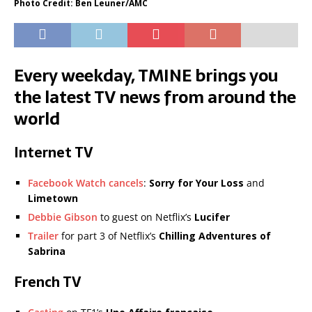
Photo Credit: Ben Leuner/AMC
Every weekday, TMINE brings you
the latest TV news from around the
world
Internet TV
Facebook Watch cancels
:
Sorry for Your Loss
and
Limetown
Debbie Gibson
to guest on Netflix’s
Lucifer
Trailer
for part 3 of Netflix’s
Chilling Adventures of
Sabrina
French TV