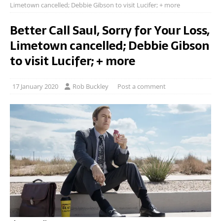
Limetown cancelled; Debbie Gibson to visit Lucifer; + more
Better Call Saul, Sorry for Your Loss,
Limetown cancelled; Debbie Gibson
to visit Lucifer; + more
17 January 2020
Rob Buckley
Post a comment