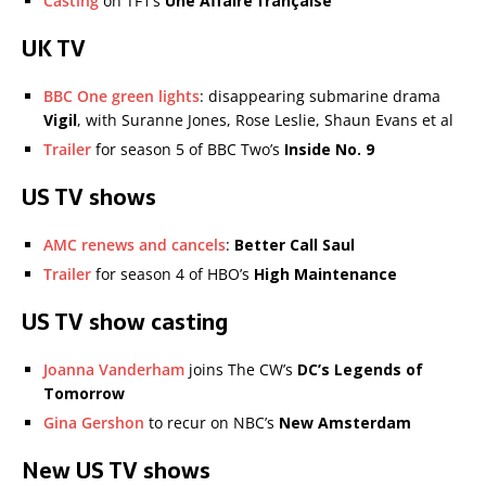
Casting
on TF1’s
Une Affaire française
UK TV
BBC One green lights
: disappearing submarine drama
Vigil
, with Suranne Jones, Rose Leslie, Shaun Evans et al
Trailer
for season 5 of BBC Two’s
Inside No. 9
US TV shows
AMC renews and cancels
:
Better Call Saul
Trailer
for season 4 of HBO’s
High Maintenance
US TV show casting
Joanna Vanderham
joins The CW’s
DC’s Legends of
Tomorrow
Gina Gershon
to recur on NBC’s
New Amsterdam
New US TV shows