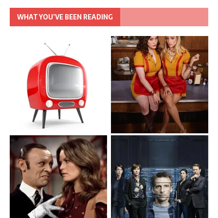
WHAT YOU’VE BEEN READING