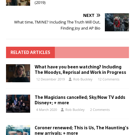
(2019)
NEXT
What time, TMINE? Including The Truth Will Out,
Finding Joy and AP Bio
RELATED ARTICLES
What have you been watching? Including
The Moodys, Reprisal and Work in Progress
12 December 2019
Rob Buckley
12 Comments
The Magicians cancelled; Sky/Now TV adds
Disney+; + more
4 March 2020
Rob Buckley
2 Comments
Coroner renewed; This is Us, The Haunting’s
new arrivals; + more