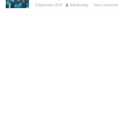
2 September 2019
Rob Buckley
Post a comment