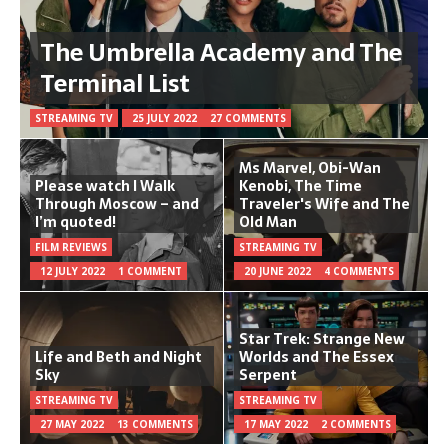
The Umbrella Academy and The
Terminal List
STREAMING TV
25 JULY 2022
27 COMMENTS
Ms Marvel, Obi-Wan
Please watch I Walk
Kenobi, The Time
Through Moscow – and
Traveler's Wife and The
I’m quoted!
Old Man
FILM REVIEWS
STREAMING TV
12 JULY 2022
1 COMMENT
20 JUNE 2022
4 COMMENTS
Star Trek: Strange New
Life and Beth and Night
Worlds and The Essex
Sky
Serpent
STREAMING TV
STREAMING TV
27 MAY 2022
13 COMMENTS
17 MAY 2022
2 COMMENTS