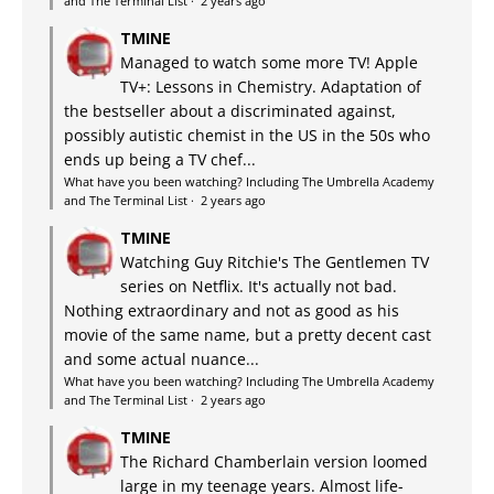
and The Terminal List
·
2 years ago
TMINE
Managed to watch some more TV! Apple
TV+: Lessons in Chemistry. Adaptation of
the bestseller about a discriminated against,
possibly autistic chemist in the US in the 50s who
ends up being a TV chef...
What have you been watching? Including The Umbrella Academy
and The Terminal List
·
2 years ago
TMINE
Watching Guy Ritchie's The Gentlemen TV
series on Netflix. It's actually not bad.
Nothing extraordinary and not as good as his
movie of the same name, but a pretty decent cast
and some actual nuance...
What have you been watching? Including The Umbrella Academy
and The Terminal List
·
2 years ago
TMINE
The Richard Chamberlain version loomed
large in my teenage years. Almost life-