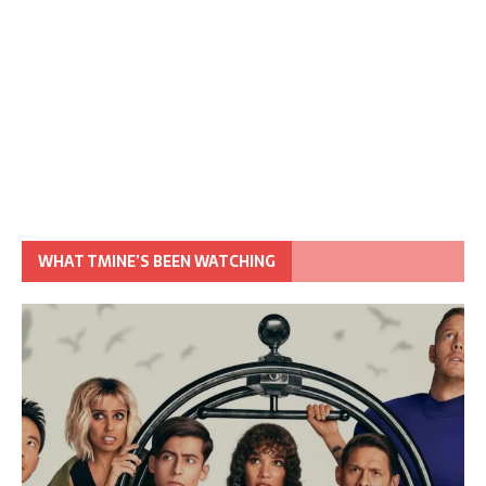
WHAT TMINE’S BEEN WATCHING