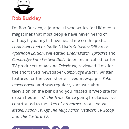
Rob Buckley
I’m Rob Buckley, a journalist who writes for UK media
magazines that most people have never heard of
although you might have heard me on the podcast
Lockdown Land
or Radio 5 Live’s
Saturday Edition
or
Afternoon Edition
. I’ve edited
Dreamwatch, Sprocket
and
Cambridge Film Festival Daily
; been technical editor for
TV producers magazine
Televisual
; reviewed films for
the short-lived newspaper
Cambridge Insider
; written
features for the even shorter-lived newspaper
Soho
Independent
; and was regularly sarcastic about
television on the blink-and-you-missed-it “web site for
urban hedonists”
The Tribe
. Since going freelance, I've
contributed to the likes of
Broadcast, Total Content +
Media, Action TV, Off The Telly, Action Network, TV Scoop
and
The Custard TV
.