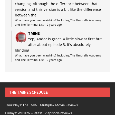
changing. Although the difference between that
version and this version is a bit like the difference
between the...
What have you been watching? Including The Umbrella Academy
and The Terminal List
·
2 years ago
TMINE
Yep, Andor is great. A little slow at first but
after about episode 3, it's absolutely
blinding
What have you been watching? Including The Umbrella Academy
and The Terminal List
·
2 years ago
THE TMINE SCHEDULE
Thursdays: The TMINE Multiplex Movie Reviews
Fridays: WHYBW – latest TV episode reviews