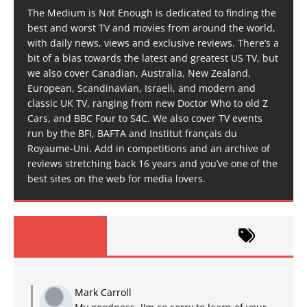
The Medium is Not Enough is dedicated to finding the
best and worst TV and movies from around the world,
with daily news, views and exclusive reviews. There’s a
bit of a bias towards the latest and greatest US TV, but
we also cover Canadian, Australia, New Zealand,
European, Scandinavian, Israeli, and modern and
classic UK TV, ranging from new Doctor Who to old Z
Cars, and BBC Four to S4C. We also cover TV events
run by the BFI, BAFTA and Institut français du
Royaume-Uni. Add in competitions and an archive of
reviews stretching back 16 years and you’ve one of the
best sites on the web for media lovers.
Mark Carroll