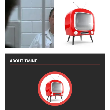
ABOUT TMINE