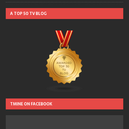
A TOP 50 TV BLOG
TMINE ON FACEBOOK