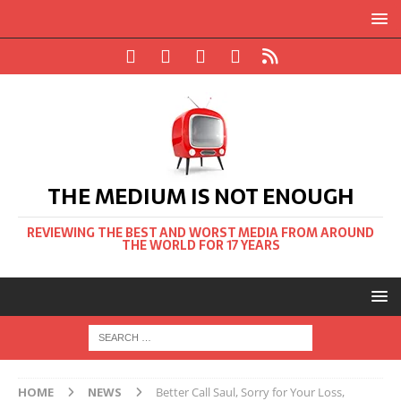
THE MEDIUM IS NOT ENOUGH
REVIEWING THE BEST AND WORST MEDIA FROM AROUND
THE WORLD FOR 17 YEARS
HOME
NEWS
Better Call Saul, Sorry for Your Loss,