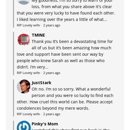
My goodness, I'm so sorry to learn of your
loss, from what you share above it's clear
that you were very lucky to have found each other.
I liked learning over the years a little of what...
RIP Lovely wife
·
2 years ago
TMINE
Thank you It’s been a devastating time for
all of us but it’s been amazing how much
love and support have been sent our way by
people who knew Sarah as well as those who
didn’t. I’m very...
RIP Lovely wife
·
2 years ago
JustStark
Oh no. I’m so so sorry. What a wonderful
person and you were so lucky to find each
other. How cruel this world can be. Please accept
condolences beyond my mere words.
RIP Lovely wife
·
2 years ago
Pinky's Mom