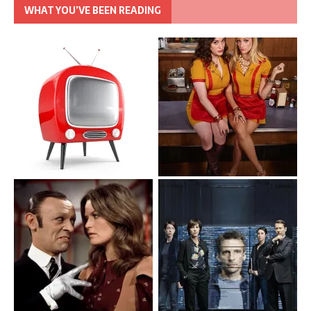
WHAT YOU’VE BEEN READING