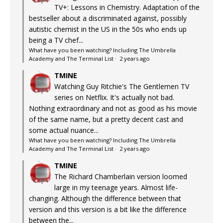
TV+: Lessons in Chemistry. Adaptation of the
bestseller about a discriminated against, possibly
autistic chemist in the US in the 50s who ends up
being a TV chef...
What have you been watching? Including The Umbrella
Academy and The Terminal List
·
2 years ago
TMINE
Watching Guy Ritchie's The Gentlemen TV
series on Netflix. It's actually not bad.
Nothing extraordinary and not as good as his movie
of the same name, but a pretty decent cast and
some actual nuance...
What have you been watching? Including The Umbrella
Academy and The Terminal List
·
2 years ago
TMINE
The Richard Chamberlain version loomed
large in my teenage years. Almost life-
changing. Although the difference between that
version and this version is a bit like the difference
between the...