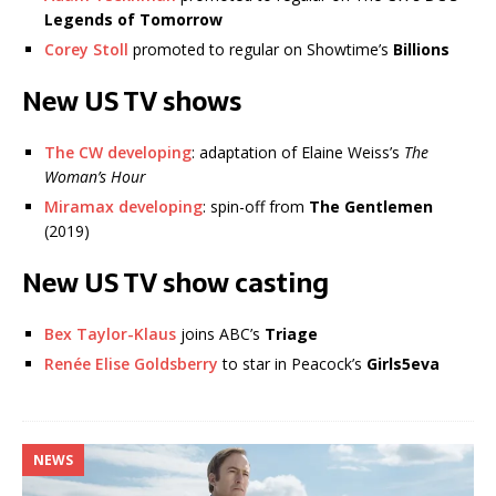
Legends of Tomorrow
Corey Stoll
promoted to regular on Showtime’s
Billions
New US TV shows
The CW developing
: adaptation of Elaine Weiss’s
The
Woman’s Hour
Miramax developing
: spin-off from
The Gentlemen
(2019)
New US TV show casting
Bex Taylor-Klaus
joins ABC’s
Triage
Renée Elise Goldsberry
to star in Peacock’s
Girls5eva
NEWS