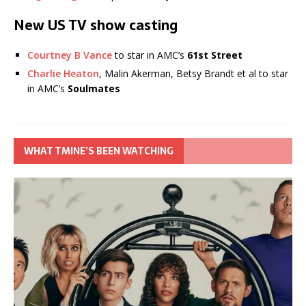
New US TV show casting
Courtney B Vance
to star in AMC’s
61st Street
Charlie Heaton
, Malin Akerman, Betsy Brandt et al to star
in AMC’s
Soulmates
WHAT TMINE’S BEEN WATCHING