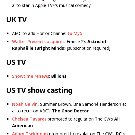
al to star in Apple TV+’s musical comedy
UK TV
AMC to add Horror Channel
to My5
Walter Presents acquires
: France 2’s
Astrid et
Raphaëlle (Bright Minds)
[subscription required]
US TV
Showtime renews
:
Billions
US TV show casting
Noah Galvin
, Summer Brown, Bria Samoné Henderson et
al to recur on ABC’s
The Good Doctor
Chelsea Tavares
promoted to regular on The CW’s
All
American
Adam Tsekhman
promoted to regular on The CW’s
DC’s