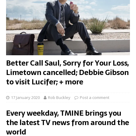
Better Call Saul, Sorry for Your Loss,
Limetown cancelled; Debbie Gibson
to visit Lucifer; + more
17 January 2020
Rob Buckley
Post a comment
Every weekday, TMINE brings you
the latest TV news from around the
world