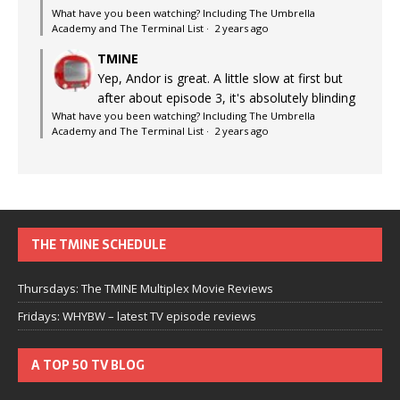
What have you been watching? Including The Umbrella
Academy and The Terminal List
·
2 years ago
TMINE
Yep, Andor is great. A little slow at first but
after about episode 3, it's absolutely blinding
What have you been watching? Including The Umbrella
Academy and The Terminal List
·
2 years ago
THE TMINE SCHEDULE
Thursdays: The TMINE Multiplex Movie Reviews
Fridays: WHYBW – latest TV episode reviews
A TOP 50 TV BLOG