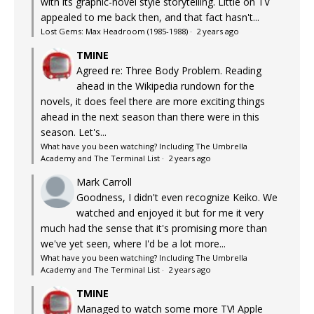
with its graphic-novel style storytelling. Little on TV
appealed to me back then, and that fact hasn't...
Lost Gems: Max Headroom (1985-1988)
·
2 years ago
TMINE
Agreed re: Three Body Problem. Reading
ahead in the Wikipedia rundown for the
novels, it does feel there are more exciting things
ahead in the next season than there were in this
season. Let's...
What have you been watching? Including The Umbrella
Academy and The Terminal List
·
2 years ago
Mark Carroll
Goodness, I didn't even recognize Keiko. We
watched and enjoyed it but for me it very
much had the sense that it's promising more than
we've yet seen, where I'd be a lot more...
What have you been watching? Including The Umbrella
Academy and The Terminal List
·
2 years ago
TMINE
Managed to watch some more TV! Apple