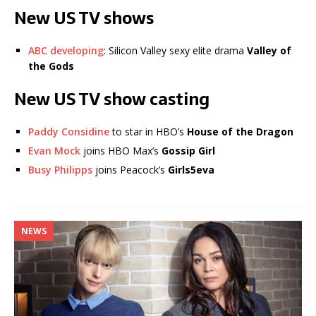
New US TV shows
ABC developing
: Silicon Valley sexy elite drama
Valley of
the Gods
New US TV show casting
Paddy Considine
to star in HBO’s
House of the Dragon
Evan Mock
joins HBO Max’s
Gossip Girl
Busy Philipps
joins Peacock’s
Girls5eva
NEWS