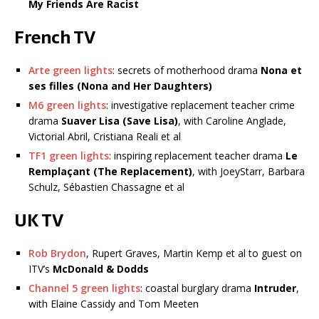
My Friends Are Racist
French TV
Arte green lights
: secrets of motherhood drama
Nona et
ses filles (Nona and Her Daughters)
M6 green lights
: investigative replacement teacher crime
drama
Suaver Lisa (Save Lisa)
, with Caroline Anglade,
Victorial Abril, Cristiana Reali et al
TF1 green lights
: inspiring replacement teacher drama
Le
Remplaçant
(The Replacement)
, with JoeyStarr, Barbara
Schulz, Sébastien Chassagne et al
UK TV
Rob Brydon
, Rupert Graves, Martin Kemp et al to guest on
ITV’s
McDonald & Dodds
Channel 5 green lights
: coastal burglary drama
Intruder
,
with Elaine Cassidy and Tom Meeten