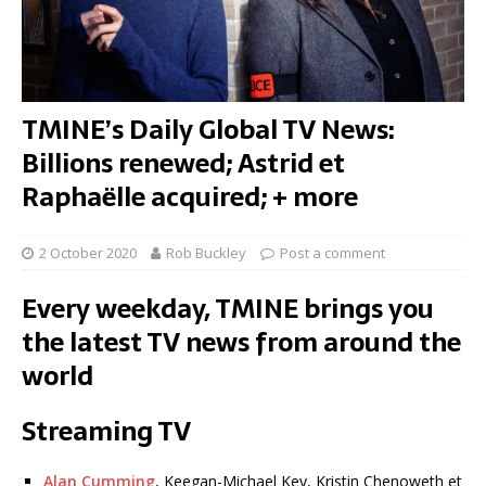
TMINE’s Daily Global TV News:
Billions renewed; Astrid et
Raphaëlle acquired; + more
2 October 2020
Rob Buckley
Post a comment
Every weekday, TMINE brings you
the latest TV news from around the
world
Streaming TV
Alan Cumming
, Keegan-Michael Key, Kristin Chenoweth et