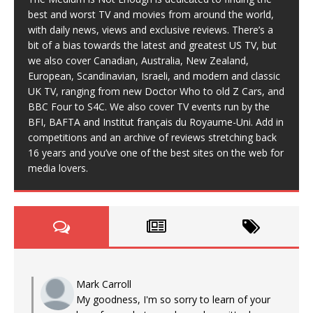
best and worst TV and movies from around the world,
with daily news, views and exclusive reviews. There’s a
bit of a bias towards the latest and greatest US TV, but
we also cover Canadian, Australia, New Zealand,
European, Scandinavian, Israeli, and modern and classic
UK TV, ranging from new Doctor Who to old Z Cars, and
BBC Four to S4C. We also cover TV events run by the
BFI, BAFTA and Institut français du Royaume-Uni. Add in
competitions and an archive of reviews stretching back
16 years and you’ve one of the best sites on the web for
media lovers.
Mark Carroll
My goodness, I'm so sorry to learn of your