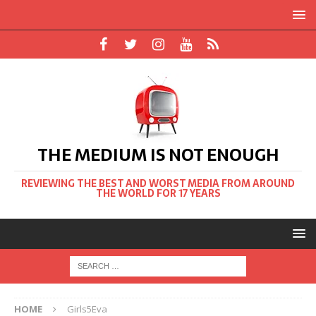
THE MEDIUM IS NOT ENOUGH
REVIEWING THE BEST AND WORST MEDIA FROM AROUND
THE WORLD FOR 17 YEARS
HOME
Girls5Eva