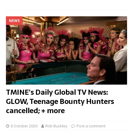
NEWS
TMINE’s Daily Global TV News:
GLOW, Teenage Bounty Hunters
cancelled; + more
6 October 2020
Rob Buckley
Post a comment