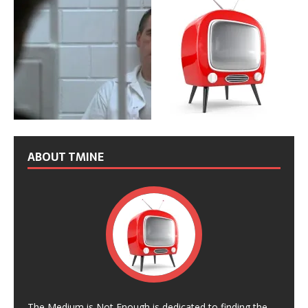
ABOUT TMINE
The Medium is Not Enough is dedicated to finding the