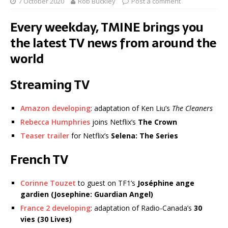
7 October 2020
Rob Buckley
Post a comment
Every weekday, TMINE brings you
the latest TV news from around the
world
Streaming TV
Amazon developing
: adaptation of Ken Liu’s
The Cleaners
Rebecca Humphries
joins Netflix’s
The Crown
Teaser trailer
for Netflix’s
Selena: The Series
French TV
Corinne Touzet
to guest on TF1’s
Joséphine ange
gardien (Josephine: Guardian Angel)
France 2 developing
: adaptation of Radio-Canada’s
30
vies (30 Lives)