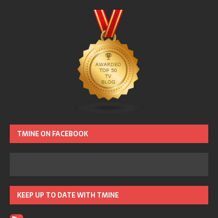
TMINE ON FACEBOOK
KEEP UP TO DATE WITH TMINE