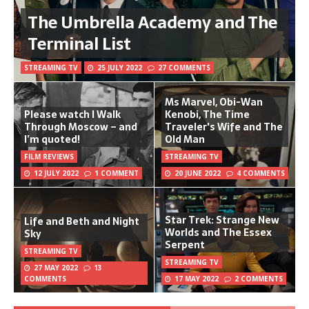
The Umbrella Academy and The
Terminal List
STREAMING TV
25 JULY 2022
27 COMMENTS
Ms Marvel, Obi-Wan
Please watch I Walk
Kenobi, The Time
Through Moscow – and
Traveler's Wife and The
I’m quoted!
Old Man
FILM REVIEWS
STREAMING TV
12 JULY 2022
1 COMMENT
20 JUNE 2022
4 COMMENTS
Star Trek: Strange New
Life and Beth and Night
Worlds and The Essex
Sky
Serpent
STREAMING TV
STREAMING TV
27 MAY 2022
13
COMMENTS
17 MAY 2022
2 COMMENTS