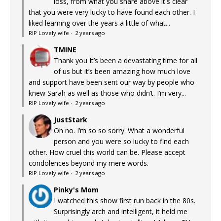
loss, from what you share above it's clear
that you were very lucky to have found each other. I
liked learning over the years a little of what...
RIP Lovely wife
·
2 years ago
TMINE
Thank you It’s been a devastating time for all
of us but it’s been amazing how much love
and support have been sent our way by people who
knew Sarah as well as those who didn’t. I’m very...
RIP Lovely wife
·
2 years ago
JustStark
Oh no. I’m so so sorry. What a wonderful
person and you were so lucky to find each
other. How cruel this world can be. Please accept
condolences beyond my mere words.
RIP Lovely wife
·
2 years ago
Pinky's Mom
I watched this show first run back in the 80s.
Surprisingly arch and intelligent, it held me