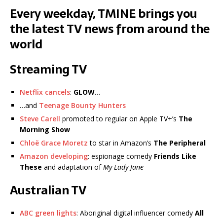
Every weekday, TMINE brings you
the latest TV news from around the
world
Streaming TV
Netflix cancels
:
GLOW
…
…and
Teenage Bounty Hunters
Steve Carell
promoted to regular on Apple TV+’s
The
Morning Show
Chloë Grace Moretz
to star in Amazon’s
The Peripheral
Amazon developing
: espionage comedy
Friends Like
These
and adaptation of
My Lady Jane
Australian TV
ABC green lights
: Aboriginal digital influencer comedy
All