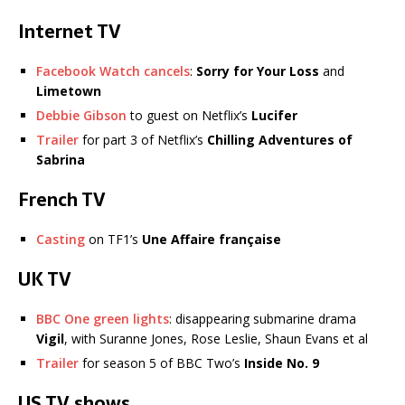
Internet TV
Facebook Watch cancels
:
Sorry for Your Loss
and
Limetown
Debbie Gibson
to guest on Netflix’s
Lucifer
Trailer
for part 3 of Netflix’s
Chilling Adventures of
Sabrina
French TV
Casting
on TF1’s
Une Affaire française
UK TV
BBC One green lights
: disappearing submarine drama
Vigil
, with Suranne Jones, Rose Leslie, Shaun Evans et al
Trailer
for season 5 of BBC Two’s
Inside No. 9
US TV shows