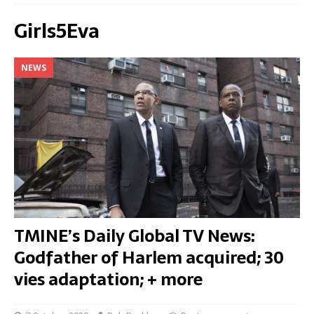
Girls5Eva
NEWS
TMINE’s Daily Global TV News:
Godfather of Harlem acquired; 30
vies adaptation; + more