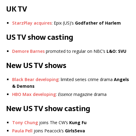
UK TV
StarzPlay acquires
: Epix (US)’s
Godfather of Harlem
US TV show casting
Demore Barnes
promoted to regular on NBC’s
L&O: SVU
New US TV shows
Black Bear developing
: limited series crime drama
Angels
& Demons
HBO Max developing
:
Essence
magazine drama
New US TV show casting
Tony Chung
joins The CW’s
Kung Fu
Paula Pell
joins Peacock’s
Girls5eva