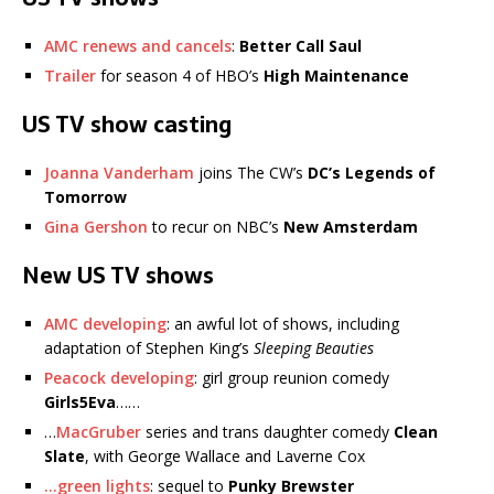
AMC renews and cancels
:
Better Call Saul
Trailer
for season 4 of HBO’s
High Maintenance
US TV show casting
Joanna Vanderham
joins The CW’s
DC’s Legends of
Tomorrow
Gina Gershon
to recur on NBC’s
New Amsterdam
New US TV shows
AMC developing
: an awful lot of shows, including
adaptation of Stephen King’s
Sleeping Beauties
Peacock developing
: girl group reunion comedy
Girls5Eva
……
…
MacGruber
series and trans daughter comedy
Clean
Slate
, with George Wallace and Laverne Cox
…green lights
: sequel to
Punky Brewster