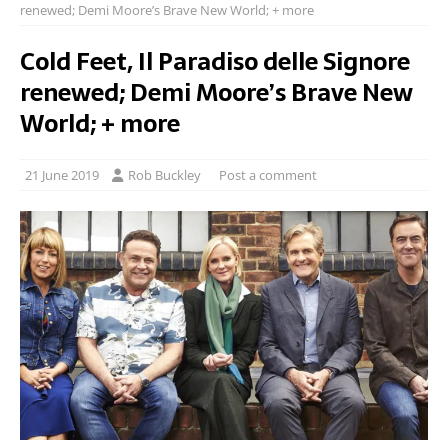
renewed; Demi Moore’s Brave New World; + more
Cold Feet, Il Paradiso delle Signore
renewed; Demi Moore’s Brave New
World; + more
21 June 2019
Rob Buckley
Post a comment