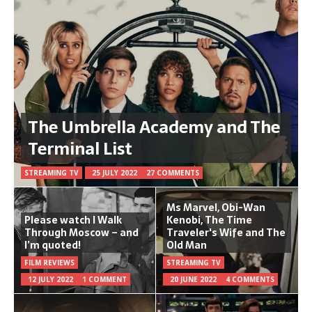
The Umbrella Academy and The
Terminal List
STREAMING TV
25 JULY 2022
27 COMMENTS
Ms Marvel, Obi-Wan
Please watch I Walk
Kenobi, The Time
Through Moscow – and
Traveler's Wife and The
I’m quoted!
Old Man
FILM REVIEWS
STREAMING TV
12 JULY 2022
1 COMMENT
20 JUNE 2022
4 COMMENTS