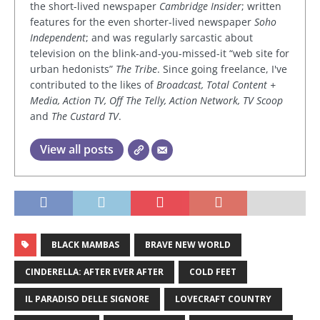
the short-lived newspaper
Cambridge Insider
; written
features for the even shorter-lived newspaper
Soho
Independent
; and was regularly sarcastic about
television on the blink-and-you-missed-it “web site for
urban hedonists”
The Tribe
. Since going freelance, I've
contributed to the likes of
Broadcast, Total Content +
Media, Action TV, Off The Telly, Action Network, TV Scoop
and
The Custard TV
.
View all posts
BLACK MAMBAS
BRAVE NEW WORLD
CINDERELLA: AFTER EVER AFTER
COLD FEET
IL PARADISO DELLE SIGNORE
LOVECRAFT COUNTRY