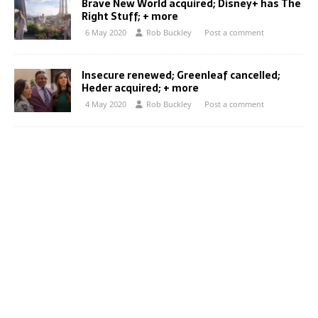
Brave New World acquired; Disney+ has The
Right Stuff; + more
6 May 2020
Rob Buckley
Post a comment
Insecure renewed; Greenleaf cancelled;
Heder acquired; + more
4 May 2020
Rob Buckley
Post a comment