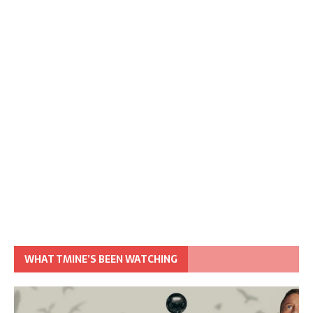
WHAT TMINE’S BEEN WATCHING