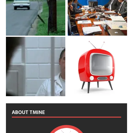
ABOUT TMINE