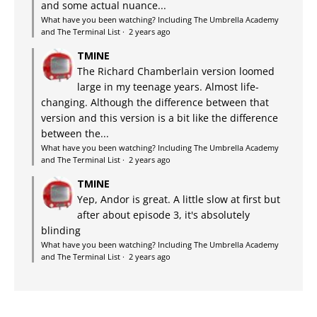
and some actual nuance...
What have you been watching? Including The Umbrella Academy
and The Terminal List
·
2 years ago
TMINE
The Richard Chamberlain version loomed
large in my teenage years. Almost life-
changing. Although the difference between that
version and this version is a bit like the difference
between the...
What have you been watching? Including The Umbrella Academy
and The Terminal List
·
2 years ago
TMINE
Yep, Andor is great. A little slow at first but
after about episode 3, it's absolutely
blinding
What have you been watching? Including The Umbrella Academy
and The Terminal List
·
2 years ago