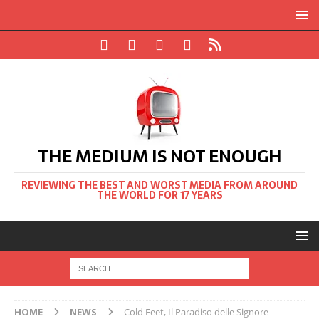
THE MEDIUM IS NOT ENOUGH
REVIEWING THE BEST AND WORST MEDIA FROM AROUND
THE WORLD FOR 17 YEARS
HOME
NEWS
Cold Feet, Il Paradiso delle Signore