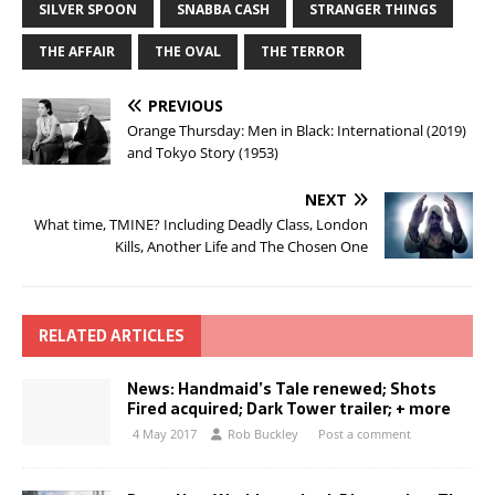
SILVER SPOON
SNABBA CASH
STRANGER THINGS
THE AFFAIR
THE OVAL
THE TERROR
PREVIOUS
Orange Thursday: Men in Black: International (2019)
and Tokyo Story (1953)
NEXT
What time, TMINE? Including Deadly Class, London
Kills, Another Life and The Chosen One
RELATED ARTICLES
News: Handmaid’s Tale renewed; Shots
Fired acquired; Dark Tower trailer; + more
4 May 2017
Rob Buckley
Post a comment