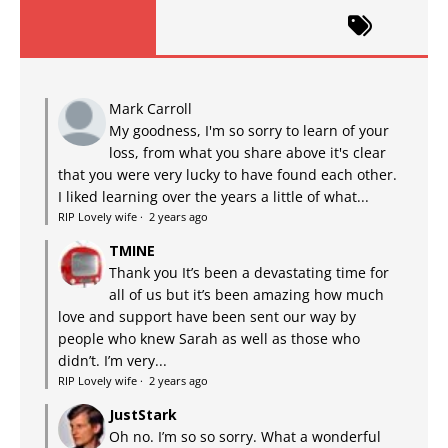
Mark Carroll
My goodness, I'm so sorry to learn of your
loss, from what you share above it's clear
that you were very lucky to have found each other.
I liked learning over the years a little of what...
RIP Lovely wife
·
2 years ago
TMINE
Thank you It’s been a devastating time for
all of us but it’s been amazing how much
love and support have been sent our way by
people who knew Sarah as well as those who
didn’t. I’m very...
RIP Lovely wife
·
2 years ago
JustStark
Oh no. I’m so so sorry. What a wonderful