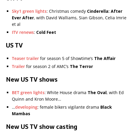
Sky1 green lights
: Christmas comedy
Cinderella: After
Ever After
, with David Walliams, Sian Gibson, Celia Imrie
et al
ITV renews
:
Cold Feet
US TV
Teaser trailer
for season 5 of Showtime’s
The Affair
Trailer
for season 2 of AMC’s
The Terror
New US TV shows
BET green lights
: White House drama
The Oval
, with Ed
Quinn and Kron Moore…
…
developing
: female bikers vigilante drama
Black
Mambas
New US TV show casting