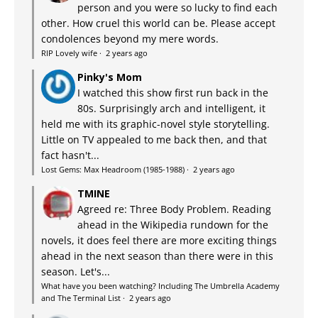
person and you were so lucky to find each
other. How cruel this world can be. Please accept
condolences beyond my mere words.
RIP Lovely wife
·
2 years ago
Pinky's Mom
I watched this show first run back in the
80s. Surprisingly arch and intelligent, it
held me with its graphic-novel style storytelling.
Little on TV appealed to me back then, and that
fact hasn't...
Lost Gems: Max Headroom (1985-1988)
·
2 years ago
TMINE
Agreed re: Three Body Problem. Reading
ahead in the Wikipedia rundown for the
novels, it does feel there are more exciting things
ahead in the next season than there were in this
season. Let's...
What have you been watching? Including The Umbrella Academy
and The Terminal List
·
2 years ago