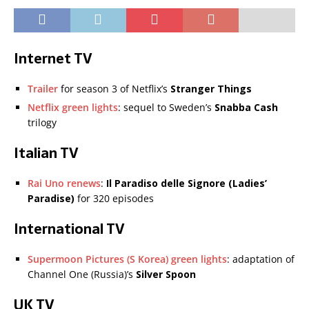
Internet TV
Trailer
for season 3 of Netflix’s
Stranger Things
Netflix green lights
: sequel to Sweden’s
Snabba Cash
trilogy
Italian TV
Rai Uno renews
:
Il Paradiso delle Signore (Ladies’
Paradise)
for 320 episodes
International TV
Supermoon Pictures (S Korea) green lights
: adaptation of
Channel One (Russia)’s
Silver Spoon
UK TV