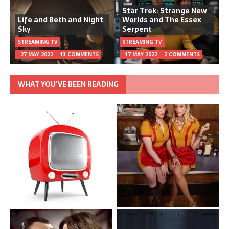
Star Trek: Strange New
Life and Beth and Night
Worlds and The Essex
Sky
Serpent
STREAMING TV
STREAMING TV
27 MAY 2022
13 COMMENTS
17 MAY 2022
2 COMMENTS
WHAT YOU’VE BEEN READING