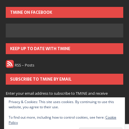
TMINE ON FACEBOOK
KEEP UP TO DATE WITH TMINE
RSS – Posts
SUBSCRIBE TO TMINE BY EMAIL
Enter your email address to subscribe to TMINE and receive
notifications of new posts by email.
Privacy & Cookies: This site uses cookies. By continuing to use this
website, you agree to their use.
Subscribe
To find out more, including how to control cookies, see here:
Cookie
Policy
Join 166 other subscribers.