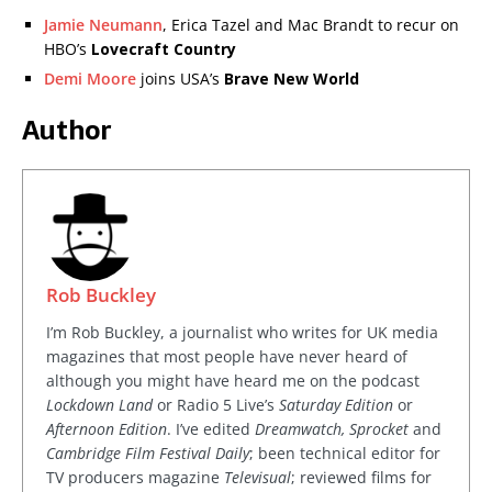
Jamie Neumann
, Erica Tazel and Mac Brandt to recur on
HBO’s
Lovecraft Country
Demi Moore
joins USA’s
Brave New World
Author
Rob Buckley
I’m Rob Buckley, a journalist who writes for UK media
magazines that most people have never heard of
although you might have heard me on the podcast
Lockdown Land
or Radio 5 Live’s
Saturday Edition
or
Afternoon Edition
. I’ve edited
Dreamwatch, Sprocket
and
Cambridge Film Festival Daily
; been technical editor for
TV producers magazine
Televisual
; reviewed films for