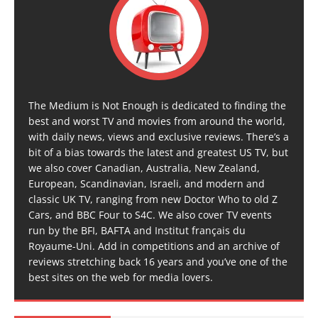
The Medium is Not Enough is dedicated to finding the
best and worst TV and movies from around the world,
with daily news, views and exclusive reviews. There’s a
bit of a bias towards the latest and greatest US TV, but
we also cover Canadian, Australia, New Zealand,
European, Scandinavian, Israeli, and modern and
classic UK TV, ranging from new Doctor Who to old Z
Cars, and BBC Four to S4C. We also cover TV events
run by the BFI, BAFTA and Institut français du
Royaume-Uni. Add in competitions and an archive of
reviews stretching back 16 years and you’ve one of the
best sites on the web for media lovers.