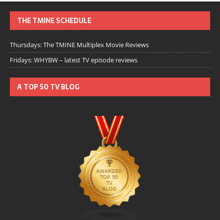
THE TMINE SCHEDULE
Thursdays: The TMINE Multiplex Movie Reviews
Fridays: WHYBW – latest TV episode reviews
A TOP 50 TV BLOG