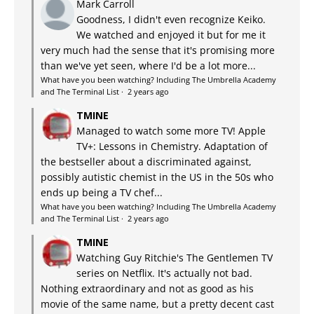
Mark Carroll
Goodness, I didn't even recognize Keiko.
We watched and enjoyed it but for me it
very much had the sense that it's promising more
than we've yet seen, where I'd be a lot more...
What have you been watching? Including The Umbrella Academy
and The Terminal List
·
2 years ago
TMINE
Managed to watch some more TV! Apple
TV+: Lessons in Chemistry. Adaptation of
the bestseller about a discriminated against,
possibly autistic chemist in the US in the 50s who
ends up being a TV chef...
What have you been watching? Including The Umbrella Academy
and The Terminal List
·
2 years ago
TMINE
Watching Guy Ritchie's The Gentlemen TV
series on Netflix. It's actually not bad.
Nothing extraordinary and not as good as his
movie of the same name, but a pretty decent cast