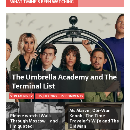
WHAT TMINE’S BEEN WATCHING
The Umbrella Academy and The
Terminal List
STREAMING TV
25 JULY 2022
27 COMMENTS
Ms Marvel, Obi-Wan
Please watch I Walk
Kenobi, The Time
Through Moscow – and
Traveler's Wife and The
I’m quoted!
Old Man