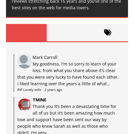
reviews stretching back 16 years and you’ve one of the
best sites on the web for media lovers.
Mark Carroll
My goodness, I'm so sorry to learn of your
loss, from what you share above it's clear
that you were very lucky to have found each other.
I liked learning over the years a little of what...
RIP Lovely wife
·
2 years ago
TMINE
Thank you It’s been a devastating time for
all of us but it’s been amazing how much
love and support have been sent our way by
people who knew Sarah as well as those who
didn’t. I’m very...