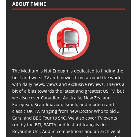
ABOUT TMINE
The Medium is Not Enough is dedicated to finding the
best and worst TV and movies from around the world,
with daily news, views and exclusive reviews. There’s a
bit of a bias towards the latest and greatest US TV, but
we also cover Canadian, Australia, New Zealand,
European, Scandinavian, Israeli, and modern and
classic UK TV, ranging from new Doctor Who to old Z
Cars, and BBC Four to S4C. We also cover TV events
run by the BFI, BAFTA and Institut français du
Royaume-Uni. Add in competitions and an archive of