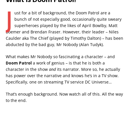
J
ust for a bit of background, the Doom Patrol are a
bunch of not especially good, occasionally quite sweary
superheroes played by the likes of April Bowlby, Matt
Boemer and Brendan Fraser. However, their leader – Niles
Caulder aka The Chief (played by Timothy Dalton) – has been
abducted by the bad guy, Mr Nobody (Alan Tudyk).
What makes Mr Nobody so fascinating a character – and
Doom Patrol
a work of genius – is that he is both a
character in the show
and
its narrator. More so, he actually
has power over the narrative and knows he’s in a TV show.
Specifically, one on streaming TV service DC Universe…
That’s enough background. Now watch all of this. All the way
to the end.