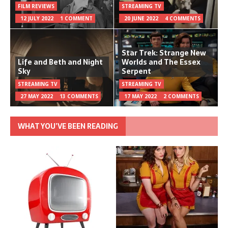
FILM REVIEWS
STREAMING TV
12 JULY 2022
1 COMMENT
20 JUNE 2022
4 COMMENTS
Star Trek: Strange New
Life and Beth and Night
Worlds and The Essex
Sky
Serpent
STREAMING TV
STREAMING TV
27 MAY 2022
13 COMMENTS
17 MAY 2022
2 COMMENTS
WHAT YOU’VE BEEN READING