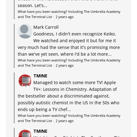
season. Let's...
What have you been watching? Including The Umbrella Academy
and The Terminal List
·
2 years ago
Mark Carroll
Goodness, I didn't even recognize Keiko.
We watched and enjoyed it but for me it
very much had the sense that it's promising more
than we've yet seen, where I'd be a lot more...
What have you been watching? Including The Umbrella Academy
and The Terminal List
·
2 years ago
TMINE
Managed to watch some more TV! Apple
TV+: Lessons in Chemistry. Adaptation of
the bestseller about a discriminated against,
possibly autistic chemist in the US in the 50s who
ends up being a TV chef...
What have you been watching? Including The Umbrella Academy
and The Terminal List
·
2 years ago
TMINE