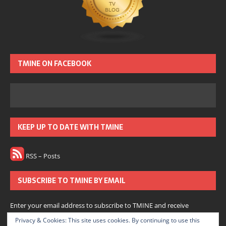
TMINE ON FACEBOOK
KEEP UP TO DATE WITH TMINE
RSS – Posts
SUBSCRIBE TO TMINE BY EMAIL
Enter your email address to subscribe to TMINE and receive
notifications of new posts by email.
Privacy & Cookies: This site uses cookies. By continuing to use this