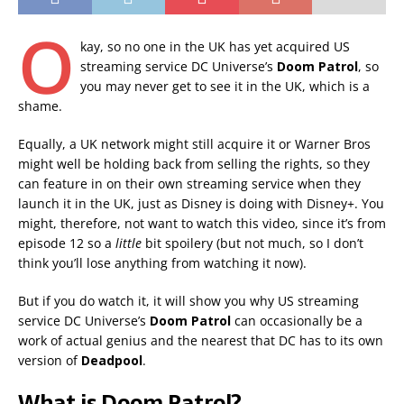
O
kay, so no one in the UK has yet acquired US
streaming service DC Universe’s
Doom Patrol
, so
you may never get to see it in the UK, which is a
shame.
Equally, a UK network might still acquire it or Warner Bros
might well be holding back from selling the rights, so they
can feature in on their own streaming service when they
launch it in the UK, just as Disney is doing with Disney+. You
might, therefore, not want to watch this video, since it’s from
episode 12 so a
little
bit spoilery (but not much, so I don’t
think you’ll lose anything from watching it now).
But if you do watch it, it will show you why US streaming
service DC Universe’s
Doom Patrol
can occasionally be a
work of actual genius and the nearest that DC has to its own
version of
Deadpool
.
What is Doom Patrol?