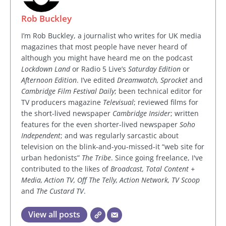
Rob Buckley
I’m Rob Buckley, a journalist who writes for UK media
magazines that most people have never heard of
although you might have heard me on the podcast
Lockdown Land
or Radio 5 Live’s
Saturday Edition
or
Afternoon Edition
. I’ve edited
Dreamwatch, Sprocket
and
Cambridge Film Festival Daily
; been technical editor for
TV producers magazine
Televisual
; reviewed films for
the short-lived newspaper
Cambridge Insider
; written
features for the even shorter-lived newspaper
Soho
Independent
; and was regularly sarcastic about
television on the blink-and-you-missed-it “web site for
urban hedonists”
The Tribe
. Since going freelance, I've
contributed to the likes of
Broadcast, Total Content +
Media, Action TV, Off The Telly, Action Network, TV Scoop
and
The Custard TV
.
View all posts