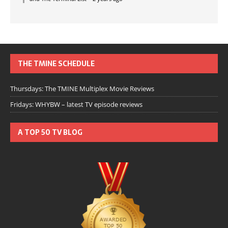
THE TMINE SCHEDULE
Thursdays: The TMINE Multiplex Movie Reviews
Fridays: WHYBW – latest TV episode reviews
A TOP 50 TV BLOG