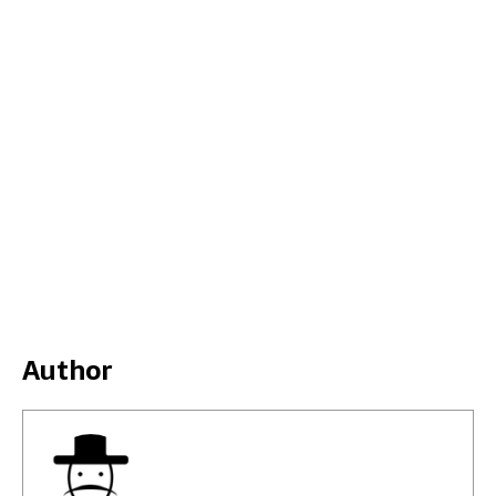
Author