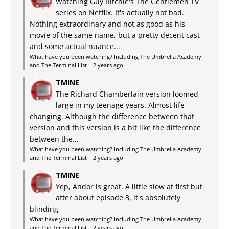
Watching Guy Ritchie's The Gentlemen TV
series on Netflix. It's actually not bad.
Nothing extraordinary and not as good as his
movie of the same name, but a pretty decent cast
and some actual nuance...
What have you been watching? Including The Umbrella Academy
and The Terminal List
·
2 years ago
TMINE
The Richard Chamberlain version loomed
large in my teenage years. Almost life-
changing. Although the difference between that
version and this version is a bit like the difference
between the...
What have you been watching? Including The Umbrella Academy
and The Terminal List
·
2 years ago
TMINE
Yep, Andor is great. A little slow at first but
after about episode 3, it's absolutely
blinding
What have you been watching? Including The Umbrella Academy
and The Terminal List
·
2 years ago