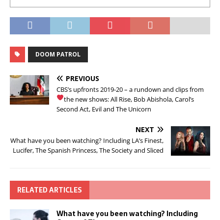
DOOM PATROL
PREVIOUS
CBS’s upfronts 2019-20 – a rundown and clips from
the new shows: All Rise, Bob
Abishola, Carol’s
Second Act, Evil and The Unicorn
NEXT
What have you been watching? Including LA’s Finest,
Lucifer, The Spanish Princess, The Society and Sliced
RELATED ARTICLES
What have you been watching? Including