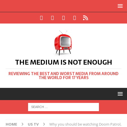
THE MEDIUM IS NOT ENOUGH
REVIEWING THE BEST AND WORST MEDIA FROM AROUND
THE WORLD FOR 17 YEARS
HOME
US TV
Why you should be watching Doom Patrol,