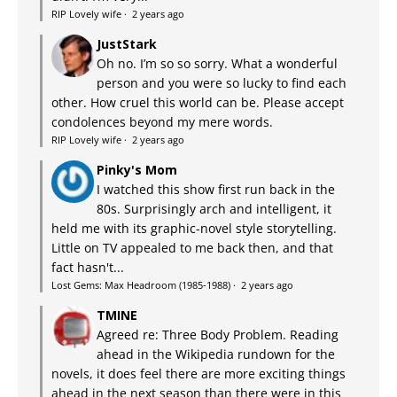
RIP Lovely wife
·
2 years ago
JustStark
Oh no. I’m so so sorry. What a wonderful
person and you were so lucky to find each
other. How cruel this world can be. Please accept
condolences beyond my mere words.
RIP Lovely wife
·
2 years ago
Pinky's Mom
I watched this show first run back in the
80s. Surprisingly arch and intelligent, it
held me with its graphic-novel style storytelling.
Little on TV appealed to me back then, and that
fact hasn't...
Lost Gems: Max Headroom (1985-1988)
·
2 years ago
TMINE
Agreed re: Three Body Problem. Reading
ahead in the Wikipedia rundown for the
novels, it does feel there are more exciting things
ahead in the next season than there were in this