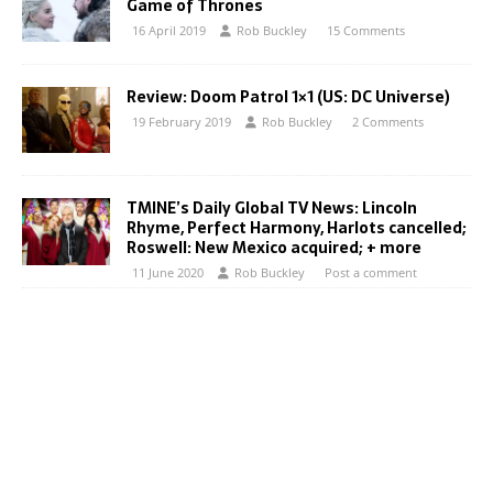
Game of Thrones
16 April 2019
Rob Buckley
15 Comments
Review: Doom Patrol 1×1 (US: DC Universe)
19 February 2019
Rob Buckley
2 Comments
TMINE’s Daily Global TV News: Lincoln
Rhyme, Perfect Harmony, Harlots cancelled;
Roswell: New Mexico acquired; + more
11 June 2020
Rob Buckley
Post a comment