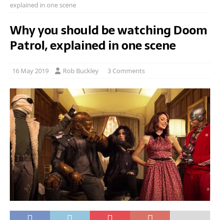
explained in one scene
Why you should be watching Doom
Patrol, explained in one scene
16 May 2019
Rob Buckley
3 Comments