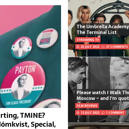
The Umbrella Academy
The Terminal List
STREAMING TV
25 JULY 2022
27 COMMENTS
Please watch I Walk T
Moscow – and I’m quot
FILM REVIEWS
rting, TMINE?
12 JULY 2022
1 COMMENT
lómkvist, Special,