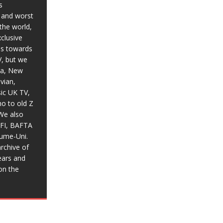
s
t and worst
the world,
xclusive
ias towards
V, but we
ia, New
vian,
sic UK TV,
o to old Z
We also
BFI, BAFTA
aume-Uni.
rchive of
ears and
on the