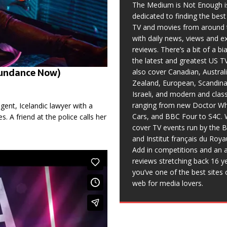
The Medium is Not Enough i
dedicated to finding the bes
TV and movies from around 
with daily news, views and e
reviews. There’s a bit of a b
the latest and greatest US T
 Sundance Now)
also cover Canadian, Austral
Zealand, European, Scandina
Israeli, and modern and clas
ranging from new Doctor Wh
ligent, Icelandic lawyer with a
Cars, and BBC Four to S4C. 
 A friend at the police calls her
cover TV events run by the 
and Institut français du Roy
Add in competitions and an a
reviews stretching back 16 y
you’ve one of the best sites 
web for media lovers.