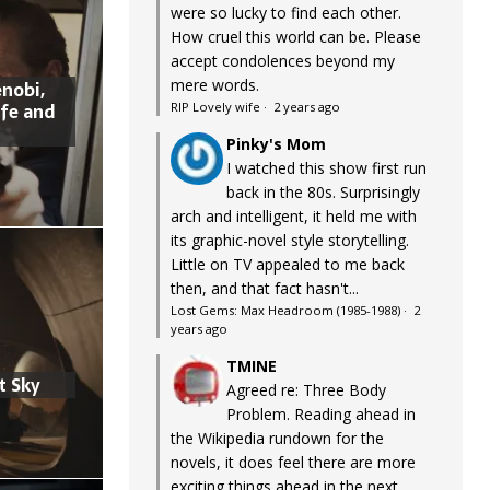
were so lucky to find each other.
How cruel this world can be. Please
accept condolences beyond my
mere words.
nobi,
ife and
RIP Lovely wife
·
2 years ago
Pinky's Mom
I watched this show first run
back in the 80s. Surprisingly
arch and intelligent, it held me with
its graphic-novel style storytelling.
Little on TV appealed to me back
then, and that fact hasn't...
Lost Gems: Max Headroom (1985-1988)
·
2
years ago
TMINE
t Sky
Agreed re: Three Body
Problem. Reading ahead in
the Wikipedia rundown for the
novels, it does feel there are more
exciting things ahead in the next