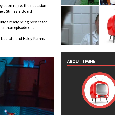
ey soon regret their decision
r, Stiff as a Board.
ssibly already being possessed
ther than episode one.
na Liberato and Haley Ramm.
ABOUT TMINE