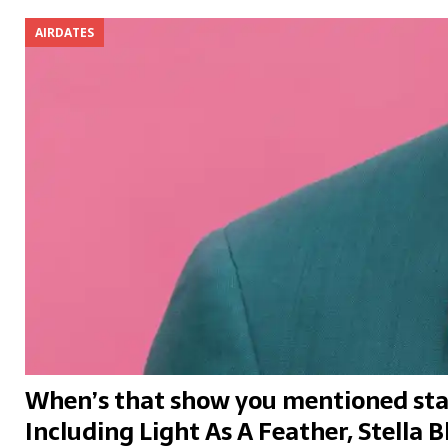
AIRDATES
When’s that show you mentioned sta
Including Light As A Feather, Stella B