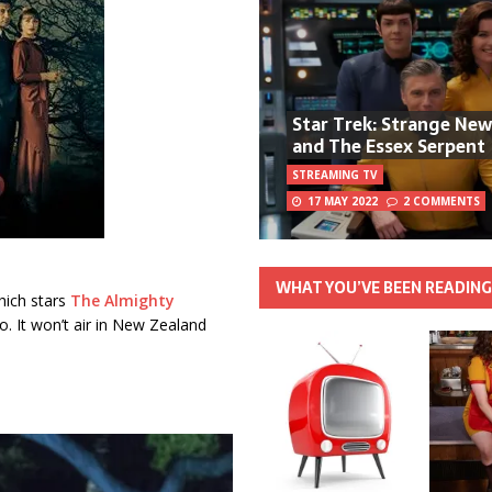
Star Trek: Strange Ne
and The Essex Serpent
STREAMING TV
17 MAY 2022
2 COMMENTS
WHAT YOU’VE BEEN READIN
hich stars
The Almighty
o. It won’t air in New Zealand