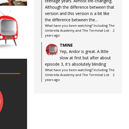
teenage years. Almost life-changing.
Although the difference between that
version and this version is a bit like
the difference between the...
What have you been watching? Including The
Umbrella Academy and The Terminal List
·
2
years ago
TMINE
Yep, Andor is great. A little
slow at first but after about
episode 3, it's absolutely blinding
What have you been watching? Including The
Umbrella Academy and The Terminal List
·
2
years ago