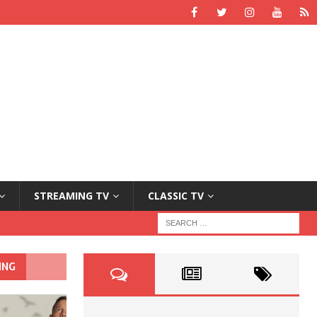
STREAMING TV
CLASSIC TV
ING