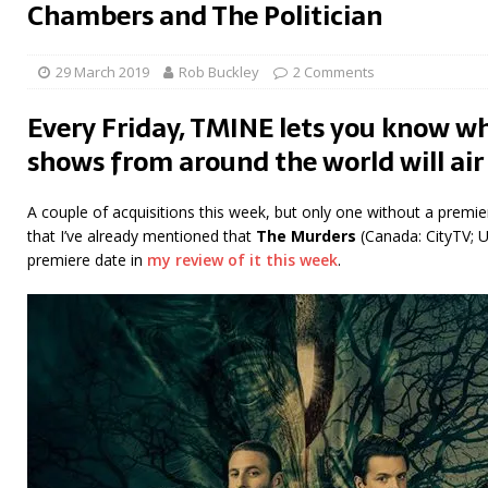
Chambers and The Politician
29 March 2019
Rob Buckley
2 Comments
Every Friday, TMINE lets you know wh
shows from around the world will air
A couple of acquisitions this week, but only one without a premier
that I’ve already mentioned that
The Murders
(Canada: CityTV; U
premiere date in
my review of it this week
.