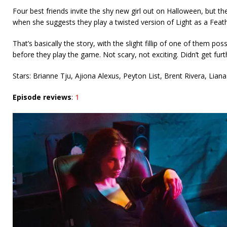
Four best friends invite the shy new girl out on Halloween, but th
when she suggests they play a twisted version of Light as a Feathe
That’s basically the story, with the slight fillip of one of them po
before they play the game. Not scary, not exciting. Didn’t get fur
Stars: Brianne Tju, Ajiona Alexus, Peyton List, Brent Rivera, Lia
Episode reviews
:
1