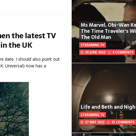
Ms Marvel, Obi-Wan Ke
The Time Traveler's W
en the latest TV
The Old Man
 in the UK
STREAMING TV
20 JUNE 2022
4 COMMENTS
e date. I should also point out
K: Universal) now has a
Life and Beth and Nigh
STREAMING TV
27 MAY 2022
13 COMMENTS