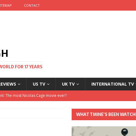
ITEMAP
CONTACT
GH
WORLD FOR 17 YEARS
REVIEWS
US TV
UK TV
INTERNATIONAL TV
stival and no one told me
 Clayton and Dirk Bogarde at 100
WHAT TMINE’S BEEN WATCH
his Autumn
nt: The most Nicolas Cage movie ever?