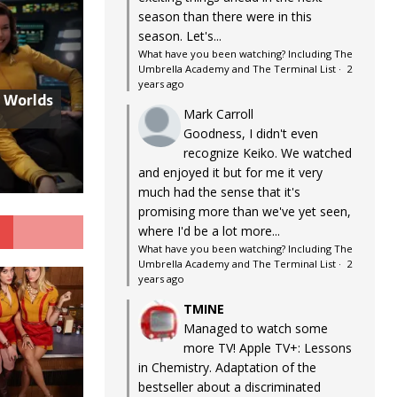
season than there were in this
season. Let's...
What have you been watching? Including The
Umbrella Academy and The Terminal List
·
2
years ago
w Worlds
Mark Carroll
Goodness, I didn't even
recognize Keiko. We watched
and enjoyed it but for me it very
much had the sense that it's
promising more than we've yet seen,
G
where I'd be a lot more...
What have you been watching? Including The
Umbrella Academy and The Terminal List
·
2
years ago
TMINE
Managed to watch some
more TV! Apple TV+: Lessons
in Chemistry. Adaptation of the
bestseller about a discriminated