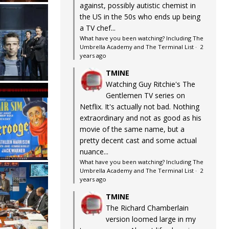
against, possibly autistic chemist in
the US in the 50s who ends up being
a TV chef...
What have you been watching? Including The
Umbrella Academy and The Terminal List
·
2
years ago
TMINE
Watching Guy Ritchie's The
Gentlemen TV series on
Netflix. It's actually not bad. Nothing
extraordinary and not as good as his
movie of the same name, but a
pretty decent cast and some actual
nuance...
What have you been watching? Including The
Umbrella Academy and The Terminal List
·
2
years ago
TMINE
The Richard Chamberlain
version loomed large in my