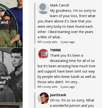
Mark Carroll
My goodness, I'm so sorry to
learn of your loss, from what
you share above it's clear that you
 and
were very lucky to have found each
other. I liked learning over the years
a little of what...
RIP Lovely wife
·
2 years ago
TMINE
Thank you It’s been a
devastating time for all of us
but it’s been amazing how much love
and support have been sent our way
by people who knew Sarah as well as
hrough
ed!
those who didn’t. I’m very...
RIP Lovely wife
·
2 years ago
JustStark
Oh no. I’m so so sorry. What
a wonderful person and you