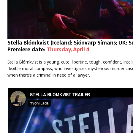
Stella Blómkvist (Iceland: Sjónvarp Símans; UK:
Premiere date:
Thursday, April 4
Stella Blómkvist is a young, cute, libertine, tough, confident, intel
flexible moral compass, who investigates mysterious murder cases.
when there’s a criminal in need of a lawyer.