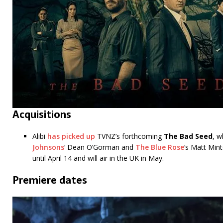
Acquisitions
Alibi
has picked up
TVNZ’s forthcoming
The Bad Seed
, w
Johnsons
‘ Dean O’Gorman and
The Blue Rose
‘s Matt Mint
until April 14 and will air in the UK in May.
Premiere dates