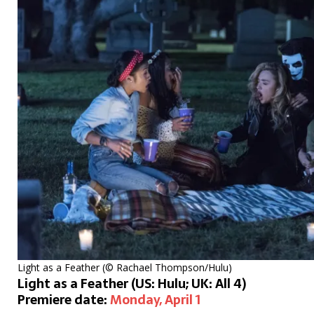
Light as a Feather (© Rachael Thompson/Hulu)
Light as a Feather (US: Hulu; UK: All 4)
Premiere date:
Monday, April 1