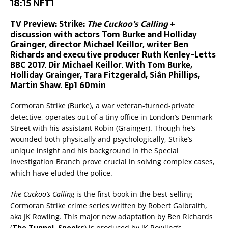
18:15 NFT1
TV Preview: Strike:
The Cuckoo’s Calling
+
discussion with actors Tom Burke and Holliday
Grainger, director Michael Keillor, writer Ben
Richards and executive producer Ruth Kenley-Letts
BBC 2017. Dir Michael Keillor. With Tom Burke,
Holliday Grainger, Tara Fitzgerald, Siân Phillips,
Martin Shaw. Ep1 60min
Cormoran Strike (Burke), a war veteran-turned-private
detective, operates out of a tiny office in London’s Denmark
Street with his assistant Robin (Grainger). Though he’s
wounded both physically and psychologically, Strike’s
unique insight and his background in the Special
Investigation Branch prove crucial in solving complex cases,
which have eluded the police.
The Cuckoo’s Calling
is the first book in the best-selling
Cormoran Strike crime series written by Robert Galbraith,
aka JK Rowling. This major new adaptation by Ben Richards
(
The Tunnel, Spooks
) is produced by JK Rowling’s