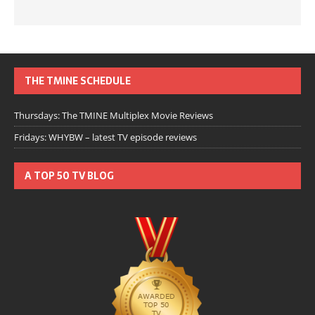
THE TMINE SCHEDULE
Thursdays: The TMINE Multiplex Movie Reviews
Fridays: WHYBW – latest TV episode reviews
A TOP 50 TV BLOG