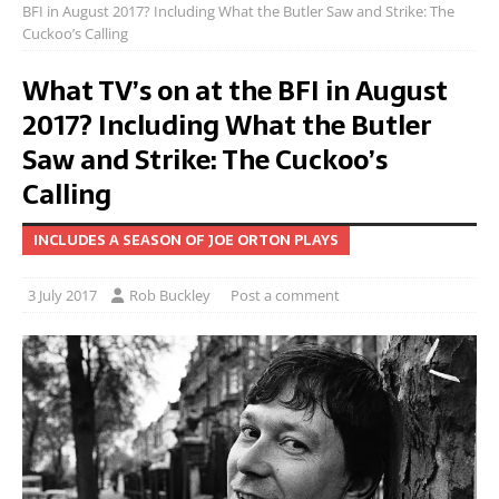
BFI in August 2017? Including What the Butler Saw and Strike: The
Cuckoo’s Calling
What TV’s on at the BFI in August
2017? Including What the Butler
Saw and Strike: The Cuckoo’s
Calling
INCLUDES A SEASON OF JOE ORTON PLAYS
3 July 2017
Rob Buckley
Post a comment