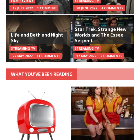
FILM REVIEWS
STREAMING TV
12 JULY 2022
1 COMMENT
20 JUNE 2022
4 COMMENTS
Star Trek: Strange New
Life and Beth and Night
Worlds and The Essex
Sky
Serpent
STREAMING TV
STREAMING TV
27 MAY 2022
13 COMMENTS
17 MAY 2022
2 COMMENTS
WHAT YOU’VE BEEN READING