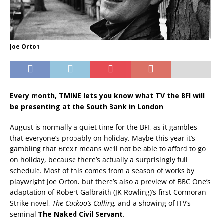
Joe Orton
Every month, TMINE lets you know what TV the BFI will
be presenting at the South Bank in London
August is normally a quiet time for the BFI, as it gambles
that everyone’s probably on holiday. Maybe this year it’s
gambling that Brexit means we’ll not be able to afford to go
on holiday, because there’s actually a surprisingly full
schedule. Most of this comes from a season of works by
playwright Joe Orton, but there’s also a preview of BBC One’s
adaptation of Robert Galbraith (JK Rowling)’s first Cormoran
Strike novel,
The Cuckoo’s Calling,
and a showing of ITV’s
seminal
The Naked Civil Servant
.