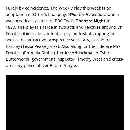
Purely by coincidence, The Weekly Play this week is an
adaptation of Orton’s final play,
What the Butler Saw,
which
was broadcast as part of BBC Two’s
Theatre Night
in
1987. The play is a farce in two acts and revolves around Dr
Prentice (Dinsdale Landen), a psychiatrist attempting to
seduce his attractive prospective secretary, Geraldine
Barclay (Tessa Peake-Jones). Also along for the ride are Mrs
Prentice (Prunella Scales), her lover/blackmailer Tyler
Butterworth, government inspector Timothy West and cross-
dressing police officer Bryan Pringle.