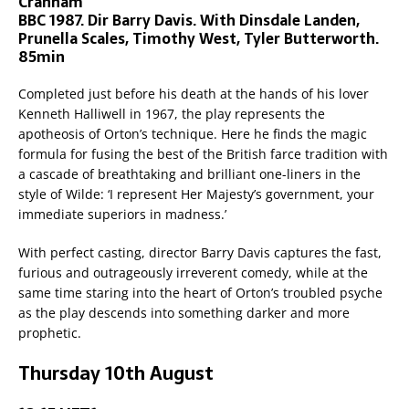
Cranham
BBC 1987. Dir Barry Davis. With Dinsdale Landen,
Prunella Scales, Timothy West, Tyler Butterworth.
85min
Completed just before his death at the hands of his lover
Kenneth Halliwell in 1967, the play represents the
apotheosis of Orton’s technique. Here he finds the magic
formula for fusing the best of the British farce tradition with
a cascade of breathtaking and brilliant one-liners in the
style of Wilde: ‘I represent Her Majesty’s government, your
immediate superiors in madness.’
With perfect casting, director Barry Davis captures the fast,
furious and outrageously irreverent comedy, while at the
same time staring into the heart of Orton’s troubled psyche
as the play descends into something darker and more
prophetic.
Thursday 10th August