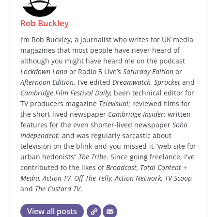
Rob Buckley
I’m Rob Buckley, a journalist who writes for UK media
magazines that most people have never heard of
although you might have heard me on the podcast
Lockdown Land
or Radio 5 Live’s
Saturday Edition
or
Afternoon Edition
. I’ve edited
Dreamwatch, Sprocket
and
Cambridge Film Festival Daily
; been technical editor for
TV producers magazine
Televisual
; reviewed films for
the short-lived newspaper
Cambridge Insider
; written
features for the even shorter-lived newspaper
Soho
Independent
; and was regularly sarcastic about
television on the blink-and-you-missed-it “web site for
urban hedonists”
The Tribe
. Since going freelance, I've
contributed to the likes of
Broadcast, Total Content +
Media, Action TV, Off The Telly, Action Network, TV Scoop
and
The Custard TV
.
View all posts