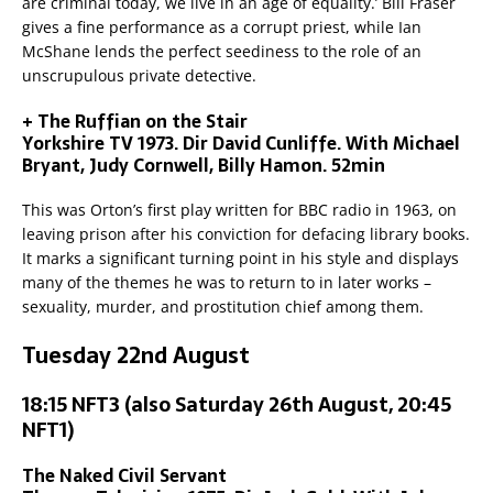
are criminal today, we live in an age of equality.’ Bill Fraser
gives a fine performance as a corrupt priest, while Ian
McShane lends the perfect seediness to the role of an
unscrupulous private detective.
+ The Ruffian on the Stair
Yorkshire TV 1973. Dir David Cunliffe. With Michael
Bryant, Judy Cornwell, Billy Hamon. 52min
This was Orton’s first play written for BBC radio in 1963, on
leaving prison after his conviction for defacing library books.
It marks a significant turning point in his style and displays
many of the themes he was to return to in later works –
sexuality, murder, and prostitution chief among them.
Tuesday 22nd August
18:15 NFT3 (also Saturday 26th August, 20:45
NFT1)
The Naked Civil Servant