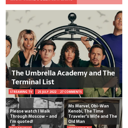
The Umbrella Academy and The
Terminal List
STREAMING TV
25 JULY 2022
27 COMMENTS
Ms Marvel, Obi-Wan
Please watch I Walk
Kenobi, The Time
Through Moscow – and
Traveler's Wife and The
I’m quoted!
Old Man