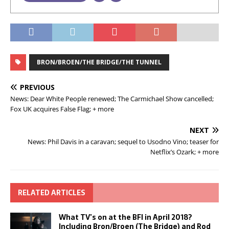
BRON/BROEN/THE BRIDGE/THE TUNNEL
PREVIOUS
News: Dear White People renewed; The Carmichael Show cancelled;
Fox UK acquires False Flag; + more
NEXT
News: Phil Davis in a caravan; sequel to Usodno Vino; teaser for
Netflix’s Ozark; + more
RELATED ARTICLES
What TV’s on at the BFI in April 2018?
Including Bron/Broen (The Bridge) and Rod