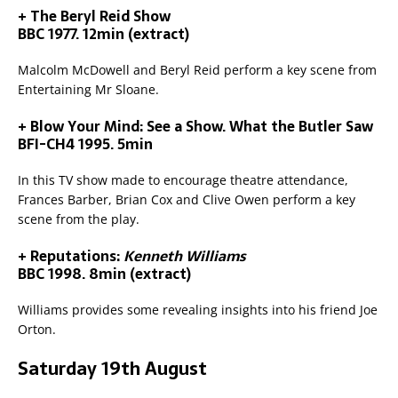
+ The Beryl Reid Show
BBC 1977. 12min (extract)
Malcolm McDowell and Beryl Reid perform a key scene from
Entertaining Mr Sloane.
+ Blow Your Mind: See a Show. What the Butler Saw
BFI-CH4 1995. 5min
In this TV show made to encourage theatre attendance,
Frances Barber, Brian Cox and Clive Owen perform a key
scene from the play.
+ Reputations:
Kenneth Williams
BBC 1998. 8min (extract)
Williams provides some revealing insights into his friend Joe
Orton.
Saturday 19th August