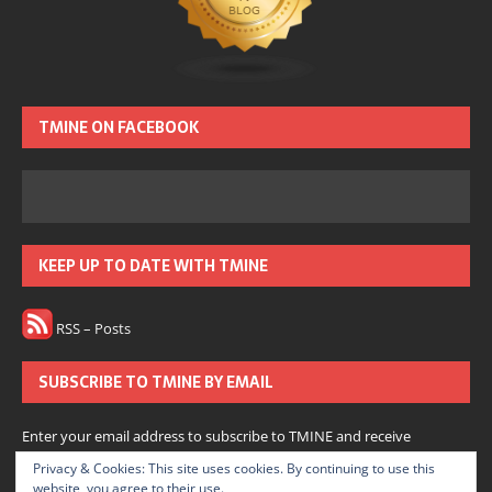
TMINE ON FACEBOOK
KEEP UP TO DATE WITH TMINE
RSS – Posts
SUBSCRIBE TO TMINE BY EMAIL
Enter your email address to subscribe to TMINE and receive
notifications of new posts by email.
Privacy & Cookies: This site uses cookies. By continuing to use this
website, you agree to their use.