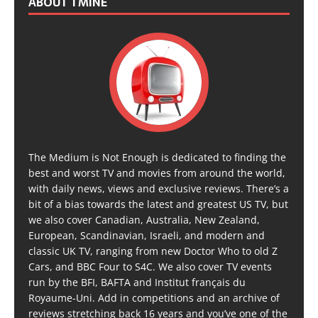
ABOUT TMINE
The Medium is Not Enough is dedicated to finding the
best and worst TV and movies from around the world,
with daily news, views and exclusive reviews. There’s a
bit of a bias towards the latest and greatest US TV, but
we also cover Canadian, Australia, New Zealand,
European, Scandinavian, Israeli, and modern and
classic UK TV, ranging from new Doctor Who to old Z
Cars, and BBC Four to S4C. We also cover TV events
run by the BFI, BAFTA and Institut français du
Royaume-Uni. Add in competitions and an archive of
reviews stretching back 16 years and you’ve one of the