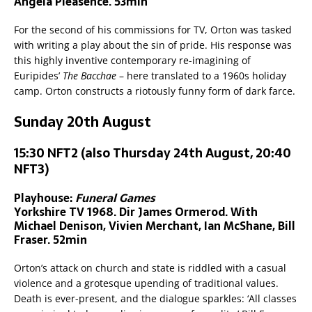
Angela Pleasence. 53min
For the second of his commissions for TV, Orton was tasked
with writing a play about the sin of pride. His response was
this highly inventive contemporary re-imagining of
Euripides’
The Bacchae
– here translated to a 1960s holiday
camp. Orton constructs a riotously funny form of dark farce.
Sunday 20th August
15:30 NFT2 (also Thursday 24th August, 20:40
NFT3)
Playhouse:
Funeral Games
Yorkshire TV 1968. Dir James Ormerod. With
Michael Denison, Vivien Merchant, Ian McShane, Bill
Fraser. 52min
Orton’s attack on church and state is riddled with a casual
violence and a grotesque upending of traditional values.
Death is ever-present, and the dialogue sparkles: ‘All classes