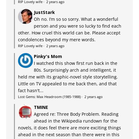
RIP Lovely wife
·
2 years ago
JustStark
Oh no. I’m so so sorry. What a wonderful
person and you were so lucky to find each
other. How cruel this world can be. Please accept
condolences beyond my mere words.
RIP Lovely wife
·
2 years ago
Pinky's Mom
I watched this show first run back in the
80s. Surprisingly arch and intelligent, it
held me with its graphic-novel style storytelling.
Little on TV appealed to me back then, and that
fact hasn't...
Lost Gems: Max Headroom (1985-1988)
·
2 years ago
TMINE
Agreed re: Three Body Problem. Reading
ahead in the Wikipedia rundown for the
novels, it does feel there are more exciting things
ahead in the next season than there were in this