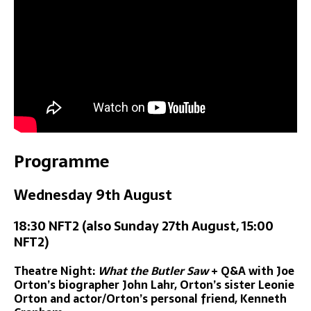
Programme
Wednesday 9th August
18:30 NFT2 (also Sunday 27th August, 15:00
NFT2)
Theatre Night:
What the Butler Saw
+ Q&A with Joe
Orton’s biographer John Lahr, Orton’s sister Leonie
Orton and actor/Orton’s personal friend, Kenneth