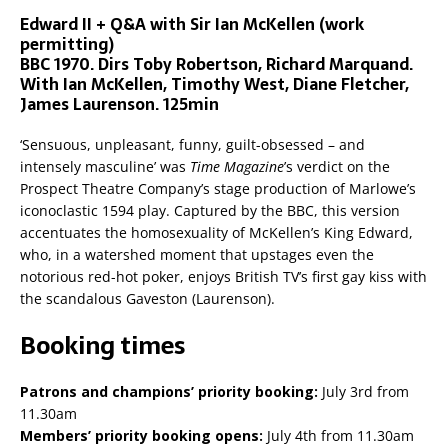
Edward II + Q&A with Sir Ian McKellen (work
permitting)
BBC 1970. Dirs Toby Robertson, Richard Marquand.
With Ian McKellen, Timothy West, Diane Fletcher,
James Laurenson. 125min
‘Sensuous, unpleasant, funny, guilt-obsessed – and
intensely masculine’ was
Time Magazine
’s verdict on the
Prospect Theatre Company’s stage production of Marlowe’s
iconoclastic 1594 play. Captured by the BBC, this version
accentuates the homosexuality of McKellen’s King Edward,
who, in a watershed moment that upstages even the
notorious red-hot poker, enjoys British TV’s first gay kiss with
the scandalous Gaveston (Laurenson).
Booking times
Patrons and champions’ priority booking:
July 3rd from
11.30am
Members’ priority booking opens:
July 4th from 11.30am