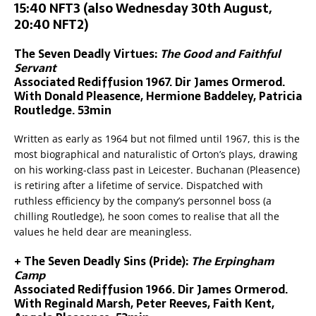
15:40 NFT3 (also Wednesday 30th August,
20:40 NFT2)
The Seven Deadly Virtues:
The Good and Faithful
Servant
Associated Rediffusion 1967. Dir James Ormerod.
With Donald Pleasence, Hermione Baddeley, Patricia
Routledge. 53min
Written as early as 1964 but not filmed until 1967, this is the
most biographical and naturalistic of Orton’s plays, drawing
on his working-class past in Leicester. Buchanan (Pleasence)
is retiring after a lifetime of service. Dispatched with
ruthless efficiency by the company’s personnel boss (a
chilling Routledge), he soon comes to realise that all the
values he held dear are meaningless.
+ The Seven Deadly Sins (Pride):
The Erpingham
Camp
Associated Rediffusion 1966. Dir James Ormerod.
With Reginald Marsh, Peter Reeves, Faith Kent,