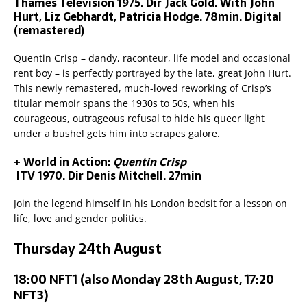
Thames Television 1975. Dir Jack Gold. With John
Hurt, Liz Gebhardt, Patricia Hodge. 78min. Digital
(remastered)
Quentin Crisp – dandy, raconteur, life model and occasional
rent boy – is perfectly portrayed by the late, great John Hurt.
This newly remastered, much-loved reworking of Crisp’s
titular memoir spans the 1930s to 50s, when his
courageous, outrageous refusal to hide his queer light
under a bushel gets him into scrapes galore.
+ World in Action:
Quentin Crisp
ITV 1970. Dir Denis Mitchell. 27min
Join the legend himself in his London bedsit for a lesson on
life, love and gender politics.
Thursday 24th August
18:00 NFT1 (also Monday 28th August, 17:20
NFT3)