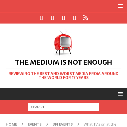
THE MEDIUM IS NOT ENOUGH
REVIEWING THE BEST AND WORST MEDIA FROM AROUND
THE WORLD FOR 17 YEARS
HOME
EVENTS
BFI EVENTS
What TV’s on at the