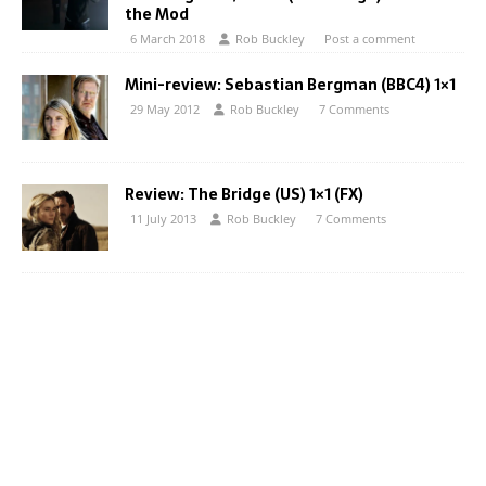
the Mod
6 March 2018
Rob Buckley
Post a comment
Mini-review: Sebastian Bergman (BBC4) 1×1
29 May 2012
Rob Buckley
7 Comments
Review: The Bridge (US) 1×1 (FX)
11 July 2013
Rob Buckley
7 Comments