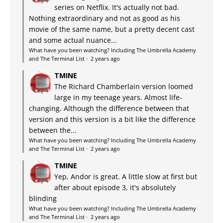
series on Netflix. It's actually not bad.
Nothing extraordinary and not as good as his
movie of the same name, but a pretty decent cast
and some actual nuance...
What have you been watching? Including The Umbrella Academy
and The Terminal List
·
2 years ago
TMINE
The Richard Chamberlain version loomed
large in my teenage years. Almost life-
changing. Although the difference between that
version and this version is a bit like the difference
between the...
What have you been watching? Including The Umbrella Academy
and The Terminal List
·
2 years ago
TMINE
Yep, Andor is great. A little slow at first but
after about episode 3, it's absolutely
blinding
What have you been watching? Including The Umbrella Academy
and The Terminal List
·
2 years ago