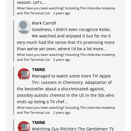
season. Let's...
What have you been watching? Including The Umbrella Academy
and The Terminal List
·
2 years ago
Mark Carroll
Goodness, I didn't even recognize Keiko.
We watched and enjoyed it but for me it
very much had the sense that it's promising more
than we've yet seen, where I'd be a lot more...
What have you been watching? Including The Umbrella Academy
and The Terminal List
·
2 years ago
TMINE
Managed to watch some more TV! Apple
TV+: Lessons in Chemistry. Adaptation of
the bestseller about a discriminated against,
possibly autistic chemist in the US in the 50s who
ends up being a TV chef...
What have you been watching? Including The Umbrella Academy
and The Terminal List
·
2 years ago
TMINE
Watching Guy Ritchie's The Gentlemen TV