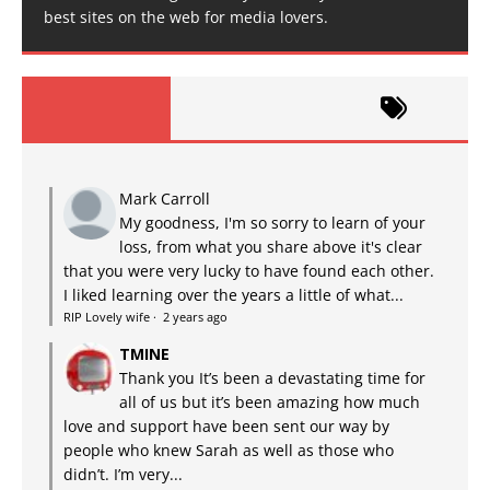
best sites on the web for media lovers.
Mark Carroll
My goodness, I'm so sorry to learn of your
loss, from what you share above it's clear
that you were very lucky to have found each other.
I liked learning over the years a little of what...
RIP Lovely wife
·
2 years ago
TMINE
Thank you It’s been a devastating time for
all of us but it’s been amazing how much
love and support have been sent our way by
people who knew Sarah as well as those who
didn’t. I’m very...