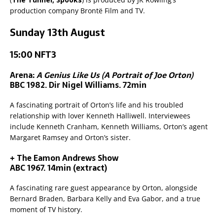
production company Brontë Film and TV.
Sunday 13th August
15:00 NFT3
Arena:
A Genius Like Us (A Portrait of Joe Orton)
BBC 1982. Dir Nigel Williams. 72min
A fascinating portrait of Orton’s life and his troubled
relationship with lover Kenneth Halliwell. Interviewees
include Kenneth Cranham, Kenneth Williams, Orton’s agent
Margaret Ramsey and Orton’s sister.
+ The Eamon Andrews Show
ABC 1967. 14min (extract)
A fascinating rare guest appearance by Orton, alongside
Bernard Braden, Barbara Kelly and Eva Gabor, and a true
moment of TV history.