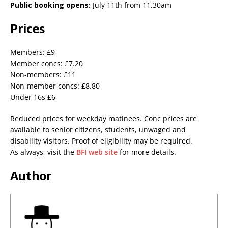
Public booking opens:
July 11th from 11.30am
Prices
Members: £9
Member concs: £7.20
Non-members: £11
Non-member concs: £8.80
Under 16s £6
Reduced prices for weekday matinees. Conc prices are
available to senior citizens, students, unwaged and
disability visitors. Proof of eligibility may be required.
As always, visit the
BFI web site
for more details.
Author