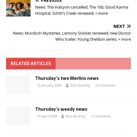
PREVIOUS
News: The Halcyon cancelled; The 100, Good Karma
Hospital, Schitt’s Creek renewed; + more
NEXT
News: Murdoch Mysteries, Lemony Snicket renewed; new Doctor
Who trailer; Young Sheldon series; + more
RELATED ARTICLES
Thursday’s two Merlins news
15 January 2009
Rob Buckley
5 Comments
Thursday’s weedy news
16 April 2009
Rob Buckley
2 Comments