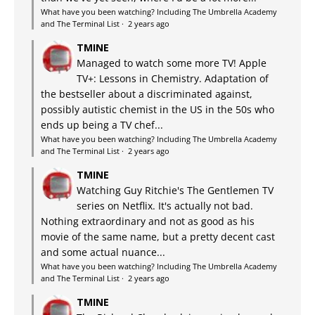
What have you been watching? Including The Umbrella Academy
and The Terminal List
·
2 years ago
TMINE
Managed to watch some more TV! Apple
TV+: Lessons in Chemistry. Adaptation of
the bestseller about a discriminated against,
possibly autistic chemist in the US in the 50s who
ends up being a TV chef...
What have you been watching? Including The Umbrella Academy
and The Terminal List
·
2 years ago
TMINE
Watching Guy Ritchie's The Gentlemen TV
series on Netflix. It's actually not bad.
Nothing extraordinary and not as good as his
movie of the same name, but a pretty decent cast
and some actual nuance...
What have you been watching? Including The Umbrella Academy
and The Terminal List
·
2 years ago
TMINE