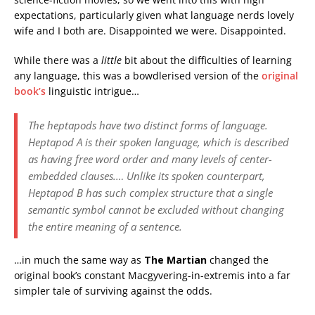
expectations, particularly given what language nerds lovely
wife and I both are. Disappointed we were. Disappointed.
While there was a
little
bit about the difficulties of learning
any language, this was a bowdlerised version of the
original
book’s
linguistic intrigue…
The heptapods have two distinct forms of language.
Heptapod A is their spoken language, which is described
as having free word order and many levels of center-
embedded clauses.… Unlike its spoken counterpart,
Heptapod B has such complex structure that a single
semantic symbol cannot be excluded without changing
the entire meaning of a sentence.
…in much the same way as
The Martian
changed the
original book’s constant Macgyvering-in-extremis into a far
simpler tale of surviving against the odds.