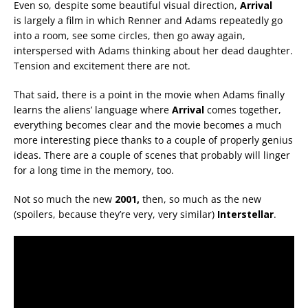
Even so, despite some beautiful visual direction,
Arrival
is largely a film in which Renner and Adams repeatedly go
into a room, see some circles, then go away again,
interspersed with Adams thinking about her dead daughter.
Tension and excitement there are not.
That said, there is a point in the movie when Adams finally
learns the aliens’ language where
Arrival
comes together,
everything becomes clear and the movie becomes a much
more interesting piece thanks to a couple of properly genius
ideas. There are a couple of scenes that probably will linger
for a long time in the memory, too.
Not so much the new
2001,
then, so much as the new
(spoilers, because they’re very, very similar)
Interstellar
.