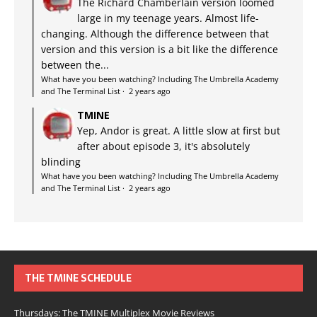
The Richard Chamberlain version loomed
large in my teenage years. Almost life-
changing. Although the difference between that
version and this version is a bit like the difference
between the...
What have you been watching? Including The Umbrella Academy
and The Terminal List
·
2 years ago
TMINE
Yep, Andor is great. A little slow at first but
after about episode 3, it's absolutely
blinding
What have you been watching? Including The Umbrella Academy
and The Terminal List
·
2 years ago
THE TMINE SCHEDULE
Thursdays: The TMINE Multiplex Movie Reviews