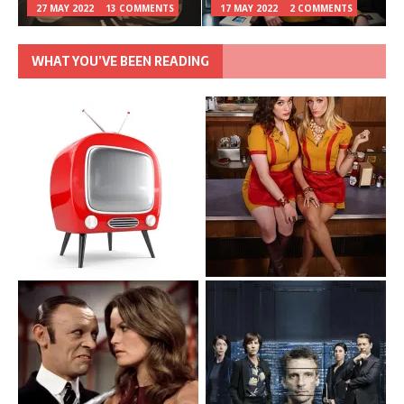
27 MAY 2022
13 COMMENTS
17 MAY 2022
2 COMMENTS
WHAT YOU’VE BEEN READING