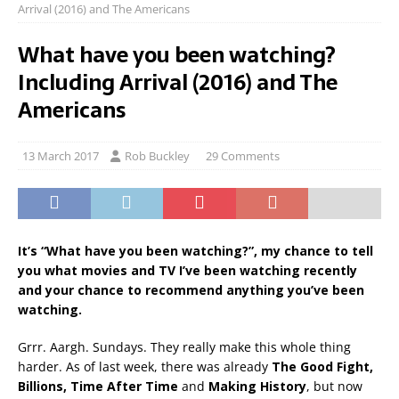
Arrival (2016) and The Americans
What have you been watching?
Including Arrival (2016) and The
Americans
13 March 2017
Rob Buckley
29 Comments
It’s “What have you been watching?”, my chance to tell
you what movies and TV I’ve been watching recently
and your chance to recommend anything you’ve been
watching.
Grrr. Aargh. Sundays. They really make this whole thing
harder. As of last week, there was already
The Good Fight,
Billions, Time After Time
and
Making History
, but now