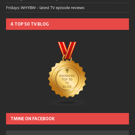
Fridays: WHYBW – latest TV episode reviews
A TOP 50 TV BLOG
TMINE ON FACEBOOK