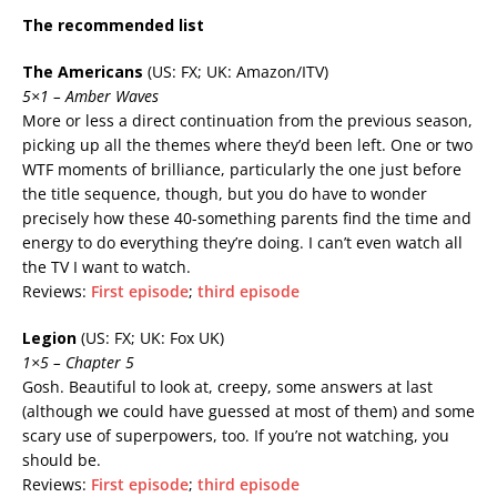
The recommended list
The Americans
(US: FX; UK: Amazon/ITV)
5×1 – Amber Waves
More or less a direct continuation from the previous season,
picking up all the themes where they’d been left. One or two
WTF moments of brilliance, particularly the one just before
the title sequence, though, but you do have to wonder
precisely how these 40-something parents find the time and
energy to do everything they’re doing. I can’t even watch all
the TV I want to watch.
Reviews:
First episode
;
third episode
Legion
(US: FX; UK: Fox UK)
1×5 – Chapter 5
Gosh. Beautiful to look at, creepy, some answers at last
(although we could have guessed at most of them) and some
scary use of superpowers, too. If you’re not watching, you
should be.
Reviews:
First episode
;
third episode