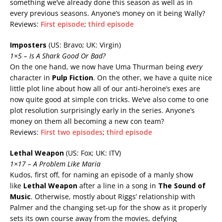
something we’ve already done this season as well as in
every previous seasons. Anyone’s money on it being Wally?
Reviews:
First episode
;
third episode
Imposters
(US: Bravo; UK: Virgin)
1×5 – Is A Shark Good Or Bad?
On the one hand, we now have Uma Thurman being
every
character in
Pulp Fiction
. On the other, we have a quite nice
little plot line about how all of our anti-heroine’s exes are
now quite good at simple con tricks. We’ve also come to one
plot resolution surprisingly early in the series. Anyone’s
money on them all becoming a new con team?
Reviews:
First two episodes
;
third episode
Lethal Weapon
(US: Fox; UK: ITV)
1×17 – A Problem Like Maria
Kudos, first off, for naming an episode of a manly show
like
Lethal Weapon
after a line in a song in
The Sound of
Music
. Otherwise, mostly about Riggs’ relationship with
Palmer and the changing set-up for the show as it properly
sets its own course away from the movies, defying