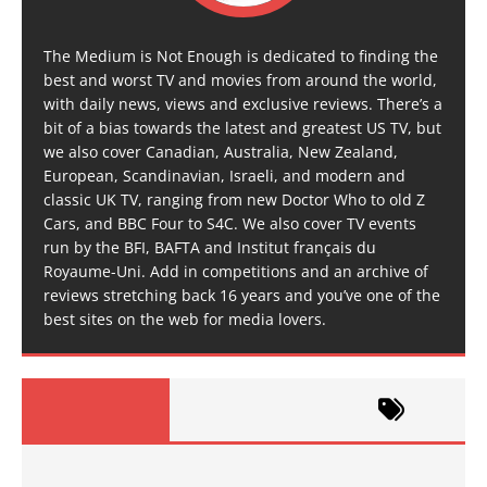
The Medium is Not Enough is dedicated to finding the
best and worst TV and movies from around the world,
with daily news, views and exclusive reviews. There’s a
bit of a bias towards the latest and greatest US TV, but
we also cover Canadian, Australia, New Zealand,
European, Scandinavian, Israeli, and modern and
classic UK TV, ranging from new Doctor Who to old Z
Cars, and BBC Four to S4C. We also cover TV events
run by the BFI, BAFTA and Institut français du
Royaume-Uni. Add in competitions and an archive of
reviews stretching back 16 years and you’ve one of the
best sites on the web for media lovers.