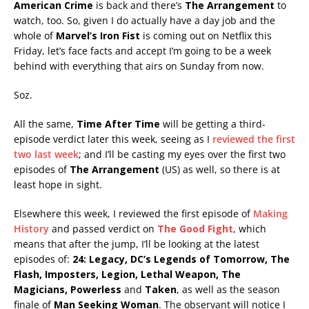
American Crime
is back and there’s
The Arrangement
to
watch, too. So, given I do actually have a day job and the
whole of
Marvel’s Iron Fist
is coming out on Netflix this
Friday, let’s face facts and accept I’m going to be a week
behind with everything that airs on Sunday from now.
Soz.
All the same,
Time After Time
will be getting a third-
episode verdict later this week, seeing as I
reviewed the first
two last week
; and I’ll be casting my eyes over the first two
episodes of
The Arrangement
(US) as well, so there is at
least hope in sight.
Elsewhere this week, I reviewed the first episode of
Making
History
and passed verdict on
The Good Fight
, which
means that after the jump, I’ll be looking at the latest
episodes of:
24: Legacy, DC’s Legends of Tomorrow, The
Flash, Imposters, Legion, Lethal Weapon, The
Magicians, Powerless
and
Taken
, as well as the season
finale of
Man Seeking Woman
. The observant will notice I