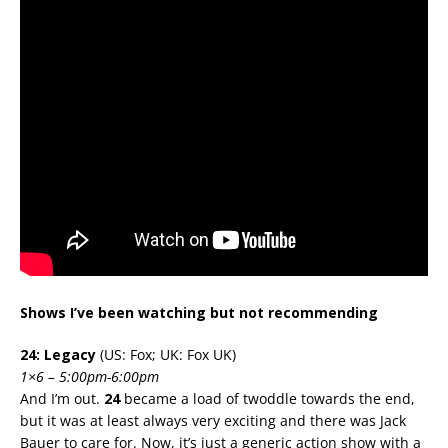
Shows I’ve been watching but not recommending
24: Legacy
(US: Fox; UK: Fox UK)
1×6 – 5:00pm-6:00pm
And I’m out.
24
became a load of twoddle towards the end,
but it was at least always very exciting and there was Jack
Bauer to care for. Now, it’s just a generic action show with a