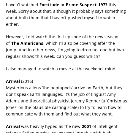
haven’t watched
Fortitude
or
Prime Suspect 1973
this
week. Sorry about that, although it probably says something
about both them that I haven’t pushed myself to watch
either.
However, I did watch the first episode of the new season
of
The Americans
, which I’ll also be covering after the
jump. And in other news, I’m going to drop not one but two
regular shows this week. Can you guess which?
I also managed to watch a movie at the weekend, mind.
Arrival
(2016)
Mysterious aliens ‘the heptapods’ arrive on Earth, but they
don’t speak Earth languages. It’s the job of linguist Amy
Adams and theoretical physicist Jeremy Renner (a ‘Christmas
Jones’ on the plausible casting scale) to try to learn how to
communicate with them and find out what they want.
Arrival
was heavily hyped as the new
2001
of intelligent
science-fiction movies, so we went into this with high