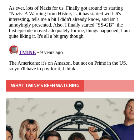
WHAT TMINE’S BEEN WATCHING