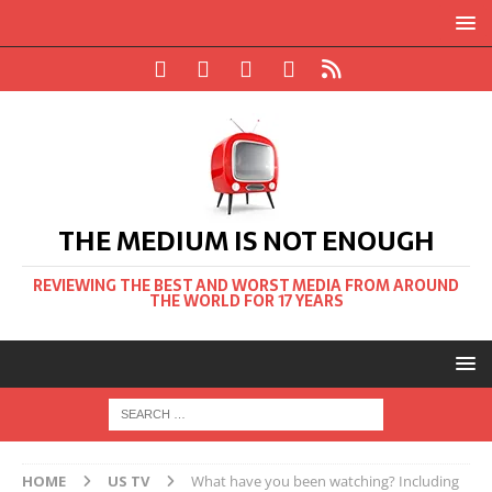
THE MEDIUM IS NOT ENOUGH
REVIEWING THE BEST AND WORST MEDIA FROM AROUND
THE WORLD FOR 17 YEARS
HOME
US TV
What have you been watching? Including