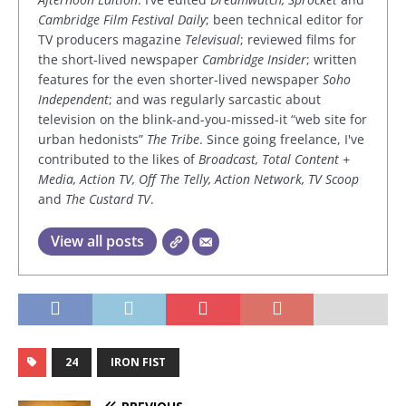
Cambridge Film Festival Daily
; been technical editor for
TV producers magazine
Televisual
; reviewed films for
the short-lived newspaper
Cambridge Insider
; written
features for the even shorter-lived newspaper
Soho
Independent
; and was regularly sarcastic about
television on the blink-and-you-missed-it “web site for
urban hedonists”
The Tribe
. Since going freelance, I've
contributed to the likes of
Broadcast, Total Content +
Media, Action TV, Off The Telly, Action Network, TV Scoop
and
The Custard TV
.
View all posts
24
IRON FIST