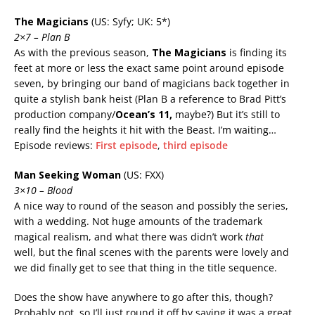
The Magicians
(US: Syfy; UK: 5*)
2×7 – Plan B
As with the previous season,
The Magicians
is finding its
feet at more or less the exact same point around episode
seven, by bringing our band of magicians back together in
quite a stylish bank heist (Plan B a reference to Brad Pitt’s
production company/
Ocean’s 11,
maybe?) But it’s still to
really find the heights it hit with the Beast. I’m waiting…
Episode reviews:
First episode
,
third episode
Man Seeking Woman
(US: FXX)
3×10 – Blood
A nice way to round of the season and possibly the series,
with a wedding. Not huge amounts of the trademark
magical realism, and what there was didn’t work
that
well, but the final scenes with the parents were lovely and
we did finally get to see that thing in the title sequence.
Does the show have anywhere to go after this, though?
Probably not, so I’ll just round it off by saying it was a great