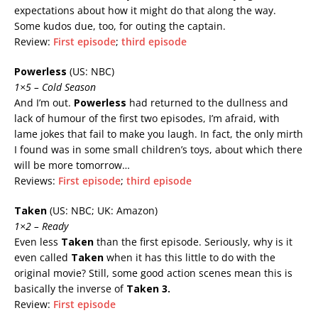
expectations about how it might do that along the way.
Some kudos due, too, for outing the captain.
Review:
First episode
;
third episode
Powerless
(US: NBC)
1×5 – Cold Season
And I’m out.
Powerless
had returned to the dullness and
lack of humour of the first two episodes, I’m afraid, with
lame jokes that fail to make you laugh. In fact, the only mirth
I found was in some small children’s toys, about which there
will be more tomorrow…
Reviews:
First episode
;
third episode
Taken
(US: NBC; UK: Amazon)
1×2 – Ready
Even less
Taken
than the first episode. Seriously, why is it
even called
Taken
when it has this little to do with the
original movie? Still, some good action scenes mean this is
basically the inverse of
Taken 3
.
Review:
First episode