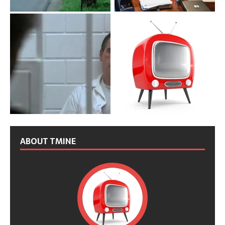
ABOUT TMINE