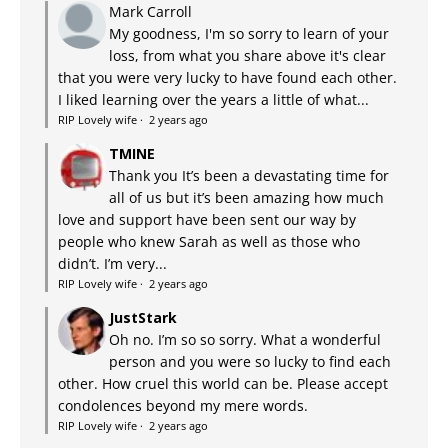
Mark Carroll
My goodness, I'm so sorry to learn of your
loss, from what you share above it's clear
that you were very lucky to have found each other.
I liked learning over the years a little of what...
RIP Lovely wife
·
2 years ago
TMINE
Thank you It’s been a devastating time for
all of us but it’s been amazing how much
love and support have been sent our way by
people who knew Sarah as well as those who
didn’t. I’m very...
RIP Lovely wife
·
2 years ago
JustStark
Oh no. I’m so so sorry. What a wonderful
person and you were so lucky to find each
other. How cruel this world can be. Please accept
condolences beyond my mere words.
RIP Lovely wife
·
2 years ago