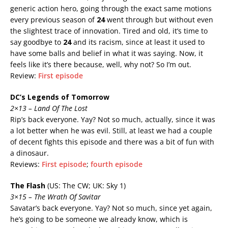
generic action hero, going through the exact same motions
every previous season of
24
went through but without even
the slightest trace of innovation. Tired and old, it’s time to
say goodbye to
24
and its racism, since at least it used to
have some balls and belief in what it was saying. Now, it
feels like it’s there because, well, why not? So I’m out.
Review:
First episode
DC’s Legends of Tomorrow
2×13 – Land Of The Lost
Rip’s back everyone. Yay? Not so much, actually, since it was
a lot better when he was evil. Still, at least we had a couple
of decent fights this episode and there was a bit of fun with
a dinosaur.
Reviews:
First episode
;
fourth episode
The Flash
(US: The CW; UK: Sky 1)
3×15 – The Wrath Of Savitar
Savatar’s back everyone. Yay? Not so much, since yet again,
he’s going to be someone we already know, which is