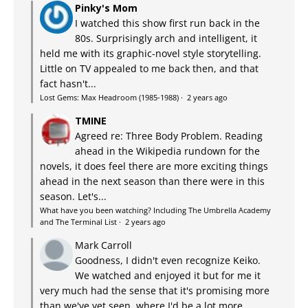
Pinky's Mom
I watched this show first run back in the
80s. Surprisingly arch and intelligent, it
held me with its graphic-novel style storytelling.
Little on TV appealed to me back then, and that
fact hasn't...
Lost Gems: Max Headroom (1985-1988)
·
2 years ago
TMINE
Agreed re: Three Body Problem. Reading
ahead in the Wikipedia rundown for the
novels, it does feel there are more exciting things
ahead in the next season than there were in this
season. Let's...
What have you been watching? Including The Umbrella Academy
and The Terminal List
·
2 years ago
Mark Carroll
Goodness, I didn't even recognize Keiko.
We watched and enjoyed it but for me it
very much had the sense that it's promising more
than we've yet seen, where I'd be a lot more...