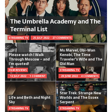
The Umbrella Academy and The
Terminal List
STREAMING TV
25 JULY 2022
27 COMMENTS
Ms Marvel, Obi-Wan
Please watch I Walk
Kenobi, The Time
Through Moscow – and
Traveler's Wife and The
I’m quoted!
Old Man
FILM REVIEWS
STREAMING TV
12 JULY 2022
1 COMMENT
20 JUNE 2022
4 COMMENTS
Star Trek: Strange New
Life and Beth and Night
Worlds and The Essex
Sky
Serpent
STREAMING TV
STREAMING TV