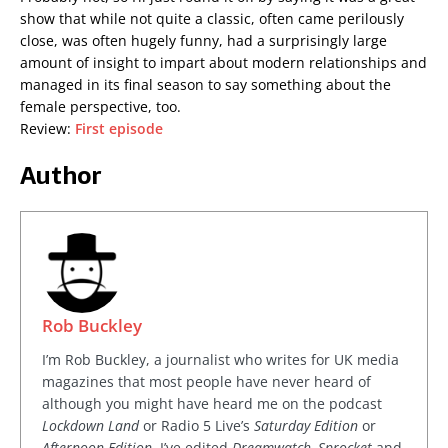
show that while not quite a classic, often came perilously
close, was often hugely funny, had a surprisingly large
amount of insight to impart about modern relationships and
managed in its final season to say something about the
female perspective, too.
Review:
First episode
Author
Rob Buckley
I’m Rob Buckley, a journalist who writes for UK media
magazines that most people have never heard of
although you might have heard me on the podcast
Lockdown Land
or Radio 5 Live’s
Saturday Edition
or
Afternoon Edition
. I’ve edited
Dreamwatch, Sprocket
and