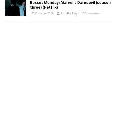
Boxset Monday: Marvel’s Daredevil (season
three) (Netflix)
22 October 2018
Rob Buckley
2 Comments