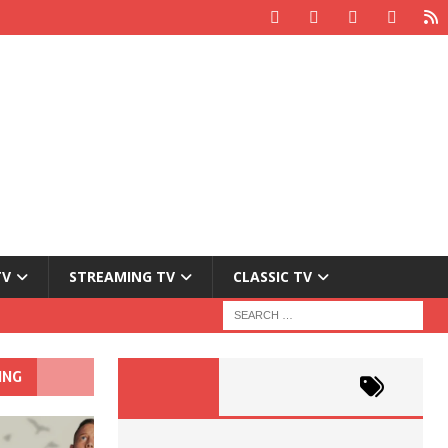
TV
STREAMING TV
CLASSIC TV
ING