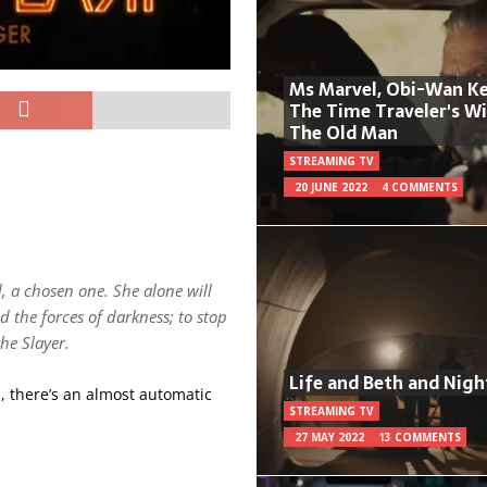
Ms Marvel, Obi-Wan Ke
The Time Traveler's W
The Old Man
STREAMING TV
20 JUNE 2022
4 COMMENTS
d, a chosen one. She alone will
d the forces of darkness; to stop
the Slayer.
Life and Beth and Nigh
d, there’s an almost automatic
STREAMING TV
27 MAY 2022
13 COMMENTS