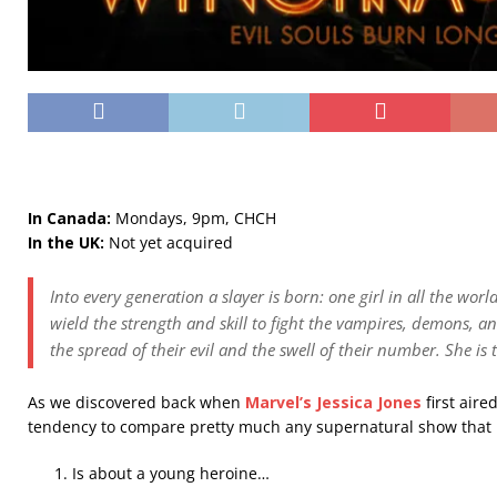
In Canada:
Mondays, 9pm, CHCH
In the UK:
Not yet acquired
Into every generation a slayer is born: one girl in all the worl
wield the strength and skill to fight the vampires, demons, an
the spread of their evil and the swell of their number. She is 
As we discovered back when
Marvel’s Jessica Jones
first aire
tendency to compare pretty much any supernatural show that
Is about a young heroine…