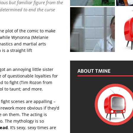
ious but familiar figure from the
 determined to end the curse
the plot of the comic to make
e while Wynonna (Melanie
nastics and martial arts
s a straight lift
got an annoying little sister
ABOUT TMINE
 of questionable loyalties for
ad to fight (Tim Rozon from
ol to taunt; and more.
fight scenes are appalling –
irework more obvious if they’d
ce on them. The acting is
o. The mythology is so
head
. It’s sexy, sexy times are