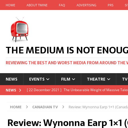
HOME
ABOUT TMINE
FAQ
ADVERTISING
PRS
S
THE MEDIUM IS NOT ENOU
REVIEWING THE BEST AND WORST MEDIA FROM AROUND THE 
NEWS
EVENTS
FILM
THEATRE
TV
[ 22 November 2021 ]
Unexpectedly, there’s a Russian Film Fes
NEWS
[ 22 October 2021 ]
December 2021 at the BFI, including Jack 
HOME
CANADIAN TV
Review: Wynonna Earp 1×1 (Canad
[ 5 October 2021 ]
BFI Japan comes to big screens UK-wide thi
Review: Wynonna Earp 1×1 
[ 22 December 2021 ]
The Unbearable Weight of Massive Talen