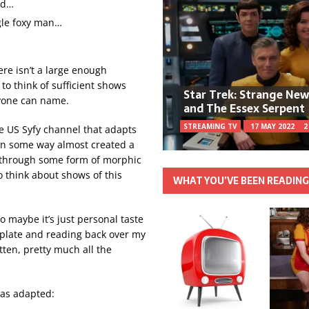
nd…
ngle foxy man…
here isn’t a large enough
to think of sufficient shows
Star Trek: Strange Ne
ryone can name.
and The Essex Serpent
STREAMING TV
17 MAY 2022
2
e US Syfy channel that adapts
n some way almost created a
at through some form of morphic
 think about shows of this
WHAT YOU’VE BEEN READIN
so maybe it’s just personal taste
late and reading back over my
otten, pretty much all the
as adapted: