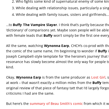
Who fights some kind of supernatural enemy of some ki
While dealing with relationship issues, particularly a si
While dealing with family issues, sisters and girlfriends…
…to
Buffy The Vampire Slayer
. I think that’s partly because t
‘dictionary’ of comparisons yet. Maybe soon people will be able 
with female leads that
Buffy
won’t simply be the first one eve
All the same, watching
Wynonna Earp
, CHCH’s co-prod with th
the comic of the same name, I’m beginning to wonder if
Buffy
i
Joseph Campbell-style template for ‘the heroine’s journey’ th
resonance has slowly become almost the only way for people to
kind.
Okay,
Wynonna Earp
is from the same producer as
Lost Girl
, 
at work – that wasn’t exactly a million miles from the
Buffy
temp
original review of that piece of fantasy tatt that I’d largely forg
criticisms I had are the same.
But here’s the
summary of Beau Smith’s comic
from which it w