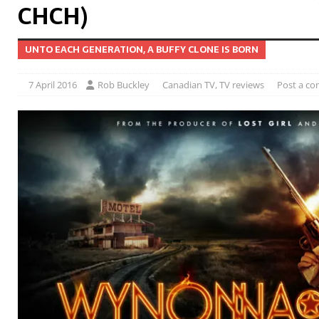
CHCH)
UNTO EACH GENERATION, A BUFFY CLONE IS BORN
7 April 2016
Rob Buckley
Canadian TV
,
TV reviews
Post a c