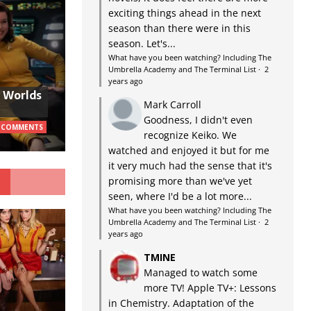
exciting things ahead in the next
season than there were in this
season. Let's...
What have you been watching? Including The
Umbrella Academy and The Terminal List
·
2
years ago
w Worlds
Mark Carroll
Goodness, I didn't even
 COMMENTS
recognize Keiko. We
watched and enjoyed it but for me
it very much had the sense that it's
G
promising more than we've yet
seen, where I'd be a lot more...
What have you been watching? Including The
Umbrella Academy and The Terminal List
·
2
years ago
TMINE
Managed to watch some
more TV! Apple TV+: Lessons
in Chemistry. Adaptation of the