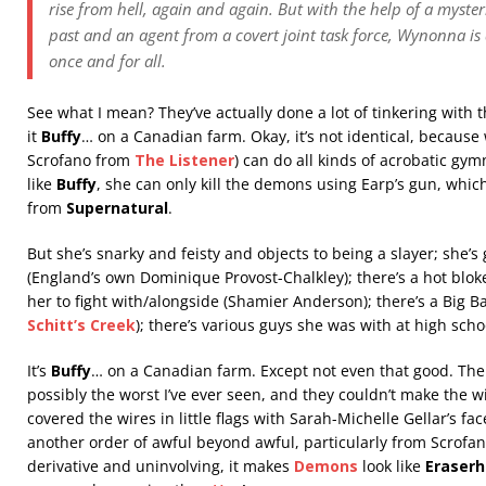
rise from hell, again and again. But with the help of a myster
past and an agent from a covert joint task force, Wynonna is
once and for all.
See what I mean? They’ve actually done a lot of tinkering with 
it
Buffy
… on a Canadian farm. Okay, it’s not identical, becaus
Scrofano from
The Listener
) can do all kinds of acrobatic gym
like
Buffy
, she can only kill the demons using Earp’s gun, which i
from
Supernatural
.
But she’s snarky and feisty and objects to being a slayer; she’s 
(England’s own Dominique Provost-Chalkley); there’s a hot bloke
her to fight with/alongside (Shamier Anderson); there’s a Big B
Schitt’s Creek
); there’s various guys she was with at high scho
It’s
Buffy
… on a Canadian farm. Except not even that good. The 
possibly the worst I’ve ever seen, and they couldn’t make the w
covered the wires in little flags with Sarah-Michelle Gellar’s fa
another order of awful beyond awful, particularly from Scrofan
derivative and uninvolving, it makes
Demons
look like
Eraser