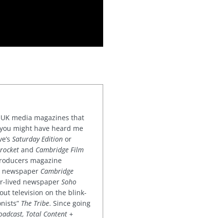
or UK media magazines that
 you might have heard me
ve’s
Saturday Edition
or
rocket
and
Cambridge Film
 producers magazine
ved newspaper
Cambridge
ter-lived newspaper
Soho
out television on the blink-
onists”
The Tribe
. Since going
oadcast, Total Content +