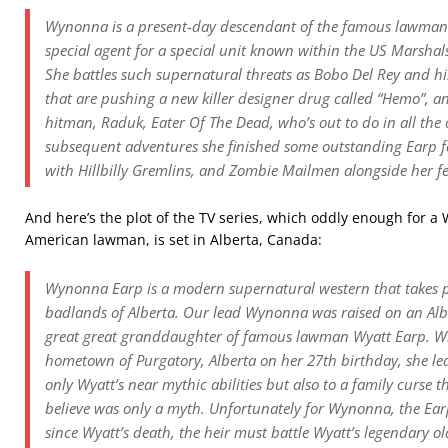
Wynonna is a present-day descendant of the famous lawman 
special agent for a special unit known within the US Marsh
She battles such supernatural threats as Bobo Del Rey and hi
that are pushing a new killer designer drug called “Hemo”,
hitman, Raduk, Eater Of The Dead, who’s out to do in all the 
subsequent adventures she finished some outstanding Earp f
with Hillbilly Gremlins, and Zombie Mailmen alongside her fe
And here’s the plot of the TV series, which oddly enough for 
American lawman, is set in Alberta, Canada:
Wynonna Earp is a modern supernatural western that takes p
badlands of Alberta. Our lead Wynonna was raised on an Albe
great great granddaughter of famous lawman Wyatt Earp. W
hometown of Purgatory, Alberta on her 27th birthday, she lear
only Wyatt’s near mythic abilities but also to a family curse 
believe was only a myth. Unfortunately for Wynonna, the Earp
since Wyatt’s death, the heir must battle Wyatt’s legendary