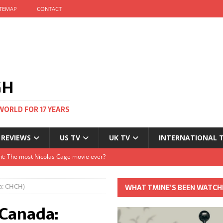
ITEMAP
CONTACT
GH
WORLD FOR 17 YEARS
 REVIEWS
US TV
UK TV
INTERNATIONAL 
tival and no one told me
Clayton and Dirk Bogarde at 100
a: CHCH)
WHAT TMINE’S BEEN WATCH
s Autumn
(Canada:
t: The most Nicolas Cage movie ever?