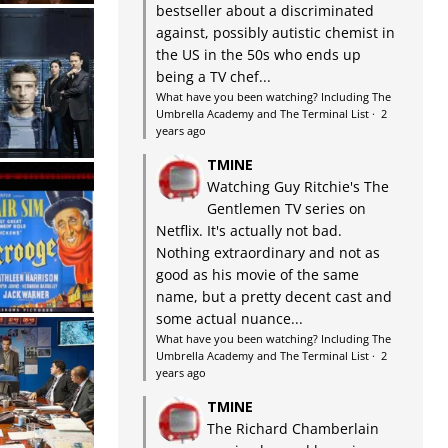
bestseller about a discriminated
against, possibly autistic chemist in
the US in the 50s who ends up
being a TV chef...
What have you been watching? Including The
Umbrella Academy and The Terminal List
·
2
years ago
TMINE
Watching Guy Ritchie's The
Gentlemen TV series on
Netflix. It's actually not bad.
Nothing extraordinary and not as
good as his movie of the same
name, but a pretty decent cast and
some actual nuance...
What have you been watching? Including The
Umbrella Academy and The Terminal List
·
2
years ago
TMINE
The Richard Chamberlain