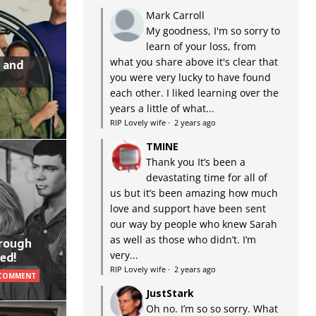
Mark Carroll
My goodness, I'm so sorry to
learn of your loss, from
what you share above it's clear that
 and
you were very lucky to have found
each other. I liked learning over the
years a little of what...
RIP Lovely wife
·
2 years ago
TMINE
Thank you It’s been a
devastating time for all of
us but it’s been amazing how much
love and support have been sent
our way by people who knew Sarah
as well as those who didn’t. I’m
hrough
very...
ed!
RIP Lovely wife
·
2 years ago
 COMMENT
JustStark
Oh no. I’m so so sorry. What