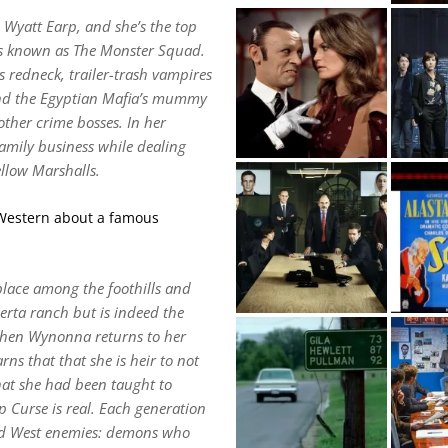
Wyatt Earp, and she’s the top
als known as The Monster Squad.
s redneck, trailer-trash vampires
 and the Egyptian Mafia’s mummy
other crime bosses. In her
amily business while dealing
llow Marshalls.
a Western about a famous
lace among the foothills and
rta ranch but is indeed the
hen Wynonna returns to her
ns that that she is heir to not
that she had been taught to
 Curse is real. Each generation
 old West enemies: demons who