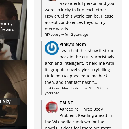
a wonderful person and you
were so lucky to find each other.
How cruel this world can be. Please
accept condolences beyond my
nobi,
ife and
mere words.
RIP Lovely wife
·
2 years ago
Pinky's Mom
I watched this show first run
back in the 80s. Surprisingly
arch and intelligent, it held me with
its graphic-novel style storytelling.
Little on TV appealed to me back
then, and that fact hasn't...
Lost Gems: Max Headroom (1985-1988)
·
2
years ago
t Sky
TMINE
Agreed re: Three Body
Problem. Reading ahead in
the Wikipedia rundown for the
novels, it does feel there are more