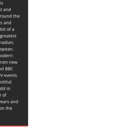
is
st and
around the
ws and
bit of a
 greatest
anadian,
ropean,
 modern
 from new
and BBC
TV events
stitut
dd in
e of
years and
 on the