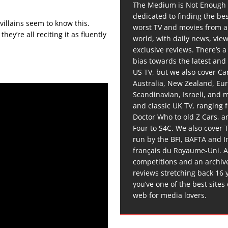
The Medium is Not Enough 
dedicated to finding the be
 villains seem to know this.
worst TV and movies from 
ey’re all reciting it as fluently
world, with daily news, vie
exclusive reviews. There’s a 
bias towards the latest and
US TV, but we also cover C
Australia, New Zealand, Eu
Scandinavian, Israeli, and
and classic UK TV, ranging
Doctor Who to old Z Cars, 
Four to S4C. We also cover 
run by the BFI, BAFTA and In
français du Royaume-Uni. A
competitions and an archiv
reviews stretching back 16 
you’ve one of the best sites
web for media lovers.