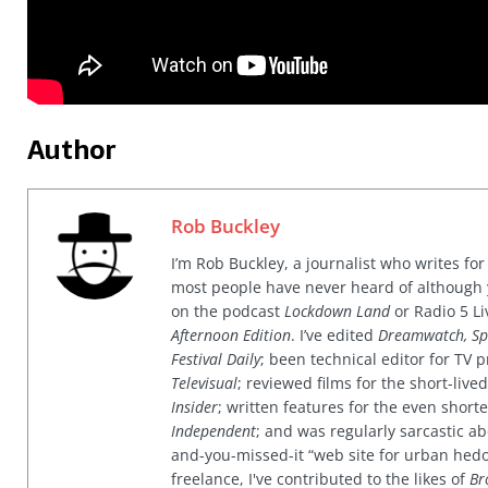
Author
Rob Buckley
I’m Rob Buckley, a journalist who writes f
most people have never heard of although
on the podcast
Lockdown Land
or Radio 5 Li
Afternoon Edition
. I’ve edited
Dreamwatch, Sp
Festival Daily
; been technical editor for TV
Televisual
; reviewed films for the short-li
Insider
; written features for the even shor
Independent
; and was regularly sarcastic ab
and-you-missed-it “web site for urban hed
freelance, I've contributed to the likes of
Br