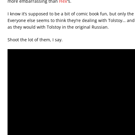
more embarrassing than
Hex
‘
s.
I know it’s supposed to be a bit of comic book fun, but only the
Everyone else seems to think they’re dealing with Tolstoy… and th
as they would with Tolstoy in the original Russian.
Shoot the lot of them, I say.