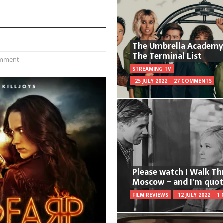
The Umbrella Academy
The Terminal List
omment
STREAMING TV
25 JULY 2022
27 COMMENTS
Please watch I Walk T
Moscow – and I’m quot
FILM REVIEWS
12 JULY 2022
1