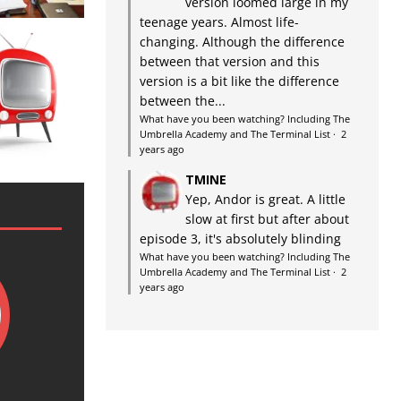
version loomed large in my
teenage years. Almost life-
changing. Although the difference
between that version and this
version is a bit like the difference
between the...
What have you been watching? Including The
Umbrella Academy and The Terminal List
·
2
years ago
TMINE
Yep, Andor is great. A little
slow at first but after about
episode 3, it's absolutely blinding
What have you been watching? Including The
Umbrella Academy and The Terminal List
·
2
years ago