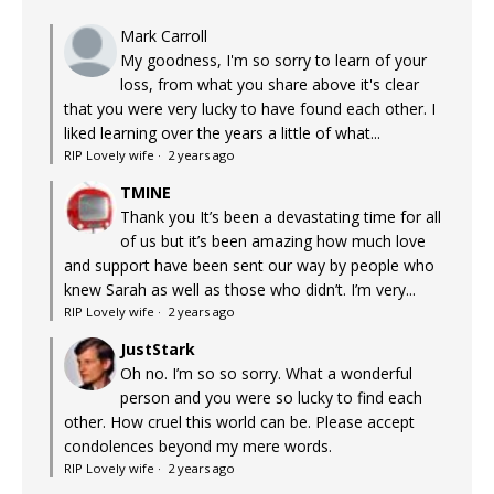
Mark Carroll
My goodness, I'm so sorry to learn of your
loss, from what you share above it's clear
that you were very lucky to have found each other. I
liked learning over the years a little of what...
RIP Lovely wife
·
2 years ago
TMINE
Thank you It’s been a devastating time for all
of us but it’s been amazing how much love
and support have been sent our way by people who
knew Sarah as well as those who didn’t. I’m very...
RIP Lovely wife
·
2 years ago
JustStark
Oh no. I’m so so sorry. What a wonderful
person and you were so lucky to find each
other. How cruel this world can be. Please accept
condolences beyond my mere words.
RIP Lovely wife
·
2 years ago