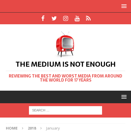
THE MEDIUM IS NOT ENOUGH
REVIEWING THE BEST AND WORST MEDIA FROM AROUND
THE WORLD FOR 17 YEARS
HOME
2018
January