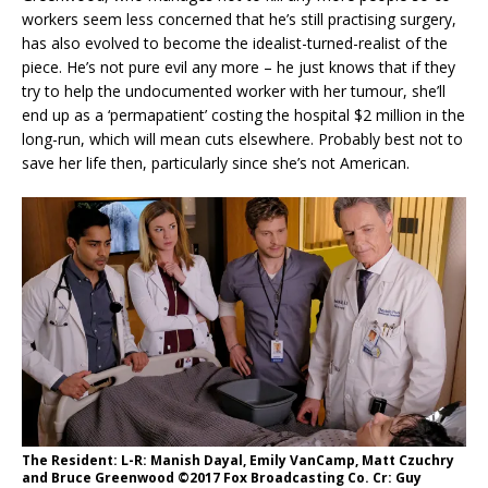
workers seem less concerned that he’s still practising surgery,
has also evolved to become the idealist-turned-realist of the
piece. He’s not pure evil any more – he just knows that if they
try to help the undocumented worker with her tumour, she’ll
end up as a ‘permapatient’ costing the hospital $2 million in the
long-run, which will mean cuts elsewhere. Probably best not to
save her life then, particularly since she’s not American.
The Resident: L-R: Manish Dayal, Emily VanCamp, Matt Czuchry
and Bruce Greenwood ©2017 Fox Broadcasting Co. Cr: Guy