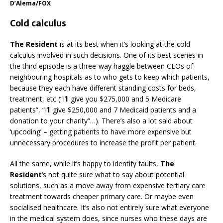
D’Alema/FOX
Cold calculus
The Resident
is at its best when it’s looking at the cold
calculus involved in such decisions. One of its best scenes in
the third episode is a three-way haggle between CEOs of
neighbouring hospitals as to who gets to keep which patients,
because they each have different standing costs for beds,
treatment, etc (“I’ll give you $275,000 and 5 Medicare
patients”, “I’ll give $250,000 and 7 Medicaid patients and a
donation to your charity”…). There’s also a lot said about
‘upcoding’ – getting patients to have more expensive but
unnecessary procedures to increase the profit per patient.
All the same, while it’s happy to identify faults,
The
Resident
‘s not quite sure what to say about potential
solutions, such as a move away from expensive tertiary care
treatment towards cheaper primary care. Or maybe even
socialised healthcare. It’s also not entirely sure what everyone
in the medical system does, since nurses who these days are