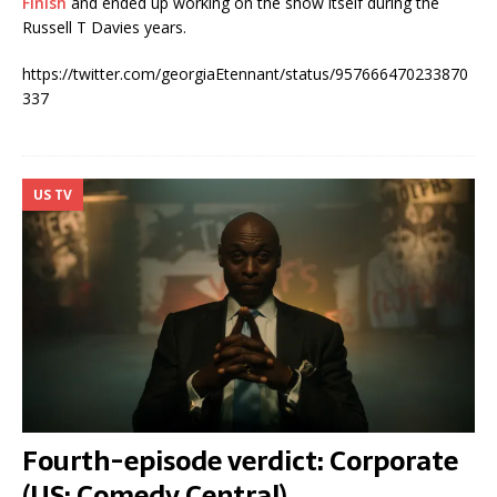
Finish
and ended up working on the show itself during the
Russell T Davies years.
https://twitter.com/georgiaEtennant/status/957666470233870
337
US TV
Fourth-episode verdict: Corporate
(US: Comedy Central)