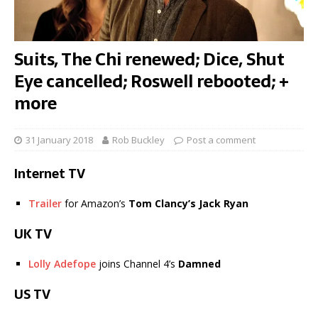
Suits, The Chi renewed; Dice, Shut
Eye cancelled; Roswell rebooted; +
more
31 January 2018
Rob Buckley
Post a comment
Internet TV
Trailer
for Amazon’s
Tom Clancy’s Jack Ryan
UK TV
Lolly Adefope
joins Channel 4’s
Damned
US TV