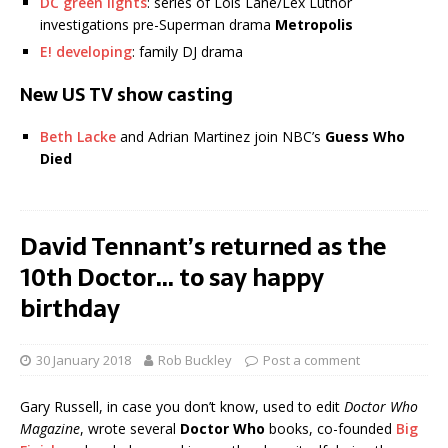
DC green lights
: series of Lois Lane/Lex Luthor
investigations pre-Superman drama
Metropolis
E! developing
: family DJ drama
New US TV show casting
Beth Lacke
and Adrian Martinez join NBC’s
Guess Who
Died
David Tennant’s returned as the
10th Doctor… to say happy
birthday
30 January 2018
Rob Buckley
Post a comment
Gary Russell, in case you don’t know, used to edit
Doctor Who
Magazine
, wrote several
Doctor Who
books, co-founded
Big