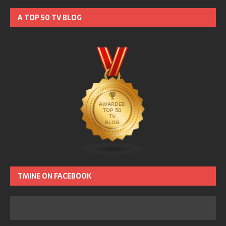
A TOP 50 TV BLOG
TMINE ON FACEBOOK