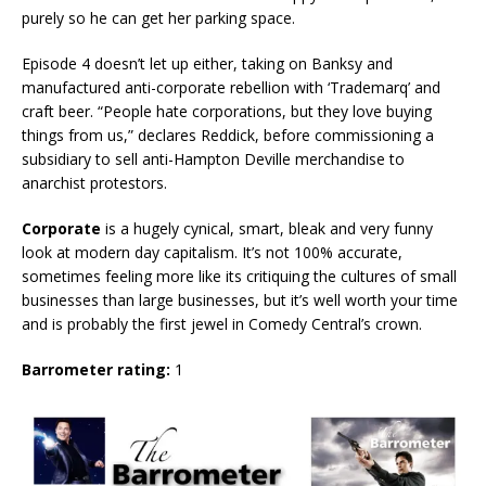
purely so he can get her parking space.
Episode 4 doesn’t let up either, taking on Banksy and
manufactured anti-corporate rebellion with ‘Trademarq’ and
craft beer. “People hate corporations, but they love buying
things from us,” declares Reddick, before commissioning a
subsidiary to sell anti-Hampton Deville merchandise to
anarchist protestors.
Corporate
is a hugely cynical, smart, bleak and very funny
look at modern day capitalism. It’s not 100% accurate,
sometimes feeling more like its critiquing the cultures of small
businesses than large businesses, but it’s well worth your time
and is probably the first jewel in Comedy Central’s crown.
Barrometer rating:
1