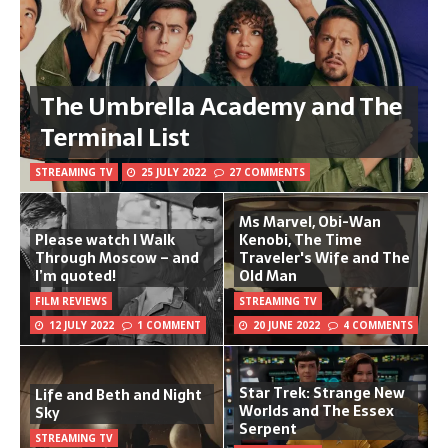
The Umbrella Academy and The
Terminal List
STREAMING TV
25 JULY 2022
27 COMMENTS
Ms Marvel, Obi-Wan
Please watch I Walk
Kenobi, The Time
Through Moscow – and
Traveler's Wife and The
I’m quoted!
Old Man
FILM REVIEWS
STREAMING TV
12 JULY 2022
1 COMMENT
20 JUNE 2022
4 COMMENTS
Star Trek: Strange New
Life and Beth and Night
Worlds and The Essex
Sky
Serpent
STREAMING TV