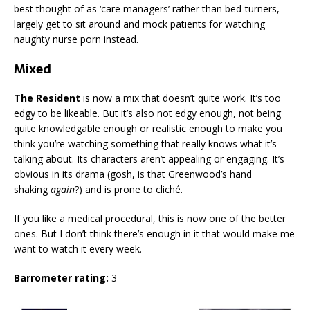
best thought of as ‘care managers’ rather than bed-turners,
largely get to sit around and mock patients for watching
naughty nurse porn instead.
Mixed
The Resident
is now a mix that doesn’t quite work. It’s too
edgy to be likeable. But it’s also not edgy enough, not being
quite knowledgable enough or realistic enough to make you
think you’re watching something that really knows what it’s
talking about. Its characters aren’t appealing or engaging. It’s
obvious in its drama (gosh, is that Greenwood’s hand
shaking
again
?) and is prone to cliché.
If you like a medical procedural, this is now one of the better
ones. But I don’t think there’s enough in it that would make me
want to watch it every week.
Barrometer rating:
3