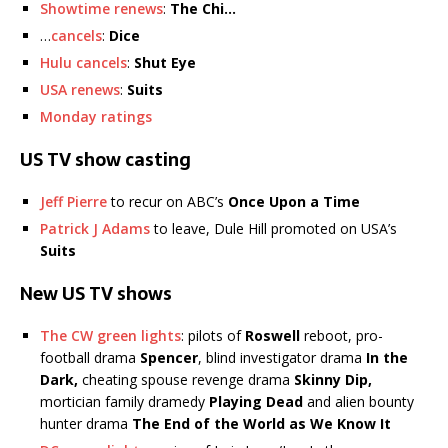
Showtime renews
:
The Chi…
…
cancels
:
Dice
Hulu cancels
:
Shut Eye
USA renews
:
Suits
Monday ratings
US TV show casting
Jeff Pierre
to recur on ABC’s
Once Upon a Time
Patrick J Adams
to leave, Dule Hill promoted on USA’s
Suits
New US TV shows
The CW green lights
: pilots of
Roswell
reboot, pro-
football drama
Spencer
, blind investigator drama
In the
Dark,
cheating spouse revenge drama
Skinny Dip,
mortician family dramedy
Playing Dead
and alien bounty
hunter drama
The End of the World as We Know It