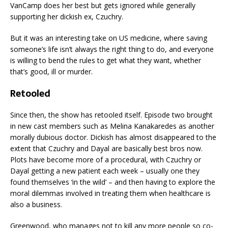
VanCamp does her best but gets ignored while generally
supporting her dickish ex, Czuchry.
But it was an interesting take on US medicine, where saving
someone’s life isn’t always the right thing to do, and everyone
is willing to bend the rules to get what they want, whether
that’s good, ill or murder.
Retooled
Since then, the show has retooled itself. Episode two brought
in new cast members such as Melina Kanakaredes as another
morally dubious doctor. Dickish has almost disappeared to the
extent that Czuchry and Dayal are basically best bros now.
Plots have become more of a procedural, with Czuchry or
Dayal getting a new patient each week – usually one they
found themselves ‘in the wild’ – and then having to explore the
moral dilemmas involved in treating them when healthcare is
also a business.
Greenwood, who manages not to kill any more people so co-