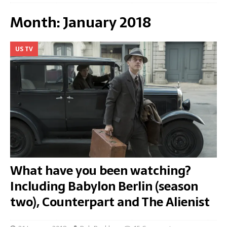
Month:
January 2018
US TV
What have you been watching?
Including Babylon Berlin (season
two), Counterpart and The Alienist