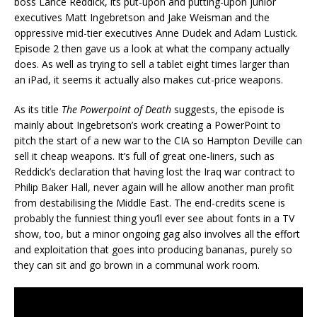
boss Lance Reddick, its put-upon and putting-upon junior
executives Matt Ingebretson and Jake Weisman and the
oppressive mid-tier executives Anne Dudek and Adam Lustick.
Episode 2 then gave us a look at what the company actually
does. As well as trying to sell a tablet eight times larger than
an iPad, it seems it actually also makes cut-price weapons.
As its title
The Powerpoint of Death
suggests, the episode is
mainly about Ingebretson’s work creating a PowerPoint to
pitch the start of a new war to the CIA so Hampton Deville can
sell it cheap weapons. It’s full of great one-liners, such as
Reddick’s declaration that having lost the Iraq war contract to
Philip Baker Hall, never again will he allow another man profit
from destabilising the Middle East. The end-credits scene is
probably the funniest thing you’ll ever see about fonts in a TV
show, too, but a minor ongoing gag also involves all the effort
and exploitation that goes into producing bananas, purely so
they can sit and go brown in a communal work room.