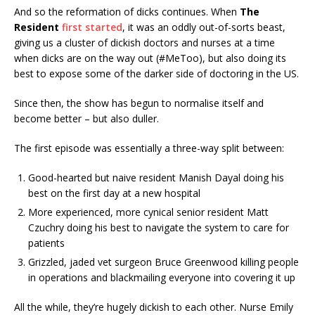
And so the reformation of dicks continues. When
The
Resident
first started
, it was an oddly out-of-sorts beast,
giving us a cluster of dickish doctors and nurses at a time
when dicks are on the way out (#MeToo), but also doing its
best to expose some of the darker side of doctoring in the US.
Since then, the show has begun to normalise itself and
become better – but also duller.
The first episode was essentially a three-way split between:
Good-hearted but naive resident Manish Dayal doing his
best on the first day at a new hospital
More experienced, more cynical senior resident Matt
Czuchry doing his best to navigate the system to care for
patients
Grizzled, jaded vet surgeon Bruce Greenwood killing people
in operations and blackmailing everyone into covering it up
All the while, they’re hugely dickish to each other. Nurse Emily