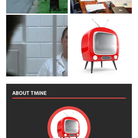
ABOUT TMINE