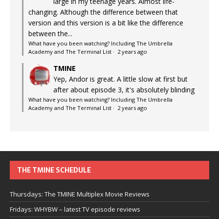
large in my teenage years. Almost life-
changing. Although the difference between that
version and this version is a bit like the difference
between the...
What have you been watching? Including The Umbrella
Academy and The Terminal List
·
2 years ago
TMINE
Yep, Andor is great. A little slow at first but
after about episode 3, it's absolutely blinding
What have you been watching? Including The Umbrella
Academy and The Terminal List
·
2 years ago
THE TMINE SCHEDULE
Thursdays: The TMINE Multiplex Movie Reviews
Fridays: WHYBW – latest TV episode reviews