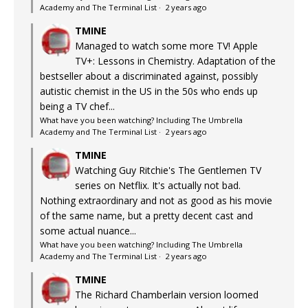
Academy and The Terminal List
·
2 years ago
TMINE
Managed to watch some more TV! Apple
TV+: Lessons in Chemistry. Adaptation of the
bestseller about a discriminated against, possibly
autistic chemist in the US in the 50s who ends up
being a TV chef...
What have you been watching? Including The Umbrella
Academy and The Terminal List
·
2 years ago
TMINE
Watching Guy Ritchie's The Gentlemen TV
series on Netflix. It's actually not bad.
Nothing extraordinary and not as good as his movie
of the same name, but a pretty decent cast and
some actual nuance...
What have you been watching? Including The Umbrella
Academy and The Terminal List
·
2 years ago
TMINE
The Richard Chamberlain version loomed