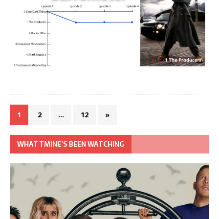
1
2
…
12
»
WHAT TMINE’S BEEN WATCHING