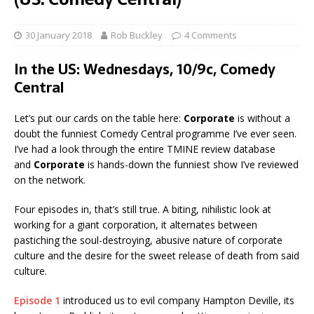
30 January 2018
Rob Buckley
4 Comments
In the US: Wednesdays, 10/9c, Comedy
Central
Let’s put our cards on the table here:
Corporate
is without a
doubt the funniest Comedy Central programme I’ve ever seen.
I’ve had a look through the entire TMINE review database
and
Corporate
is hands-down the funniest show I’ve reviewed
on the network.
Four episodes in, that’s still true. A biting, nihilistic look at
working for a giant corporation, it alternates between
pastiching the soul-destroying, abusive nature of corporate
culture and the desire for the sweet release of death from said
culture.
Episode 1
introduced us to evil company Hampton Deville, its