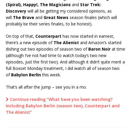
(Spiral), Happy!, The Magicians
and
Star Trek:
Discovery
will all be getting my considered opinions, as
will
The Brave
and
Great News
season finales (which will
probably be their series finales, to be honest).
On top of that,
Counterpart
has now started in earnest,
there’s a new episode of
The Alienist
and Amazon’s started
dishing out two episodes of season two of
Baron Noir
at time
(although I’ve not had time to watch today’s two new
episodes, just the first two). And although it didn’t quite merit a
full Boxset Monday treatment, I did watch all of season two
of
Babylon Berlin
this week.
That’s all after the jump – see you in a mo.
Continue reading “What have you been watching?
Including Babylon Berlin (season two), Counterpart and
The Alienist”