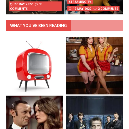
STREAMING TV
27 MAY 2022
13
COMMENTS
17 MAY 2022
2 COMMENTS
WHAT YOU’VE BEEN READING