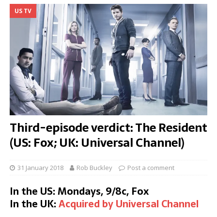
US TV
Third-episode verdict: The Resident
(US: Fox; UK: Universal Channel)
31 January 2018
Rob Buckley
Post a comment
In the US: Mondays, 9/8c, Fox
In the UK:
Acquired by Universal Channel