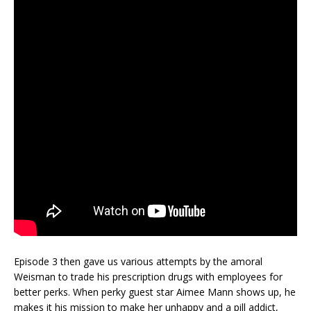
Episode 3 then gave us various attempts by the amoral
Weisman to trade his prescription drugs with employees for
better perks. When perky guest star Aimee Mann shows up, he
makes it his mission to make her unhappy and a pill addict,