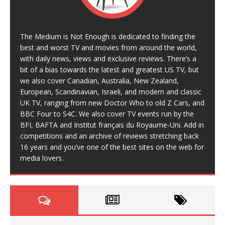
The Medium is Not Enough is dedicated to finding the
best and worst TV and movies from around the world,
with daily news, views and exclusive reviews. There’s a
bit of a bias towards the latest and greatest US TV, but
we also cover Canadian, Australia, New Zealand,
European, Scandinavian, Israeli, and modern and classic
UK TV, ranging from new Doctor Who to old Z Cars, and
BBC Four to S4C. We also cover TV events run by the
BFI, BAFTA and Institut français du Royaume-Uni. Add in
competitions and an archive of reviews stretching back
16 years and you’ve one of the best sites on the web for
media lovers.