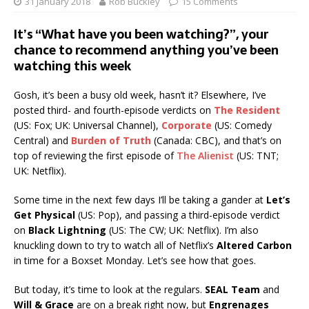
31 January 2018
Rob Buckley
15 Comments
It’s “What have you been watching?”, your
chance to recommend anything you’ve been
watching this week
Gosh, it’s been a busy old week, hasn’t it? Elsewhere, I’ve
posted third- and fourth-episode verdicts on
The Resident
(US: Fox; UK: Universal Channel),
Corporate
(US: Comedy
Central) and
Burden of Truth
(Canada: CBC), and that’s on
top of reviewing the first episode of
The Alienist
(US: TNT;
UK: Netflix).
Some time in the next few days I’ll be taking a gander at
Let’s
Get Physical
(US: Pop), and passing a third-episode verdict
on
Black Lightning
(US: The CW; UK: Netflix). I’m also
knuckling down to try to watch all of Netflix’s
Altered Carbon
in time for a Boxset Monday. Let’s see how that goes.
But today, it’s time to look at the regulars.
SEAL Team
and
Will & Grace
are on a break right now, but
Engrenages