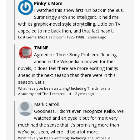
Pinky's Mom
I watched this show first run back in the 80s.
Surprisingly arch and intelligent, it held me
with its graphic-novel style storytelling. Little on TV
appealed to me back then, and that fact hasn't...
Lost Gems: Max Headroom (1985-1988)
·
2 years ago
TMINE
Agreed re: Three Body Problem. Reading
ahead in the Wikipedia rundown for the
novels, it does feel there are more exciting things
ahead in the next season than there were in this
season. Let's...
What have you been watching? Including The Umbrella
Academy and The Terminal List
·
2 years ago
Mark Carroll
Goodness, I didn't even recognize Keiko. We
watched and enjoyed it but for me it very
much had the sense that it's promising more than
we've yet seen, where I'd be a lot more...
What have you been watching? Including The Umbrella