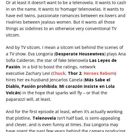
Or at least it doesn’t want to be a telenovela. It wants to cash
in on the name. It wants to ‘homage’ telenovelas. It wants to
have evil twins, passionate romances between ex-lovers and
rivalries between jealous women. But it wants all those
things as sidelines to an otherwise very conventional TV
sitcom.
And by TV sitcom, I mean a sitcom set behind the scenes of
a TV show. Eva Longoria (
Desperate Housewives
) plays Ana
Sofia Calderon, the star of fake telenovela
Las Leyes de
Pasión
. In a bid to boost the ratings, network
executive Zachary Levi (
Chuck
,
Thor 2
,
Heroes Reborn
)
hires her ex-husband Jencarlos Canela (
Más Sabe el
Diablo, Pasión prohibida
,
Mi corazón insiste en Lola
Volcán
) in the hope that sparks will fly – or that the
paparazzi will, at least.
And for the first episode at least, when it’s actually working
that plotline,
Telenovela
isn’t half bad, is semi-appealing
and clever, and is even funny at times. Eva Longoria may
have spent the past few years behind the camera producing