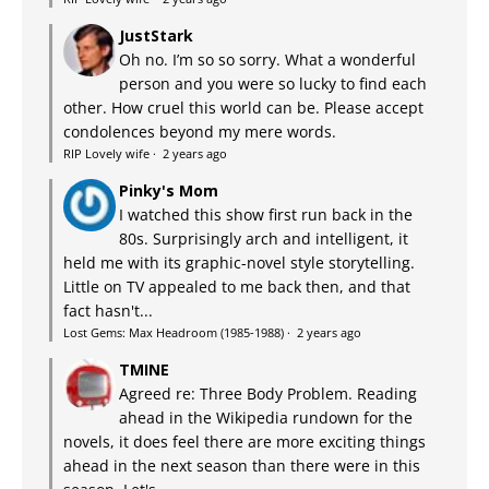
JustStark
Oh no. I’m so so sorry. What a wonderful
person and you were so lucky to find each
other. How cruel this world can be. Please accept
condolences beyond my mere words.
RIP Lovely wife
·
2 years ago
Pinky's Mom
I watched this show first run back in the
80s. Surprisingly arch and intelligent, it
held me with its graphic-novel style storytelling.
Little on TV appealed to me back then, and that
fact hasn't...
Lost Gems: Max Headroom (1985-1988)
·
2 years ago
TMINE
Agreed re: Three Body Problem. Reading
ahead in the Wikipedia rundown for the
novels, it does feel there are more exciting things
ahead in the next season than there were in this