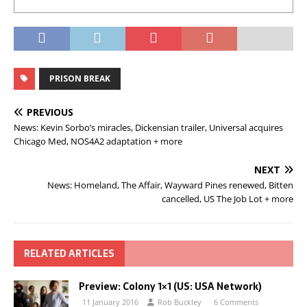
PRISON BREAK
PREVIOUS
News: Kevin Sorbo’s miracles, Dickensian trailer, Universal acquires
Chicago Med, NOS4A2 adaptation + more
NEXT
News: Homeland, The Affair, Wayward Pines renewed, Bitten
cancelled, US The Job Lot + more
RELATED ARTICLES
Preview: Colony 1×1 (US: USA Network)
11 January 2016
Rob Buckley
6 Comments