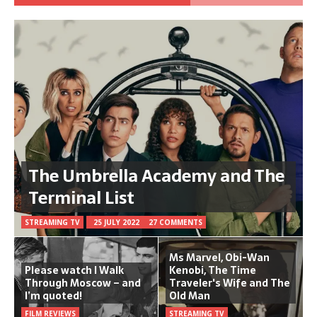
The Umbrella Academy and The
Terminal List
STREAMING TV
25 JULY 2022
27 COMMENTS
Ms Marvel, Obi-Wan
Please watch I Walk
Kenobi, The Time
Through Moscow – and
Traveler's Wife and The
I’m quoted!
Old Man
FILM REVIEWS
STREAMING TV