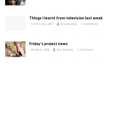
Things I learnt from television last week
12 February 2007
Rob Buckley
5 Comments
Friday’s project news
28 March 2008
Rob Buckley
1 Comment