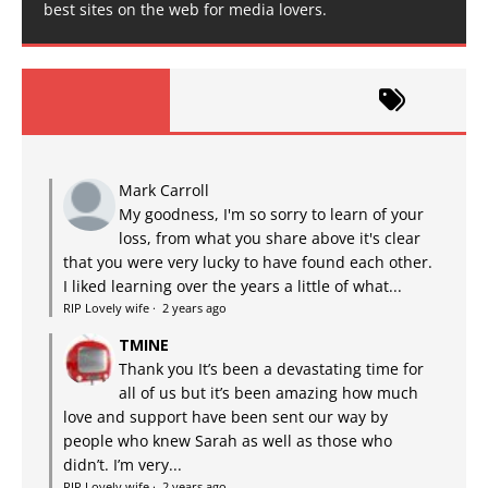
best sites on the web for media lovers.
Mark Carroll
My goodness, I'm so sorry to learn of your
loss, from what you share above it's clear
that you were very lucky to have found each other.
I liked learning over the years a little of what...
RIP Lovely wife
·
2 years ago
TMINE
Thank you It’s been a devastating time for
all of us but it’s been amazing how much
love and support have been sent our way by
people who knew Sarah as well as those who
didn’t. I’m very...
RIP Lovely wife
·
2 years ago