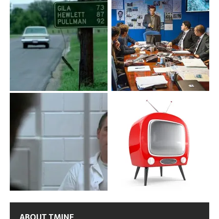
ABOUT TMINE