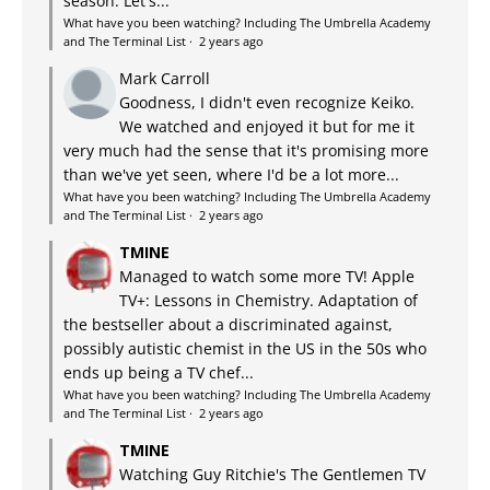
season. Let's...
What have you been watching? Including The Umbrella Academy
and The Terminal List
·
2 years ago
Mark Carroll
Goodness, I didn't even recognize Keiko.
We watched and enjoyed it but for me it
very much had the sense that it's promising more
than we've yet seen, where I'd be a lot more...
What have you been watching? Including The Umbrella Academy
and The Terminal List
·
2 years ago
TMINE
Managed to watch some more TV! Apple
TV+: Lessons in Chemistry. Adaptation of
the bestseller about a discriminated against,
possibly autistic chemist in the US in the 50s who
ends up being a TV chef...
What have you been watching? Including The Umbrella Academy
and The Terminal List
·
2 years ago
TMINE
Watching Guy Ritchie's The Gentlemen TV