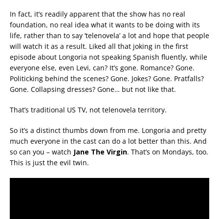
In fact, it’s readily apparent that the show has no real
foundation, no real idea what it wants to be doing with its
life, rather than to say ‘telenovela’ a lot and hope that people
will watch it as a result. Liked all that joking in the first
episode about Longoria not speaking Spanish fluently, while
everyone else, even Levi, can? It’s gone. Romance? Gone.
Politicking behind the scenes? Gone. Jokes? Gone. Pratfalls?
Gone. Collapsing dresses? Gone… but not like that.
That’s traditional US TV, not telenovela territory.
So it’s a distinct thumbs down from me. Longoria and pretty
much everyone in the cast can do a lot better than this. And
so can you – watch
Jane The Virgin
. That’s on Mondays, too.
This is just the evil twin.