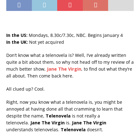
In the US:
Mondays, 8.30c/7.30c, NBC. Begins January 4
In the UK:
Not yet acquired
Don’t know what a telenovela is? Well, I’ve already written
quite a bit about them, so why not head off to my review of a
much better show,
Jane The Virgin
, to find out what they’re
all about. Then come back here.
All clued up? Cool.
Right, now you know what a telenovela is, you might be
annoyed at having done all that cramming to learn that
despite the name,
Telenovela
is not really a
telenovela.
Jane The Virgin
is.
Jane The Virgin
understands telenovelas.
Telenovela
doesn’t.