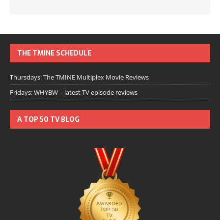
THE TMINE SCHEDULE
Thursdays: The TMINE Multiplex Movie Reviews
Fridays: WHYBW – latest TV episode reviews
A TOP 50 TV BLOG