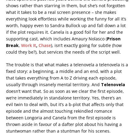
shows rather than starring in them, but she’s not forgotten
what it takes to be a real screen presence – she makes
everything look effortless while working the funny for all it’s
worth, happy even to Sandra Bullock up and fall down a lot
if the plot requires it. Canela is a good foil for her and the
supporting cast, which includes Amaury Nolasco (
Prison
Break
,
Work It
,
Chase
), isn’t exactly going for subtle (how
could they be?), but services the needs of the script well.
The trouble is that what makes a telenovela a telenovela is a
fixed story: a beginning, a middle and an end, with a plot
that takes everything from A to Z driving each episode,
usually through insanely mental territory. And
Telenovela
doesn’t want that. So as soon as we clear the first episode,
we’re immediately in standalone territory. Yes, there’s an
evil twin to deal with, but it’s a b-plot that affects only that
episode and the almost touching rekindled romance
between Longoria and Canela from the first episode is
thrown aside in favour of a dafter plot about his having a
stuntwoman rather than a stuntman for his scenes.