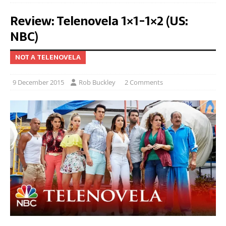
Review: Telenovela 1×1-1×2 (US:
NBC)
NOT A TELENOVELA
9 December 2015
Rob Buckley
2 Comments