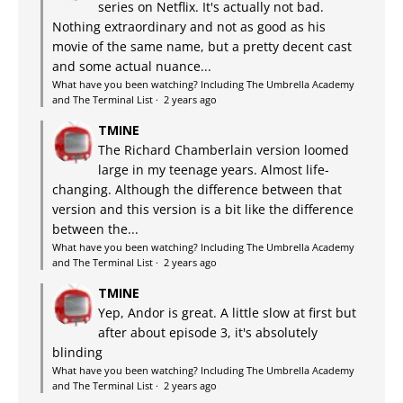
series on Netflix. It's actually not bad.
Nothing extraordinary and not as good as his
movie of the same name, but a pretty decent cast
and some actual nuance...
What have you been watching? Including The Umbrella Academy
and The Terminal List
·
2 years ago
TMINE
The Richard Chamberlain version loomed
large in my teenage years. Almost life-
changing. Although the difference between that
version and this version is a bit like the difference
between the...
What have you been watching? Including The Umbrella Academy
and The Terminal List
·
2 years ago
TMINE
Yep, Andor is great. A little slow at first but
after about episode 3, it's absolutely
blinding
What have you been watching? Including The Umbrella Academy
and The Terminal List
·
2 years ago