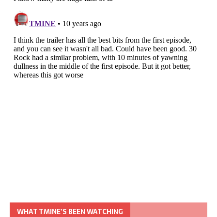
WHAT TMINE’S BEEN WATCHING