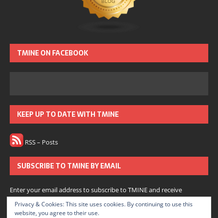
TMINE ON FACEBOOK
KEEP UP TO DATE WITH TMINE
RSS – Posts
SUBSCRIBE TO TMINE BY EMAIL
Enter your email address to subscribe to TMINE and receive
notifications of new posts by email.
Privacy & Cookies: This site uses cookies. By continuing to use this
website, you agree to their use.