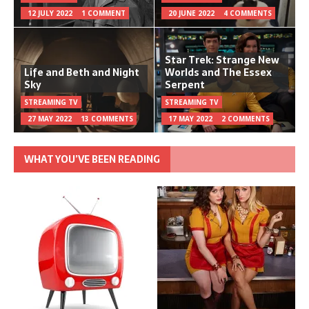
12 JULY 2022
1 COMMENT
20 JUNE 2022
4 COMMENTS
Star Trek: Strange New
Life and Beth and Night
Worlds and The Essex
Sky
Serpent
STREAMING TV
STREAMING TV
27 MAY 2022
13 COMMENTS
17 MAY 2022
2 COMMENTS
WHAT YOU’VE BEEN READING