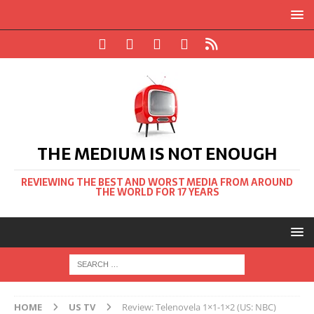
THE MEDIUM IS NOT ENOUGH
REVIEWING THE BEST AND WORST MEDIA FROM AROUND
THE WORLD FOR 17 YEARS
HOME
US TV
Review: Telenovela 1×1-1×2 (US: NBC)