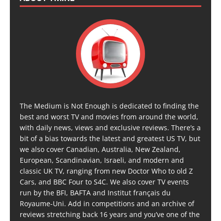
The Medium is Not Enough is dedicated to finding the
best and worst TV and movies from around the world,
with daily news, views and exclusive reviews. There’s a
bit of a bias towards the latest and greatest US TV, but
we also cover Canadian, Australia, New Zealand,
European, Scandinavian, Israeli, and modern and
classic UK TV, ranging from new Doctor Who to old Z
Cars, and BBC Four to S4C. We also cover TV events
run by the BFI, BAFTA and Institut français du
Royaume-Uni. Add in competitions and an archive of
reviews stretching back 16 years and you’ve one of the