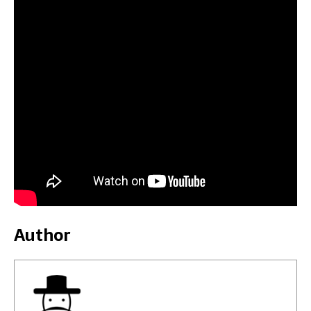
Author