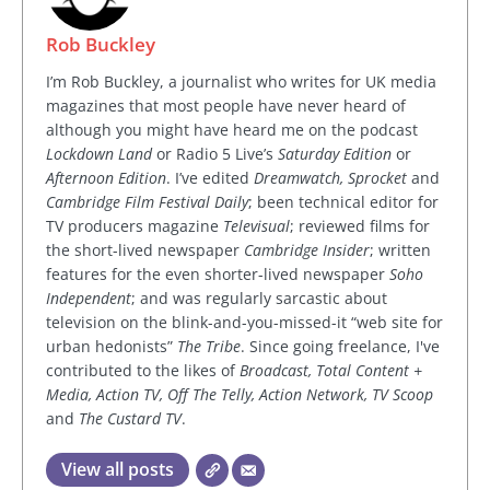
Rob Buckley
I’m Rob Buckley, a journalist who writes for UK media
magazines that most people have never heard of
although you might have heard me on the podcast
Lockdown Land
or Radio 5 Live’s
Saturday Edition
or
Afternoon Edition
. I’ve edited
Dreamwatch, Sprocket
and
Cambridge Film Festival Daily
; been technical editor for
TV producers magazine
Televisual
; reviewed films for
the short-lived newspaper
Cambridge Insider
; written
features for the even shorter-lived newspaper
Soho
Independent
; and was regularly sarcastic about
television on the blink-and-you-missed-it “web site for
urban hedonists”
The Tribe
. Since going freelance, I've
contributed to the likes of
Broadcast, Total Content +
Media, Action TV, Off The Telly, Action Network, TV Scoop
and
The Custard TV
.
View all posts