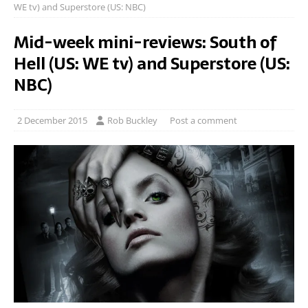
WE tv) and Superstore (US: NBC)
Mid-week mini-reviews: South of
Hell (US: WE tv) and Superstore (US:
NBC)
2 December 2015
Rob Buckley
Post a comment