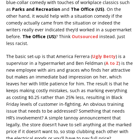
blue-collar comedy with touches of workplace classics such
as
Parks and Recreation
and
The Office (US)
. On the
other hand, it would help with a situation comedy if the
comedy actually came from the situation or indeed the
writers really ever indicated they’d worked in a supermarket
before.
The Office (US)
? Think
Outsourced
instead. Just
less racist.
The basic set-up is that America Ferrera (
Ugly Betty
) is a
supervisor in a hypermarket and Ben Feldman (
A to Z
) is the
new employee with airs and graces who finds her attractive
but makes an immediate bad impression on her, which
leaves her with little patience for him. The result is that he
keeps making costly mistakes, such as marking everything
as costing $0.25 rather than 25% less, resulting in Black
Friday levels of customer in-fighting. An obvious training
issue that needs to be addressed? Something that needs
HR’s involvement? A simple tannoy announcement that
legally, the store doesn’t have to sell anything at the marked
price if it doesn’t want to, so stop clubbing each other with
the electrical goods or you’ll have to pay full price?