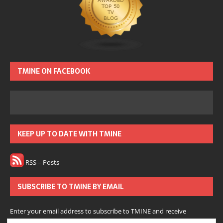
TMINE ON FACEBOOK
KEEP UP TO DATE WITH TMINE
RSS – Posts
SUBSCRIBE TO TMINE BY EMAIL
Enter your email address to subscribe to TMINE and receive
notifications of new posts by email.