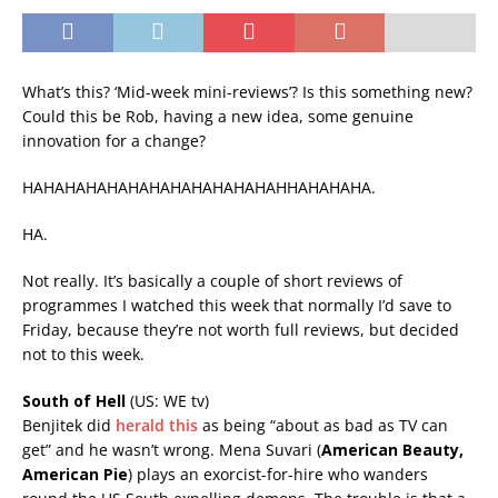
What’s this? ‘Mid-week mini-reviews’? Is this something new?
Could this be Rob, having a new idea, some genuine
innovation for a change?
HAHAHAHAHAHAHAHAHAHAHAHAHHAHAHAHA.
HA.
Not really. It’s basically a couple of short reviews of
programmes I watched this week that normally I’d save to
Friday, because they’re not worth full reviews, but decided
not to this week.
South of Hell
(US: WE tv)
Benjitek did
herald this
as being “about as bad as TV can
get” and he wasn’t wrong. Mena Suvari (
American Beauty,
American Pie
) plays an exorcist-for-hire who wanders