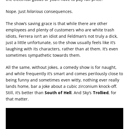
Nope. Just
hilarious
consequences.
The show’s saving grace is that while there are other
employees and plenty of customers who are white trash
idiots, Ferrera isn’t an idiot and Feldman’s not truly a dick,
just a little unfortunate, so the show usually feels like it’s
laughing with its characters, rather than at them. It’s even
sometimes sympathetic towards them.
All the same, without jokes, a comedy show is for naught,
and while frequently it’s smart and comes perilously close to
being funny and sometimes even witty, nothing ever really
lands home, bar a joke about a cubic zirconium knock-off.
Still, it’s better than
South of Hell
. And Sky’s
Trollied
, for
that matter.