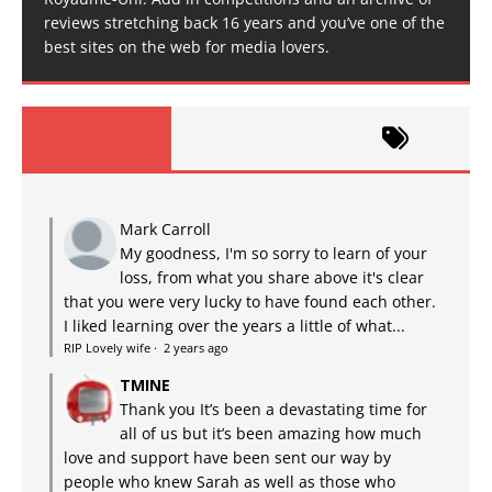
reviews stretching back 16 years and you’ve one of the
best sites on the web for media lovers.
Mark Carroll
My goodness, I'm so sorry to learn of your
loss, from what you share above it's clear
that you were very lucky to have found each other.
I liked learning over the years a little of what...
RIP Lovely wife
·
2 years ago
TMINE
Thank you It’s been a devastating time for
all of us but it’s been amazing how much
love and support have been sent our way by
people who knew Sarah as well as those who