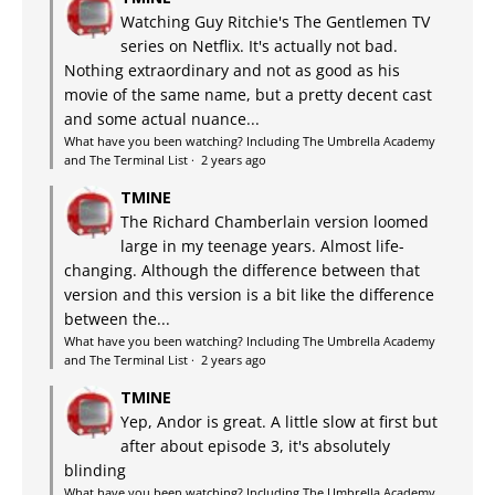
Watching Guy Ritchie's The Gentlemen TV
series on Netflix. It's actually not bad.
Nothing extraordinary and not as good as his
movie of the same name, but a pretty decent cast
and some actual nuance...
What have you been watching? Including The Umbrella Academy
and The Terminal List
·
2 years ago
TMINE
The Richard Chamberlain version loomed
large in my teenage years. Almost life-
changing. Although the difference between that
version and this version is a bit like the difference
between the...
What have you been watching? Including The Umbrella Academy
and The Terminal List
·
2 years ago
TMINE
Yep, Andor is great. A little slow at first but
after about episode 3, it's absolutely
blinding
What have you been watching? Including The Umbrella Academy