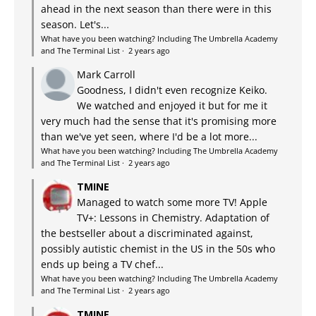
ahead in the next season than there were in this
season. Let's...
What have you been watching? Including The Umbrella Academy
and The Terminal List
·
2 years ago
Mark Carroll
Goodness, I didn't even recognize Keiko.
We watched and enjoyed it but for me it
very much had the sense that it's promising more
than we've yet seen, where I'd be a lot more...
What have you been watching? Including The Umbrella Academy
and The Terminal List
·
2 years ago
TMINE
Managed to watch some more TV! Apple
TV+: Lessons in Chemistry. Adaptation of
the bestseller about a discriminated against,
possibly autistic chemist in the US in the 50s who
ends up being a TV chef...
What have you been watching? Including The Umbrella Academy
and The Terminal List
·
2 years ago
TMINE