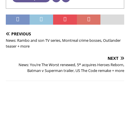
PREVIOUS
News: Rambo and son TV series, Montreal crime bosses, Outlander
teaser + more
NEXT
News: You’re The Worst renewed, 5* acquires Heroes Reborn,
Batman v Superman trailer, US The Code remake + more