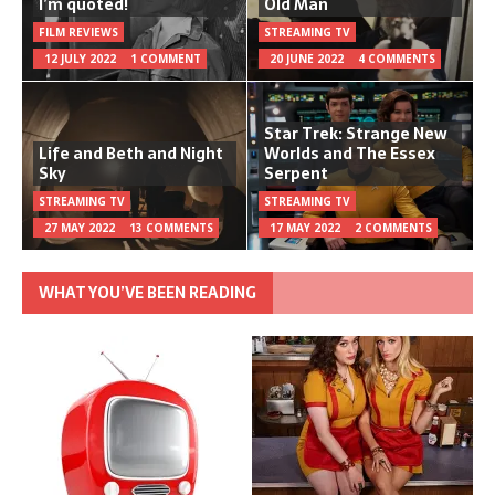
I’m quoted!
Old Man
FILM REVIEWS
STREAMING TV
12 JULY 2022
1 COMMENT
20 JUNE 2022
4 COMMENTS
Star Trek: Strange New
Life and Beth and Night
Worlds and The Essex
Sky
Serpent
STREAMING TV
STREAMING TV
27 MAY 2022
13 COMMENTS
17 MAY 2022
2 COMMENTS
WHAT YOU’VE BEEN READING