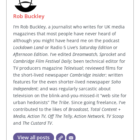
Rob Buckley
I’m Rob Buckley, a journalist who writes for UK media
magazines that most people have never heard of
although you might have heard me on the podcast
Lockdown Land
or Radio 5 Live’s
Saturday Edition
or
Afternoon Edition
. I’ve edited
Dreamwatch, Sprocket
and
Cambridge Film Festival Daily
; been technical editor for
TV producers magazine
Televisual
; reviewed films for
the short-lived newspaper
Cambridge Insider
; written
features for the even shorter-lived newspaper
Soho
Independent
; and was regularly sarcastic about
television on the blink-and-you-missed-it “web site for
urban hedonists”
The Tribe
. Since going freelance, I've
contributed to the likes of
Broadcast, Total Content +
Media, Action TV, Off The Telly, Action Network, TV Scoop
and
The Custard TV
.
View all posts