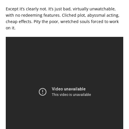
Except it’s clearly not. It’s just bad, virtually unwatchable,
with no redeeming features. Cliched plot, abyssmal acting,
cheap effects. Pity the poor, wretched souls forced to work
on it.