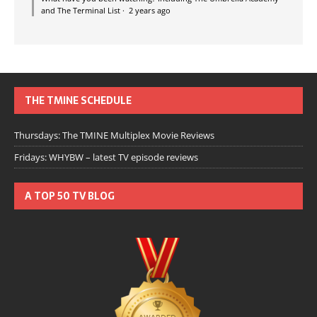
and The Terminal List
·
2 years ago
THE TMINE SCHEDULE
Thursdays: The TMINE Multiplex Movie Reviews
Fridays: WHYBW – latest TV episode reviews
A TOP 50 TV BLOG