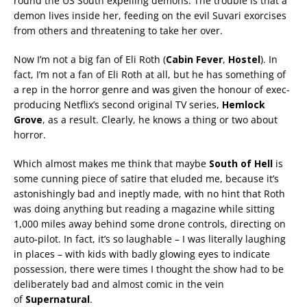
round the US South expelling demons. The trouble is that a
demon lives inside her, feeding on the evil Suvari exorcises
from others and threatening to take her over.
Now I’m not a big fan of Eli Roth (
Cabin Fever
,
Hostel
). In
fact, I’m not a fan of Eli Roth at all, but he has something of
a rep in the horror genre and was given the honour of exec-
producing Netflix’s second original TV series,
Hemlock
Grove
, as a result. Clearly, he knows a thing or two about
horror.
Which almost makes me think that maybe
South of Hell
is
some cunning piece of satire that eluded me, because it’s
astonishingly bad and ineptly made, with no hint that Roth
was doing anything but reading a magazine while sitting
1,000 miles away behind some drone controls, directing on
auto-pilot. In fact, it’s so laughable – I was literally laughing
in places – with kids with badly glowing eyes to indicate
possession, there were times I thought the show had to be
deliberately bad and almost comic in the vein
of
Supernatural
.