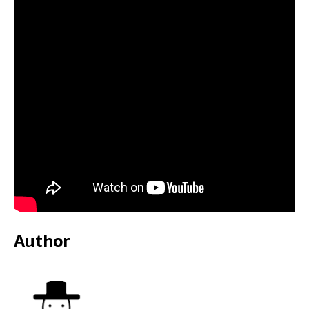
Author