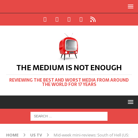
THE MEDIUM IS NOT ENOUGH
REVIEWING THE BEST AND WORST MEDIA FROM AROUND
THE WORLD FOR 17 YEARS
HOME
US TV
Mid-week mini-reviews: South of Hell (US: