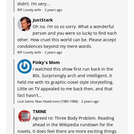
didn’t. I’m very...
RIP Lovely wife
·
2 years ago
JustStark
Oh no. I’m so so sorry. What a wonderful
person and you were so lucky to find each
other. How cruel this world can be. Please accept
condolences beyond my mere words.
RIP Lovely wife
·
2 years ago
Pinky's Mom
I watched this show first run back in the
80s. Surprisingly arch and intelligent, it
held me with its graphic-novel style storytelling.
Little on TV appealed to me back then, and that
fact hasn't...
Lost Gems: Max Headroom (1985-1988)
·
2 years ago
TMINE
Agreed re: Three Body Problem. Reading
ahead in the Wikipedia rundown for the
novels, it does feel there are more exciting things