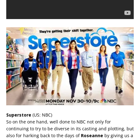
Superstore
(US: NBC)
So on the one hand, well done to NBC not only for
continuing to try to be diverse in its casting and plotting, but
also for harking back to the days of
Roseanne
by giving us a