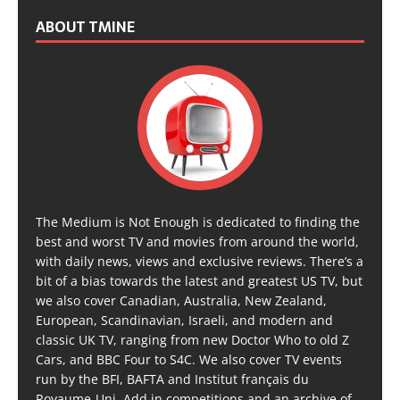
ABOUT TMINE
The Medium is Not Enough is dedicated to finding the
best and worst TV and movies from around the world,
with daily news, views and exclusive reviews. There’s a
bit of a bias towards the latest and greatest US TV, but
we also cover Canadian, Australia, New Zealand,
European, Scandinavian, Israeli, and modern and
classic UK TV, ranging from new Doctor Who to old Z
Cars, and BBC Four to S4C. We also cover TV events
run by the BFI, BAFTA and Institut français du
Royaume-Uni. Add in competitions and an archive of