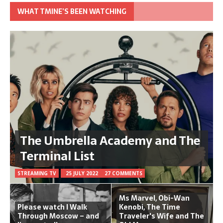
WHAT TMINE’S BEEN WATCHING
The Umbrella Academy and The
Terminal List
STREAMING TV
25 JULY 2022
27 COMMENTS
Ms Marvel, Obi-Wan
Please watch I Walk
Kenobi, The Time
Through Moscow – and
Traveler's Wife and The