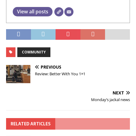
View all posts
COMMUNITY
PREVIOUS
Review: Better With You 1×1
NEXT
Monday’s jackal news
RELATED ARTICLES