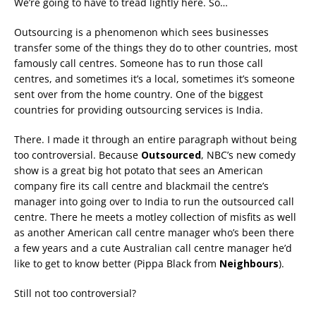
We’re going to have to tread lightly here. So…
Outsourcing is a phenomenon which sees businesses
transfer some of the things they do to other countries, most
famously call centres. Someone has to run those call
centres, and sometimes it’s a local, sometimes it’s someone
sent over from the home country. One of the biggest
countries for providing outsourcing services is India.
There. I made it through an entire paragraph without being
too controversial. Because
Outsourced
, NBC’s new comedy
show is a great big hot potato that sees an American
company fire its call centre and blackmail the centre’s
manager into going over to India to run the outsourced call
centre. There he meets a motley collection of misfits as well
as another American call centre manager who’s been there
a few years and a cute Australian call centre manager he’d
like to get to know better (Pippa Black from
Neighbours
).
Still not too controversial?