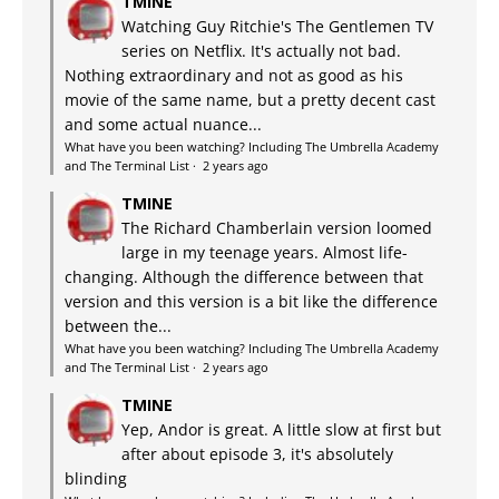
TMINE
Watching Guy Ritchie's The Gentlemen TV
series on Netflix. It's actually not bad.
Nothing extraordinary and not as good as his
movie of the same name, but a pretty decent cast
and some actual nuance...
What have you been watching? Including The Umbrella Academy
and The Terminal List
·
2 years ago
TMINE
The Richard Chamberlain version loomed
large in my teenage years. Almost life-
changing. Although the difference between that
version and this version is a bit like the difference
between the...
What have you been watching? Including The Umbrella Academy
and The Terminal List
·
2 years ago
TMINE
Yep, Andor is great. A little slow at first but
after about episode 3, it's absolutely
blinding