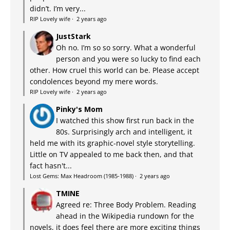
didn’t. I’m very...
RIP Lovely wife
·
2 years ago
JustStark
Oh no. I’m so so sorry. What a wonderful
person and you were so lucky to find each
other. How cruel this world can be. Please accept
condolences beyond my mere words.
RIP Lovely wife
·
2 years ago
Pinky's Mom
I watched this show first run back in the
80s. Surprisingly arch and intelligent, it
held me with its graphic-novel style storytelling.
Little on TV appealed to me back then, and that
fact hasn't...
Lost Gems: Max Headroom (1985-1988)
·
2 years ago
TMINE
Agreed re: Three Body Problem. Reading
ahead in the Wikipedia rundown for the
novels, it does feel there are more exciting things