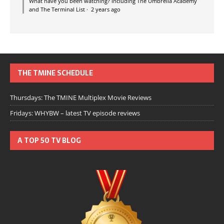
What have you been watching? Including The Umbrella Academy
and The Terminal List
·
2 years ago
THE TMINE SCHEDULE
Thursdays: The TMINE Multiplex Movie Reviews
Fridays: WHYBW – latest TV episode reviews
A TOP 50 TV BLOG