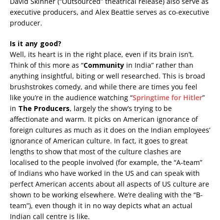
David Skinner (“Outsourced” theatrical release) also serve as
executive producers, and Alex Beattie serves as co-executive
producer.
Is it any good?
Well, its heart is in the right place, even if its brain isn’t.
Think of this more as “
Community
in India” rather than
anything insightful, biting or well researched. This is broad
brushstrokes comedy, and while there are times you feel
like you’re in the audience watching “
Springtime for Hitler
”
in
The Producers
, largely the show’s trying to be
affectionate and warm. It picks on American ignorance of
foreign cultures as much as it does on the Indian employees’
ignorance of American culture. In fact, it goes to great
lengths to show that most of the culture clashes are
localised to the people involved (for example, the “A-team”
of Indians who have worked in the US and can speak with
perfect American accents about all aspects of US culture are
shown to be working elsewhere. We’re dealing with the “B-
team”), even though it in no way depicts what an actual
Indian call centre is like.