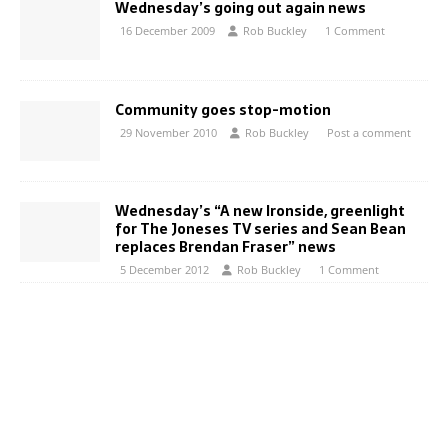
Wednesday’s going out again news
16 December 2009
Rob Buckley
1 Comment
Community goes stop-motion
29 November 2010
Rob Buckley
Post a comment
Wednesday’s “A new Ironside, greenlight
for The Joneses TV series and Sean Bean
replaces Brendan Fraser” news
5 December 2012
Rob Buckley
1 Comment