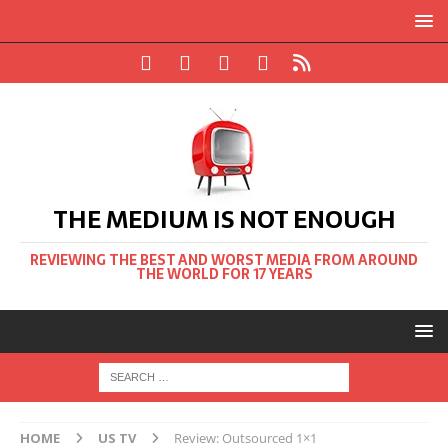
THE MEDIUM IS NOT ENOUGH
REVIEWING THE BEST AND WORST MEDIA FROM AROUND
THE WORLD FOR 17 YEARS
HOME
US TV
Review: Outsourced 1×1