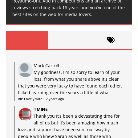
Royaume-Uni. Add in competitions and an archive of
reviews stretching back 16 years and you’ve one of the
best sites on the web for media lovers.
Mark Carroll
My goodness, I'm so sorry to learn of your
loss, from what you share above it's clear
that you were very lucky to have found each other.
I liked learning over the years a little of what...
RIP Lovely wife
·
2 years ago
TMINE
Thank you It’s been a devastating time for
all of us but it’s been amazing how much
love and support have been sent our way by
people who knew Sarah as well as those who