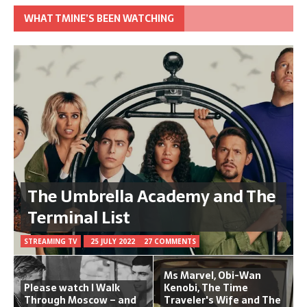
WHAT TMINE’S BEEN WATCHING
The Umbrella Academy and The
Terminal List
STREAMING TV
25 JULY 2022
27 COMMENTS
Ms Marvel, Obi-Wan
Please watch I Walk
Kenobi, The Time
Through Moscow – and
Traveler's Wife and The