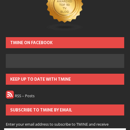
TMINE ON FACEBOOK
KEEP UP TO DATE WITH TMINE
RSS – Posts
SUBSCRIBE TO TMINE BY EMAIL
Enter your email address to subscribe to TMINE and receive
notifications of new posts by email.