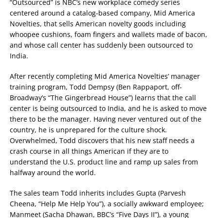
“Outsourced” is NBC’s new workplace comedy series
centered around a catalog-based company, Mid America
Novelties, that sells American novelty goods including
whoopee cushions, foam fingers and wallets made of bacon,
and whose call center has suddenly been outsourced to
India.
After recently completing Mid America Novelties’ manager
training program, Todd Dempsy (Ben Rappaport, off-
Broadway’s “The Gingerbread House”) learns that the call
center is being outsourced to India, and he is asked to move
there to be the manager. Having never ventured out of the
country, he is unprepared for the culture shock.
Overwhelmed, Todd discovers that his new staff needs a
crash course in all things American if they are to
understand the U.S. product line and ramp up sales from
halfway around the world.
The sales team Todd inherits includes Gupta (Parvesh
Cheena, “Help Me Help You”), a socially awkward employee;
Manmeet (Sacha Dhawan, BBC’s “Five Days II”), a young