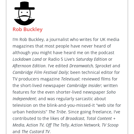
Rob Buckley
I’m Rob Buckley, a journalist who writes for UK media
magazines that most people have never heard of
although you might have heard me on the podcast
Lockdown Land
or Radio 5 Live’s
Saturday Edition
or
Afternoon Edition
. I’ve edited
Dreamwatch, Sprocket
and
Cambridge Film Festival Daily
; been technical editor for
TV producers magazine
Televisual
; reviewed films for
the short-lived newspaper
Cambridge Insider
; written
features for the even shorter-lived newspaper
Soho
Independent
; and was regularly sarcastic about
television on the blink-and-you-missed-it “web site for
urban hedonists”
The Tribe
. Since going freelance, I've
contributed to the likes of
Broadcast, Total Content +
Media, Action TV, Off The Telly, Action Network, TV Scoop
and
The Custard TV
.