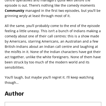
centre operatives and managers quite well before the
episode is out. There’s nothing like the comedy moments
Community
managed in the first two episodes, but you’ll be
grinning wryly at least through most of it.
All the same, you’ll probably come to the end of the episode
feeling a little uneasy. This isn’t a bunch of Indians making a
comedy about one of their call centres: this is a show made
by Americans, starring Americans, an Australian and a few
British-Indians about an Indian call centre and laughing at
the misfits in it. None of the Indian characters have got their
act together, unlike the white foreigners. None of them have
been struck by too much of the modern world and its
sensibilities.
You’ll laugh, but maybe you’ll regret it. I’ll keep watching
though…
Author