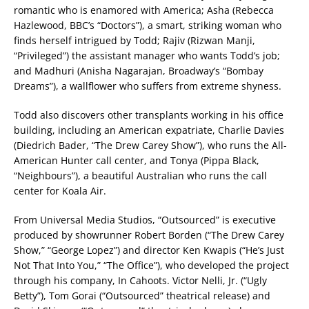
romantic who is enamored with America; Asha (Rebecca
Hazlewood, BBC’s “Doctors”), a smart, striking woman who
finds herself intrigued by Todd; Rajiv (Rizwan Manji,
“Privileged”) the assistant manager who wants Todd’s job;
and Madhuri (Anisha Nagarajan, Broadway’s “Bombay
Dreams”), a wallflower who suffers from extreme shyness.
Todd also discovers other transplants working in his office
building, including an American expatriate, Charlie Davies
(Diedrich Bader, “The Drew Carey Show”), who runs the All-
American Hunter call center, and Tonya (Pippa Black,
“Neighbours”), a beautiful Australian who runs the call
center for Koala Air.
From Universal Media Studios, “Outsourced” is executive
produced by showrunner Robert Borden (“The Drew Carey
Show,” “George Lopez”) and director Ken Kwapis (“He’s Just
Not That Into You,” “The Office”), who developed the project
through his company, In Cahoots. Victor Nelli, Jr. (“Ugly
Betty”), Tom Gorai (“Outsourced” theatrical release) and