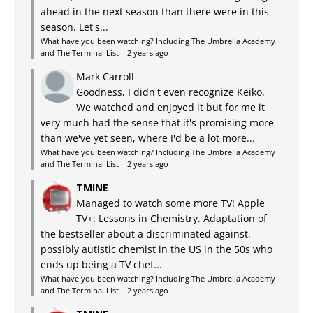
ahead in the next season than there were in this
season. Let's...
What have you been watching? Including The Umbrella Academy
and The Terminal List
·
2 years ago
Mark Carroll
Goodness, I didn't even recognize Keiko.
We watched and enjoyed it but for me it
very much had the sense that it's promising more
than we've yet seen, where I'd be a lot more...
What have you been watching? Including The Umbrella Academy
and The Terminal List
·
2 years ago
TMINE
Managed to watch some more TV! Apple
TV+: Lessons in Chemistry. Adaptation of
the bestseller about a discriminated against,
possibly autistic chemist in the US in the 50s who
ends up being a TV chef...
What have you been watching? Including The Umbrella Academy
and The Terminal List
·
2 years ago