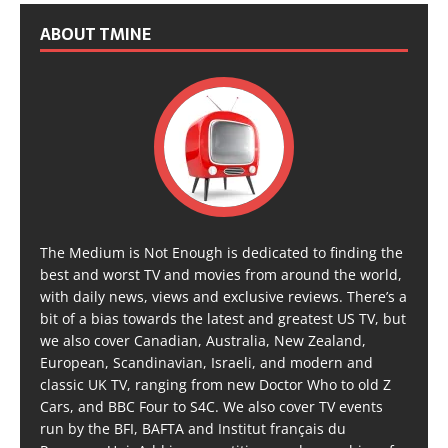
ABOUT TMINE
The Medium is Not Enough is dedicated to finding the
best and worst TV and movies from around the world,
with daily news, views and exclusive reviews. There’s a
bit of a bias towards the latest and greatest US TV, but
we also cover Canadian, Australia, New Zealand,
European, Scandinavian, Israeli, and modern and
classic UK TV, ranging from new Doctor Who to old Z
Cars, and BBC Four to S4C. We also cover TV events
run by the BFI, BAFTA and Institut français du