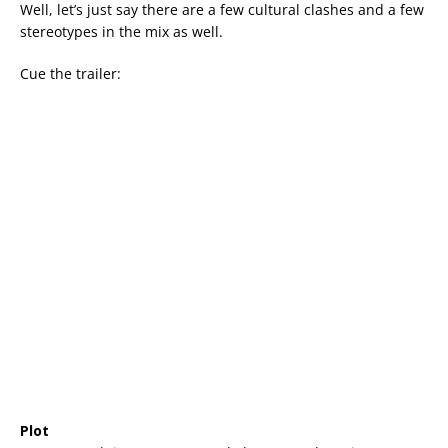
Well, let’s just say there are a few cultural clashes and a few
stereotypes in the mix as well.
Cue the trailer:
Plot