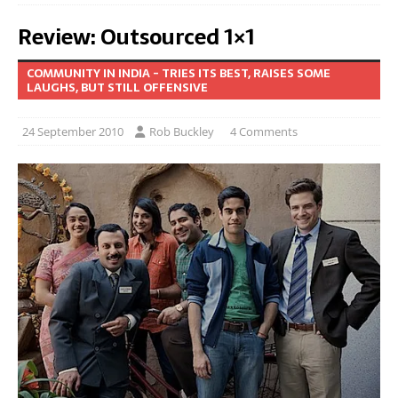
Review: Outsourced 1×1
COMMUNITY IN INDIA - TRIES ITS BEST, RAISES SOME
LAUGHS, BUT STILL OFFENSIVE
24 September 2010
Rob Buckley
4 Comments