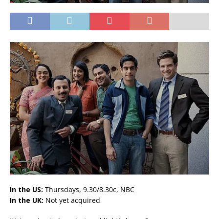
In the US:
Thursdays, 9.30/8.30c, NBC
In the UK:
Not yet acquired