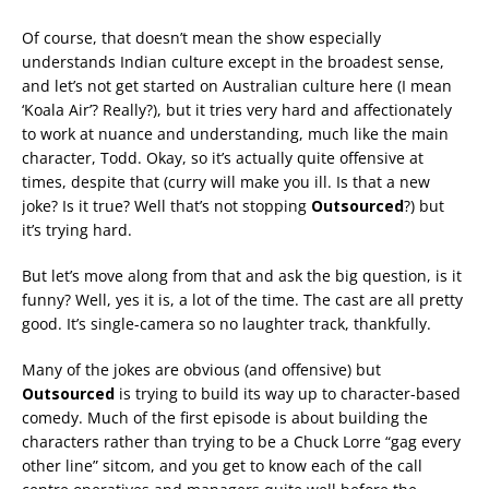
Of course, that doesn’t mean the show especially
understands Indian culture except in the broadest sense,
and let’s not get started on Australian culture here (I mean
‘Koala Air’? Really?), but it tries very hard and affectionately
to work at nuance and understanding, much like the main
character, Todd. Okay, so it’s actually quite offensive at
times, despite that (curry will make you ill. Is that a new
joke? Is it true? Well that’s not stopping
Outsourced
?) but
it’s trying hard.
But let’s move along from that and ask the big question, is it
funny? Well, yes it is, a lot of the time. The cast are all pretty
good. It’s single-camera so no laughter track, thankfully.
Many of the jokes are obvious (and offensive) but
Outsourced
is trying to build its way up to character-based
comedy. Much of the first episode is about building the
characters rather than trying to be a Chuck Lorre “gag every
other line” sitcom, and you get to know each of the call