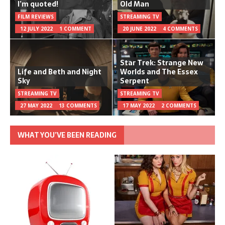
I’m quoted!
Old Man
FILM REVIEWS
STREAMING TV
12 JULY 2022
1 COMMENT
20 JUNE 2022
4 COMMENTS
Star Trek: Strange New
Life and Beth and Night
Worlds and The Essex
Sky
Serpent
STREAMING TV
STREAMING TV
27 MAY 2022
13 COMMENTS
17 MAY 2022
2 COMMENTS
WHAT YOU’VE BEEN READING