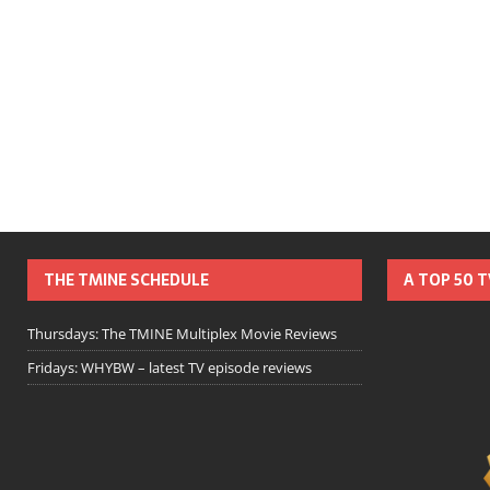
THE TMINE SCHEDULE
A TOP 50 
Thursdays: The TMINE Multiplex Movie Reviews
Fridays: WHYBW – latest TV episode reviews