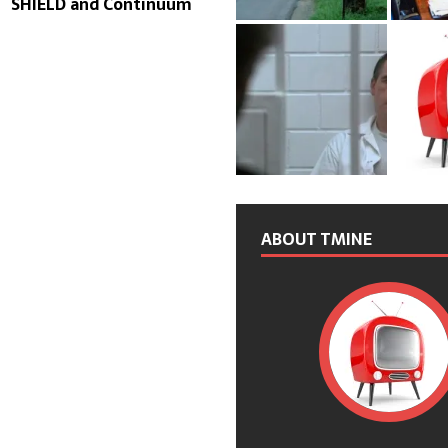
SHIELD and Continuum
ABOUT TMINE