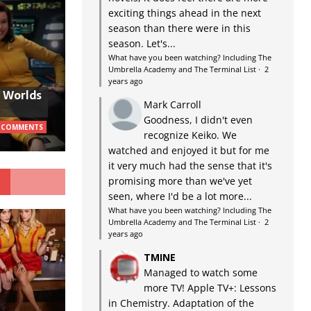
exciting things ahead in the next
season than there were in this
season. Let's...
What have you been watching? Including The
Umbrella Academy and The Terminal List
·
2
years ago
w Worlds
Mark Carroll
Goodness, I didn't even
 COMMENTS
recognize Keiko. We
watched and enjoyed it but for me
it very much had the sense that it's
G
promising more than we've yet
seen, where I'd be a lot more...
What have you been watching? Including The
Umbrella Academy and The Terminal List
·
2
years ago
TMINE
Managed to watch some
more TV! Apple TV+: Lessons
in Chemistry. Adaptation of the