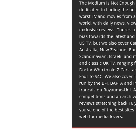
The Medium is Not Enough 
dedicated to finding the be
worst TV and movies from 
world, with daily news, vie
exclusive reviews. There’s a 
bias towards the latest and
US TV, but we also cover C
Australia, New Zealand, Eu
Scandinavian, Israeli, and
and classic UK TV, ranging
Doctor Who to old Z Cars, 
Four to S4C. We also cover 
run by the BFI, BAFTA and In
français du Royaume-Uni. A
competitions and an archiv
reviews stretching back 16 
you’ve one of the best sites
web for media lovers.