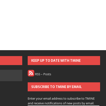
KEEP UP TO DATE WITH TMINE
RSS – Posts
SUBSCRIBE TO TMINE BY EMAIL
Enter your email address to subscribe to TMINE
and receive notifications of new posts by email.