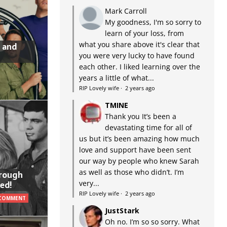
Mark Carroll
My goodness, I'm so sorry to
learn of your loss, from
what you share above it's clear that
 and
you were very lucky to have found
each other. I liked learning over the
years a little of what...
RIP Lovely wife
·
2 years ago
TMINE
Thank you It’s been a
devastating time for all of
us but it’s been amazing how much
love and support have been sent
our way by people who knew Sarah
as well as those who didn’t. I’m
hrough
very...
ed!
RIP Lovely wife
·
2 years ago
 COMMENT
JustStark
Oh no. I’m so so sorry. What