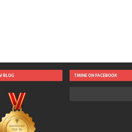
TV BLOG
TMINE ON FACEBOOK