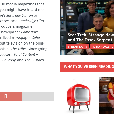
or UK media magazines that
 you might have heard me
ve’s
Saturday Edition
or
rocket
and
Cambridge Film
 producers magazine
ved newspaper
Cambridge
Star Trek: Strange Ne
ter-lived newspaper
Soho
and The Essex Serpent
out television on the blink-
STREAMING TV
17 MAY 2022
2
onists”
The Tribe
. Since going
oadcast, Total Content +
k, TV Scoop
and
The Custard
WHAT YOU’VE BEEN READIN