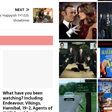
NEXT
: Happyish 1×1 (US:
Showtime)
What have you been
watching? Including
Endeavour, Vikings,
Hannibal, 19-2, Agents of