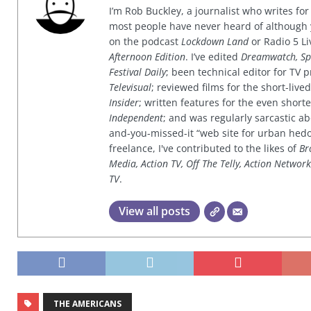
I’m Rob Buckley, a journalist who writes f
most people have never heard of although
on the podcast
Lockdown Land
or Radio 5 Li
Afternoon Edition
. I’ve edited
Dreamwatch, Sp
Festival Daily
; been technical editor for TV
Televisual
; reviewed films for the short-li
Insider
; written features for the even shor
Independent
; and was regularly sarcastic ab
and-you-missed-it “web site for urban hed
freelance, I've contributed to the likes of
Br
Media, Action TV, Off The Telly, Action Networ
TV
.
View all posts
THE AMERICANS