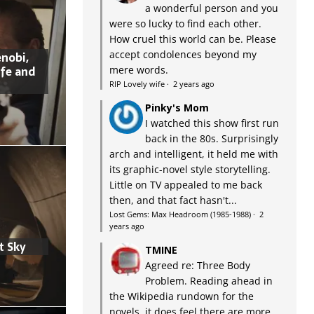
a wonderful person and you
were so lucky to find each other.
How cruel this world can be. Please
accept condolences beyond my
nobi,
ife and
mere words.
RIP Lovely wife
·
2 years ago
Pinky's Mom
I watched this show first run
back in the 80s. Surprisingly
arch and intelligent, it held me with
its graphic-novel style storytelling.
Little on TV appealed to me back
then, and that fact hasn't...
Lost Gems: Max Headroom (1985-1988)
·
2
years ago
t Sky
TMINE
Agreed re: Three Body
Problem. Reading ahead in
the Wikipedia rundown for the
novels, it does feel there are more