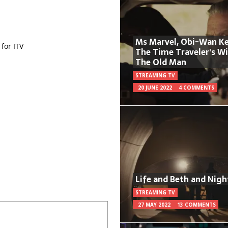
Ms Marvel, Obi-Wan Ke
for ITV
The Time Traveler's W
The Old Man
STREAMING TV
20 JUNE 2022
4 COMMENTS
Life and Beth and Nigh
STREAMING TV
27 MAY 2022
13 COMMENTS