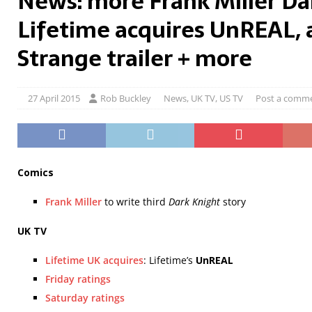
News: more Frank Miller Da
Lifetime acquires UnREAL, 
Strange trailer + more
27 April 2015
Rob Buckley
News
,
UK TV
,
US TV
Post a comm
Comics
Frank Miller
to write third
Dark Knight
story
UK TV
Lifetime UK acquires
: Lifetime’s
UnREAL
Friday ratings
Saturday ratings