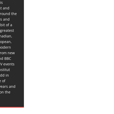
is
st and
around the
ws and
bit of a
 greatest
anadian,
ropean,
 modern
 from new
and BBC
TV events
stitut
dd in
e of
years and
 on the