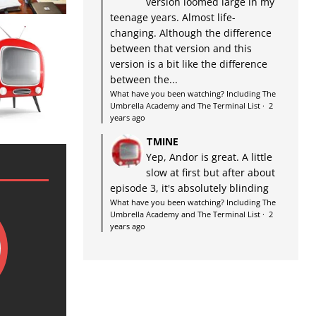
version loomed large in my
teenage years. Almost life-
changing. Although the difference
between that version and this
version is a bit like the difference
between the...
What have you been watching? Including The
Umbrella Academy and The Terminal List
·
2
years ago
TMINE
Yep, Andor is great. A little
slow at first but after about
episode 3, it's absolutely blinding
What have you been watching? Including The
Umbrella Academy and The Terminal List
·
2
years ago