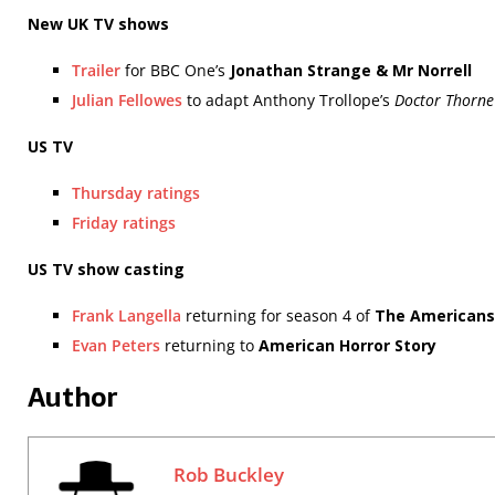
New UK TV shows
Trailer
for BBC One’s
Jonathan Strange & Mr Norrell
Julian Fellowes
to adapt Anthony Trollope’s
Doctor Thorne
US TV
Thursday ratings
Friday ratings
US TV show casting
Frank Langella
returning for season 4 of
The Americans
Evan Peters
returning to
American Horror Story
Author
Rob Buckley