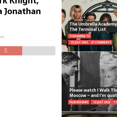
rk Knight,
a Jonathan
The Umbrella Academy
The Terminal List
STREAMING TV
ent
25 JULY 2022
27 COMMENTS
Please watch I Walk T
Moscow – and I’m quot
FILM REVIEWS
12 JULY 2022
1