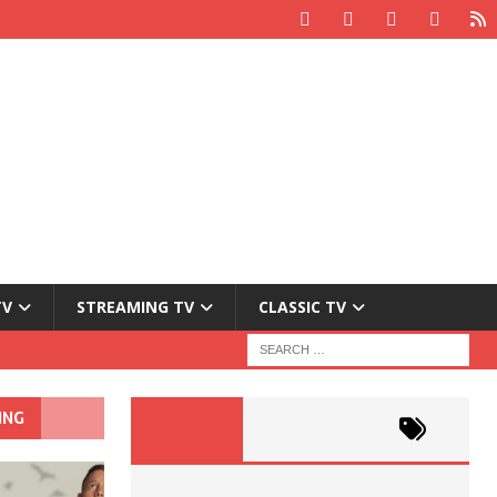
TV
STREAMING TV
CLASSIC TV
ING