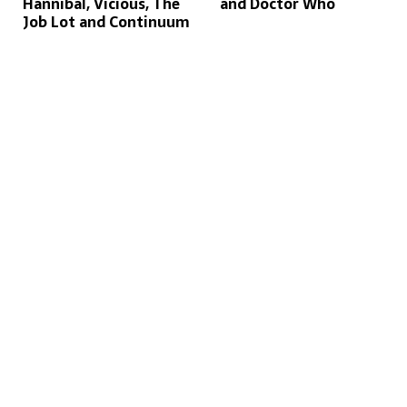
Hannibal, Vicious, The
and Doctor Who
Job Lot and Continuum