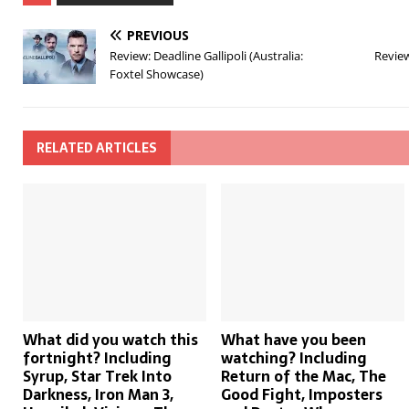
PREVIOUS
Review: Deadline Gallipoli (Australia:
Review
Foxtel Showcase)
RELATED ARTICLES
What did you watch this
What have you been
fortnight? Including
watching? Including
Syrup, Star Trek Into
Return of the Mac, The
Darkness, Iron Man 3,
Good Fight, Imposters