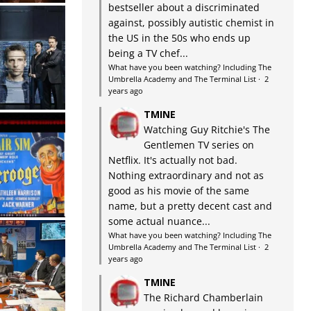
bestseller about a discriminated
against, possibly autistic chemist in
the US in the 50s who ends up
being a TV chef...
What have you been watching? Including The
Umbrella Academy and The Terminal List
·
2
years ago
TMINE
Watching Guy Ritchie's The
Gentlemen TV series on
Netflix. It's actually not bad.
Nothing extraordinary and not as
good as his movie of the same
name, but a pretty decent cast and
some actual nuance...
What have you been watching? Including The
Umbrella Academy and The Terminal List
·
2
years ago
TMINE
The Richard Chamberlain