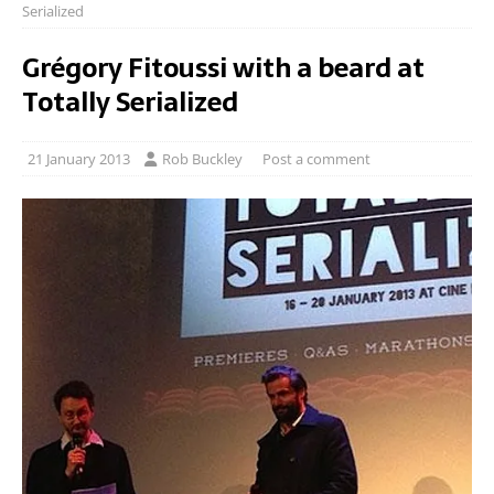
Serialized
Grégory Fitoussi with a beard at
Totally Serialized
21 January 2013
Rob Buckley
Post a comment