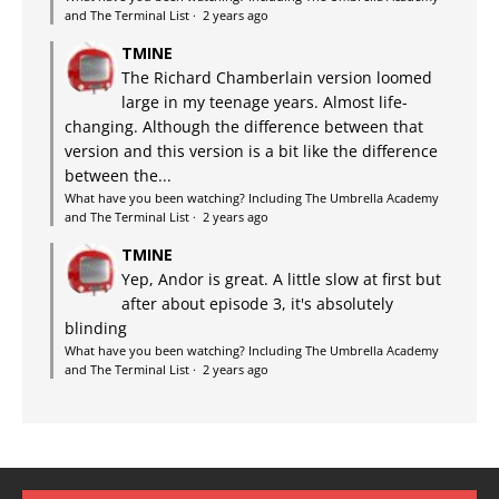
and The Terminal List
·
2 years ago
TMINE
The Richard Chamberlain version loomed
large in my teenage years. Almost life-
changing. Although the difference between that
version and this version is a bit like the difference
between the...
What have you been watching? Including The Umbrella Academy
and The Terminal List
·
2 years ago
TMINE
Yep, Andor is great. A little slow at first but
after about episode 3, it's absolutely
blinding
What have you been watching? Including The Umbrella Academy
and The Terminal List
·
2 years ago