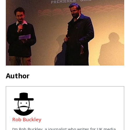
Author
Rob Buckley
I’m Rob Buckley, a journalist who writes for UK media