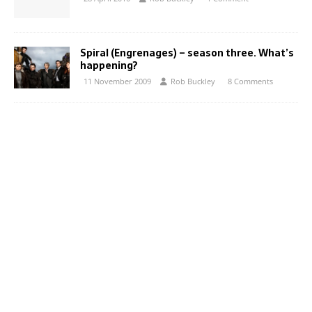
Spiral (Engrenages) – season three. What’s
happening?
11 November 2009
Rob Buckley
8 Comments