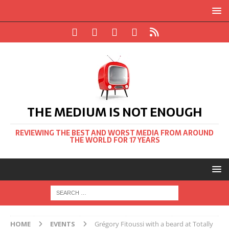
THE MEDIUM IS NOT ENOUGH
REVIEWING THE BEST AND WORST MEDIA FROM AROUND
THE WORLD FOR 17 YEARS
HOME
EVENTS
Grégory Fitoussi with a beard at Totally