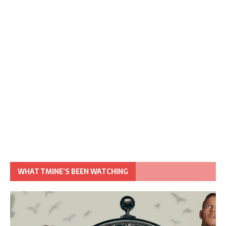
WHAT TMINE’S BEEN WATCHING