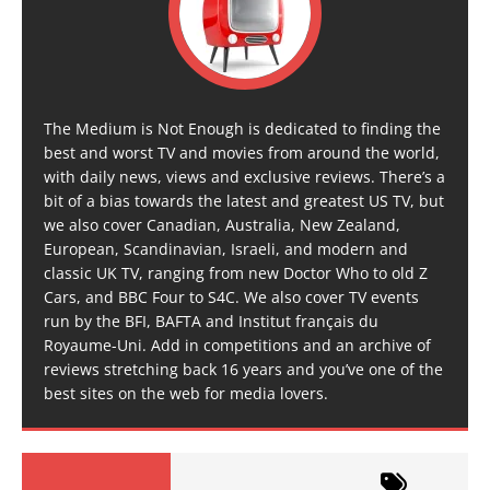
The Medium is Not Enough is dedicated to finding the
best and worst TV and movies from around the world,
with daily news, views and exclusive reviews. There’s a
bit of a bias towards the latest and greatest US TV, but
we also cover Canadian, Australia, New Zealand,
European, Scandinavian, Israeli, and modern and
classic UK TV, ranging from new Doctor Who to old Z
Cars, and BBC Four to S4C. We also cover TV events
run by the BFI, BAFTA and Institut français du
Royaume-Uni. Add in competitions and an archive of
reviews stretching back 16 years and you’ve one of the
best sites on the web for media lovers.