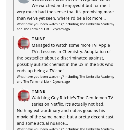
We watched and enjoyed it but for me it
very much had the sense that it's promising more
than we've yet seen, where I'd be a lot more...
What have you been watching? Including The Umbrella Academy
and The Terminal List
·
2 years ago
TMINE
Managed to watch some more TV! Apple
TV+: Lessons in Chemistry. Adaptation of
the bestseller about a discriminated against,
possibly autistic chemist in the US in the 50s who
ends up being a TV chef...
What have you been watching? Including The Umbrella Academy
and The Terminal List
·
2 years ago
TMINE
Watching Guy Ritchie's The Gentlemen TV
series on Netflix. It's actually not bad.
Nothing extraordinary and not as good as his
movie of the same name, but a pretty decent cast
and some actual nuance...
What have you been watching? Including The Umbrella Academy