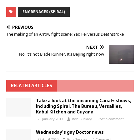
ENGRENAGES (SPIRAL)
PREVIOUS
The making of an Arrow fight scene: Yao Fei versus Deathstroke
NEXT
No, it’s not Blade Runner. It’s Beijing right now
RELATED ARTICLES
Take a look at the upcoming Canal+ shows,
including Spiral, The Bureau, Versailles,
Kabul Kitchen and Guyana
25 January 2017
Rob Buckley
Post a comment
Wednesday’s gay Doctor news
28 April 2010
Rob Buckley
1 Comment