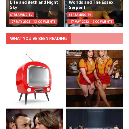
Life and Beth and Night
Worlds and The Essex
Sky
Serpent
STREAMING TV
STREAMING TV
27 MAY 2022
13 COMMENTS
17 MAY 2022
2 COMMENTS
WHAT YOU’VE BEEN READING