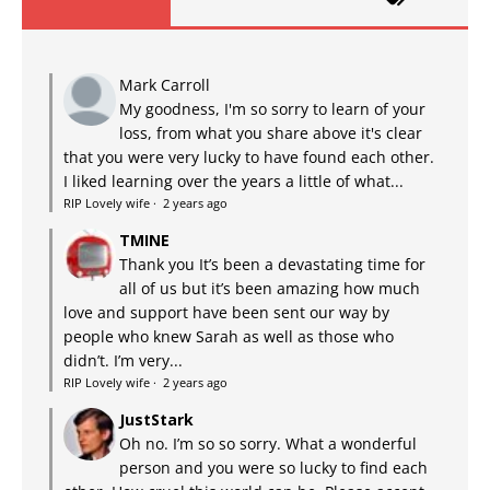
Mark Carroll
My goodness, I'm so sorry to learn of your
loss, from what you share above it's clear
that you were very lucky to have found each other.
I liked learning over the years a little of what...
RIP Lovely wife
·
2 years ago
TMINE
Thank you It’s been a devastating time for
all of us but it’s been amazing how much
love and support have been sent our way by
people who knew Sarah as well as those who
didn’t. I’m very...
RIP Lovely wife
·
2 years ago
JustStark
Oh no. I’m so so sorry. What a wonderful
person and you were so lucky to find each