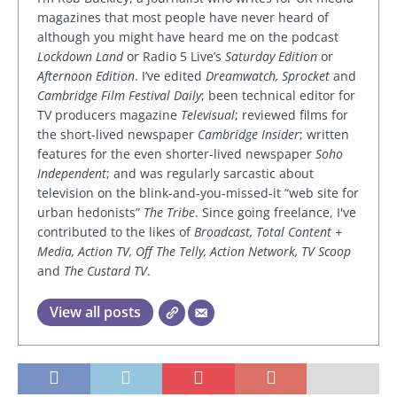
magazines that most people have never heard of
although you might have heard me on the podcast
Lockdown Land
or Radio 5 Live’s
Saturday Edition
or
Afternoon Edition
. I’ve edited
Dreamwatch, Sprocket
and
Cambridge Film Festival Daily
; been technical editor for
TV producers magazine
Televisual
; reviewed films for
the short-lived newspaper
Cambridge Insider
; written
features for the even shorter-lived newspaper
Soho
Independent
; and was regularly sarcastic about
television on the blink-and-you-missed-it “web site for
urban hedonists”
The Tribe
. Since going freelance, I've
contributed to the likes of
Broadcast, Total Content +
Media, Action TV, Off The Telly, Action Network, TV Scoop
and
The Custard TV
.
View all posts