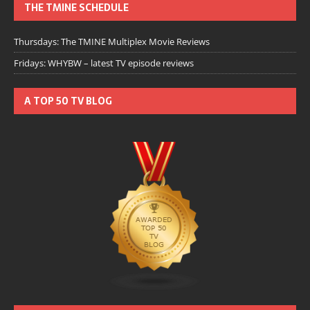
THE TMINE SCHEDULE
Thursdays: The TMINE Multiplex Movie Reviews
Fridays: WHYBW – latest TV episode reviews
A TOP 50 TV BLOG