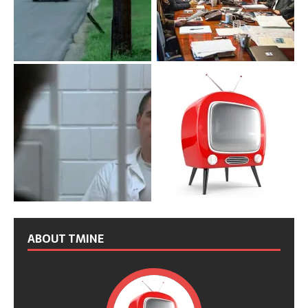
ABOUT TMINE