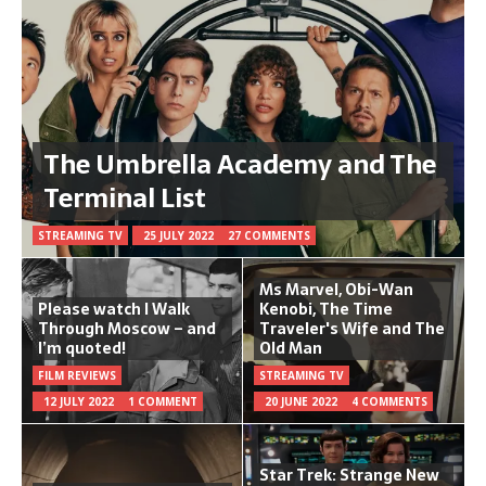
The Umbrella Academy and The
Terminal List
STREAMING TV
25 JULY 2022
27 COMMENTS
Ms Marvel, Obi-Wan
Please watch I Walk
Kenobi, The Time
Through Moscow – and
Traveler's Wife and The
I’m quoted!
Old Man
FILM REVIEWS
STREAMING TV
12 JULY 2022
1 COMMENT
20 JUNE 2022
4 COMMENTS
Star Trek: Strange New