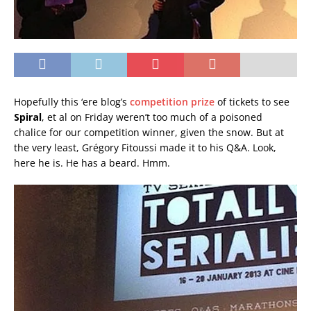
Hopefully this ‘ere blog’s
competition prize
of tickets to see
Spiral
, et al on Friday weren’t too much of a poisoned
chalice for our competition winner, given the snow. But at
the very least, Grégory Fitoussi made it to his Q&A. Look,
here he is. He has a beard. Hmm.