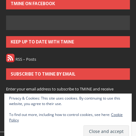
TMINE ON FACEBOOK
KEEP UP TO DATE WITH TMINE
RSS – Posts
SUBSCRIBE TO TMINE BY EMAIL
Enter your email address to subscribe to TMINE and receive
notifications of new posts by email.
Privacy & Cookies: This site uses cookies. By continuing to use this
website, you agree to their use.
Subscribe
To find out more, including how to control cookies, see here:
Cookie
Policy
Join 166 other subscribers.