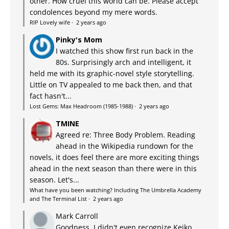
other. How cruel this world can be. Please accept
condolences beyond my mere words.
RIP Lovely wife
·
2 years ago
Pinky's Mom
I watched this show first run back in the
80s. Surprisingly arch and intelligent, it
held me with its graphic-novel style storytelling.
Little on TV appealed to me back then, and that
fact hasn't...
Lost Gems: Max Headroom (1985-1988)
·
2 years ago
TMINE
Agreed re: Three Body Problem. Reading
ahead in the Wikipedia rundown for the
novels, it does feel there are more exciting things
ahead in the next season than there were in this
season. Let's...
What have you been watching? Including The Umbrella Academy
and The Terminal List
·
2 years ago
Mark Carroll
Goodness, I didn't even recognize Keiko.