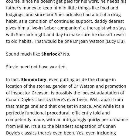
course, since he doesn’t get paid for his work, he needs his
father’s money to keep him in little things like food and
lodgings, and since our Sherlock also had a bit of a drug
habit, as a condition of continued support, daddy dearest
gives him a live-in ‘sober companion’, a therapist who stays
with Sherlock night and day to make sure he doesn’t revert
to old habits. That would be one Dr Joan Watson (Lucy Liu).
Sound much like
Sherlock
? No.
Stevie need not have worried.
In fact,
Elementary
, even putting aside the change in
location of the stories, gender of Dr Watson and promotion
of Inspector Gregson, is possibly the loosest adaptation of
Conan Doyle’s classics there’s ever been. Well, apart from
that manga one and that one set in space. And while it’s a
perfectly functional procedural, efficiently told and
competently made, with an intriguingly quirky performance
from Miller, it’s also the blandest adaptation of Conan
Doyle’s classics there’s even been. Yes, even including