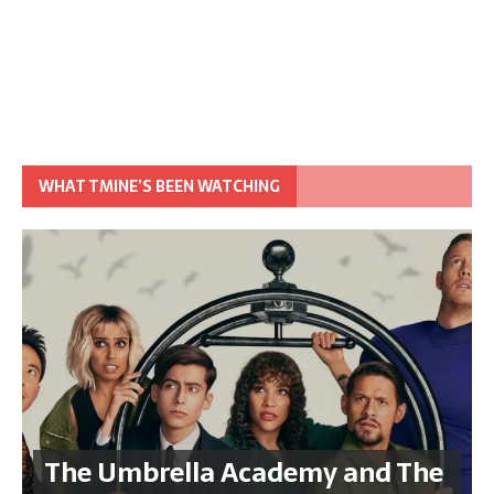
WHAT TMINE’S BEEN WATCHING
The Umbrella Academy and The