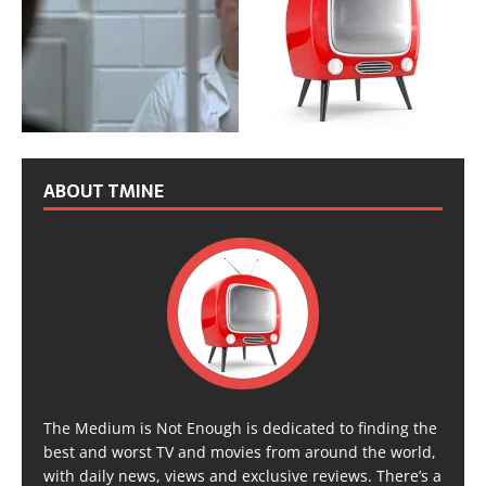
ABOUT TMINE
The Medium is Not Enough is dedicated to finding the
best and worst TV and movies from around the world,
with daily news, views and exclusive reviews. There’s a