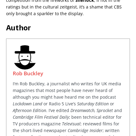
competition from the fireworks of
Sherlock
, if not in the
ratings but in the cultural zeitgeist, it’s a shame that CBS
only brought a sparkler to the display.
Author
Rob Buckley
I’m Rob Buckley, a journalist who writes for UK media
magazines that most people have never heard of
although you might have heard me on the podcast
Lockdown Land
or Radio 5 Live’s
Saturday Edition
or
Afternoon Edition
. I’ve edited
Dreamwatch, Sprocket
and
Cambridge Film Festival Daily
; been technical editor for
TV producers magazine
Televisual
; reviewed films for
the short-lived newspaper
Cambridge Insider
; written