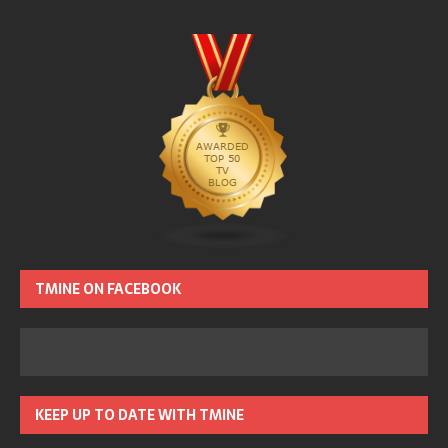
TMINE ON FACEBOOK
KEEP UP TO DATE WITH TMINE