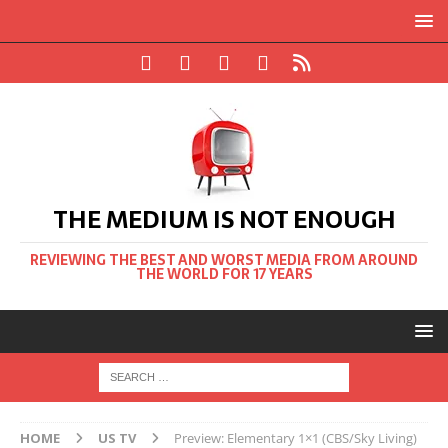
THE MEDIUM IS NOT ENOUGH
REVIEWING THE BEST AND WORST MEDIA FROM AROUND
THE WORLD FOR 17 YEARS
HOME
US TV
Preview: Elementary 1×1 (CBS/Sky Living)