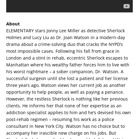
About
ELEMENTARY stars Jonny Lee Miller as detective Sherlock
Holmes and Lucy Liu as Dr. Joan Watson in a modern-day
drama about a crime-solving duo that cracks the NYPD’s
most impossible cases. Following his fall from grace in
London and a stint in rehab, eccentric Sherlock escapes to
Manhattan where his wealthy father forces him to live with
his worst nightmare – a sober companion, Dr. Watson. A
successful surgeon until she lost a patient and her license
three years ago, Watson views her current job as another
opportunity to help people, as well as paying a penance.
However, the restless Sherlock is nothing like her previous
clients. He informs her that none of her expertise as an
addiction specialist applies to him and he’s devised his own
post-rehab regimen – resuming his work as a police
consultant in New York City. Watson has no choice but to
accompany her irascible new charge on his jobs. But