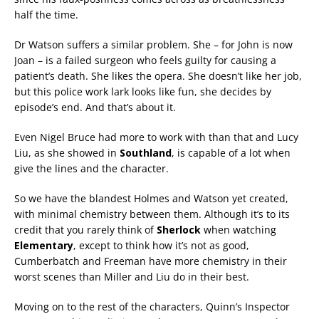
half the time.
Dr Watson suffers a similar problem. She – for John is now
Joan – is a failed surgeon who feels guilty for causing a
patient’s death. She likes the opera. She doesn’t like her job,
but this police work lark looks like fun, she decides by
episode’s end. And that’s about it.
Even Nigel Bruce had more to work with than that and Lucy
Liu, as she showed in
Southland
, is capable of a lot when
give the lines and the character.
So we have the blandest Holmes and Watson yet created,
with minimal chemistry between them. Although it’s to its
credit that you rarely think of
Sherlock
when watching
Elementary
, except to think how it’s not as good,
Cumberbatch and Freeman have more chemistry in their
worst scenes than Miller and Liu do in their best.
Moving on to the rest of the characters, Quinn’s Inspector