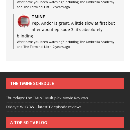
What have you been watching? Including The Umbrella Academy
and The Terminal List
·
2 years ago
TMINE
Yep, Andor is great. A little slow at first but
after about episode 3, it's absolutely
blinding
What have you been watching? Including The Umbrella Academy
and The Terminal List
·
2 years ago
THE TMINE SCHEDULE
Thursdays: The TMINE Multiplex Movie Reviews
Fridays: WHYBW – latest TV episode reviews
A TOP 50 TV BLOG