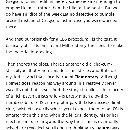
Gregson, to his credit, is merely someone smart enough to
employ Holmes, rather than the idiot of the books. But we
do have an idiot-of-the-week Latino detective to bumble
around instead of Gregson, just in case you were worried
there.
And that, surprisingly for a CBS procedural, is the cast. It
basically all rests on Liu and Miller, doing their best to make
the material interesting.
Then there’s the plots. There’s another old cliché-cum-
stereotype: that Americans do crime stories and Brits do
mysteries. And that’s pretty true of
Elementary
. Although
Holmes does reason his way around in a relatively clever
way, it’s not that clever. And the story of a pilot – the murder
of a rich psychiatrist’s wife – is pretty much a by-the-
numbers bit of CBS crime plotting, with false success, final
clue, twist, etc, exactly where you’d expect them to be.
CSI
is
smarter than this and when the killer’s identity, his or her
mechanism for killing and the way the crime is eventually
solved are revealed, you’ll end up thinking
CSI: Miami
was