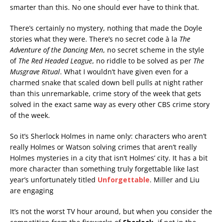
smarter than this. No one should ever have to think that.
There’s certainly no mystery, nothing that made the Doyle
stories what they were. There’s no secret code à la
The
Adventure of the Dancing Men
, no secret scheme in the style
of
The Red Headed League
, no riddle to be solved as per
The
Musgrave Ritual
. What I wouldn’t have given even for a
charmed snake that scaled down bell pulls at night rather
than this unremarkable, crime story of the week that gets
solved in the exact same way as every other CBS crime story
of the week.
So it’s Sherlock Holmes in name only: characters who aren’t
really Holmes or Watson solving crimes that aren’t really
Holmes mysteries in a city that isn’t Holmes’ city. It has a bit
more character than something truly forgettable like last
year’s unfortunately titled
Unforgettable
. Miller and Liu
are engaging
It’s not the worst TV hour around, but when you consider the