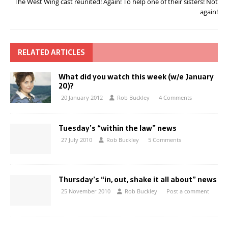
The West Wing cast reunited! Again! To help one of their sisters! Not
again!
RELATED ARTICLES
What did you watch this week (w/e January
20)?
20 January 2012
Rob Buckley
4 Comments
Tuesday’s “within the law” news
27 July 2010
Rob Buckley
5 Comments
Thursday’s “in, out, shake it all about” news
25 November 2010
Rob Buckley
Post a comment