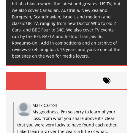
bit of a bias towards the latest and greatest US TV, but
we also cover Canadian, Australia, New Zealand,
European, Scandinavian, Israeli, and modern and
classic UK TV, ranging from new Doctor Who to old Z
Cars, and BBC Four to S4C. We also cover TV events
run by the BFI, BAFTA and Institut français du
Royaume-Uni. Add in competitions and an archive of
reviews stretching back 16 years and you’ve one of the
best sites on the web for media lovers.
Mark Carroll
My goodness, I'm so sorry to learn of your
loss, from what you share above it's clear
that you were very lucky to have found each other.
I liked learning over the years a little of what...