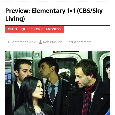
Preview: Elementary 1×1 (CBS/Sky
Living)
ON THE QUEST FOR BLANDNESS
20 September 2012
Rob Buckley
Post a comment