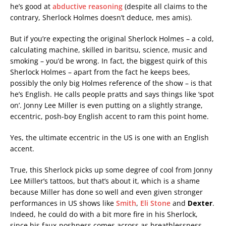
he’s good at
abductive reasoning
(despite all claims to the
contrary, Sherlock Holmes doesn’t deduce, mes amis).
But if you’re expecting the original Sherlock Holmes – a cold,
calculating machine, skilled in baritsu, science, music and
smoking – you’d be wrong. In fact, the biggest quirk of this
Sherlock Holmes – apart from the fact he keeps bees,
possibly the only big Holmes reference of the show – is that
he’s English. He calls people pratts and says things like ‘spot
on’. Jonny Lee Miller is even putting on a slightly strange,
eccentric, posh-boy English accent to ram this point home.
Yes, the ultimate eccentric in the US is one with an English
accent.
True, this Sherlock picks up some degree of cool from Jonny
Lee Miller’s tattoos, but that’s about it, which is a shame
because Miller has done so well and even given stronger
performances in US shows like
Smith
,
Eli Stone
and
Dexter
.
Indeed, he could do with a bit more fire in his Sherlock,
since his faux-poshness comes across as breathlessness