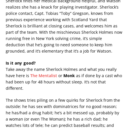
Sherlock finds her medical background helpful, and Watson
realizes she has a knack for playing investigator. Sherlock’s
police contact, Capt. Tobias “Toby” Gregson, knows from
previous experience working with Scotland Yard that
Sherlock is brilliant at closing cases, and welcomes him as
part of the team. With the mischievous Sherlock Holmes now
running free in New York solving crime, it’s simple
deduction that he’s going to need someone to keep him
grounded, and it’s elementary that it’s a job for Watson.
Is it any good?
Take away the name Sherlock Holmes and what you really
have here is
The Mentalist
or
Monk
as if done by a cast who
had been up for 48 hours without sleep. It’s not that
different.
The shows tries piling on a few quirks for Sherlock from the
outside: he has sex with dominatrices for no good reason;
he has/had a drug habit; he’s a bit messed up, probably by
a woman (or even The Woman); he has a rich dad; he
watches lots of tele; he can predict baseball results; and