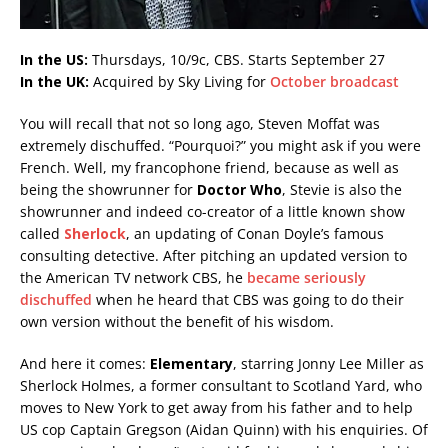
In the US:
Thursdays, 10/9c, CBS. Starts September 27
In the UK:
Acquired by Sky Living for
October broadcast
You will recall that not so long ago, Steven Moffat was
extremely dischuffed. “Pourquoi?” you might ask if you were
French. Well, my francophone friend, because as well as
being the showrunner for
Doctor Who
, Stevie is also the
showrunner and indeed co-creator of a little known show
called
Sherlock
, an updating of Conan Doyle’s famous
consulting detective. After pitching an updated version to
the American TV network CBS, he
became seriously
dischuffed
when he heard that CBS was going to do their
own version without the benefit of his wisdom.
And here it comes:
Elementary
, starring Jonny Lee Miller as
Sherlock Holmes, a former consultant to Scotland Yard, who
moves to New York to get away from his father and to help
US cop Captain Gregson (Aidan Quinn) with his enquiries. Of