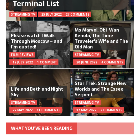
Terminal List
STREAMING TV
25 JULY 2022
27 COMMENTS
Ms Marvel, Obi-Wan
Please watch I Walk
Kenobi, The Time
Through Moscow – and
Traveler's Wife and The
I’m quoted!
Old Man
FILM REVIEWS
STREAMING TV
12 JULY 2022
1 COMMENT
20 JUNE 2022
4 COMMENTS
Star Trek: Strange New
Life and Beth and Night
Worlds and The Essex
Sky
Serpent
STREAMING TV
STREAMING TV
27 MAY 2022
13 COMMENTS
17 MAY 2022
2 COMMENTS
WHAT YOU’VE BEEN READING