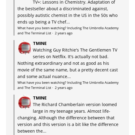
TV+: Lessons in Chemistry. Adaptation of
the bestseller about a discriminated against,
possibly autistic chemist in the US in the 50s who
ends up being a TV chef...
What have you been watching? Including The Umbrella Academy
and The Terminal List
·
2 years ago
TMINE
Watching Guy Ritchie's The Gentlemen TV
series on Netflix. It's actually not bad.
Nothing extraordinary and not as good as his
movie of the same name, but a pretty decent cast
and some actual nuance...
What have you been watching? Including The Umbrella Academy
and The Terminal List
·
2 years ago
TMINE
The Richard Chamberlain version loomed
large in my teenage years. Almost life-
changing. Although the difference between that
version and this version is a bit like the difference
between the...