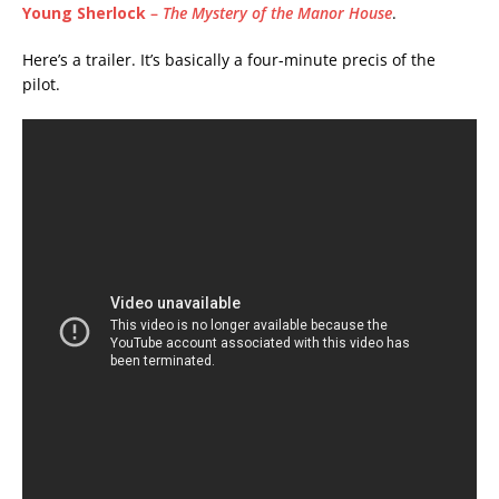
Young Sherlock
–
The Mystery of the Manor House
.
Here’s a trailer. It’s basically a four-minute precis of the
pilot.