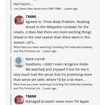
fact hasn't...
Lost Gems: Max Headroom (1985-1988)
·
2 years ago
TMINE
Agreed re: Three Body Problem. Reading
ahead in the Wikipedia rundown for the
novels, it does feel there are more exciting things
ahead in the next season than there were in this
season. Let's...
What have you been watching? Including The Umbrella Academy
and The Terminal List
·
2 years ago
Mark Carroll
Goodness, I didn't even recognize Keiko.
We watched and enjoyed it but for me it
very much had the sense that it's promising more
than we've yet seen, where I'd be a lot more...
What have you been watching? Including The Umbrella Academy
and The Terminal List
·
2 years ago
TMINE
Managed to watch some more TV! Apple