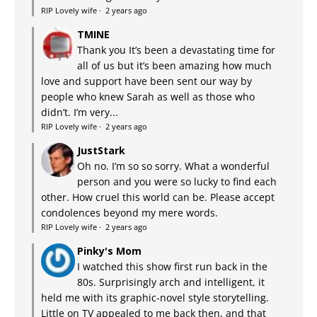
RIP Lovely wife
·
2 years ago
TMINE
Thank you It’s been a devastating time for
all of us but it’s been amazing how much
love and support have been sent our way by
people who knew Sarah as well as those who
didn’t. I’m very...
RIP Lovely wife
·
2 years ago
JustStark
Oh no. I’m so so sorry. What a wonderful
person and you were so lucky to find each
other. How cruel this world can be. Please accept
condolences beyond my mere words.
RIP Lovely wife
·
2 years ago
Pinky's Mom
I watched this show first run back in the
80s. Surprisingly arch and intelligent, it
held me with its graphic-novel style storytelling.
Little on TV appealed to me back then, and that