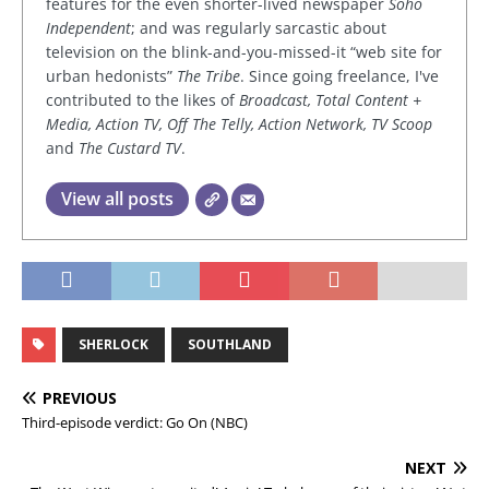
features for the even shorter-lived newspaper
Soho
Independent
; and was regularly sarcastic about
television on the blink-and-you-missed-it “web site for
urban hedonists”
The Tribe
. Since going freelance, I've
contributed to the likes of
Broadcast, Total Content +
Media, Action TV, Off The Telly, Action Network, TV Scoop
and
The Custard TV
.
View all posts
SHERLOCK
SOUTHLAND
PREVIOUS
Third-episode verdict: Go On (NBC)
NEXT