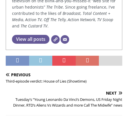
television on the blink-and-you-missed-it “web site for
urban hedonists”
The Tribe
. Since going freelance, I've
contributed to the likes of
Broadcast, Total Content +
Media, Action TV, Off The Telly, Action Network, TV Scoop
and
The Custard TV
.
View all posts
PREVIOUS
Third-episode verdict: House of Lies (Showtime)
NEXT
Tuesday’s “Young Leonardo Da Vinci’s Demons, US Friday Night
Dinner, RTD’s Aliens Vs Wizards and more Call The Midwife” news