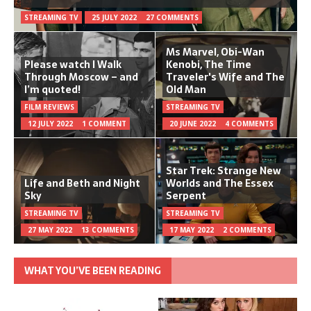
STREAMING TV
25 JULY 2022
27 COMMENTS
Ms Marvel, Obi-Wan
Please watch I Walk
Kenobi, The Time
Through Moscow – and
Traveler's Wife and The
I’m quoted!
Old Man
FILM REVIEWS
STREAMING TV
12 JULY 2022
1 COMMENT
20 JUNE 2022
4 COMMENTS
Star Trek: Strange New
Life and Beth and Night
Worlds and The Essex
Sky
Serpent
STREAMING TV
STREAMING TV
27 MAY 2022
13 COMMENTS
17 MAY 2022
2 COMMENTS
WHAT YOU’VE BEEN READING