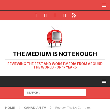
THE MEDIUM IS NOT ENOUGH
REVIEWING THE BEST AND WORST MEDIA FROM AROUND
THE WORLD FOR 17 YEARS
HOME
CANADIAN TV
Review: The LA Complex