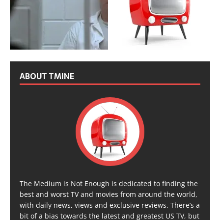
ABOUT TMINE
The Medium is Not Enough is dedicated to finding the
best and worst TV and movies from around the world,
with daily news, views and exclusive reviews. There’s a
bit of a bias towards the latest and greatest US TV, but