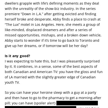
dwellers grapple with life’s defining moments as they deal
with the unreality of the show-biz industry. In the series
premiere “Down in L.A.” after getting evicted and finding
herself broke and desperate, Abby finds a place to crash at
“The Lux” motel in Los Angeles. Here, she meets a group of
like-minded, displaced dreamers and after a series of
missed opportunities, mishaps, and a broken down vehicle,
Abby starts to wonder if it’s time to go back to Toronto and
give up her dreams, or if tomorrow will be her day?
Is it any good?
I was expecting to hate this, but I was pleasantly surprised
by it. It combines, in a sense, some of the best aspects of
both Canadian and American TV: you have the gloss and fun
of LA married with the slightly greater edge of Canadian
youth TV.
So you can have your heroine sleep with a guy at a party
and then have to go to the pharmacy to get a morning-after
pill; you can have (spoiler alert)
a gay black youth actually