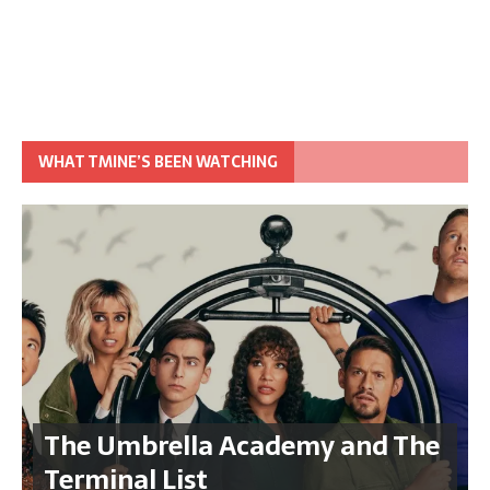
WHAT TMINE’S BEEN WATCHING
The Umbrella Academy and The
Terminal List