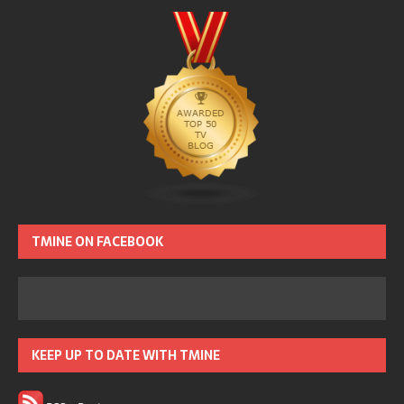
TMINE ON FACEBOOK
KEEP UP TO DATE WITH TMINE