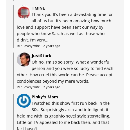
TMINE
Thank you It’s been a devastating time for
all of us but it’s been amazing how much
love and support have been sent our way by
people who knew Sarah as well as those who
didn’t. I’m very...
RIP Lovely wife
·
2 years ago
JustStark
Oh no. I’m so so sorry. What a wonderful
person and you were so lucky to find each
other. How cruel this world can be. Please accept
condolences beyond my mere words.
RIP Lovely wife
·
2 years ago
Pinky's Mom
I watched this show first run back in the
80s. Surprisingly arch and intelligent, it
held me with its graphic-novel style storytelling.
Little on TV appealed to me back then, and that
fact hasn't...