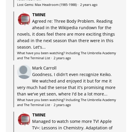
Lost Gems: Max Headroom (1985-1988)
·
2 years ago
TMINE
Agreed re: Three Body Problem. Reading
ahead in the Wikipedia rundown for the
novels, it does feel there are more exciting things
ahead in the next season than there were in this
season. Let's...
What have you been watching? Including The Umbrella Academy
and The Terminal List
·
2 years ago
Mark Carroll
Goodness, I didn't even recognize Keiko.
We watched and enjoyed it but for me it
very much had the sense that it's promising more
than we've yet seen, where I'd be a lot more...
What have you been watching? Including The Umbrella Academy
and The Terminal List
·
2 years ago
TMINE
Managed to watch some more TV! Apple
TV+: Lessons in Chemistry. Adaptation of