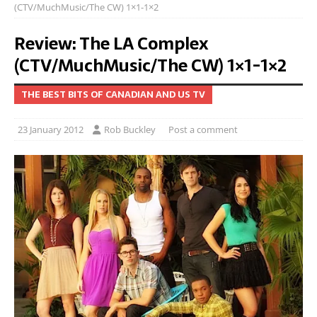
(CTV/MuchMusic/The CW) 1×1-1×2
Review: The LA Complex
(CTV/MuchMusic/The CW) 1×1-1×2
THE BEST BITS OF CANADIAN AND US TV
23 January 2012
Rob Buckley
Post a comment