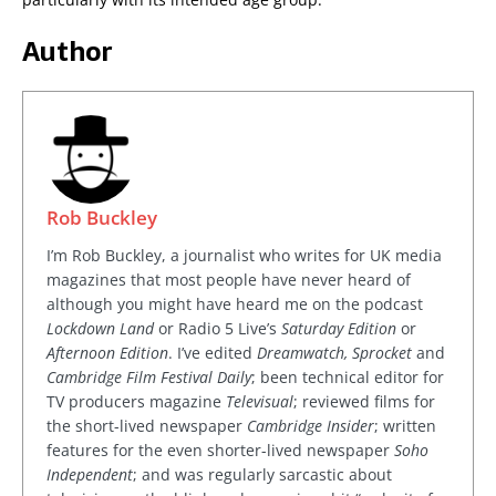
Author
Rob Buckley
I’m Rob Buckley, a journalist who writes for UK media
magazines that most people have never heard of
although you might have heard me on the podcast
Lockdown Land
or Radio 5 Live’s
Saturday Edition
or
Afternoon Edition
. I’ve edited
Dreamwatch, Sprocket
and
Cambridge Film Festival Daily
; been technical editor for
TV producers magazine
Televisual
; reviewed films for
the short-lived newspaper
Cambridge Insider
; written
features for the even shorter-lived newspaper
Soho
Independent
; and was regularly sarcastic about