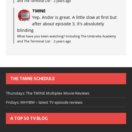
and The Terminal List
·
2 years ago
TMINE
Yep, Andor is great. A little slow at first but
after about episode 3, it's absolutely
blinding
What have you been watching? Including The Umbrella Academy
and The Terminal List
·
2 years ago
THE TMINE SCHEDULE
Thursdays: The TMINE Multiplex Movie Reviews
Fridays: WHYBW – latest TV episode reviews
A TOP 50 TV BLOG