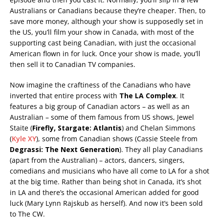
Australians or Canadians because they’re cheaper. Then, to
save more money, although your show is supposedly set in
the US, you’ll film your show in Canada, with most of the
supporting cast being Canadian, with just the occasional
American flown in for luck. Once your show is made, you’ll
then sell it to Canadian TV companies.
Now imagine the craftiness of the Canadians who have
inverted that entire process with
The LA Complex
. It
features a big group of Canadian actors – as well as an
Australian – some of them famous from US shows, Jewel
Staite (
Firefly, Stargate: Atlantis
) and Chelan Simmons
(
Kyle XY
), some from Canadian shows (Cassie Steele from
Degrassi: The Next Generation
). They all play Canadians
(apart from the Australian) – actors, dancers, singers,
comedians and musicians who have all come to LA for a shot
at the big time. Rather than being shot in Canada, it’s shot
in LA and there’s the occasional American added for good
luck (Mary Lynn Rajskub as herself). And now it’s been sold
to The CW.