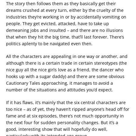
The story then follows them as they basically get their
dreams crushed at every turn, either by the cruelty of the
industries they’re working in or by accidentally vomiting on
people. They get evicted, attacked, have to take up
demeaning jobs and insulted – and there are no illusions
that when they hit the big time, that’ll last forever. There’s
politics aplenty to be navigated even then.
All the characters are appealing in one way or another, and
although there is a certain trade in certain stereotypes (the
nice guy all the nice girls love as a friend, the dancer who
hooks up with a sugar daddy) and there are some obvious
Cautionary Tales approaching, it manages to avoid a
number of the situations and attitudes you’d expect.
If it has flaws, it’s mainly that the six central characters are
too nice – as of yet, they haven’t ripped anyone’s head off for
fame and at six episodes, there’s not much opportunity in
the next four for sudden personality changes. But it’s a
good, interesting show that will hopefully do well,
particularly with its intended age group.