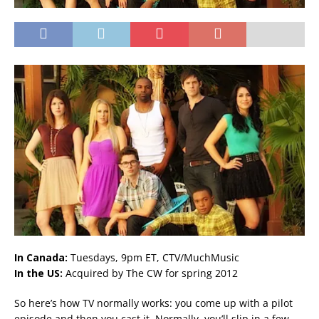
In Canada:
Tuesdays, 9pm ET, CTV/MuchMusic
In the US:
Acquired by The CW for spring 2012
So here’s how TV normally works: you come up with a pilot
episode and then you cast it. Normally, you’ll slip in a few