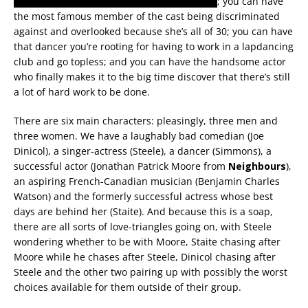
kissing and getting naked with another man
; you can have
the most famous member of the cast being discriminated
against and overlooked because she’s all of 30; you can have
that dancer you’re rooting for having to work in a lapdancing
club and go topless; and you can have the handsome actor
who finally makes it to the big time discover that there’s still
a lot of hard work to be done.
There are six main characters: pleasingly, three men and
three women. We have a laughably bad comedian (Joe
Dinicol), a singer-actress (Steele), a dancer (Simmons), a
successful actor (Jonathan Patrick Moore from
Neighbours
),
an aspiring French-Canadian musician (Benjamin Charles
Watson) and the formerly successful actress whose best
days are behind her (Staite). And because this is a soap,
there are all sorts of love-triangles going on, with Steele
wondering whether to be with Moore, Staite chasing after
Moore while he chases after Steele, Dinicol chasing after
Steele and the other two pairing up with possibly the worst
choices available for them outside of their group.