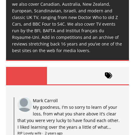
we also cover Canadian, Australia, New Zealand,
European, Scandinavian, Israeli, and modern and
classic UK TV, ranging from new Doctor Who to old Z
Cars, and BBC Four to S4C. We also cover TV events
run by the BFI, BAFTA and Institut français du
Royaume-Uni. Add in competitions and an archive of
reviews stretching back 16 years and you’ve one of the
best sites on the web for media lovers.
Mark Carroll
My goodness, I'm so sorry to learn of your
loss, from what you share above it's clear
that you were very lucky to have found each other.
I liked learning over the years a little of what...
RIP Lovely wife
·
2 years ago