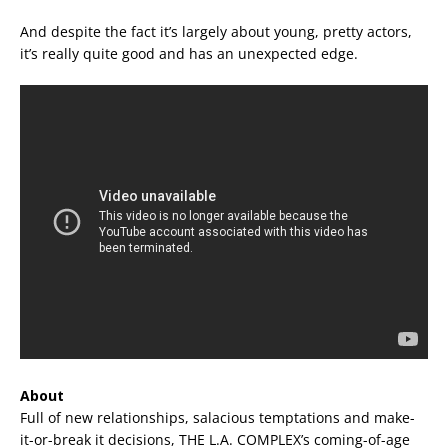
And despite the fact it’s largely about young, pretty actors,
it’s really quite good and has an unexpected edge.
About
Full of new relationships, salacious temptations and make-
it-or-break it decisions, THE L.A. COMPLEX’s coming-of-age