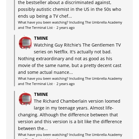
the bestseller about a discriminated against,
possibly autistic chemist in the US in the 50s who
ends up being a TV chef...
What have you been watching? Including The Umbrella Academy
and The Terminal List
·
2 years ago
TMINE
Watching Guy Ritchie's The Gentlemen TV
series on Netflix. It's actually not bad.
Nothing extraordinary and not as good as his
movie of the same name, but a pretty decent cast
and some actual nuance...
What have you been watching? Including The Umbrella Academy
and The Terminal List
·
2 years ago
TMINE
The Richard Chamberlain version loomed
large in my teenage years. Almost life-
changing. Although the difference between that
version and this version is a bit like the difference
between the...
What have you been watching? Including The Umbrella Academy