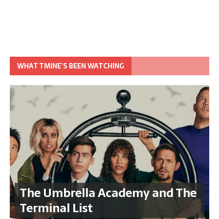
WHAT TMINE’S BEEN WATCHING
The Umbrella Academy and The
Terminal List