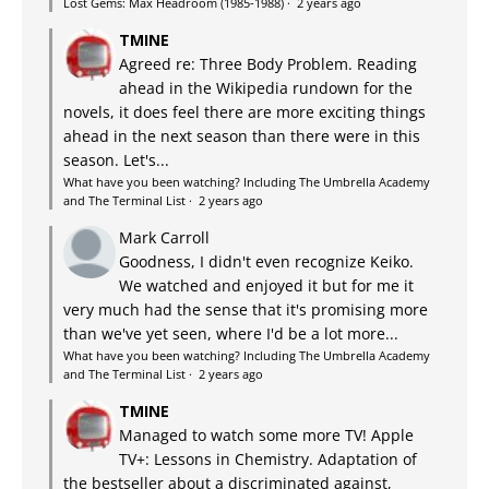
Lost Gems: Max Headroom (1985-1988)
·
2 years ago
TMINE
Agreed re: Three Body Problem. Reading
ahead in the Wikipedia rundown for the
novels, it does feel there are more exciting things
ahead in the next season than there were in this
season. Let's...
What have you been watching? Including The Umbrella Academy
and The Terminal List
·
2 years ago
Mark Carroll
Goodness, I didn't even recognize Keiko.
We watched and enjoyed it but for me it
very much had the sense that it's promising more
than we've yet seen, where I'd be a lot more...
What have you been watching? Including The Umbrella Academy
and The Terminal List
·
2 years ago
TMINE
Managed to watch some more TV! Apple
TV+: Lessons in Chemistry. Adaptation of
the bestseller about a discriminated against,