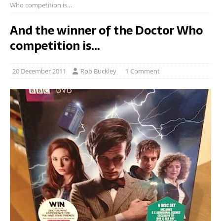
Who competition is…
And the winner of the Doctor Who
competition is…
20 December 2011
Rob Buckley
1 Comment