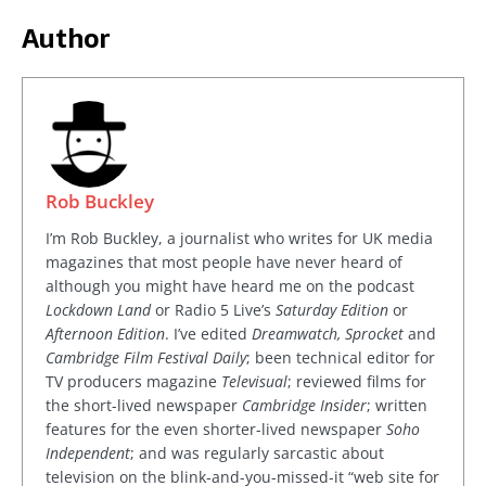
Author
Rob Buckley
I’m Rob Buckley, a journalist who writes for UK media
magazines that most people have never heard of
although you might have heard me on the podcast
Lockdown Land
or Radio 5 Live’s
Saturday Edition
or
Afternoon Edition
. I’ve edited
Dreamwatch, Sprocket
and
Cambridge Film Festival Daily
; been technical editor for
TV producers magazine
Televisual
; reviewed films for
the short-lived newspaper
Cambridge Insider
; written
features for the even shorter-lived newspaper
Soho
Independent
; and was regularly sarcastic about
television on the blink-and-you-missed-it “web site for