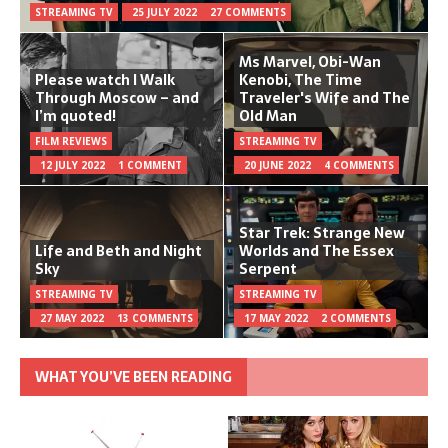
STREAMING TV
25 JULY 2022
27 COMMENTS
Ms Marvel, Obi-Wan
Please watch I Walk
Kenobi, The Time
Through Moscow – and
Traveler's Wife and The
I’m quoted!
Old Man
FILM REVIEWS
STREAMING TV
12 JULY 2022
1 COMMENT
20 JUNE 2022
4 COMMENTS
Star Trek: Strange New
Life and Beth and Night
Worlds and The Essex
Sky
Serpent
STREAMING TV
STREAMING TV
27 MAY 2022
13 COMMENTS
17 MAY 2022
2 COMMENTS
WHAT YOU’VE BEEN READING