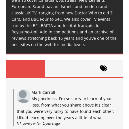
we also cover Canadian, Australia, New Zealand,
European, Scandinavian, Israeli, and modern and
classic UK TV, ranging from new Doctor Who to old Z
Cars, and BBC Four to S4C. We also cover TV events
run by the BFI, BAFTA and Institut français du
Royaume-Uni. Add in competitions and an archive of
reviews stretching back 16 years and you’ve one of the
best sites on the web for media lovers.
Mark Carroll
My goodness, I'm so sorry to learn of your
loss, from what you share above it's clear
that you were very lucky to have found each other.
I liked learning over the years a little of what...
RIP Lovely wife
·
2 years ago