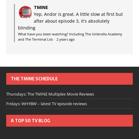
TMINE
Yep, Andor is great. A little slow at first but
after about episode 3, it's absolutely
blinding
What have you been watching? Including The Umbrella Academy
and The Terminal List
·
2 years ago
THE TMINE SCHEDULE
Thursdays: The TMINE Multiplex Movie Reviews
Fridays: WHYBW – latest TV episode reviews
A TOP 50 TV BLOG