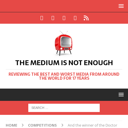
THE MEDIUM IS NOT ENOUGH
REVIEWING THE BEST AND WORST MEDIA FROM AROUND
THE WORLD FOR 17 YEARS
HOME
COMPETITIONS
And the winner of the Doctor