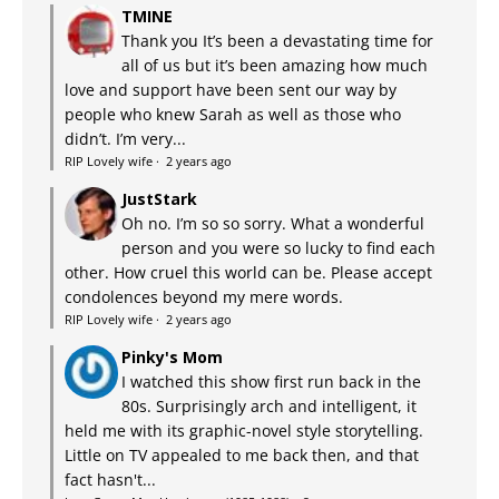
TMINE
Thank you It’s been a devastating time for
all of us but it’s been amazing how much
love and support have been sent our way by
people who knew Sarah as well as those who
didn’t. I’m very...
RIP Lovely wife
·
2 years ago
JustStark
Oh no. I’m so so sorry. What a wonderful
person and you were so lucky to find each
other. How cruel this world can be. Please accept
condolences beyond my mere words.
RIP Lovely wife
·
2 years ago
Pinky's Mom
I watched this show first run back in the
80s. Surprisingly arch and intelligent, it
held me with its graphic-novel style storytelling.
Little on TV appealed to me back then, and that
fact hasn't...