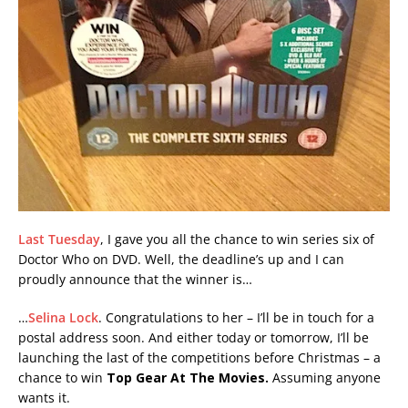
Last Tuesday
, I gave you all the chance to win series six of
Doctor Who on DVD. Well, the deadline’s up and I can
proudly announce that the winner is…
…
Selina Lock
. Congratulations to her – I’ll be in touch for a
postal address soon. And either today or tomorrow, I’ll be
launching the last of the competitions before Christmas – a
chance to win
Top Gear At The Movies.
Assuming anyone
wants it.