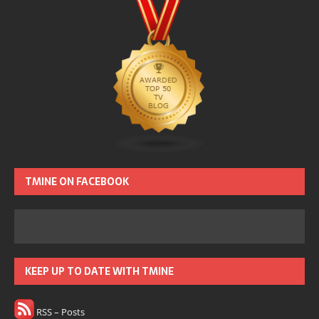
TMINE ON FACEBOOK
KEEP UP TO DATE WITH TMINE
RSS – Posts