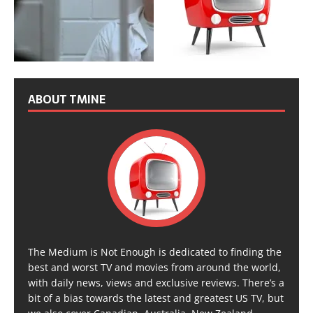
ABOUT TMINE
The Medium is Not Enough is dedicated to finding the
best and worst TV and movies from around the world,
with daily news, views and exclusive reviews. There’s a
bit of a bias towards the latest and greatest US TV, but