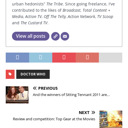
urban hedonists”
The Tribe
. Since going freelance, I've
contributed to the likes of
Broadcast, Total Content +
Media, Action TV, Off The Telly, Action Network, TV Scoop
and
The Custard TV
.
View all posts
DOCTOR WHO
PREVIOUS
And the winners of Sitting Tennant 2011 are…
NEXT
Review and competition: Top Gear at the Movies