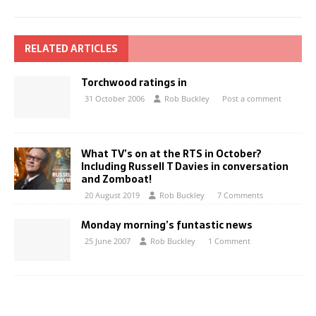
RELATED ARTICLES
Torchwood ratings in
31 October 2006
Rob Buckley
Post a comment
What TV’s on at the RTS in October?
Including Russell T Davies in conversation
and Zomboat!
20 August 2019
Rob Buckley
7 Comments
Monday morning’s funtastic news
25 June 2007
Rob Buckley
1 Comment