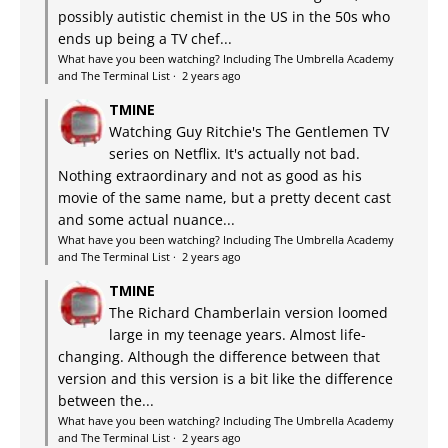
possibly autistic chemist in the US in the 50s who
ends up being a TV chef...
What have you been watching? Including The Umbrella Academy
and The Terminal List
·
2 years ago
TMINE
Watching Guy Ritchie's The Gentlemen TV
series on Netflix. It's actually not bad.
Nothing extraordinary and not as good as his
movie of the same name, but a pretty decent cast
and some actual nuance...
What have you been watching? Including The Umbrella Academy
and The Terminal List
·
2 years ago
TMINE
The Richard Chamberlain version loomed
large in my teenage years. Almost life-
changing. Although the difference between that
version and this version is a bit like the difference
between the...
What have you been watching? Including The Umbrella Academy
and The Terminal List
·
2 years ago