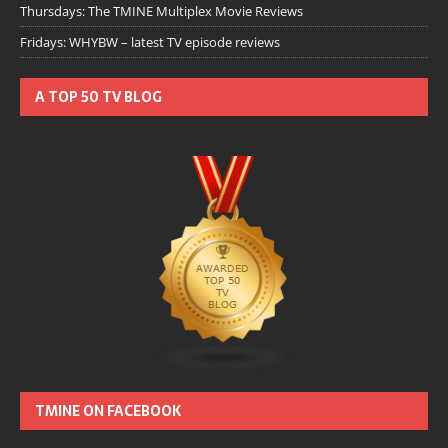
Thursdays: The TMINE Multiplex Movie Reviews
Fridays: WHYBW – latest TV episode reviews
A TOP 50 TV BLOG
TMINE ON FACEBOOK