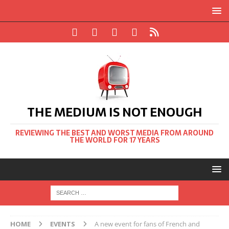
THE MEDIUM IS NOT ENOUGH
REVIEWING THE BEST AND WORST MEDIA FROM AROUND
THE WORLD FOR 17 YEARS
HOME
EVENTS
A new event for fans of French and