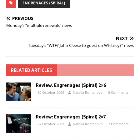
ENGRENAGES (SPIRAL)
PREVIOUS
Monday’s “multiple renewals” news
NEXT
Tuesday’s “WTF? John Cleese to guest on Whitney?” news
RELATED ARTICLES
Review: Engrenages (Spiral) 2×6
20 October 2009
Natalia Romanova
6 Comments
Review: Engrenages (Spiral) 2×7
27 October 2009
Natalia Romanova
7 Comments