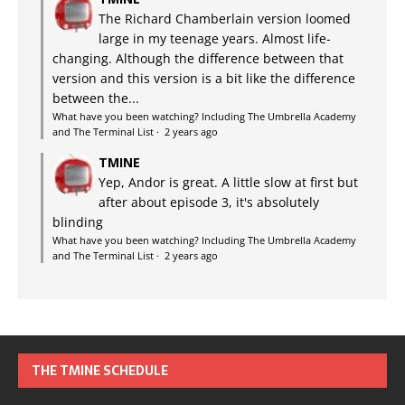
The Richard Chamberlain version loomed
large in my teenage years. Almost life-
changing. Although the difference between that
version and this version is a bit like the difference
between the...
What have you been watching? Including The Umbrella Academy
and The Terminal List
·
2 years ago
TMINE
Yep, Andor is great. A little slow at first but
after about episode 3, it's absolutely
blinding
What have you been watching? Including The Umbrella Academy
and The Terminal List
·
2 years ago
THE TMINE SCHEDULE