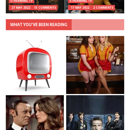
STREAMING TV
STREAMING TV
27 MAY 2022
13 COMMENTS
17 MAY 2022
2 COMMENTS
WHAT YOU’VE BEEN READING