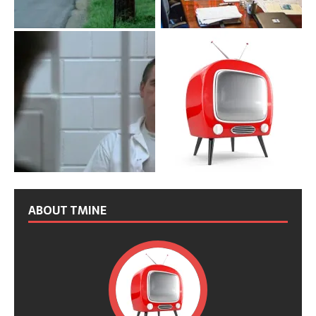
ABOUT TMINE