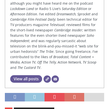
although you might have heard me on the podcast
Lockdown Land
or Radio 5 Live’s
Saturday Edition
or
Afternoon Edition
. I’ve edited
Dreamwatch, Sprocket
and
Cambridge Film Festival Daily
; been technical editor for
TV producers magazine
Televisual
; reviewed films for
the short-lived newspaper
Cambridge Insider
; written
features for the even shorter-lived newspaper
Soho
Independent
; and was regularly sarcastic about
television on the blink-and-you-missed-it “web site for
urban hedonists”
The Tribe
. Since going freelance, I've
contributed to the likes of
Broadcast, Total Content +
Media, Action TV, Off The Telly, Action Network, TV Scoop
and
The Custard TV
.
View all posts