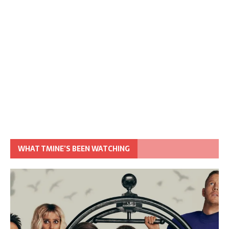
WHAT TMINE’S BEEN WATCHING