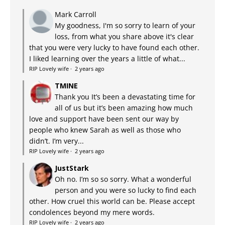
Mark Carroll
My goodness, I'm so sorry to learn of your
loss, from what you share above it's clear
that you were very lucky to have found each other.
I liked learning over the years a little of what...
RIP Lovely wife
·
2 years ago
TMINE
Thank you It’s been a devastating time for
all of us but it’s been amazing how much
love and support have been sent our way by
people who knew Sarah as well as those who
didn’t. I’m very...
RIP Lovely wife
·
2 years ago
JustStark
Oh no. I’m so so sorry. What a wonderful
person and you were so lucky to find each
other. How cruel this world can be. Please accept
condolences beyond my mere words.
RIP Lovely wife
·
2 years ago