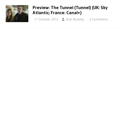
Preview: The Tunnel (Tunnel) (UK: Sky
Atlantic; France: Canal+)
11 October 2013
Rob Buckley
2 Comments