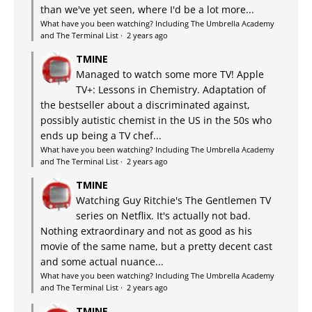
than we've yet seen, where I'd be a lot more...
What have you been watching? Including The Umbrella Academy
and The Terminal List
·
2 years ago
TMINE
Managed to watch some more TV! Apple
TV+: Lessons in Chemistry. Adaptation of
the bestseller about a discriminated against,
possibly autistic chemist in the US in the 50s who
ends up being a TV chef...
What have you been watching? Including The Umbrella Academy
and The Terminal List
·
2 years ago
TMINE
Watching Guy Ritchie's The Gentlemen TV
series on Netflix. It's actually not bad.
Nothing extraordinary and not as good as his
movie of the same name, but a pretty decent cast
and some actual nuance...
What have you been watching? Including The Umbrella Academy
and The Terminal List
·
2 years ago
TMINE