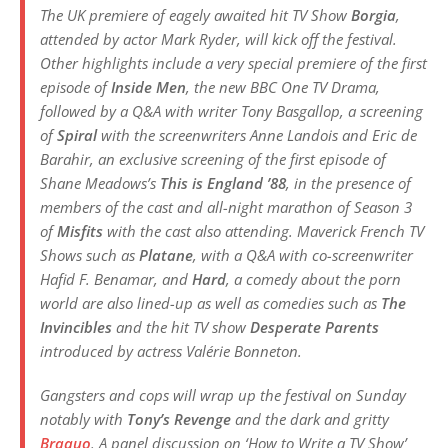
The UK premiere of eagely awaited hit TV Show
Borgia
,
attended by actor Mark Ryder, will kick off the festival.
Other highlights include a very special premiere of the first
episode of
Inside Men
, the new BBC One TV Drama,
followed by a Q&A with writer Tony Basgallop, a screening
of
Spiral
with the screenwriters Anne Landois and Eric de
Barahir, an exclusive screening of the first episode of
Shane Meadows’s
This is England ’88
, in the presence of
members of the cast and all-night marathon of Season 3
of
Misfits
with the cast also attending. Maverick French TV
Shows such as
Platane
, with a Q&A with co-screenwriter
Hafid F. Benamar, and
Hard
, a comedy about the porn
world are also lined-up as well as comedies such as
The
Invincibles
and the hit TV show
Desperate Parents
introduced by actress Valérie Bonneton.
Gangsters and cops will wrap up the festival on Sunday
notably with
Tony’s Revenge
and the dark and gritty
Braquo
. A panel discussion on ‘How to Write a TV Show’