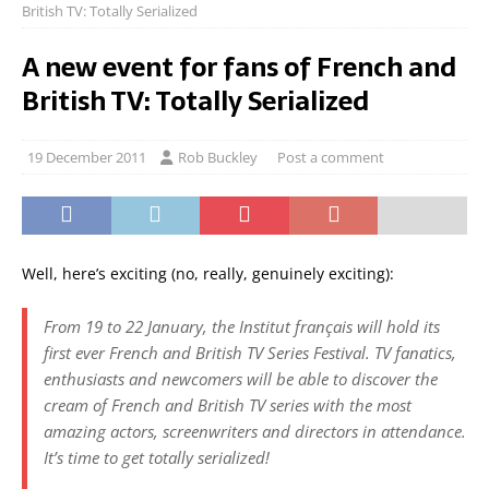
British TV: Totally Serialized
A new event for fans of French and
British TV: Totally Serialized
19 December 2011
Rob Buckley
Post a comment
Well, here’s exciting (no, really, genuinely exciting):
From 19 to 22 January, the Institut français will hold its
first ever French and British TV Series Festival. TV fanatics,
enthusiasts and newcomers will be able to discover the
cream of French and British TV series with the most
amazing actors, screenwriters and directors in attendance.
It’s time to get totally serialized!