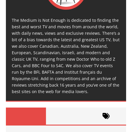
The Medium is Not Enough is dedicated to finding the
best and worst TV and movies from around the world,
with daily news, views and exclusive reviews. There’s a
bit of a bias towards the latest and greatest US TV, but
we also cover Canadian, Australia, New Zealand,
European, Scandinavian, Israeli, and modern and
classic UK TV, ranging from new Doctor Who to old Z
Cars, and BBC Four to S4C. We also cover TV events
run by the BFI, BAFTA and Institut français du
Royaume-Uni. Add in competitions and an archive of
reviews stretching back 16 years and you’ve one of the
best sites on the web for media lovers.