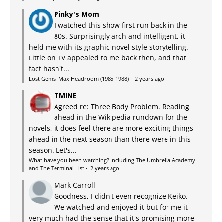
Pinky's Mom
I watched this show first run back in the
80s. Surprisingly arch and intelligent, it
held me with its graphic-novel style storytelling.
Little on TV appealed to me back then, and that
fact hasn't...
Lost Gems: Max Headroom (1985-1988)
·
2 years ago
TMINE
Agreed re: Three Body Problem. Reading
ahead in the Wikipedia rundown for the
novels, it does feel there are more exciting things
ahead in the next season than there were in this
season. Let's...
What have you been watching? Including The Umbrella Academy
and The Terminal List
·
2 years ago
Mark Carroll
Goodness, I didn't even recognize Keiko.
We watched and enjoyed it but for me it
very much had the sense that it's promising more