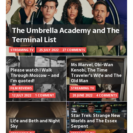
The Umbrella Academy and The
Terminal List
STREAMING TV
25 JULY 2022
27 COMMENTS
Ms Marvel, Obi-Wan
Please watch I Walk
Kenobi, The Time
Through Moscow – and
Traveler's Wife and The
I’m quoted!
Old Man
FILM REVIEWS
STREAMING TV
12 JULY 2022
1 COMMENT
20 JUNE 2022
4 COMMENTS
Star Trek: Strange New
Life and Beth and Night
Worlds and The Essex
Sky
Serpent