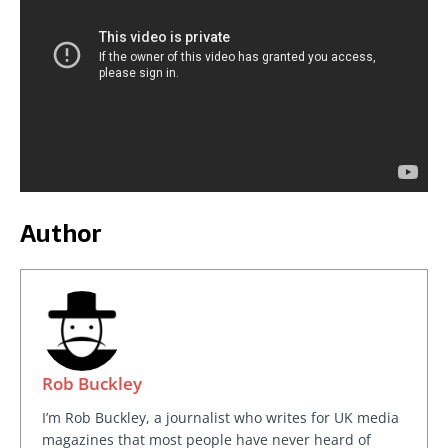
Author
Rob Buckley
I’m Rob Buckley, a journalist who writes for UK media
magazines that most people have never heard of