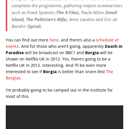
completes the programme, gathering majors screenwriters
such as Frank Spotnitz (
The X-Files
), Paula Milne (
Small
Island, The Politician’s Wife
), Anne Landois and Eric de
Barahir (
Spiral
).
You can find out more
here
, and there’s also a
schedule of
events
. And for those who aren’t going, apparently
Death in
Paradise
will be broadcast on BBC1 and
Borgia
will be
shown on Netflix UK in 2012. Yes, there’s going to be a
Netflix UK in 2012. Interesting. And I’ll be even more
interested to see if
Borgia
is better than snore-fest
The
Borgias
.
I’m probably going to be camped out in the Institute for
most of this.