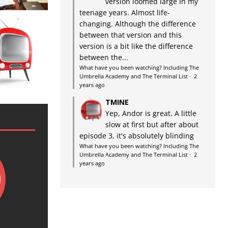
version loomed large in my
teenage years. Almost life-
changing. Although the difference
between that version and this
version is a bit like the difference
between the...
What have you been watching? Including The
Umbrella Academy and The Terminal List
·
2
years ago
TMINE
Yep, Andor is great. A little
slow at first but after about
episode 3, it's absolutely blinding
What have you been watching? Including The
Umbrella Academy and The Terminal List
·
2
years ago