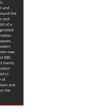
is
st and
around the
ws and
bit of a
 greatest
anadian,
ropean,
 modern
 from new
and BBC
TV events
stitut
dd in
e of
years and
 on the