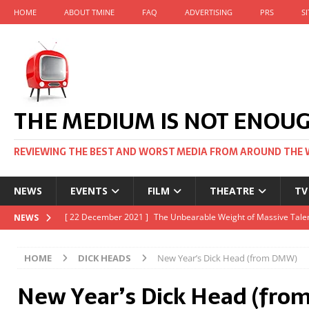
HOME
ABOUT TMINE
FAQ
ADVERTISING
PRS
S
THE MEDIUM IS NOT ENOU
REVIEWING THE BEST AND WORST MEDIA FROM AROUND THE 
NEWS
EVENTS
FILM
THEATRE
TV
[ 22 November 2021 ]
Unexpectedly, there’s a Russian Film Fes
NEWS
[ 22 October 2021 ]
December 2021 at the BFI, including Jack 
HOME
DICK HEADS
New Year’s Dick Head (from DMW)
[ 5 October 2021 ]
BFI Japan comes to big screens UK-wide thi
New Year’s Dick Head (fr
[ 22 December 2021 ]
The Unbearable Weight of Massive Talen