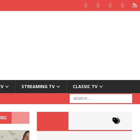
TV
STREAMING TV
CLASSIC TV
ING