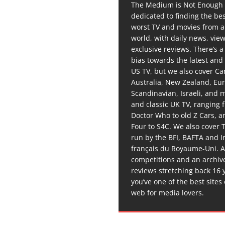
The Medium is Not Enough 
dedicated to finding the be
worst TV and movies from 
world, with daily news, vie
exclusive reviews. There’s a 
bias towards the latest and
US TV, but we also cover C
Australia, New Zealand, Eu
Scandinavian, Israeli, and
and classic UK TV, ranging
Doctor Who to old Z Cars, 
Four to S4C. We also cover 
run by the BFI, BAFTA and In
français du Royaume-Uni. A
competitions and an archiv
reviews stretching back 16 
you’ve one of the best sites
web for media lovers.