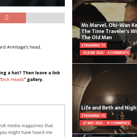
Ms Marvel, Obi-Wan Ke
The Time Traveler's W
The Old Man
STREAMING TV
hard Armitage’s head.
20 JUNE 2022
4 COMMENTS
ing a hat? Then leave a link
“
Dick Heads
” gallery.
Life and Beth and Nigh
STREAMING TV
27 MAY 2022
13 COMMENTS
or UK media magazines that
 you might have heard me