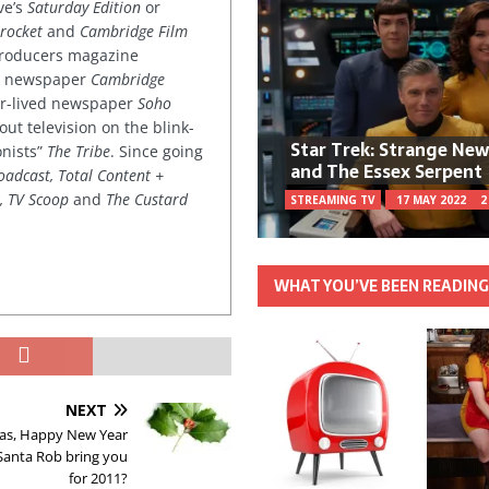
ve’s
Saturday Edition
or
rocket
and
Cambridge Film
 producers magazine
ved newspaper
Cambridge
ter-lived newspaper
Soho
out television on the blink-
Star Trek: Strange Ne
onists”
The Tribe
. Since going
and The Essex Serpent
oadcast, Total Content +
k, TV Scoop
and
The Custard
STREAMING TV
17 MAY 2022
2
WHAT YOU’VE BEEN READIN
NEXT
as, Happy New Year
Santa Rob bring you
for 2011?