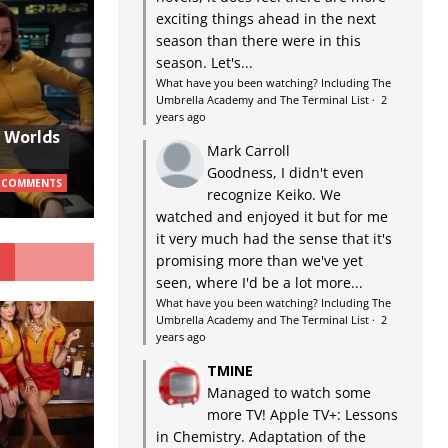
exciting things ahead in the next
season than there were in this
season. Let's...
What have you been watching? Including The
Umbrella Academy and The Terminal List
·
2
years ago
w Worlds
Mark Carroll
Goodness, I didn't even
 COMMENTS
recognize Keiko. We
watched and enjoyed it but for me
it very much had the sense that it's
G
promising more than we've yet
seen, where I'd be a lot more...
What have you been watching? Including The
Umbrella Academy and The Terminal List
·
2
years ago
TMINE
Managed to watch some
more TV! Apple TV+: Lessons
in Chemistry. Adaptation of the