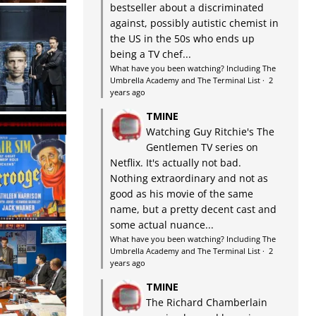
bestseller about a discriminated
against, possibly autistic chemist in
the US in the 50s who ends up
being a TV chef...
What have you been watching? Including The
Umbrella Academy and The Terminal List
·
2
years ago
TMINE
Watching Guy Ritchie's The
Gentlemen TV series on
Netflix. It's actually not bad.
Nothing extraordinary and not as
good as his movie of the same
name, but a pretty decent cast and
some actual nuance...
What have you been watching? Including The
Umbrella Academy and The Terminal List
·
2
years ago
TMINE
The Richard Chamberlain