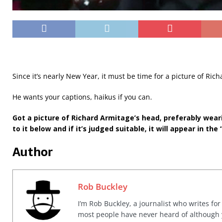
Since it’s nearly New Year, it must be time for a picture of Ric
He wants your captions, haikus if you can.
Got a picture of Richard Armitage’s head, preferably wear
to it below and if it’s judged suitable, it will appear in the 
Author
Rob Buckley
I’m Rob Buckley, a journalist who writes f
most people have never heard of although