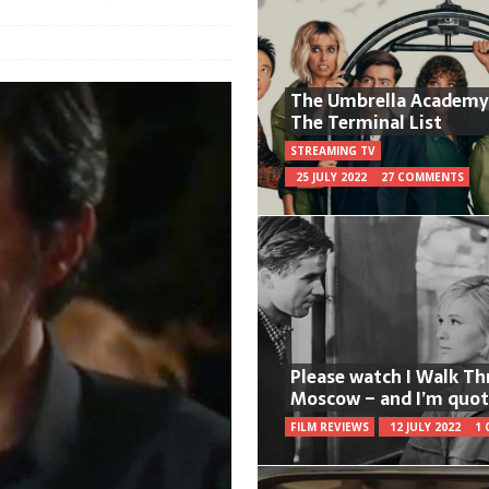
The Umbrella Academy
The Terminal List
STREAMING TV
25 JULY 2022
27 COMMENTS
Please watch I Walk T
Moscow – and I’m quot
FILM REVIEWS
12 JULY 2022
1