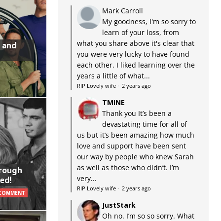
Mark Carroll
My goodness, I'm so sorry to
learn of your loss, from
what you share above it's clear that
 and
you were very lucky to have found
each other. I liked learning over the
years a little of what...
RIP Lovely wife
·
2 years ago
TMINE
Thank you It’s been a
devastating time for all of
us but it’s been amazing how much
love and support have been sent
our way by people who knew Sarah
as well as those who didn’t. I’m
hrough
very...
ed!
RIP Lovely wife
·
2 years ago
 COMMENT
JustStark
Oh no. I’m so so sorry. What