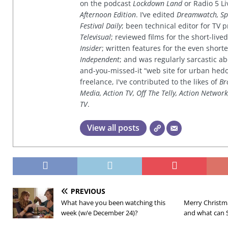
on the podcast
Lockdown Land
or Radio 5 Li
Afternoon Edition
. I’ve edited
Dreamwatch, Sp
Festival Daily
; been technical editor for TV
Televisual
; reviewed films for the short-li
Insider
; written features for the even shor
Independent
; and was regularly sarcastic ab
and-you-missed-it “web site for urban hed
freelance, I've contributed to the likes of
Br
Media, Action TV, Off The Telly, Action Networ
TV
.
View all posts
PREVIOUS
What have you been watching this
Merry Christm
week (w/e December 24)?
and what can 