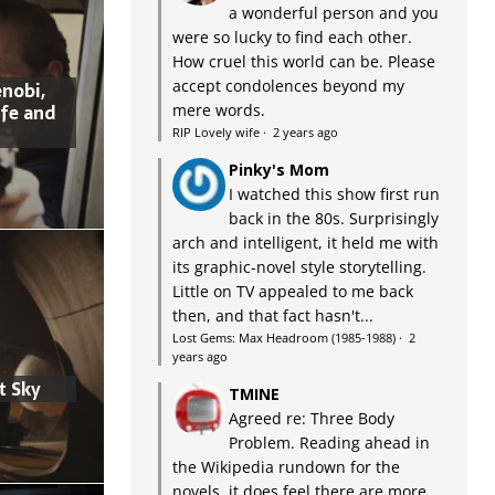
a wonderful person and you
were so lucky to find each other.
How cruel this world can be. Please
accept condolences beyond my
nobi,
ife and
mere words.
RIP Lovely wife
·
2 years ago
Pinky's Mom
I watched this show first run
back in the 80s. Surprisingly
arch and intelligent, it held me with
its graphic-novel style storytelling.
Little on TV appealed to me back
then, and that fact hasn't...
Lost Gems: Max Headroom (1985-1988)
·
2
years ago
t Sky
TMINE
Agreed re: Three Body
Problem. Reading ahead in
the Wikipedia rundown for the
novels, it does feel there are more