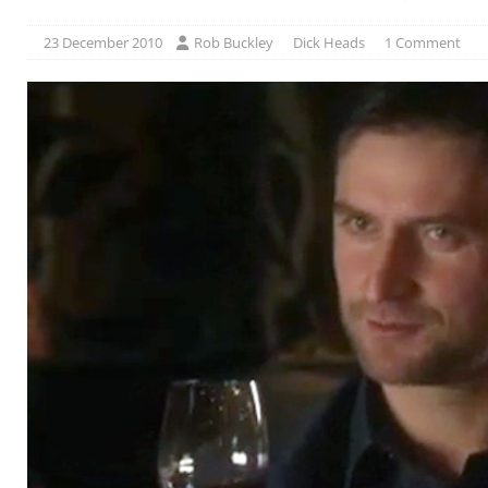
23 December 2010
Rob Buckley
Dick Heads
1 Comment