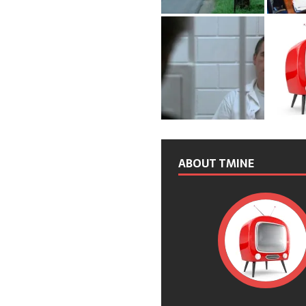
ABOUT TMINE