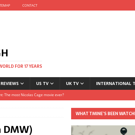
ITEMAP
CONTACT
GH
WORLD FOR 17 YEARS
 REVIEWS
US TV
UK TV
INTERNATIONAL 
tival and no one told me
Clayton and Dirk Bogarde at 100
WHAT TMINE’S BEEN WATCH
s Autumn
om DMW)
t: The most Nicolas Cage movie ever?