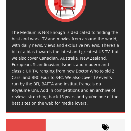
The Medium is Not Enough is dedicated to finding the
best and worst TV and movies from around the world,
with daily news, views and exclusive reviews. There’s a
bit of a bias towards the latest and greatest US TV, but
we also cover Canadian, Australia, New Zealand,
European, Scandinavian, Israeli, and modern and
classic UK TV, ranging from new Doctor Who to old Z
Cars, and BBC Four to S4C. We also cover TV events
run by the BFI, BAFTA and Institut français du
Royaume-Uni. Add in competitions and an archive of
reviews stretching back 16 years and you’ve one of the
best sites on the web for media lovers.