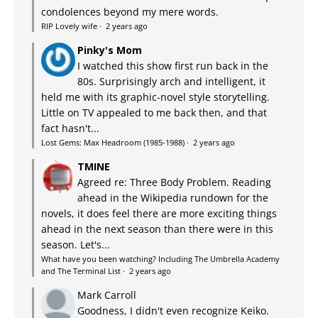
condolences beyond my mere words.
RIP Lovely wife
·
2 years ago
Pinky's Mom
I watched this show first run back in the
80s. Surprisingly arch and intelligent, it
held me with its graphic-novel style storytelling.
Little on TV appealed to me back then, and that
fact hasn't...
Lost Gems: Max Headroom (1985-1988)
·
2 years ago
TMINE
Agreed re: Three Body Problem. Reading
ahead in the Wikipedia rundown for the
novels, it does feel there are more exciting things
ahead in the next season than there were in this
season. Let's...
What have you been watching? Including The Umbrella Academy
and The Terminal List
·
2 years ago
Mark Carroll
Goodness, I didn't even recognize Keiko.