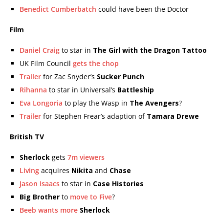
Benedict Cumberbatch
could have been the Doctor
Film
Daniel Craig
to star in
The Girl with the Dragon Tattoo
UK Film Council
gets the chop
Trailer
for Zac Snyder’s
Sucker Punch
Rihanna
to star in Universal’s
Battleship
Eva Longoria
to play the Wasp in
The Avengers
?
Trailer
for Stephen Frear’s adaption of
Tamara Drewe
British TV
Sherlock
gets
7m viewers
Living
acquires
Nikita
and
Chase
Jason Isaacs
to star in
Case Histories
Big Brother
to
move to Five
?
Beeb wants more
Sherlock