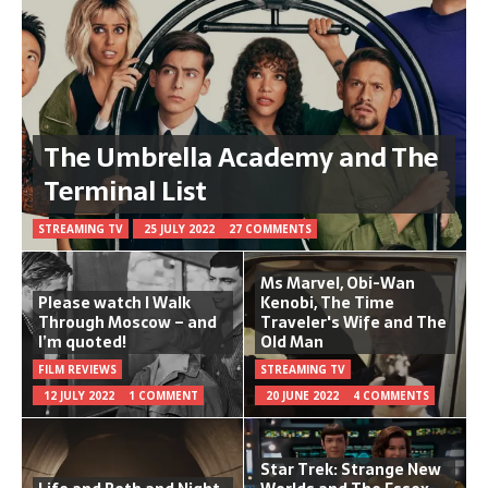
The Umbrella Academy and The
Terminal List
STREAMING TV
25 JULY 2022
27 COMMENTS
Ms Marvel, Obi-Wan
Please watch I Walk
Kenobi, The Time
Through Moscow – and
Traveler's Wife and The
I’m quoted!
Old Man
FILM REVIEWS
STREAMING TV
12 JULY 2022
1 COMMENT
20 JUNE 2022
4 COMMENTS
Star Trek: Strange New