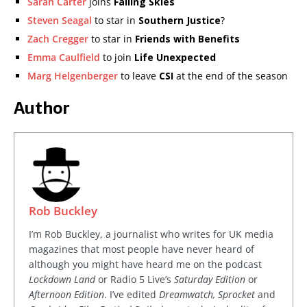
Sarah Carter
joins
Falling Skies
Steven Seagal
to star in
Southern Justice
?
Zach Cregger
to star in
Friends with Benefits
Emma Caulfield
to join
Life Unexpected
Marg Helgenberger
to leave
CSI
at the end of the season
Author
Rob Buckley
I’m Rob Buckley, a journalist who writes for UK media
magazines that most people have never heard of
although you might have heard me on the podcast
Lockdown Land
or Radio 5 Live’s
Saturday Edition
or
Afternoon Edition
. I’ve edited
Dreamwatch, Sprocket
and