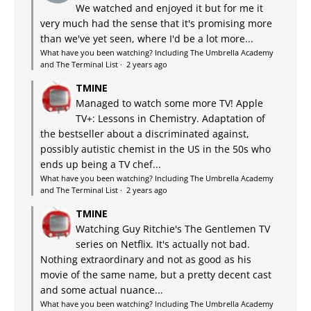
We watched and enjoyed it but for me it
very much had the sense that it's promising more
than we've yet seen, where I'd be a lot more...
What have you been watching? Including The Umbrella Academy
and The Terminal List
·
2 years ago
TMINE
Managed to watch some more TV! Apple
TV+: Lessons in Chemistry. Adaptation of
the bestseller about a discriminated against,
possibly autistic chemist in the US in the 50s who
ends up being a TV chef...
What have you been watching? Including The Umbrella Academy
and The Terminal List
·
2 years ago
TMINE
Watching Guy Ritchie's The Gentlemen TV
series on Netflix. It's actually not bad.
Nothing extraordinary and not as good as his
movie of the same name, but a pretty decent cast
and some actual nuance...
What have you been watching? Including The Umbrella Academy