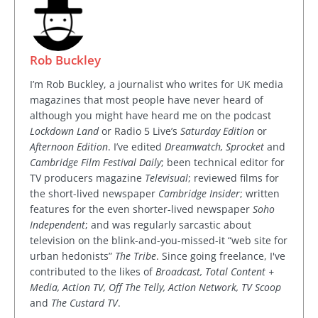
Rob Buckley
I’m Rob Buckley, a journalist who writes for UK media
magazines that most people have never heard of
although you might have heard me on the podcast
Lockdown Land
or Radio 5 Live’s
Saturday Edition
or
Afternoon Edition
. I’ve edited
Dreamwatch, Sprocket
and
Cambridge Film Festival Daily
; been technical editor for
TV producers magazine
Televisual
; reviewed films for
the short-lived newspaper
Cambridge Insider
; written
features for the even shorter-lived newspaper
Soho
Independent
; and was regularly sarcastic about
television on the blink-and-you-missed-it “web site for
urban hedonists”
The Tribe
. Since going freelance, I've
contributed to the likes of
Broadcast, Total Content +
Media, Action TV, Off The Telly, Action Network, TV Scoop
and
The Custard TV
.