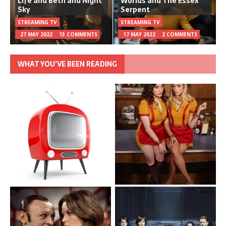
Life and Beth and Night
Worlds and The Essex
Sky
Serpent
STREAMING TV
STREAMING TV
27 MAY 2022
13 COMMENTS
17 MAY 2022
2 COMMENTS
WHAT YOU’VE BEEN READING