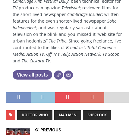
Cambridge Film Festival Daily
; been technical editor for
TV producers magazine
Televisual
; reviewed films for
the short-lived newspaper
Cambridge Insider
; written
features for the even shorter-lived newspaper
Soho
Independent
; and was regularly sarcastic about
television on the blink-and-you-missed-it “web site for
urban hedonists”
The Tribe
. Since going freelance, I've
contributed to the likes of
Broadcast, Total Content +
Media, Action TV, Off The Telly, Action Network, TV Scoop
and
The Custard TV
.
View all posts
DOCTOR WHO
MAD MEN
SHERLOCK
PREVIOUS