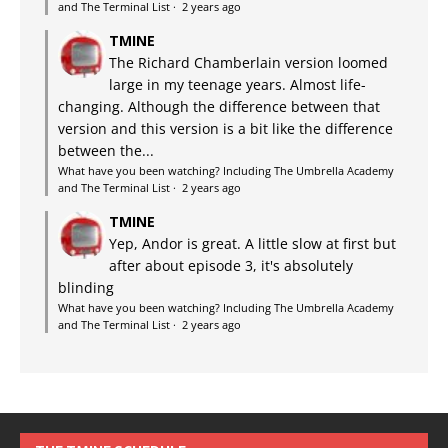
and The Terminal List
·
2 years ago
TMINE
The Richard Chamberlain version loomed
large in my teenage years. Almost life-
changing. Although the difference between that
version and this version is a bit like the difference
between the...
What have you been watching? Including The Umbrella Academy
and The Terminal List
·
2 years ago
TMINE
Yep, Andor is great. A little slow at first but
after about episode 3, it's absolutely
blinding
What have you been watching? Including The Umbrella Academy
and The Terminal List
·
2 years ago