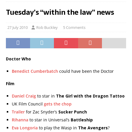
Tuesday’s “within the law” news
27 July 2010
Rob Buckley
5 Comments
Doctor Who
Benedict Cumberbatch
could have been the Doctor
Film
Daniel Craig
to star in
The Girl with the Dragon Tattoo
UK Film Council
gets the chop
Trailer
for Zac Snyder’s
Sucker Punch
Rihanna
to star in Universal’s
Battleship
Eva Longoria
to play the Wasp in
The Avengers
?