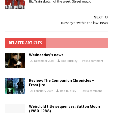
Big Train sketch of the week: Street magic
NEXT
Tuesday’s “within the law” news
RELATED ARTICLES
Wednesday’s news
20 December 2006
Rob Buckley
Post a comment
Review: The Companion Chronicles –
Frostfire
26 February 2007
Rob Buckley
Post a comment
Weird old title sequences: Button Moon
(1980-1988)