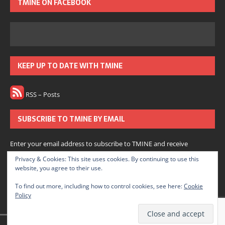
TMINE ON FACEBOOK
KEEP UP TO DATE WITH TMINE
RSS – Posts
SUBSCRIBE TO TMINE BY EMAIL
Enter your email address to subscribe to TMINE and receive
notifications of new posts by email.
Privacy & Cookies: This site uses cookies. By continuing to use this
website, you agree to their use.
Subscribe
To find out more, including how to control cookies, see here:
Cookie
Policy
Join 166 other subscribers.