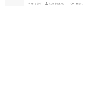
9 June 2011
Rob Buckley
1 Comment