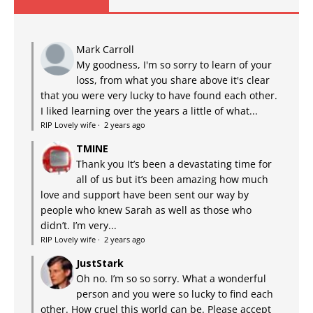
Mark Carroll
My goodness, I'm so sorry to learn of your
loss, from what you share above it's clear
that you were very lucky to have found each other.
I liked learning over the years a little of what...
RIP Lovely wife
·
2 years ago
TMINE
Thank you It’s been a devastating time for
all of us but it’s been amazing how much
love and support have been sent our way by
people who knew Sarah as well as those who
didn’t. I’m very...
RIP Lovely wife
·
2 years ago
JustStark
Oh no. I’m so so sorry. What a wonderful
person and you were so lucky to find each
other. How cruel this world can be. Please accept