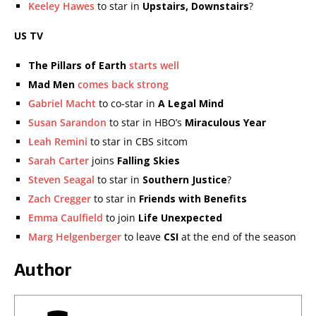
Keeley Hawes
to star in
Upstairs, Downstairs
?
US TV
The Pillars of Earth
starts well
Mad Men
comes back strong
Gabriel Macht
to co-star in
A Legal Mind
Susan Sarandon
to star in HBO’s
Miraculous Year
Leah Remini
to star in CBS sitcom
Sarah Carter
joins
Falling Skies
Steven Seagal
to star in
Southern Justice
?
Zach Cregger
to star in
Friends with Benefits
Emma Caulfield
to join
Life Unexpected
Marg Helgenberger
to leave
CSI
at the end of the season
Author