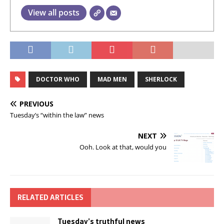
View all posts
DOCTOR WHO
MAD MEN
SHERLOCK
PREVIOUS
Tuesday’s “within the law” news
NEXT
Ooh. Look at that, would you
RELATED ARTICLES
Tuesday’s truthful news