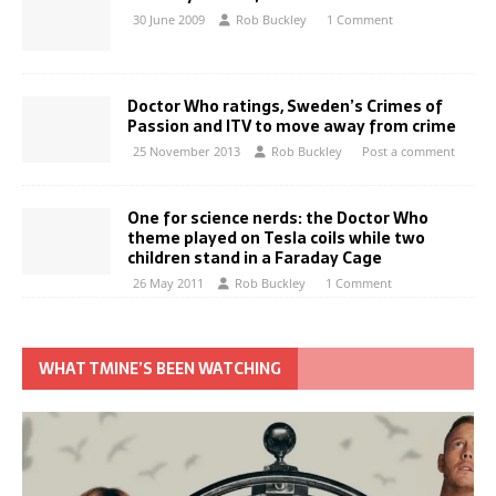
30 June 2009
Rob Buckley
1 Comment
Doctor Who ratings, Sweden’s Crimes of
Passion and ITV to move away from crime
25 November 2013
Rob Buckley
Post a comment
One for science nerds: the Doctor Who
theme played on Tesla coils while two
children stand in a Faraday Cage
26 May 2011
Rob Buckley
1 Comment
WHAT TMINE’S BEEN WATCHING