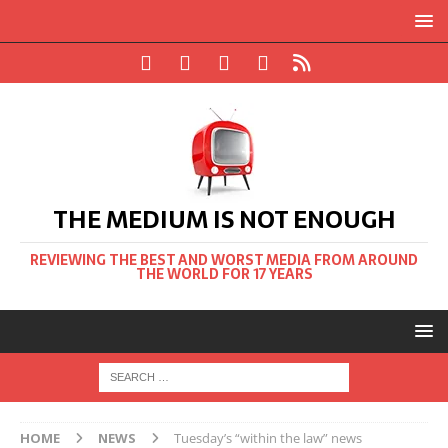
THE MEDIUM IS NOT ENOUGH
REVIEWING THE BEST AND WORST MEDIA FROM AROUND
THE WORLD FOR 17 YEARS
HOME
NEWS
Tuesday’s “within the law” news