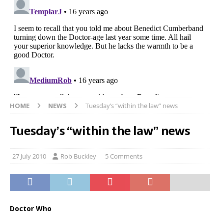
HOME
NEWS
Tuesday’s “within the law” news
Tuesday’s “within the law” news
27 July 2010
Rob Buckley
5 Comments
Doctor Who