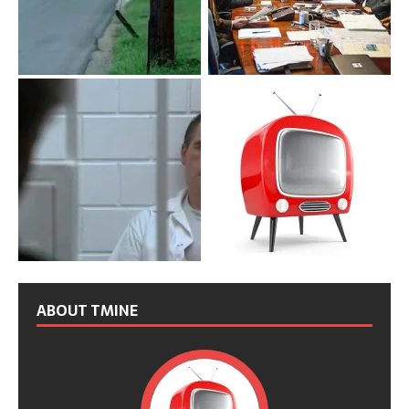
ABOUT TMINE