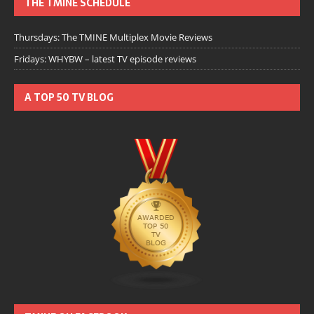
THE TMINE SCHEDULE
Thursdays: The TMINE Multiplex Movie Reviews
Fridays: WHYBW – latest TV episode reviews
A TOP 50 TV BLOG