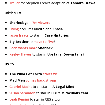
Trailer
for Stephen Frear’s adaption of
Tamara Drewe
British TV
Sherlock
gets
7m viewers
Living
acquires
Nikita
and
Chase
Jason Isaacs
to star in
Case Histories
Big Brother
to
move to Five
?
Beeb wants more
Sherlock
Keeley Hawes
to star in
Upstairs, Downstairs
?
US TV
The Pillars of Earth
starts well
Mad Men
comes back strong
Gabriel Macht
to co-star in
A Legal Mind
Susan Sarandon
to star in HBO’s
Miraculous Year
Leah Remini
to star in CBS sitcom