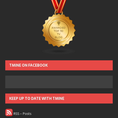
TMINE ON FACEBOOK
KEEP UP TO DATE WITH TMINE
RSS – Posts