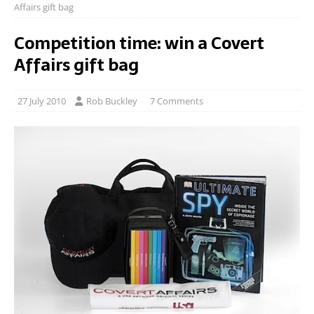
Affairs gift bag
Competition time: win a Covert
Affairs gift bag
27 July 2010
Rob Buckley
7 Comments