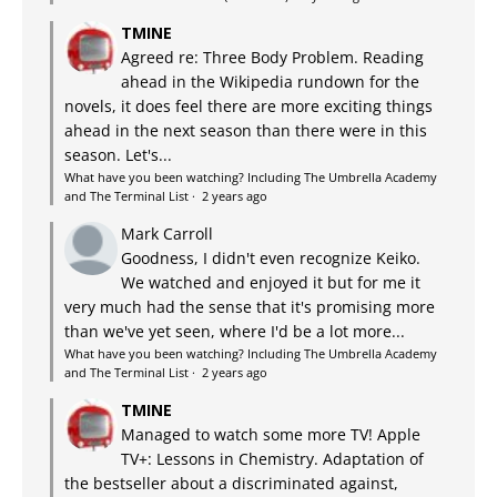
TMINE
Agreed re: Three Body Problem. Reading
ahead in the Wikipedia rundown for the
novels, it does feel there are more exciting things
ahead in the next season than there were in this
season. Let's...
What have you been watching? Including The Umbrella Academy
and The Terminal List
·
2 years ago
Mark Carroll
Goodness, I didn't even recognize Keiko.
We watched and enjoyed it but for me it
very much had the sense that it's promising more
than we've yet seen, where I'd be a lot more...
What have you been watching? Including The Umbrella Academy
and The Terminal List
·
2 years ago
TMINE
Managed to watch some more TV! Apple
TV+: Lessons in Chemistry. Adaptation of
the bestseller about a discriminated against,