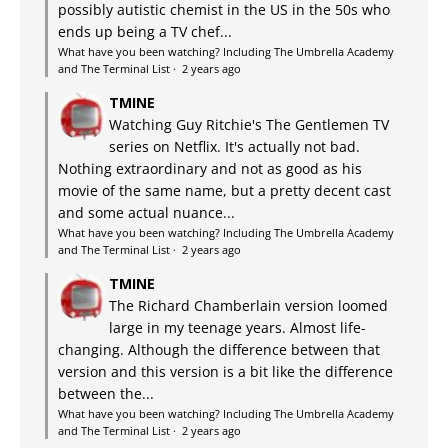
possibly autistic chemist in the US in the 50s who
ends up being a TV chef...
What have you been watching? Including The Umbrella Academy
and The Terminal List
·
2 years ago
TMINE
Watching Guy Ritchie's The Gentlemen TV
series on Netflix. It's actually not bad.
Nothing extraordinary and not as good as his
movie of the same name, but a pretty decent cast
and some actual nuance...
What have you been watching? Including The Umbrella Academy
and The Terminal List
·
2 years ago
TMINE
The Richard Chamberlain version loomed
large in my teenage years. Almost life-
changing. Although the difference between that
version and this version is a bit like the difference
between the...
What have you been watching? Including The Umbrella Academy
and The Terminal List
·
2 years ago