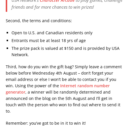
friends and for more chances to win prizes!
Second, the terms and conditions:
Open to U.S. and Canadian residents only
Entrants must be at least 18 yrs of age
The prize pack is valued at $150 and is provided by USA
Network.
Third, how do you win the gift bag? Simply leave a comment
below before Wednesday 4th August – don’t forget your
email address or else I won’t be able to contact you if you
win. Using the power of the
Internet random number
generator
, a winner will be randomly determined and
announced on the blog on the 5th August and I’ll get in
touch with the person who won to find out where to send it
to.
Remember: you’ve got to be in it to win it!