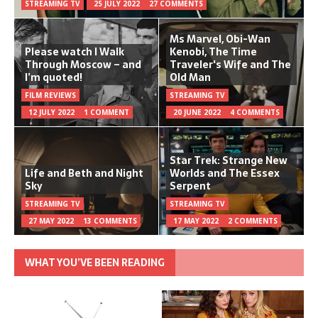
STREAMING TV
25 JULY 2022
27 COMMENTS
Ms Marvel, Obi-Wan
Please watch I Walk
Kenobi, The Time
Through Moscow – and
Traveler's Wife and The
I’m quoted!
Old Man
FILM REVIEWS
STREAMING TV
12 JULY 2022
1 COMMENT
20 JUNE 2022
4 COMMENTS
Star Trek: Strange New
Life and Beth and Night
Worlds and The Essex
Sky
Serpent
STREAMING TV
STREAMING TV
27 MAY 2022
13 COMMENTS
17 MAY 2022
2 COMMENTS
WHAT YOU’VE BEEN READING