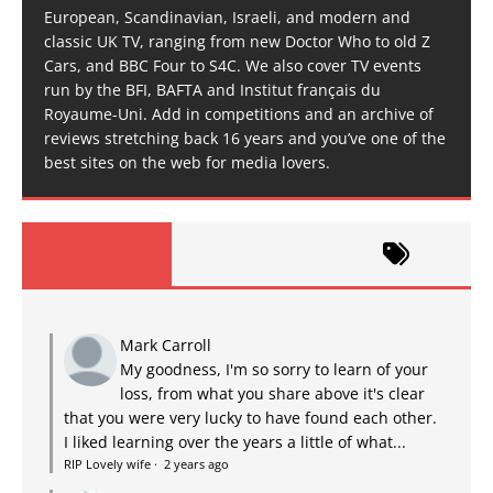
European, Scandinavian, Israeli, and modern and
classic UK TV, ranging from new Doctor Who to old Z
Cars, and BBC Four to S4C. We also cover TV events
run by the BFI, BAFTA and Institut français du
Royaume-Uni. Add in competitions and an archive of
reviews stretching back 16 years and you’ve one of the
best sites on the web for media lovers.
Mark Carroll
My goodness, I'm so sorry to learn of your
loss, from what you share above it's clear
that you were very lucky to have found each other.
I liked learning over the years a little of what...
RIP Lovely wife
·
2 years ago