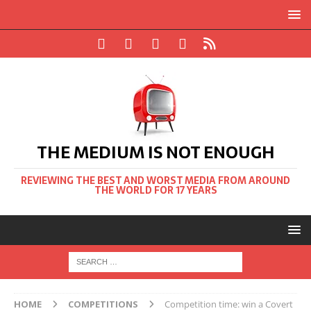
THE MEDIUM IS NOT ENOUGH
REVIEWING THE BEST AND WORST MEDIA FROM AROUND
THE WORLD FOR 17 YEARS
HOME
COMPETITIONS
Competition time: win a Covert