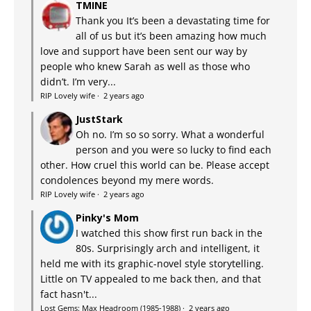
TMINE
Thank you It’s been a devastating time for
all of us but it’s been amazing how much
love and support have been sent our way by
people who knew Sarah as well as those who
didn’t. I’m very...
RIP Lovely wife
·
2 years ago
JustStark
Oh no. I’m so so sorry. What a wonderful
person and you were so lucky to find each
other. How cruel this world can be. Please accept
condolences beyond my mere words.
RIP Lovely wife
·
2 years ago
Pinky's Mom
I watched this show first run back in the
80s. Surprisingly arch and intelligent, it
held me with its graphic-novel style storytelling.
Little on TV appealed to me back then, and that
fact hasn't...
Lost Gems: Max Headroom (1985-1988)
·
2 years ago