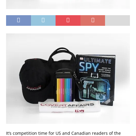
It’s competition time for US and Canadian readers of the