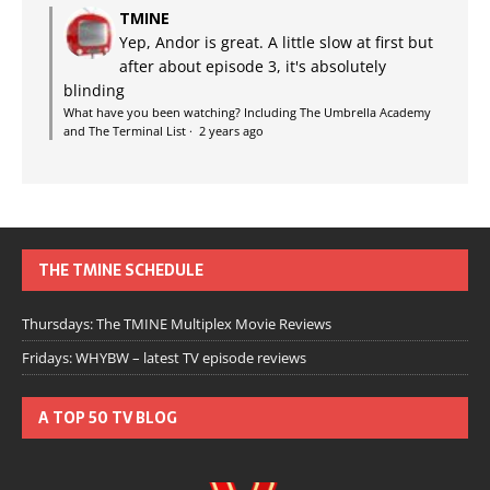
TMINE
Yep, Andor is great. A little slow at first but
after about episode 3, it's absolutely
blinding
What have you been watching? Including The Umbrella Academy
and The Terminal List
·
2 years ago
THE TMINE SCHEDULE
Thursdays: The TMINE Multiplex Movie Reviews
Fridays: WHYBW – latest TV episode reviews
A TOP 50 TV BLOG