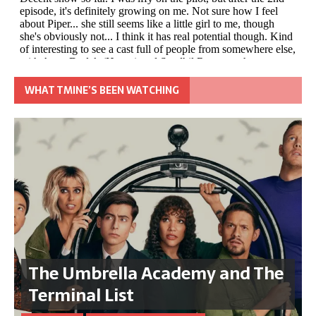
WHAT TMINE’S BEEN WATCHING
The Umbrella Academy and The
Terminal List