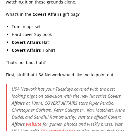
watching it on those grounds alone.
What’s in the
Covert Affairs
gift bag?
Tumi maps set
Hard cover Spy book
Covert Affairs
Hat
Covert Affairs
T-Shirt
That’s not bad, huh?
First, stuff that USA Network would like me to point out:
USA Network has your Tuesdays covered with the best
looking night on television with the new hit series
Covert
Affairs
at 10pm.
COVERT AFFAIRS
stars Piper Perabo,
Christopher Gorham, Peter Gallagher , Kari Matchett, Anne
Dudek and Sendhil Ramamurthy. Visit the official
Covert
Affairs
website
for games, photos and weekly prizes. Visit
USA Network’s
Character Arcade
to play games, challenge