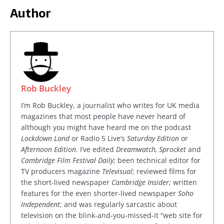
Author
Rob Buckley
I’m Rob Buckley, a journalist who writes for UK media
magazines that most people have never heard of
although you might have heard me on the podcast
Lockdown Land
or Radio 5 Live’s
Saturday Edition
or
Afternoon Edition
. I’ve edited
Dreamwatch, Sprocket
and
Cambridge Film Festival Daily
; been technical editor for
TV producers magazine
Televisual
; reviewed films for
the short-lived newspaper
Cambridge Insider
; written
features for the even shorter-lived newspaper
Soho
Independent
; and was regularly sarcastic about
television on the blink-and-you-missed-it “web site for