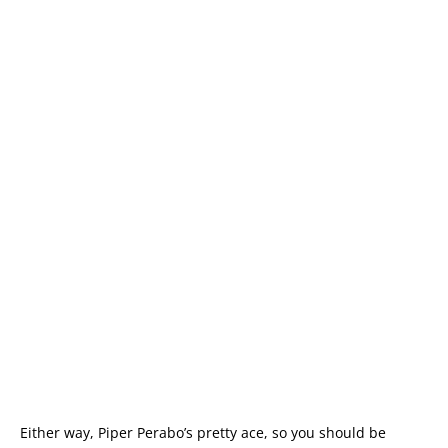
Either way, Piper Perabo’s pretty ace, so you should be