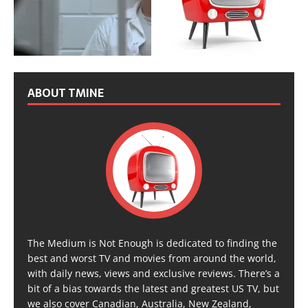
ABOUT TMINE
The Medium is Not Enough is dedicated to finding the
best and worst TV and movies from around the world,
with daily news, views and exclusive reviews. There’s a
bit of a bias towards the latest and greatest US TV, but
we also cover Canadian, Australia, New Zealand,