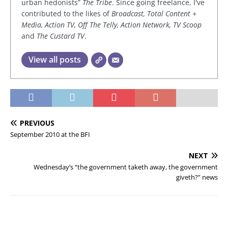
urban hedonists”
The Tribe
. Since going freelance, I've
contributed to the likes of
Broadcast, Total Content +
Media, Action TV, Off The Telly, Action Network, TV Scoop
and
The Custard TV
.
View all posts
PREVIOUS
September 2010 at the BFI
NEXT
Wednesday’s “the government taketh away, the government
giveth?” news