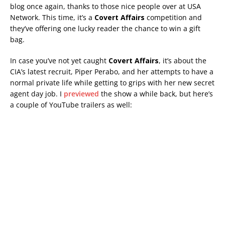
blog once again, thanks to those nice people over at USA
Network. This time, it’s a
Covert Affairs
competition and
they’ve offering one lucky reader the chance to win a gift
bag.
In case you’ve not yet caught
Covert Affairs
, it’s about the
CIA’s latest recruit, Piper Perabo, and her attempts to have a
normal private life while getting to grips with her new secret
agent day job. I
previewed
the show a while back, but here’s
a couple of YouTube trailers as well: