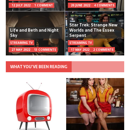
12 JULY 2022
1 COMMENT
20 JUNE 2022
4 COMMENTS
Star Trek: Strange New
Life and Beth and Night
Worlds and The Essex
Sky
Serpent
STREAMING TV
STREAMING TV
27 MAY 2022
13 COMMENTS
17 MAY 2022
2 COMMENTS
WHAT YOU’VE BEEN READING