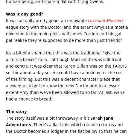
human being, and share a flat with Craig Owens.
Was it any good?
It was actually pretty good, an enjoyable
Love and Monsters
-
esque story with the Doctor (and the errant Amy) as almost a
diversion to the main plot – will James Corden and his gal
pal realise they’re supposed to be more than just friends?
It’s a bit of a shame that this was the traditional "give the
actors a break" story – although Matt Smith was still front
and centre, it was clear that Karen Gillan was on the TARDIS
set for about a day so she could have a holiday for the rest
of the filming. But this was a decent character piece that
allowed us to get to know the new Doctor and to a lesser
extent Amy than we’ve been allowed to so far. At last, we’ve
had a chance to breath.
The story
The story itself was a bit throwaway, a bit
Sarah Jane
Adventures
. There’s a flat from which no one returns and
the Doctor becomes a lodger in the flat below so that he can