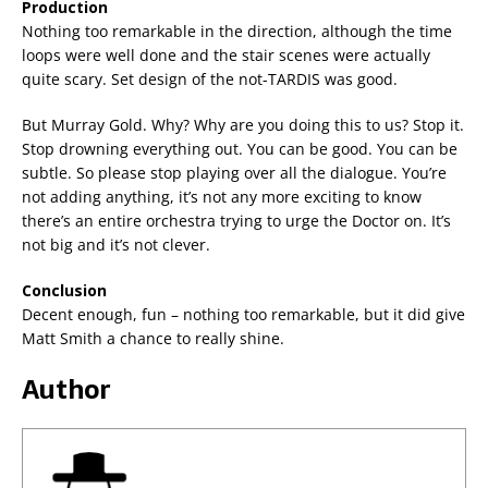
Production
Nothing too remarkable in the direction, although the time
loops were well done and the stair scenes were actually
quite scary. Set design of the not-TARDIS was good.
But Murray Gold. Why? Why are you doing this to us? Stop it.
Stop drowning everything out. You can be good. You can be
subtle. So please stop playing over all the dialogue. You’re
not adding anything, it’s not any more exciting to know
there’s an entire orchestra trying to urge the Doctor on. It’s
not big and it’s not clever.
Conclusion
Decent enough, fun – nothing too remarkable, but it did give
Matt Smith a chance to really shine.
Author