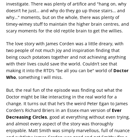
investigate. There was plenty of artifice and "hang on, why
doesn’t he just… and why do they go up those stairs… and
why…" moments, but on the whole, there was plenty of
timey-wimey stuff to maintain the higher brain centres, and
scary moments for the old reptile brain to get the willies.
The love story with James Corden was a little dreary, with
two people of not much joy and inspiration finding that
being couch potatoes together and not achieving anything
with their lives could save the world. Couldn’t see that
making it into the RTD’s "be all you can be" world of
Doctor
Who
, something I will miss.
But, the real fun of the episode was finding out what the
Doctor might be like interacting in the real world for a
change. It turns out that he’s the weird Peter Egan to James
Corden’s Richard Briers in an Essex-man version of
Ever
Decreasing Circles
, good at everything without even trying,
and almost every aspect of the story was thoroughly
enjoyable. Matt Smith was simply marvellous, full of nuance