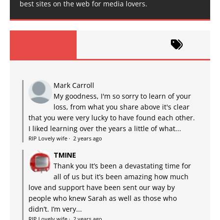
best sites on the web for media lovers.
Mark Carroll
My goodness, I'm so sorry to learn of your
loss, from what you share above it's clear
that you were very lucky to have found each other.
I liked learning over the years a little of what...
RIP Lovely wife
·
2 years ago
TMINE
Thank you It’s been a devastating time for
all of us but it’s been amazing how much
love and support have been sent our way by
people who knew Sarah as well as those who
didn’t. I’m very...
RIP Lovely wife
·
2 years ago