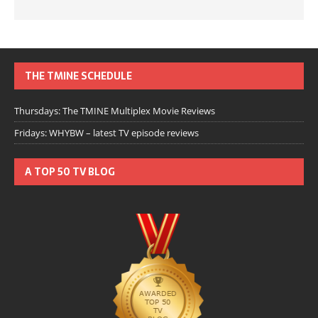
THE TMINE SCHEDULE
Thursdays: The TMINE Multiplex Movie Reviews
Fridays: WHYBW – latest TV episode reviews
A TOP 50 TV BLOG