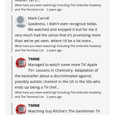
What have you been watching? Including The Umbrella Academy
and The Terminal List
·
2 years ago
Mark Carroll
Goodness, I didn't even recognize Keiko.
We watched and enjoyed it but for me it
very much had the sense that it's promising more
than we've yet seen, where I'd be a lot more...
What have you been watching? Including The Umbrella Academy
and The Terminal List
·
2 years ago
TMINE
Managed to watch some more TV! Apple
TV+: Lessons in Chemistry. Adaptation of
the bestseller about a discriminated against,
possibly autistic chemist in the US in the 50s who
ends up being a TV chef...
What have you been watching? Including The Umbrella Academy
and The Terminal List
·
2 years ago
TMINE
Watching Guy Ritchie's The Gentlemen TV