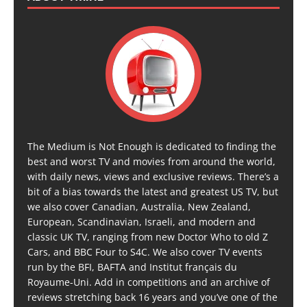
The Medium is Not Enough is dedicated to finding the
best and worst TV and movies from around the world,
with daily news, views and exclusive reviews. There’s a
bit of a bias towards the latest and greatest US TV, but
we also cover Canadian, Australia, New Zealand,
European, Scandinavian, Israeli, and modern and
classic UK TV, ranging from new Doctor Who to old Z
Cars, and BBC Four to S4C. We also cover TV events
run by the BFI, BAFTA and Institut français du
Royaume-Uni. Add in competitions and an archive of
reviews stretching back 16 years and you’ve one of the