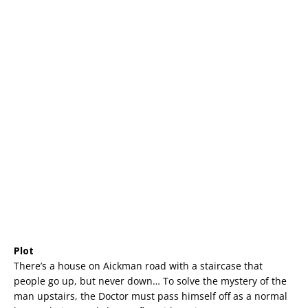
Plot
There’s a house on Aickman road with a staircase that
people go up, but never down… To solve the mystery of the
man upstairs, the Doctor must pass himself off as a normal