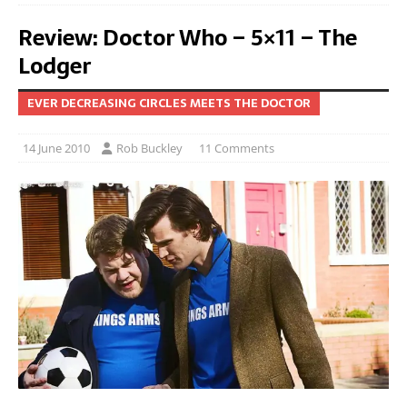
Review: Doctor Who – 5×11 – The
Lodger
EVER DECREASING CIRCLES MEETS THE DOCTOR
14 June 2010
Rob Buckley
11 Comments