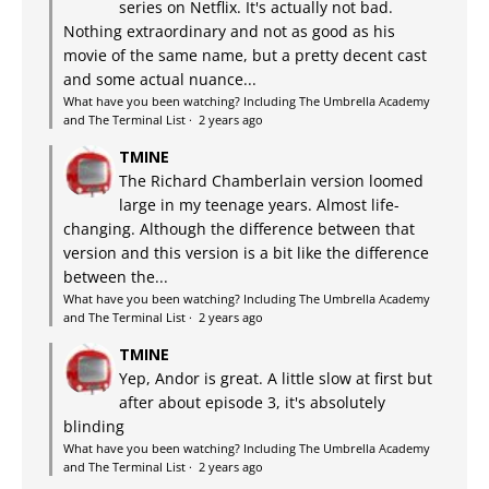
series on Netflix. It's actually not bad.
Nothing extraordinary and not as good as his
movie of the same name, but a pretty decent cast
and some actual nuance...
What have you been watching? Including The Umbrella Academy
and The Terminal List
·
2 years ago
TMINE
The Richard Chamberlain version loomed
large in my teenage years. Almost life-
changing. Although the difference between that
version and this version is a bit like the difference
between the...
What have you been watching? Including The Umbrella Academy
and The Terminal List
·
2 years ago
TMINE
Yep, Andor is great. A little slow at first but
after about episode 3, it's absolutely
blinding
What have you been watching? Including The Umbrella Academy
and The Terminal List
·
2 years ago