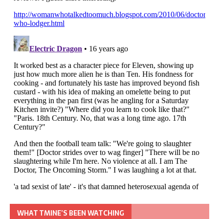
WHAT TMINE’S BEEN WATCHING