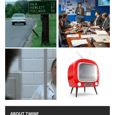
ABOUT TMINE