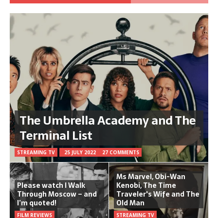
The Umbrella Academy and The
Terminal List
STREAMING TV
25 JULY 2022
27 COMMENTS
Ms Marvel, Obi-Wan
Please watch I Walk
Kenobi, The Time
Through Moscow – and
Traveler's Wife and The
I’m quoted!
Old Man
FILM REVIEWS
STREAMING TV