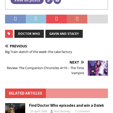
View all posts
DOCTOR WHO
GAVIN AND STACEY
PREVIOUS
Big Train sketch of the week: the cake factory
NEXT
Review: The Companion Chronicles 4×10 – The Time
Vampire
RELATED ARTICLES
Find Doctor Who episodes and win a Dalek
20 April 2006
Rob Buckley
1 Comment