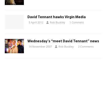
David Tennant hawks Virgin Media
5 April 2012
Rob Buckley
1 Comment
Wednesday’s “meet David Tennant” news
14 November 2007
Rob Buckley
2 Comments