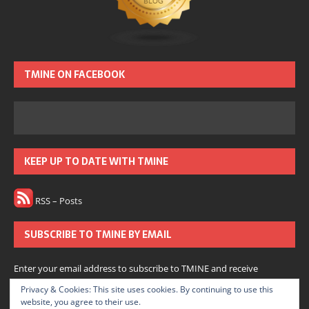
TMINE ON FACEBOOK
KEEP UP TO DATE WITH TMINE
RSS – Posts
SUBSCRIBE TO TMINE BY EMAIL
Enter your email address to subscribe to TMINE and receive
notifications of new posts by email.
Privacy & Cookies: This site uses cookies. By continuing to use this
website, you agree to their use.