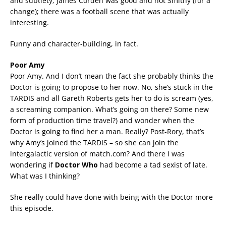
and subtlety; James Corden was good and not Smithy (for a
change); there was a football scene that was actually
interesting.
Funny and character-building, in fact.
Poor Amy
Poor Amy. And I don’t mean the fact she probably thinks the
Doctor is going to propose to her now. No, she’s stuck in the
TARDIS and all Gareth Roberts gets her to do is scream (yes,
a screaming companion. What’s going on there? Some new
form of production time travel?) and wonder when the
Doctor is going to find her a man. Really? Post-Rory, that’s
why Amy’s joined the TARDIS – so she can join the
intergalactic version of match.com? And there I was
wondering if
Doctor Who
had become a tad sexist of late.
What was I thinking?
She really could have done with being with the Doctor more
this episode.