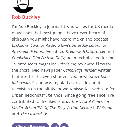
Rob Buckley
I’m Rob Buckley, a journalist who writes for UK media
magazines that most people have never heard of
although you might have heard me on the podcast
Lockdown Land
or Radio 5 Live’s
Saturday Edition
or
Afternoon Edition
. I’ve edited
Dreamwatch, Sprocket
and
Cambridge Film Festival Daily
; been technical editor for
TV producers magazine
Televisual
; reviewed films for
the short-lived newspaper
Cambridge Insider
; written
features for the even shorter-lived newspaper
Soho
Independent
; and was regularly sarcastic about
television on the blink-and-you-missed-it “web site for
urban hedonists”
The Tribe
. Since going freelance, I've
contributed to the likes of
Broadcast, Total Content +
Media, Action TV, Off The Telly, Action Network, TV Scoop
and
The Custard TV
.