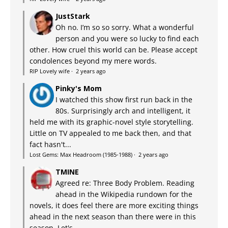
JustStark
Oh no. I’m so so sorry. What a wonderful
person and you were so lucky to find each
other. How cruel this world can be. Please accept
condolences beyond my mere words.
RIP Lovely wife
·
2 years ago
Pinky's Mom
I watched this show first run back in the
80s. Surprisingly arch and intelligent, it
held me with its graphic-novel style storytelling.
Little on TV appealed to me back then, and that
fact hasn't...
Lost Gems: Max Headroom (1985-1988)
·
2 years ago
TMINE
Agreed re: Three Body Problem. Reading
ahead in the Wikipedia rundown for the
novels, it does feel there are more exciting things
ahead in the next season than there were in this
season. Let's...