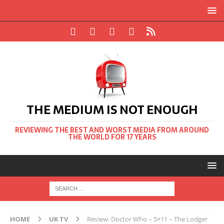
THE MEDIUM IS NOT ENOUGH
REVIEWING THE BEST AND WORST MEDIA FROM AROUND
THE WORLD FOR 17 YEARS
HOME
UK TV
Review: Doctor Who – 5×11 – The Lodger