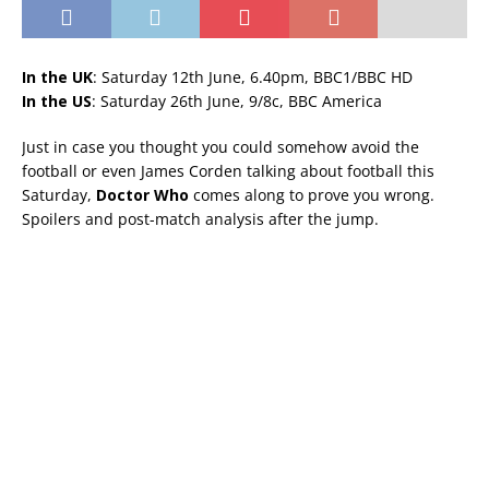
In the UK
: Saturday 12th June, 6.40pm, BBC1/BBC HD
In the US
: Saturday 26th June, 9/8c, BBC America
Just in case you thought you could somehow avoid the
football or even James Corden talking about football this
Saturday,
Doctor Who
comes along to prove you wrong.
Spoilers and post-match analysis after the jump.