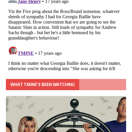
WHAT TMINE’S BEEN WATCHING