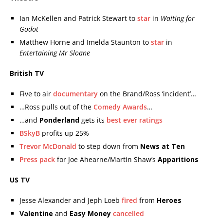
Ian McKellen and Patrick Stewart to
star
in
Waiting for
Godot
Matthew Horne and Imelda Staunton to
star
in
Entertaining Mr Sloane
British TV
Five to air
documentary
on the Brand/Ross ‘incident’…
…Ross pulls out of the
Comedy Awards
…
…and
Ponderland
gets its
best ever ratings
BSkyB
profits up 25%
Trevor McDonald
to step down from
News at Ten
Press pack
for Joe Ahearne/Martin Shaw’s
Apparitions
US TV
Jesse Alexander and Jeph Loeb
fired
from
Heroes
Valentine
and
Easy Money
cancelled