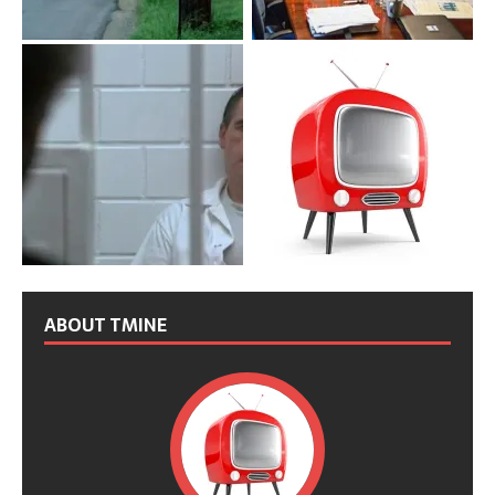
ABOUT TMINE