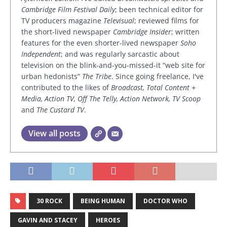
Cambridge Film Festival Daily
; been technical editor for
TV producers magazine
Televisual
; reviewed films for
the short-lived newspaper
Cambridge Insider
; written
features for the even shorter-lived newspaper
Soho
Independent
; and was regularly sarcastic about
television on the blink-and-you-missed-it “web site for
urban hedonists”
The Tribe
. Since going freelance, I've
contributed to the likes of
Broadcast, Total Content +
Media, Action TV, Off The Telly, Action Network, TV Scoop
and
The Custard TV
.
View all posts
30 ROCK
BEING HUMAN
DOCTOR WHO
GAVIN AND STACEY
HEROES