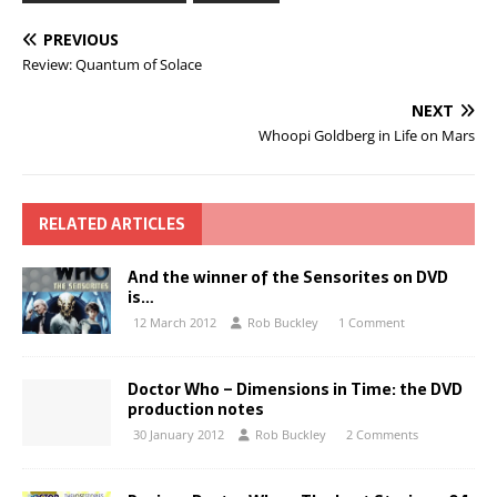
PREVIOUS
Review: Quantum of Solace
NEXT
Whoopi Goldberg in Life on Mars
RELATED ARTICLES
And the winner of the Sensorites on DVD
is…
12 March 2012
Rob Buckley
1 Comment
Doctor Who – Dimensions in Time: the DVD
production notes
30 January 2012
Rob Buckley
2 Comments