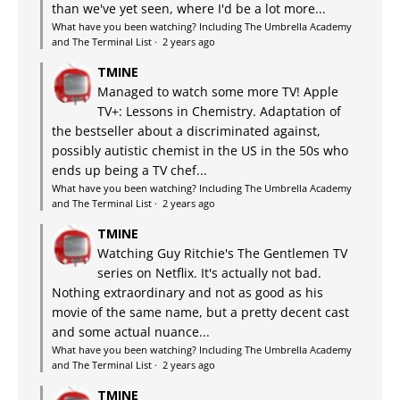
than we've yet seen, where I'd be a lot more...
What have you been watching? Including The Umbrella Academy
and The Terminal List
·
2 years ago
TMINE
Managed to watch some more TV! Apple
TV+: Lessons in Chemistry. Adaptation of
the bestseller about a discriminated against,
possibly autistic chemist in the US in the 50s who
ends up being a TV chef...
What have you been watching? Including The Umbrella Academy
and The Terminal List
·
2 years ago
TMINE
Watching Guy Ritchie's The Gentlemen TV
series on Netflix. It's actually not bad.
Nothing extraordinary and not as good as his
movie of the same name, but a pretty decent cast
and some actual nuance...
What have you been watching? Including The Umbrella Academy
and The Terminal List
·
2 years ago
TMINE