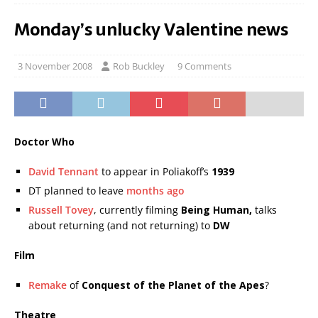
Monday’s unlucky Valentine news
3 November 2008
Rob Buckley
9 Comments
Doctor Who
David Tennant
to appear in Poliakoff’s
1939
DT planned to leave
months ago
Russell Tovey
, currently filming
Being Human,
talks
about returning (and not returning) to
DW
Film
Remake
of
Conquest of the Planet of the Apes
?
Theatre