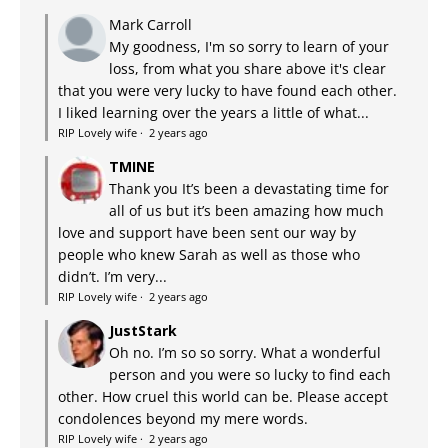
Mark Carroll
My goodness, I'm so sorry to learn of your
loss, from what you share above it's clear
that you were very lucky to have found each other.
I liked learning over the years a little of what...
RIP Lovely wife
·
2 years ago
TMINE
Thank you It’s been a devastating time for
all of us but it’s been amazing how much
love and support have been sent our way by
people who knew Sarah as well as those who
didn’t. I’m very...
RIP Lovely wife
·
2 years ago
JustStark
Oh no. I’m so so sorry. What a wonderful
person and you were so lucky to find each
other. How cruel this world can be. Please accept
condolences beyond my mere words.
RIP Lovely wife
·
2 years ago