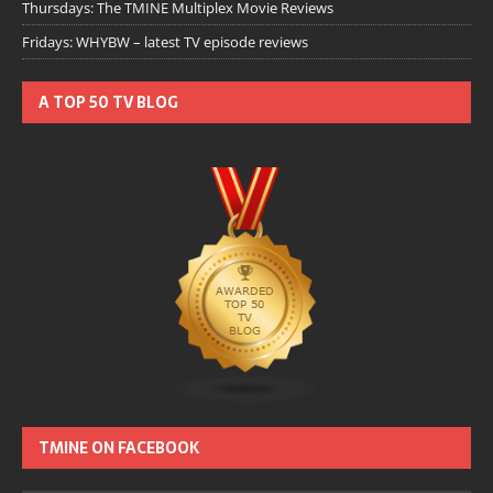
Thursdays: The TMINE Multiplex Movie Reviews
Fridays: WHYBW – latest TV episode reviews
A TOP 50 TV BLOG
TMINE ON FACEBOOK