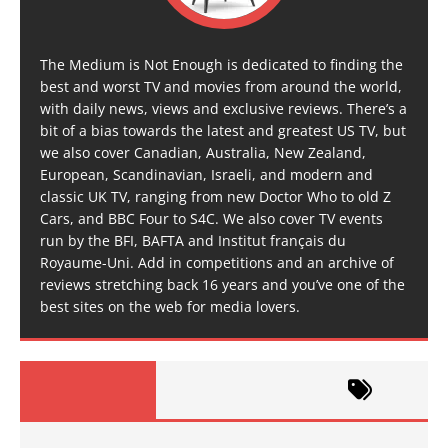
The Medium is Not Enough is dedicated to finding the
best and worst TV and movies from around the world,
with daily news, views and exclusive reviews. There’s a
bit of a bias towards the latest and greatest US TV, but
we also cover Canadian, Australia, New Zealand,
European, Scandinavian, Israeli, and modern and
classic UK TV, ranging from new Doctor Who to old Z
Cars, and BBC Four to S4C. We also cover TV events
run by the BFI, BAFTA and Institut français du
Royaume-Uni. Add in competitions and an archive of
reviews stretching back 16 years and you’ve one of the
best sites on the web for media lovers.