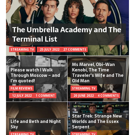
The Umbrella Academy and The
Terminal List
STREAMING TV
25 JULY 2022
27 COMMENTS
Ms Marvel, Obi-Wan
Please watch I Walk
Kenobi, The Time
Through Moscow – and
Traveler's Wife and The
I’m quoted!
Old Man
FILM REVIEWS
STREAMING TV
12 JULY 2022
1 COMMENT
20 JUNE 2022
4 COMMENTS
Star Trek: Strange New
Life and Beth and Night
Worlds and The Essex
Sky
Serpent
STREAMING TV
STREAMING TV