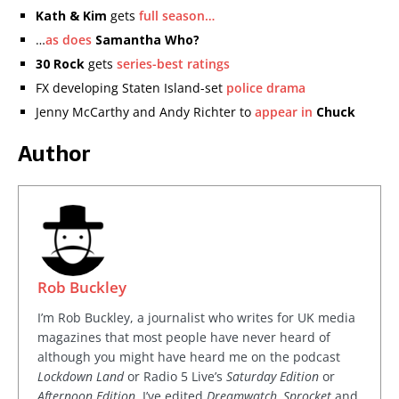
Kath & Kim
gets
full season…
…
as does
Samantha Who?
30 Rock
gets
series-best ratings
FX developing Staten Island-set
police drama
Jenny McCarthy and Andy Richter to
appear in
Chuck
Author
Rob Buckley
I’m Rob Buckley, a journalist who writes for UK media
magazines that most people have never heard of
although you might have heard me on the podcast
Lockdown Land
or Radio 5 Live’s
Saturday Edition
or
Afternoon Edition
. I’ve edited
Dreamwatch, Sprocket
and