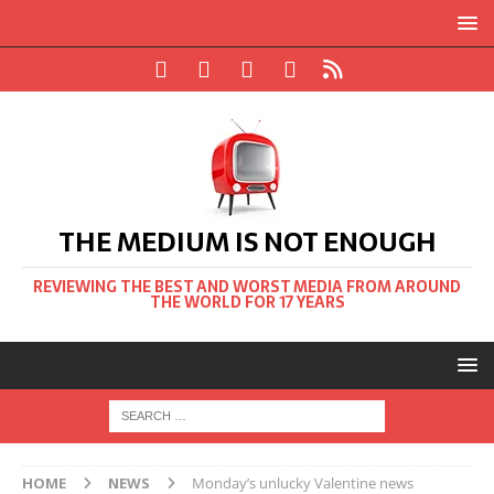
THE MEDIUM IS NOT ENOUGH
REVIEWING THE BEST AND WORST MEDIA FROM AROUND
THE WORLD FOR 17 YEARS
HOME
NEWS
Monday’s unlucky Valentine news