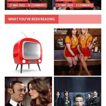
27 MAY 2022
13 COMMENTS
17 MAY 2022
2 COMMENTS
WHAT YOU’VE BEEN READING