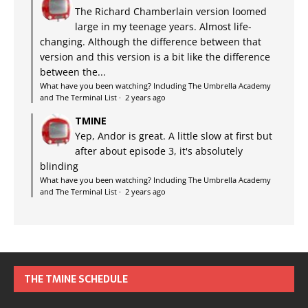
The Richard Chamberlain version loomed
large in my teenage years. Almost life-
changing. Although the difference between that
version and this version is a bit like the difference
between the...
What have you been watching? Including The Umbrella Academy
and The Terminal List
·
2 years ago
TMINE
Yep, Andor is great. A little slow at first but
after about episode 3, it's absolutely
blinding
What have you been watching? Including The Umbrella Academy
and The Terminal List
·
2 years ago
THE TMINE SCHEDULE