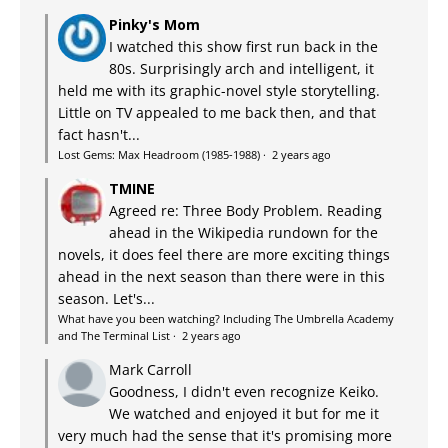
Pinky's Mom
I watched this show first run back in the
80s. Surprisingly arch and intelligent, it
held me with its graphic-novel style storytelling.
Little on TV appealed to me back then, and that
fact hasn't...
Lost Gems: Max Headroom (1985-1988)
·
2 years ago
TMINE
Agreed re: Three Body Problem. Reading
ahead in the Wikipedia rundown for the
novels, it does feel there are more exciting things
ahead in the next season than there were in this
season. Let's...
What have you been watching? Including The Umbrella Academy
and The Terminal List
·
2 years ago
Mark Carroll
Goodness, I didn't even recognize Keiko.
We watched and enjoyed it but for me it
very much had the sense that it's promising more