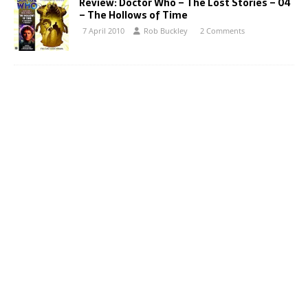
Review: Doctor Who – The Lost Stories – 04
– The Hollows of Time
7 April 2010
Rob Buckley
2 Comments