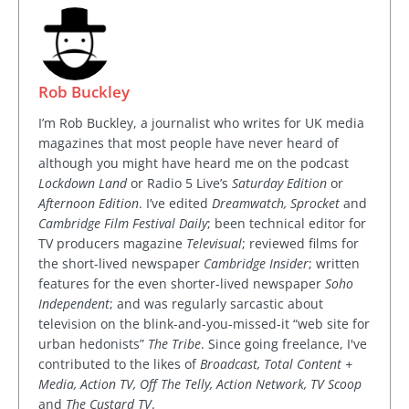
Rob Buckley
I’m Rob Buckley, a journalist who writes for UK media
magazines that most people have never heard of
although you might have heard me on the podcast
Lockdown Land
or Radio 5 Live’s
Saturday Edition
or
Afternoon Edition
. I’ve edited
Dreamwatch, Sprocket
and
Cambridge Film Festival Daily
; been technical editor for
TV producers magazine
Televisual
; reviewed films for
the short-lived newspaper
Cambridge Insider
; written
features for the even shorter-lived newspaper
Soho
Independent
; and was regularly sarcastic about
television on the blink-and-you-missed-it “web site for
urban hedonists”
The Tribe
. Since going freelance, I've
contributed to the likes of
Broadcast, Total Content +
Media, Action TV, Off The Telly, Action Network, TV Scoop
and
The Custard TV
.