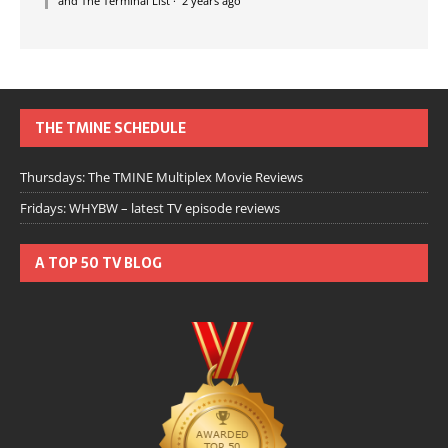
and The Terminal List
·
2 years ago
THE TMINE SCHEDULE
Thursdays: The TMINE Multiplex Movie Reviews
Fridays: WHYBW – latest TV episode reviews
A TOP 50 TV BLOG