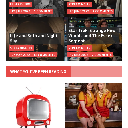
FILM REVIEWS
STREAMING TV
12 JULY 2022
1 COMMENT
20 JUNE 2022
4 COMMENTS
Star Trek: Strange New
Life and Beth and Night
Worlds and The Essex
Sky
Serpent
STREAMING TV
STREAMING TV
27 MAY 2022
13 COMMENTS
17 MAY 2022
2 COMMENTS
WHAT YOU’VE BEEN READING