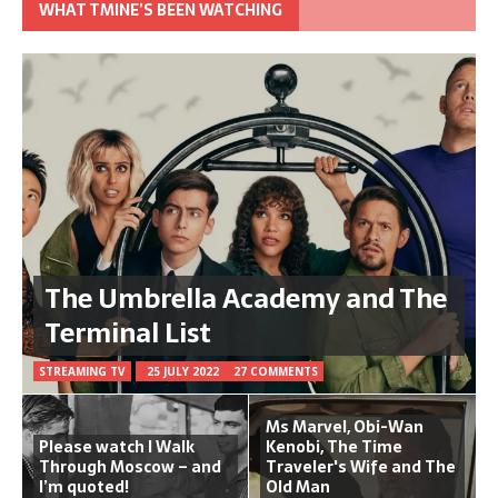
WHAT TMINE’S BEEN WATCHING
The Umbrella Academy and The
Terminal List
STREAMING TV
25 JULY 2022
27 COMMENTS
Ms Marvel, Obi-Wan
Please watch I Walk
Kenobi, The Time
Through Moscow – and
Traveler's Wife and The
I’m quoted!
Old Man