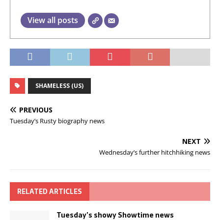
View all posts
SHAMELESS (US)
PREVIOUS
Tuesday’s Rusty biography news
NEXT
Wednesday’s further hitchhiking news
RELATED ARTICLES
Tuesday’s showy Showtime news