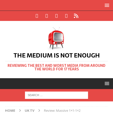
THE MEDIUM IS NOT ENOUGH
REVIEWING THE BEST AND WORST MEDIA FROM AROUND
THE WORLD FOR 17 YEARS
HOME
UK TV
Review: Massive 1×1-1×2