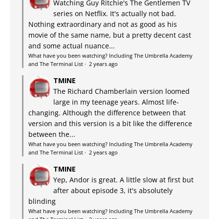
Watching Guy Ritchie's The Gentlemen TV
series on Netflix. It's actually not bad.
Nothing extraordinary and not as good as his
movie of the same name, but a pretty decent cast
and some actual nuance...
What have you been watching? Including The Umbrella Academy
and The Terminal List
·
2 years ago
TMINE
The Richard Chamberlain version loomed
large in my teenage years. Almost life-
changing. Although the difference between that
version and this version is a bit like the difference
between the...
What have you been watching? Including The Umbrella Academy
and The Terminal List
·
2 years ago
TMINE
Yep, Andor is great. A little slow at first but
after about episode 3, it's absolutely
blinding
What have you been watching? Including The Umbrella Academy