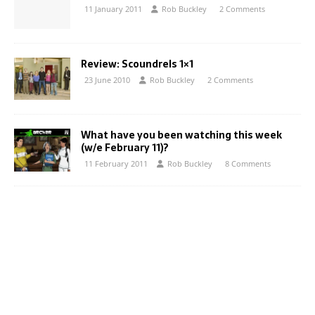
11 January 2011
Rob Buckley
2 Comments
Review: Scoundrels 1×1
23 June 2010
Rob Buckley
2 Comments
What have you been watching this week
(w/e February 11)?
11 February 2011
Rob Buckley
8 Comments