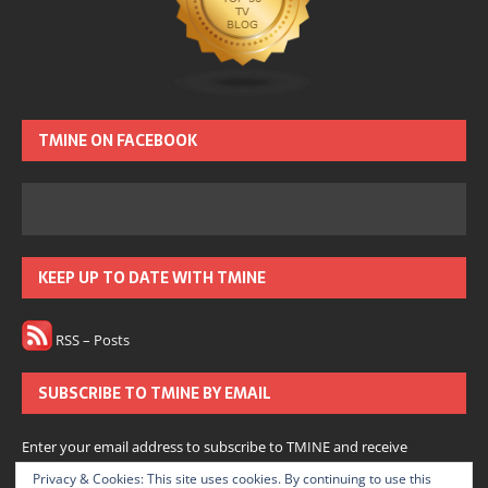
TMINE ON FACEBOOK
KEEP UP TO DATE WITH TMINE
RSS – Posts
SUBSCRIBE TO TMINE BY EMAIL
Enter your email address to subscribe to TMINE and receive
notifications of new posts by email.
Privacy & Cookies: This site uses cookies. By continuing to use this