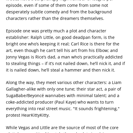
episode, even if some of them come from some not
desperately subtle comedy and from the background
characters rather than the dreamers themselves.
Episode one was pretty much a plot and character
establisher: Ralph Little, on good deadpan form, is the
bright one who’s keeping it real; Carl Rice is there for the
art, even though he can’t tell his art from his Elbow; and
Jonny Vegas is Rice’s dad, a man who’s practically addicted
to stealing things – if it’s not nailed down, he’ll nick it, and if
it is nailed down, he’ll steal a hammer and then nick it.
Along the way, they meet various other characters: a Liam
Gallagher-alike with only one tune; their star act, a pair of
SugaBabe/Beyoncé wannabes with minimal talent; and a
coke-addicted producer (Paul Kaye) who wants to turn
everything into real street music. "It sounds frightening,"
protest HearKittyKitty.
While Vegas and Little are the source of most of the core