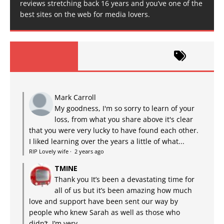
reviews stretching back 16 years and you’ve one of the
best sites on the web for media lovers.
Mark Carroll
My goodness, I'm so sorry to learn of your
loss, from what you share above it's clear
that you were very lucky to have found each other.
I liked learning over the years a little of what...
RIP Lovely wife
·
2 years ago
TMINE
Thank you It’s been a devastating time for
all of us but it’s been amazing how much
love and support have been sent our way by
people who knew Sarah as well as those who
didn’t. I’m very...