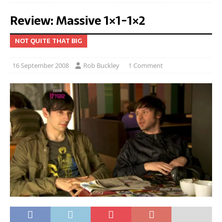
Review: Massive 1×1-1×2
NOT QUITE THAT BIG
16 September 2008
Rob Buckley
1 Comment