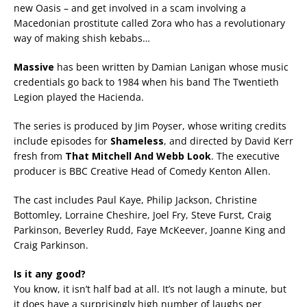
new Oasis – and get involved in a scam involving a
Macedonian prostitute called Zora who has a revolutionary
way of making shish kebabs…
Massive
has been written by Damian Lanigan whose music
credentials go back to 1984 when his band The Twentieth
Legion played the Hacienda.
The series is produced by Jim Poyser, whose writing credits
include episodes for
Shameless
, and directed by David Kerr
fresh from
That Mitchell And Webb Look
. The executive
producer is BBC Creative Head of Comedy Kenton Allen.
The cast includes Paul Kaye, Philip Jackson, Christine
Bottomley, Lorraine Cheshire, Joel Fry, Steve Furst, Craig
Parkinson, Beverley Rudd, Faye McKeever, Joanne King and
Craig Parkinson.
Is it any good?
You know, it isn’t half bad at all. It’s not laugh a minute, but
it does have a surprisingly high number of laughs per