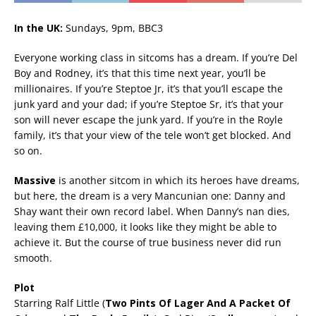
In the UK:
Sundays, 9pm, BBC3
Everyone working class in sitcoms has a dream. If you’re Del
Boy and Rodney, it’s that this time next year, you’ll be
millionaires. If you’re Steptoe Jr, it’s that you’ll escape the
junk yard and your dad; if you’re Steptoe Sr, it’s that your
son will never escape the junk yard. If you’re in the Royle
family, it’s that your view of the tele won’t get blocked. And
so on.
Massive
is another sitcom in which its heroes have dreams,
but here, the dream is a very Mancunian one: Danny and
Shay want their own record label. When Danny’s nan dies,
leaving them £10,000, it looks like they might be able to
achieve it. But the course of true business never did run
smooth.
Plot
Starring Ralf Little (
Two Pints Of Lager And A Packet Of