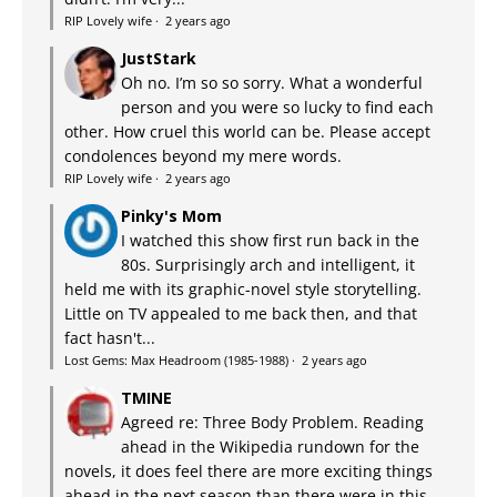
RIP Lovely wife
·
2 years ago
JustStark
Oh no. I’m so so sorry. What a wonderful
person and you were so lucky to find each
other. How cruel this world can be. Please accept
condolences beyond my mere words.
RIP Lovely wife
·
2 years ago
Pinky's Mom
I watched this show first run back in the
80s. Surprisingly arch and intelligent, it
held me with its graphic-novel style storytelling.
Little on TV appealed to me back then, and that
fact hasn't...
Lost Gems: Max Headroom (1985-1988)
·
2 years ago
TMINE
Agreed re: Three Body Problem. Reading
ahead in the Wikipedia rundown for the
novels, it does feel there are more exciting things
ahead in the next season than there were in this