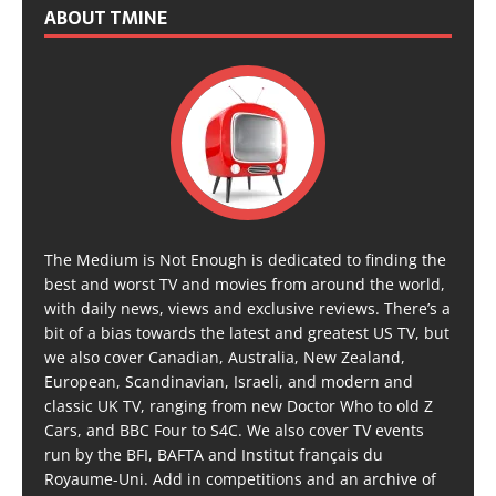
ABOUT TMINE
The Medium is Not Enough is dedicated to finding the
best and worst TV and movies from around the world,
with daily news, views and exclusive reviews. There’s a
bit of a bias towards the latest and greatest US TV, but
we also cover Canadian, Australia, New Zealand,
European, Scandinavian, Israeli, and modern and
classic UK TV, ranging from new Doctor Who to old Z
Cars, and BBC Four to S4C. We also cover TV events
run by the BFI, BAFTA and Institut français du
Royaume-Uni. Add in competitions and an archive of