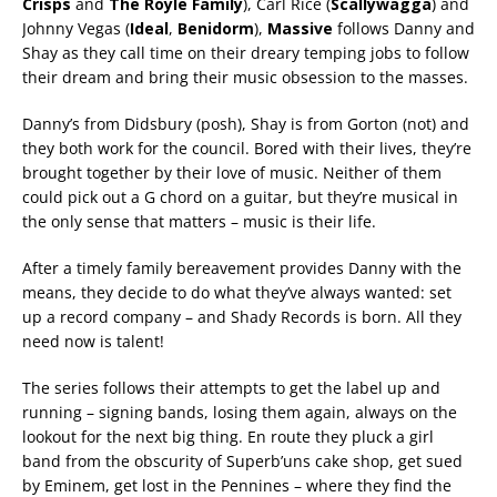
Crisps
and
The Royle Family
), Carl Rice (
Scallywagga
) and
Johnny Vegas (
Ideal
,
Benidorm
),
Massive
follows Danny and
Shay as they call time on their dreary temping jobs to follow
their dream and bring their music obsession to the masses.
Danny’s from Didsbury (posh), Shay is from Gorton (not) and
they both work for the council. Bored with their lives, they’re
brought together by their love of music. Neither of them
could pick out a G chord on a guitar, but they’re musical in
the only sense that matters – music is their life.
After a timely family bereavement provides Danny with the
means, they decide to do what they’ve always wanted: set
up a record company – and Shady Records is born. All they
need now is talent!
The series follows their attempts to get the label up and
running – signing bands, losing them again, always on the
lookout for the next big thing. En route they pluck a girl
band from the obscurity of Superb’uns cake shop, get sued
by Eminem, get lost in the Pennines – where they find the