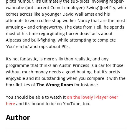
plot’s humour, it’s ultimately the sub-plots involving rapper-
wannabe (but current Comet employee) ‘Swing’ (Joel Fry, who
comes across like a younger David Walliams) and his
attempts to woo coffee shop worker Nancy that are the most
amusing – and cringeworthy. The date from Hell, he spends
most of his time regurgitating horrendous facts about
Alpacas and bull-fighting, while attempting to complete
‘You’re a ho’ and raps about PCs.
It’s not fantastic, is more silly than realistic, and any
programme that thinks an Austin Princess is a car for those
without much money needs a good beating, but it’s pretty
enjoyable and it’s outstanding when you compare it with the
horrific likes of
The Wrong Room
for instance.
You should be able to watch it
on the lovely iPlayer over
here
and it’s bound to be on YouTube, too.
Author