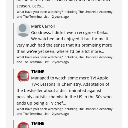
season. Let's...
What have you been watching? Including The Umbrella Academy
and The Terminal List
·
2 years ago
Mark Carroll
Goodness, I didn't even recognize Keiko.
We watched and enjoyed it but for me it
very much had the sense that it's promising more
than we've yet seen, where I'd be a lot more...
What have you been watching? Including The Umbrella Academy
and The Terminal List
·
2 years ago
TMINE
Managed to watch some more TV! Apple
TV+: Lessons in Chemistry. Adaptation of
the bestseller about a discriminated against,
possibly autistic chemist in the US in the 50s who
ends up being a TV chef...
What have you been watching? Including The Umbrella Academy
and The Terminal List
·
2 years ago
TMINE