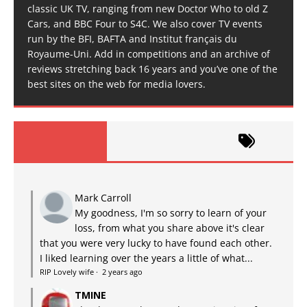
classic UK TV, ranging from new Doctor Who to old Z
Cars, and BBC Four to S4C. We also cover TV events
run by the BFI, BAFTA and Institut français du
Royaume-Uni. Add in competitions and an archive of
reviews stretching back 16 years and you’ve one of the
best sites on the web for media lovers.
Mark Carroll
My goodness, I'm so sorry to learn of your
loss, from what you share above it's clear
that you were very lucky to have found each other.
I liked learning over the years a little of what...
RIP Lovely wife
·
2 years ago
TMINE