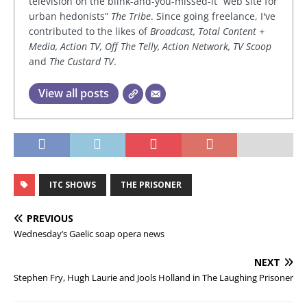
television on the blink-and-you-missed-it “web site for
urban hedonists”
The Tribe
. Since going freelance, I've
contributed to the likes of
Broadcast, Total Content +
Media, Action TV, Off The Telly, Action Network, TV Scoop
and
The Custard TV
.
View all posts
ITC SHOWS
THE PRISONER
PREVIOUS
Wednesday’s Gaelic soap opera news
NEXT
Stephen Fry, Hugh Laurie and Jools Holland in The Laughing Prisoner