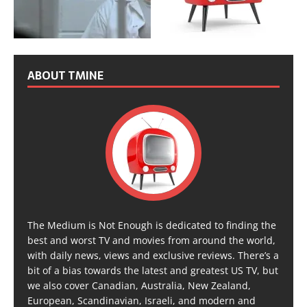
ABOUT TMINE
The Medium is Not Enough is dedicated to finding the
best and worst TV and movies from around the world,
with daily news, views and exclusive reviews. There’s a
bit of a bias towards the latest and greatest US TV, but
we also cover Canadian, Australia, New Zealand,
European, Scandinavian, Israeli, and modern and