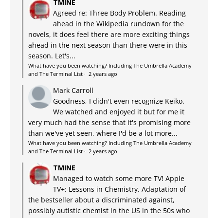
TMINE
Agreed re: Three Body Problem. Reading
ahead in the Wikipedia rundown for the
novels, it does feel there are more exciting things
ahead in the next season than there were in this
season. Let's...
What have you been watching? Including The Umbrella Academy
and The Terminal List
·
2 years ago
Mark Carroll
Goodness, I didn't even recognize Keiko.
We watched and enjoyed it but for me it
very much had the sense that it's promising more
than we've yet seen, where I'd be a lot more...
What have you been watching? Including The Umbrella Academy
and The Terminal List
·
2 years ago
TMINE
Managed to watch some more TV! Apple
TV+: Lessons in Chemistry. Adaptation of
the bestseller about a discriminated against,
possibly autistic chemist in the US in the 50s who