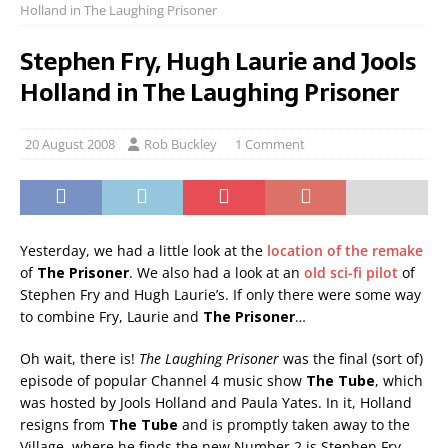
Holland in The Laughing Prisoner
Stephen Fry, Hugh Laurie and Jools
Holland in The Laughing Prisoner
20 August 2008
Rob Buckley
1 Comment
Yesterday, we had a little look at the
location of the remake
of
The Prisoner
. We also had a look at an
old sci-fi pilot
of
Stephen Fry and Hugh Laurie’s. If only there were some way
to combine Fry, Laurie and
The Prisoner
…
Oh wait, there is!
The Laughing Prisoner
was the final (sort of)
episode of popular Channel 4 music show
The Tube
, which
was hosted by Jools Holland and Paula Yates. In it, Holland
resigns from
The Tube
and is promptly taken away to the
Village, where he finds the new Number 2 is Stephen Fry.