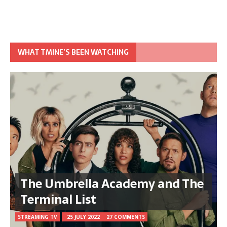
WHAT TMINE’S BEEN WATCHING
The Umbrella Academy and The
Terminal List
STREAMING TV
25 JULY 2022
27 COMMENTS