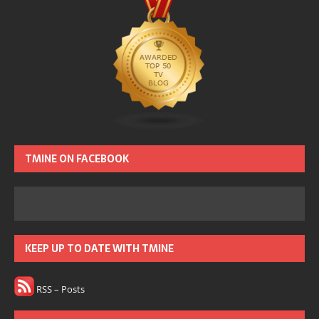
TMINE ON FACEBOOK
KEEP UP TO DATE WITH TMINE
RSS – Posts