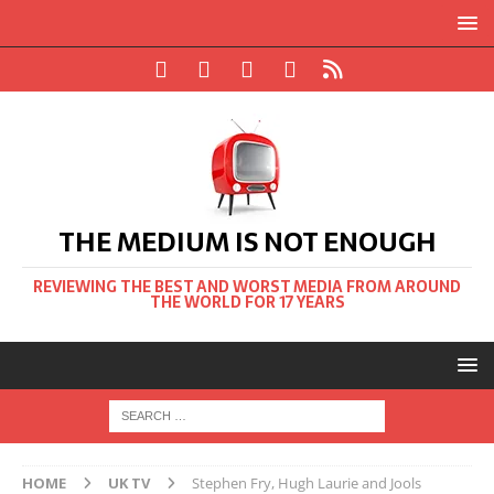
THE MEDIUM IS NOT ENOUGH
REVIEWING THE BEST AND WORST MEDIA FROM AROUND
THE WORLD FOR 17 YEARS
HOME
UK TV
Stephen Fry, Hugh Laurie and Jools