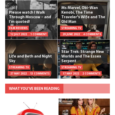
Ms Marvel, Obi-Wan
Please watch I Walk
Kenobi, The Time
Through Moscow – and
Traveler's Wife and The
I’m quoted!
Old Man
FILM REVIEWS
STREAMING TV
12 JULY 2022
1 COMMENT
20 JUNE 2022
4 COMMENTS
Star Trek: Strange New
Life and Beth and Night
Worlds and The Essex
Sky
Serpent
STREAMING TV
STREAMING TV
27 MAY 2022
13 COMMENTS
17 MAY 2022
2 COMMENTS
WHAT YOU’VE BEEN READING