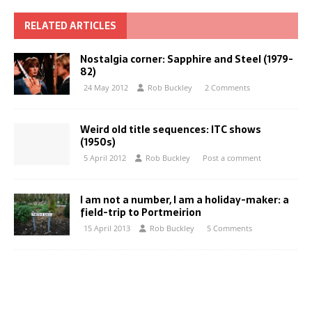
RELATED ARTICLES
Nostalgia corner: Sapphire and Steel (1979-
82)
24 May 2012
Rob Buckley
2 Comments
Weird old title sequences: ITC shows
(1950s)
5 April 2012
Rob Buckley
Post a comment
I am not a number, I am a holiday-maker: a
field-trip to Portmeirion
15 April 2013
Rob Buckley
5 Comments