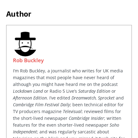
Author
Rob Buckley
I’m Rob Buckley, a journalist who writes for UK media
magazines that most people have never heard of
although you might have heard me on the podcast
Lockdown Land
or Radio 5 Live’s
Saturday Edition
or
Afternoon Edition
. I’ve edited
Dreamwatch, Sprocket
and
Cambridge Film Festival Daily
; been technical editor for
TV producers magazine
Televisual
; reviewed films for
the short-lived newspaper
Cambridge Insider
; written
features for the even shorter-lived newspaper
Soho
Independent
; and was regularly sarcastic about