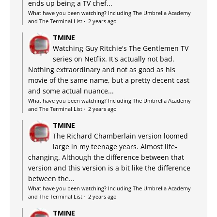
ends up being a TV chef...
What have you been watching? Including The Umbrella Academy
and The Terminal List
·
2 years ago
TMINE
Watching Guy Ritchie's The Gentlemen TV
series on Netflix. It's actually not bad.
Nothing extraordinary and not as good as his
movie of the same name, but a pretty decent cast
and some actual nuance...
What have you been watching? Including The Umbrella Academy
and The Terminal List
·
2 years ago
TMINE
The Richard Chamberlain version loomed
large in my teenage years. Almost life-
changing. Although the difference between that
version and this version is a bit like the difference
between the...
What have you been watching? Including The Umbrella Academy
and The Terminal List
·
2 years ago
TMINE