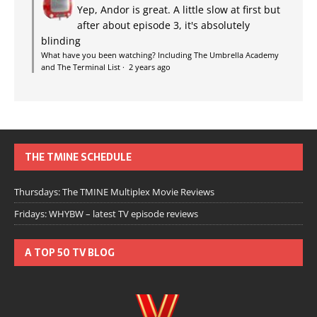
Yep, Andor is great. A little slow at first but
after about episode 3, it's absolutely
blinding
What have you been watching? Including The Umbrella Academy
and The Terminal List
·
2 years ago
THE TMINE SCHEDULE
Thursdays: The TMINE Multiplex Movie Reviews
Fridays: WHYBW – latest TV episode reviews
A TOP 50 TV BLOG