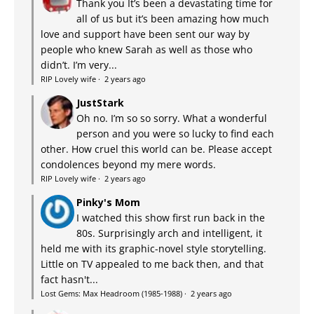
Thank you It’s been a devastating time for
all of us but it’s been amazing how much
love and support have been sent our way by
people who knew Sarah as well as those who
didn’t. I’m very...
RIP Lovely wife
·
2 years ago
JustStark
Oh no. I’m so so sorry. What a wonderful
person and you were so lucky to find each
other. How cruel this world can be. Please accept
condolences beyond my mere words.
RIP Lovely wife
·
2 years ago
Pinky's Mom
I watched this show first run back in the
80s. Surprisingly arch and intelligent, it
held me with its graphic-novel style storytelling.
Little on TV appealed to me back then, and that
fact hasn't...
Lost Gems: Max Headroom (1985-1988)
·
2 years ago