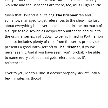
Siouxsie and the Banshees are there, too, as is Hugh Laurie.
Given that Holland is a lifelong
The Prisoner
fan and
somehow managed to get references to the show into just
about everything he’s ever done, it shouldn’t be too much of
a surprise to discover it’s desperately authentic and true to
the original series, right down to being filmed in Portmeirion
– it also includes plenty of clips from the series proper, so
presents a good intro (sort of) to
The Prisoner
, if you’ve
never seen it. And if you have seen, you’ll probably be able
to name every episode that gets referenced, as it’s
referenced.
Over to you, Mr YouTube. It doesn’t properly kick off until a
few minutes in, though.