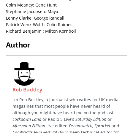
Colm Meaney: Gene Hunt
Stephanie Jacobsen: Maya
Lenny Clarke: George Randall
Patrick Wenk-Wolff : Colin Raimes
Richard Benjamin : Milton Kornboll
Author
Rob Buckley
I’m Rob Buckley, a journalist who writes for UK media
magazines that most people have never heard of
although you might have heard me on the podcast
Lockdown Land
or Radio 5 Live’s
Saturday Edition
or
Afternoon Edition
. I’ve edited
Dreamwatch, Sprocket
and
Cambridge Film Festival Daily
; been technical editor for