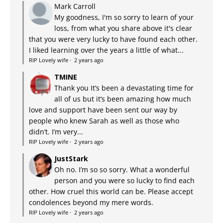
Mark Carroll
My goodness, I'm so sorry to learn of your
loss, from what you share above it's clear
that you were very lucky to have found each other.
I liked learning over the years a little of what...
RIP Lovely wife
·
2 years ago
TMINE
Thank you It’s been a devastating time for
all of us but it’s been amazing how much
love and support have been sent our way by
people who knew Sarah as well as those who
didn’t. I’m very...
RIP Lovely wife
·
2 years ago
JustStark
Oh no. I’m so so sorry. What a wonderful
person and you were so lucky to find each
other. How cruel this world can be. Please accept
condolences beyond my mere words.
RIP Lovely wife
·
2 years ago