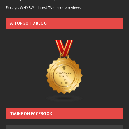
Fridays: WHYBW – latest TV episode reviews
A TOP 50 TV BLOG
TMINE ON FACEBOOK