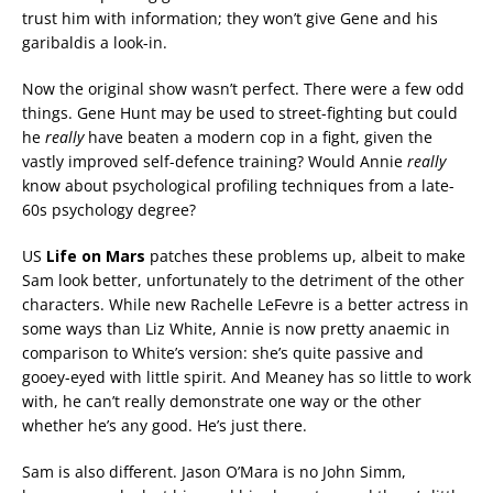
trust him with information; they won’t give Gene and his
garibaldis a look-in.
Now the original show wasn’t perfect. There were a few odd
things. Gene Hunt may be used to street-fighting but could
he
really
have beaten a modern cop in a fight, given the
vastly improved self-defence training? Would Annie
really
know about psychological profiling techniques from a late-
60s psychology degree?
US
Life on Mars
patches these problems up, albeit to make
Sam look better, unfortunately to the detriment of the other
characters. While new Rachelle LeFevre is a better actress in
some ways than Liz White, Annie is now pretty anaemic in
comparison to White’s version: she’s quite passive and
gooey-eyed with little spirit. And Meaney has so little to work
with, he can’t really demonstrate one way or the other
whether he’s any good. He’s just there.
Sam is also different. Jason O’Mara is no John Simm,