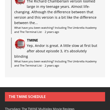
The Richard Chamberlain version loomed
large in my teenage years. Almost life-
changing. Although the difference between that
version and this version is a bit like the difference
between the...
What have you been watching? Including The Umbrella Academy
and The Terminal List
·
2 years ago
TMINE
Yep, Andor is great. A little slow at first but
after about episode 3, it's absolutely
blinding
What have you been watching? Including The Umbrella Academy
and The Terminal List
·
2 years ago
THE TMINE SCHEDULE
Thursdays: The TMINE Multiplex Movie Reviews