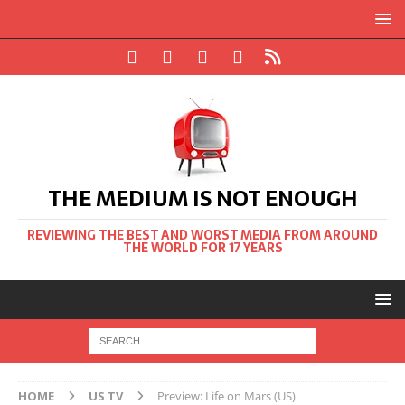
THE MEDIUM IS NOT ENOUGH
REVIEWING THE BEST AND WORST MEDIA FROM AROUND
THE WORLD FOR 17 YEARS
HOME
US TV
Preview: Life on Mars (US)