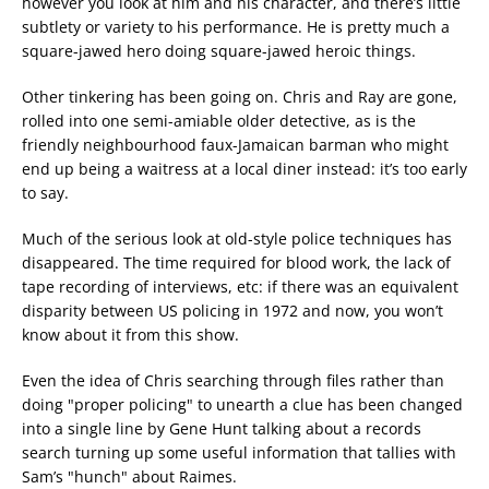
however you look at him and his character, and there’s little
subtlety or variety to his performance. He is pretty much a
square-jawed hero doing square-jawed heroic things.
Other tinkering has been going on. Chris and Ray are gone,
rolled into one semi-amiable older detective, as is the
friendly neighbourhood faux-Jamaican barman who might
end up being a waitress at a local diner instead: it’s too early
to say.
Much of the serious look at old-style police techniques has
disappeared. The time required for blood work, the lack of
tape recording of interviews, etc: if there was an equivalent
disparity between US policing in 1972 and now, you won’t
know about it from this show.
Even the idea of Chris searching through files rather than
doing "proper policing" to unearth a clue has been changed
into a single line by Gene Hunt talking about a records
search turning up some useful information that tallies with
Sam’s "hunch" about Raimes.