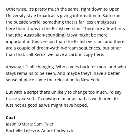
Otherwise, it’s pretty much the same, right down to Open
University style broadcasts giving information to Sam from
the outside world, something that is far less ambiguous
here than it was in the British version. There are a few hints
that (the Australian-sounding) Maya might be more
important in this version than the British version, and there
are a couple of dream-within-dream sequences, but other
than that, call Xerox, we have a carbon copy here.
Anyway, it’s all changing. Who comes back for more and who
stays remains to be seen. And maybe they’ll have a better
sense of place come the relocation to New York.
But with a script that’s unlikely to change too much, I’d say
brace yourself: it’s nowhere near as bad as we feared; it’s
just not as good as we might have hoped.
Cast
Jason O’Mara: Sam Tyler
Rachelle LeFevre: Annie Cartwright