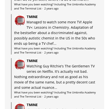
What have you been watching? Including The Umbrella Academy
and The Terminal List
·
2 years ago
TMINE
Managed to watch some more TV! Apple
TV+: Lessons in Chemistry. Adaptation of
the bestseller about a discriminated against,
possibly autistic chemist in the US in the 50s who
ends up being a TV chef...
What have you been watching? Including The Umbrella Academy
and The Terminal List
·
2 years ago
TMINE
Watching Guy Ritchie's The Gentlemen TV
series on Netflix. It's actually not bad.
Nothing extraordinary and not as good as his
movie of the same name, but a pretty decent cast
and some actual nuance...
What have you been watching? Including The Umbrella Academy
and The Terminal List
·
2 years ago
TMINE