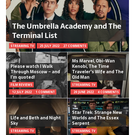
The Umbrella Academy and The
Terminal List
STREAMING TV
25 JULY 2022
27 COMMENTS
Ms Marvel, Obi-Wan
Please watch I Walk
Kenobi, The Time
Through Moscow – and
Traveler's Wife and The
I’m quoted!
Old Man
FILM REVIEWS
STREAMING TV
12 JULY 2022
1 COMMENT
20 JUNE 2022
4 COMMENTS
Star Trek: Strange New
Life and Beth and Night
Worlds and The Essex
Sky
Serpent
STREAMING TV
STREAMING TV