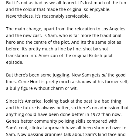
But it’s not as bad as we all feared. It’s lost much of the fun
and the colour that made the original so enjoyable.
Nevertheless, it’s reasonably serviceable.
The main change, apart from the relocation to Los Angeles
and the new cast, is Sam, who is far more the traditional
hero and the centre of the plot. And it’s the same plot as
before: it’s pretty much a line by line, shot by shot
translation into American of the original British pilot
episode.
But there’s been some juggling. Now Sam gets
all
the good
lines. Gene Hunt is pretty much a shadow of his former self,
a bully figure without charm or wit.
Since it’s America, looking back at the past is a bad thing
and the future is always better, so there’s no admission that
anything could have been done better in 1972 than now.
Gene’s better community policing skills compared with
Sam’s cool, clinical approach have all been shunted over to
Sam. Now passing grannies talk about Sam’s kind face and