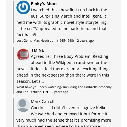
Pinky's Mom
I watched this show first run back in the
80s. Surprisingly arch and intelligent, it
held me with its graphic-novel style storytelling.
Little on TV appealed to me back then, and that
fact hasn't...
Lost Gems: Max Headroom (1985-1988)
·
2 years ago
TMINE
Agreed re: Three Body Problem. Reading
ahead in the Wikipedia rundown for the
novels, it does feel there are more exciting things
ahead in the next season than there were in this
season. Let's...
What have you been watching? Including The Umbrella Academy
and The Terminal List
·
2 years ago
Mark Carroll
Goodness, I didn't even recognize Keiko.
We watched and enjoyed it but for me it
very much had the sense that it's promising more
than we've yet seen, where I'd be a lot more...