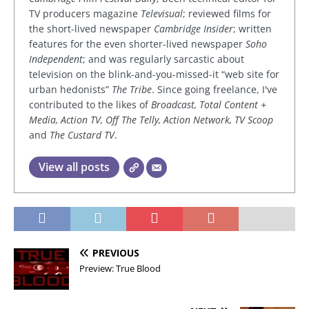
TV producers magazine
Televisual
; reviewed films for
the short-lived newspaper
Cambridge Insider
; written
features for the even shorter-lived newspaper
Soho
Independent
; and was regularly sarcastic about
television on the blink-and-you-missed-it “web site for
urban hedonists”
The Tribe
. Since going freelance, I've
contributed to the likes of
Broadcast, Total Content +
Media, Action TV, Off The Telly, Action Network, TV Scoop
and
The Custard TV
.
View all posts
PREVIOUS
Preview: True Blood