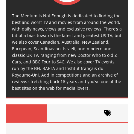
The Medium is Not Enough is dedicated to finding the
best and worst TV and movies from around the world,
with daily news, views and exclusive reviews. There’s a
bit of a bias towards the latest and greatest US TV, but
we also cover Canadian, Australia, New Zealand,
European, Scandinavian, Israeli, and modern and
classic UK TV, ranging from new Doctor Who to old Z
Cars, and BBC Four to S4C. We also cover TV events
run by the BFI, BAFTA and Institut français du
Royaume-Uni. Add in competitions and an archive of
reviews stretching back 16 years and you’ve one of the
best sites on the web for media lovers.