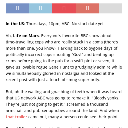
In the US:
Thursdays, 10pm, ABC. No start date yet
Ah,
Life on Mars
. Everyone’s favourite BBC show about
time-travelling cops who are really stuck in a coma (there’s
more than one, you know). Harking back to bygone days of
politically incorrect cops shouting "Gov!" and beating up
crims before going to the pub for a swift pint or seven, it
gave us lovable rogue Gene Hunt to grudgingly admire while
we simultaneously gloried in nostalgia and looked at the
recent past with just a touch of smug superiority.
But, oh the wailing and gnashing of teeth when it was heard
that US network ABC was going to remake it. "Bloody yanks.
They’re just not going to get it," screamed a thousand
armchair and pub xenophobes around the land. And when
that trailer
came out, many a person could see their point.