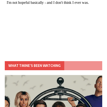
WHAT TMINE’S BEEN WATCHING