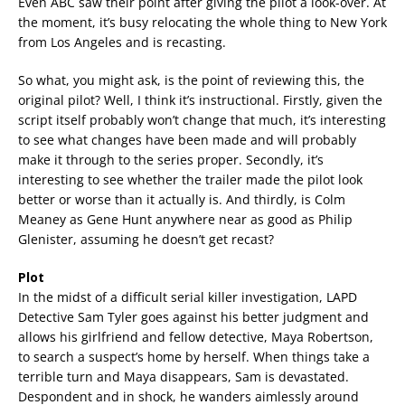
Even ABC saw their point after giving the pilot a look-over. At
the moment, it’s busy relocating the whole thing to New York
from Los Angeles and is recasting.
So what, you might ask, is the point of reviewing this, the
original pilot? Well, I think it’s instructional. Firstly, given the
script itself probably won’t change that much, it’s interesting
to see what changes have been made and will probably
make it through to the series proper. Secondly, it’s
interesting to see whether the trailer made the pilot look
better or worse than it actually is. And thirdly, is Colm
Meaney as Gene Hunt anywhere near as good as Philip
Glenister, assuming he doesn’t get recast?
Plot
In the midst of a difficult serial killer investigation, LAPD
Detective Sam Tyler goes against his better judgment and
allows his girlfriend and fellow detective, Maya Robertson,
to search a suspect’s home by herself. When things take a
terrible turn and Maya disappears, Sam is devastated.
Despondent and in shock, he wanders aimlessly around