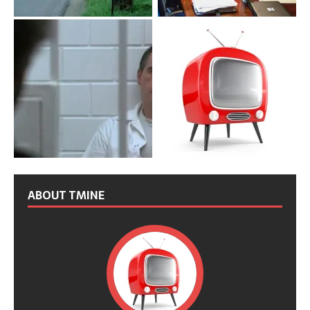
ABOUT TMINE