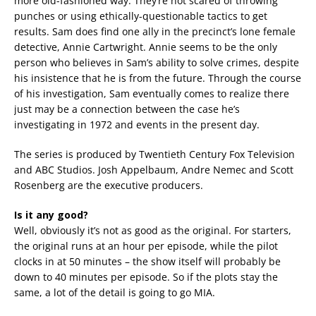
more old-fashioned way. They’re not scared of throwing
punches or using ethically-questionable tactics to get
results. Sam does find one ally in the precinct’s lone female
detective, Annie Cartwright. Annie seems to be the only
person who believes in Sam’s ability to solve crimes, despite
his insistence that he is from the future. Through the course
of his investigation, Sam eventually comes to realize there
just may be a connection between the case he’s
investigating in 1972 and events in the present day.
The series is produced by Twentieth Century Fox Television
and ABC Studios. Josh Appelbaum, Andre Nemec and Scott
Rosenberg are the executive producers.
Is it any good?
Well, obviously it’s not as good as the original. For starters,
the original runs at an hour per episode, while the pilot
clocks in at 50 minutes – the show itself will probably be
down to 40 minutes per episode. So if the plots stay the
same, a lot of the detail is going to go MIA.