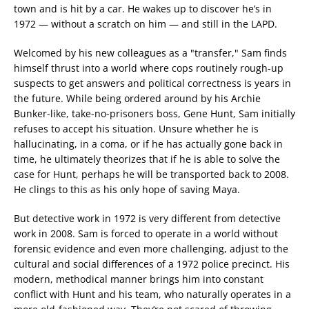
town and is hit by a car. He wakes up to discover he’s in
1972 — without a scratch on him — and still in the LAPD.
Welcomed by his new colleagues as a "transfer," Sam finds
himself thrust into a world where cops routinely rough-up
suspects to get answers and political correctness is years in
the future. While being ordered around by his Archie
Bunker-like, take-no-prisoners boss, Gene Hunt, Sam initially
refuses to accept his situation. Unsure whether he is
hallucinating, in a coma, or if he has actually gone back in
time, he ultimately theorizes that if he is able to solve the
case for Hunt, perhaps he will be transported back to 2008.
He clings to this as his only hope of saving Maya.
But detective work in 1972 is very different from detective
work in 2008. Sam is forced to operate in a world without
forensic evidence and even more challenging, adjust to the
cultural and social differences of a 1972 police precinct. His
modern, methodical manner brings him into constant
conflict with Hunt and his team, who naturally operates in a