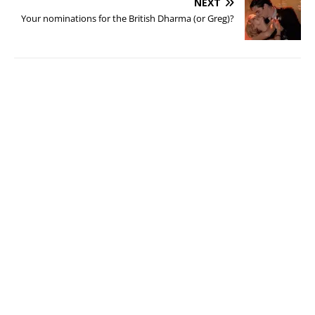
NEXT
Your nominations for the British Dharma (or Greg)?