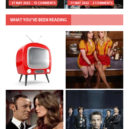
27 MAY 2022
13 COMMENTS
17 MAY 2022
2 COMMENTS
WHAT YOU’VE BEEN READING