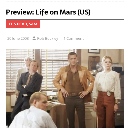
Preview: Life on Mars (US)
IT'S DEAD, SAM
20 June 2008
Rob Buckley
1 Comment