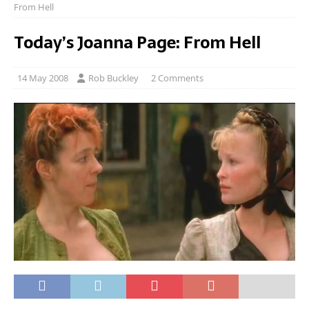
From Hell
Today’s Joanna Page: From Hell
14 May 2008
Rob Buckley
2 Comments