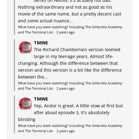
series on Netflix. It's actually not bad.
Nothing extraordinary and not as good as his
movie of the same name, but a pretty decent cast
and some actual nuance...
What have you been watching? Including The Umbrella Academy
and The Terminal List
·
2 years ago
TMINE
The Richard Chamberlain version loomed
large in my teenage years. Almost life-
changing. Although the difference between that
version and this version is a bit like the difference
between the...
What have you been watching? Including The Umbrella Academy
and The Terminal List
·
2 years ago
TMINE
Yep, Andor is great. A little slow at first but
after about episode 3, it's absolutely
blinding
What have you been watching? Including The Umbrella Academy
and The Terminal List
·
2 years ago