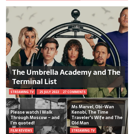
The Umbrella Academy and The
Terminal List
STREAMING TV
25 JULY 2022
27 COMMENTS
Ms Marvel, Obi-Wan
Please watch I Walk
Kenobi, The Time
Through Moscow – and
Traveler's Wife and The
I’m quoted!
Old Man
FILM REVIEWS
STREAMING TV