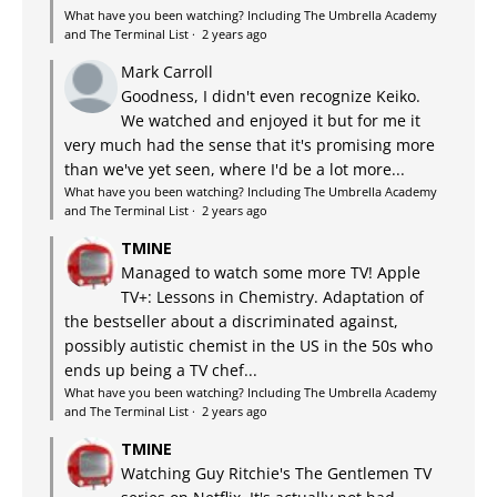
What have you been watching? Including The Umbrella Academy
and The Terminal List
·
2 years ago
Mark Carroll
Goodness, I didn't even recognize Keiko.
We watched and enjoyed it but for me it
very much had the sense that it's promising more
than we've yet seen, where I'd be a lot more...
What have you been watching? Including The Umbrella Academy
and The Terminal List
·
2 years ago
TMINE
Managed to watch some more TV! Apple
TV+: Lessons in Chemistry. Adaptation of
the bestseller about a discriminated against,
possibly autistic chemist in the US in the 50s who
ends up being a TV chef...
What have you been watching? Including The Umbrella Academy
and The Terminal List
·
2 years ago
TMINE
Watching Guy Ritchie's The Gentlemen TV