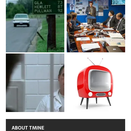
ABOUT TMINE