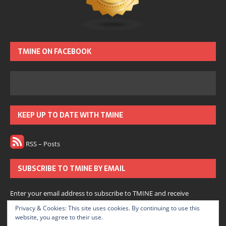
TMINE ON FACEBOOK
KEEP UP TO DATE WITH TMINE
RSS – Posts
SUBSCRIBE TO TMINE BY EMAIL
Enter your email address to subscribe to TMINE and receive
notifications of new posts by email.
Privacy & Cookies: This site uses cookies. By continuing to use this
website, you agree to their use.