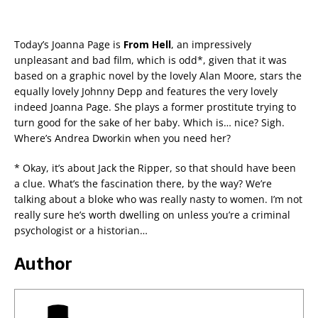
Today’s Joanna Page is
From Hell
, an impressively
unpleasant and bad film, which is odd*, given that it was
based on a graphic novel by the lovely Alan Moore, stars the
equally lovely Johnny Depp and features the very lovely
indeed Joanna Page. She plays a former prostitute trying to
turn good for the sake of her baby. Which is… nice? Sigh.
Where’s Andrea Dworkin when you need her?
* Okay, it’s about Jack the Ripper, so that should have been
a clue. What’s the fascination there, by the way? We’re
talking about a bloke who was really nasty to women. I’m not
really sure he’s worth dwelling on unless you’re a criminal
psychologist or a historian…
Author