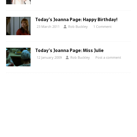
Today’s Joanna Page: Happy Birthday!
23 March 2011
Rob Buckley
1 Comment
Today’s Joanna Page: Miss Julie
12 January 2009
Rob Buckley
Post a comment