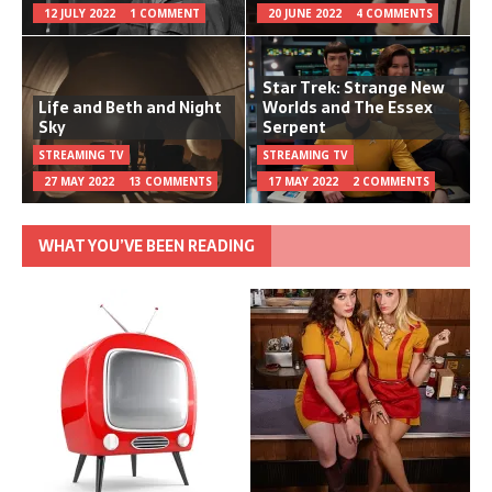
12 JULY 2022
1 COMMENT
20 JUNE 2022
4 COMMENTS
Star Trek: Strange New
Life and Beth and Night
Worlds and The Essex
Sky
Serpent
STREAMING TV
STREAMING TV
27 MAY 2022
13 COMMENTS
17 MAY 2022
2 COMMENTS
WHAT YOU’VE BEEN READING