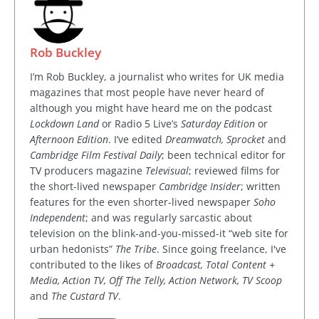
Rob Buckley
I’m Rob Buckley, a journalist who writes for UK media
magazines that most people have never heard of
although you might have heard me on the podcast
Lockdown Land
or Radio 5 Live’s
Saturday Edition
or
Afternoon Edition
. I’ve edited
Dreamwatch, Sprocket
and
Cambridge Film Festival Daily
; been technical editor for
TV producers magazine
Televisual
; reviewed films for
the short-lived newspaper
Cambridge Insider
; written
features for the even shorter-lived newspaper
Soho
Independent
; and was regularly sarcastic about
television on the blink-and-you-missed-it “web site for
urban hedonists”
The Tribe
. Since going freelance, I've
contributed to the likes of
Broadcast, Total Content +
Media, Action TV, Off The Telly, Action Network, TV Scoop
and
The Custard TV
.