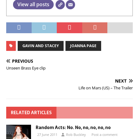
View all posts
GAVIN AND STACEY
JOANNA PAGE
PREVIOUS
Unseen Brass Eye clip
NEXT
Life on Mars (US) – The Trailer
RELATED ARTICLES
Random Acts: No. No, no, no, no, no
27 June 2011
Rob Buckley
Post a comment