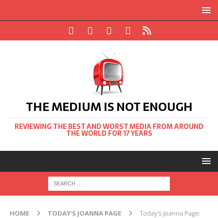
THE MEDIUM IS NOT ENOUGH
REVIEWING THE BEST AND WORST MEDIA FROM AROUND
THE WORLD FOR 17 YEARS
HOME
TODAY'S JOANNA PAGE
Today’s Joanna Page: