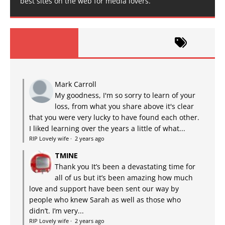
best sites on the web for media lovers.
Mark Carroll
My goodness, I'm so sorry to learn of your
loss, from what you share above it's clear
that you were very lucky to have found each other.
I liked learning over the years a little of what...
RIP Lovely wife
·
2 years ago
TMINE
Thank you It’s been a devastating time for
all of us but it’s been amazing how much
love and support have been sent our way by
people who knew Sarah as well as those who
didn’t. I’m very...
RIP Lovely wife
·
2 years ago