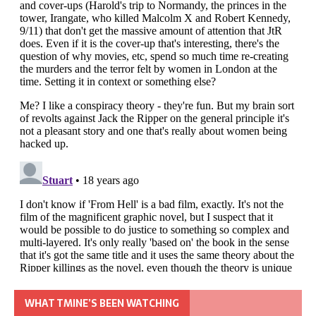
WHAT TMINE’S BEEN WATCHING