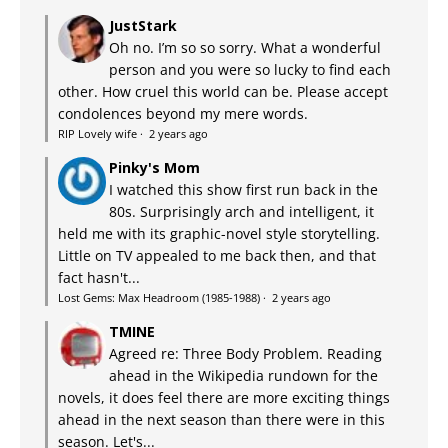
JustStark
Oh no. I’m so so sorry. What a wonderful
person and you were so lucky to find each
other. How cruel this world can be. Please accept
condolences beyond my mere words.
RIP Lovely wife
·
2 years ago
Pinky's Mom
I watched this show first run back in the
80s. Surprisingly arch and intelligent, it
held me with its graphic-novel style storytelling.
Little on TV appealed to me back then, and that
fact hasn't...
Lost Gems: Max Headroom (1985-1988)
·
2 years ago
TMINE
Agreed re: Three Body Problem. Reading
ahead in the Wikipedia rundown for the
novels, it does feel there are more exciting things
ahead in the next season than there were in this
season. Let's...