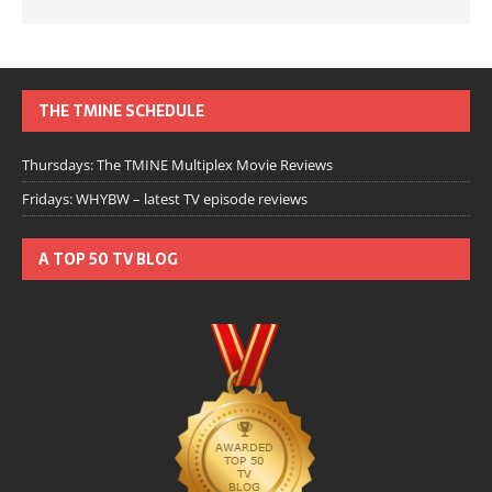
THE TMINE SCHEDULE
Thursdays: The TMINE Multiplex Movie Reviews
Fridays: WHYBW – latest TV episode reviews
A TOP 50 TV BLOG