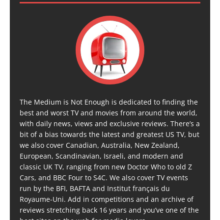
The Medium is Not Enough is dedicated to finding the
best and worst TV and movies from around the world,
with daily news, views and exclusive reviews. There’s a
bit of a bias towards the latest and greatest US TV, but
we also cover Canadian, Australia, New Zealand,
European, Scandinavian, Israeli, and modern and
classic UK TV, ranging from new Doctor Who to old Z
Cars, and BBC Four to S4C. We also cover TV events
run by the BFI, BAFTA and Institut français du
Royaume-Uni. Add in competitions and an archive of
reviews stretching back 16 years and you’ve one of the