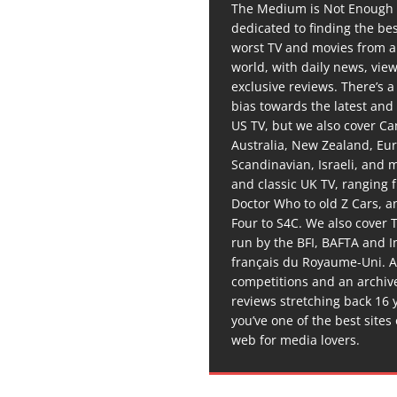
The Medium is Not Enough 
dedicated to finding the be
worst TV and movies from 
world, with daily news, vie
exclusive reviews. There’s a 
bias towards the latest and
US TV, but we also cover C
Australia, New Zealand, Eu
Scandinavian, Israeli, and
and classic UK TV, ranging
Doctor Who to old Z Cars, 
Four to S4C. We also cover 
run by the BFI, BAFTA and In
français du Royaume-Uni. A
competitions and an archiv
reviews stretching back 16 
you’ve one of the best sites
web for media lovers.