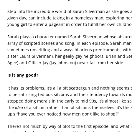
Step into the incredible world of Sarah Silverman as she goes 
given day, can include taking in a homeless man, exploring her
young girl to enter a pageant in order to fulfill her own child
Sarah plays a character named Sarah Silverman whose absurd da
array of scripted scenes and song. In each episode, Sarah mana
sometimes unsettling and always hilarious predicaments, with h
sister Laura Silverman), her geeky gay neighbors, Brian and St
Agee) and Officer Jay (Jay Johnston) never far from her side.
Is it any good?
It has its problems. It’s all a bit scattergun and nothing seems
to be satirising tedious sitcoms and their tendency towards mo
stopped doing morals in the early to mid 90s, it’s almost like sa
the
idea
of a sitcom rather than of sitcoms themselves: it’s the 
up’s “have you ever noticed how men don’t like to shop?”
There’s not much by way of plot to the first episode, and what li