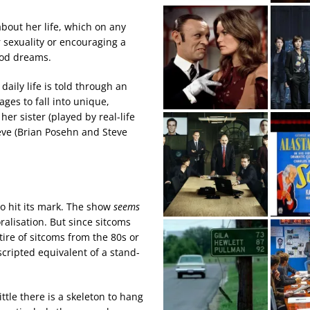
about her life, which on any
 sexuality or encouraging a
hood dreams.
ily life is told through an
ges to fall into unique,
er sister (played by real-life
eve (Brian Posehn and Steve
 to hit its mark. The show
seems
ralisation. But since sitcoms
tire of sitcoms from the 80s or
scripted equivalent of a stand-
ttle there is a skeleton to hang