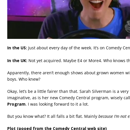
In the US:
Just about every day of the week. It’s on Comedy Ce
In the UK:
Not yet acquired. Maybe E4 or More4. Who knows t
Apparently, there aren’t enough shows about grown women wit
boys. Who knew?
Okay, let’s be a little fairer than that. Sarah Silverman is a ver
imaginative, as is her new Comedy Central program, wisely ca
Program
. I was looking forward to it a lot.
But you know what? It all falls a bit flat. Mainly
because I’m not e
Plot (pooed from the Comedy Central web site)