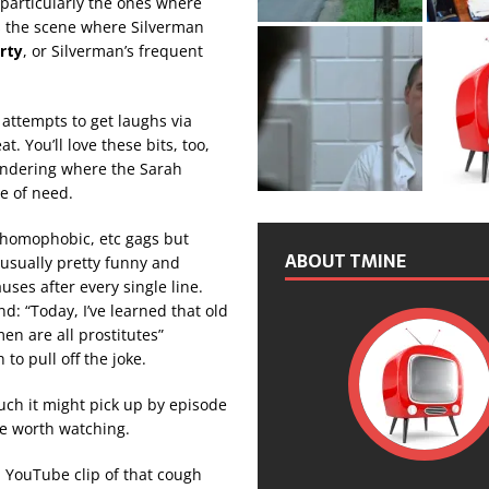
 particularly the ones where
as the scene where Silverman
rty
, or Silverman’s frequent
attempts to get laughs via
t. You’ll love these bits, too,
wondering where the Sarah
e of need.
, homophobic, etc gags but
ABOUT TMINE
 usually pretty funny and
uses after every single line.
d: “Today, I’ve learned that old
n are all prostitutes”
 to pull off the joke.
ch it might pick up by episode
me worth watching.
a YouTube clip of that cough