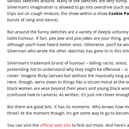
various sketches around. Many of the sketches are very funny,
Silverman’s imagination is allowed to go into overdrive (such 
trips out on cough mixture, the show-within-a-show
Cookie Pa
bursts of song and dance).
But around the funny sketches are a variety of deeply unfunny 
toilet humour. If fart, pee pee and poo jokes are your thing, grea
although you’ll have heard better ones. Otherwise, you’ll be 
Silverman who wrote the other sketches has gone to in this tim
Silverman’s trademark brand of humour – telling racist, sexist
pretending not to understand why they might be offensive – is
clever: imagine Ricky Gervais but without the massively long pa
Here, though, we’re down to things like a sitcom moral at the en
black women are wise beyond their years and young black wome
(confused look to camera). As written, it’s just not clever enough
But there are good bits. It has its moments. Who knows how mu
three? At the moment though, it’s got some way to go to beco
You can visit the
official web site
to find out more. And here’s 