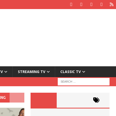
TV
STREAMING TV
CLASSIC TV
ING