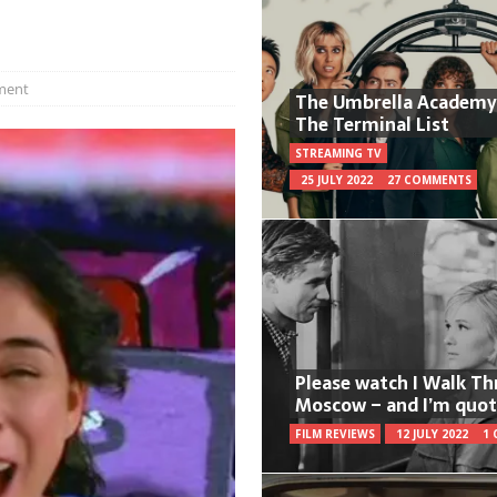
ment
The Umbrella Academy
The Terminal List
STREAMING TV
25 JULY 2022
27 COMMENTS
Please watch I Walk T
Moscow – and I’m quot
FILM REVIEWS
12 JULY 2022
1