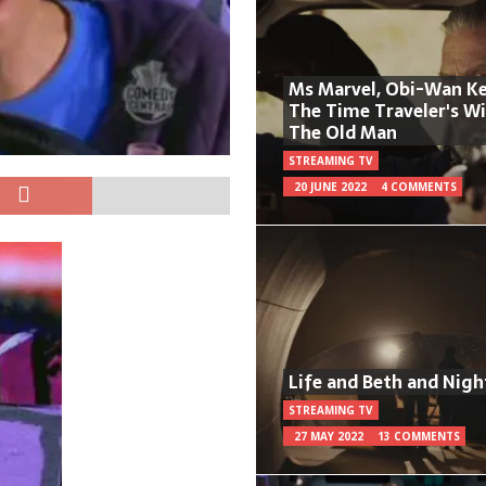
Ms Marvel, Obi-Wan Ke
The Time Traveler's W
The Old Man
STREAMING TV
20 JUNE 2022
4 COMMENTS
Life and Beth and Nigh
STREAMING TV
27 MAY 2022
13 COMMENTS