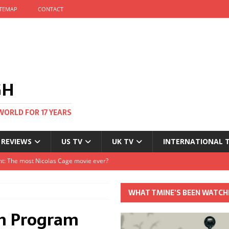
ITEMAP
CONTACT
GH
WORLD FOR 17 YEARS
 REVIEWS
US TV
UK TV
INTERNATIONAL 
tival and no one told me
Clayton and Dirk Bogarde at 100
WHAT TMINE’S BEEN WATCH
s Autumn
an Program
t: The most Nicolas Cage movie ever?