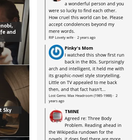
a wonderful person and you
were so lucky to find each other.
How cruel this world can be. Please
accept condolences beyond my
nobi,
ife and
mere words.
RIP Lovely wife
·
2 years ago
Pinky's Mom
I watched this show first run
back in the 80s. Surprisingly
arch and intelligent, it held me with
its graphic-novel style storytelling.
Little on TV appealed to me back
then, and that fact hasn't...
Lost Gems: Max Headroom (1985-1988)
·
2
years ago
t Sky
TMINE
Agreed re: Three Body
Problem. Reading ahead in
the Wikipedia rundown for the
novels, it does feel there are more