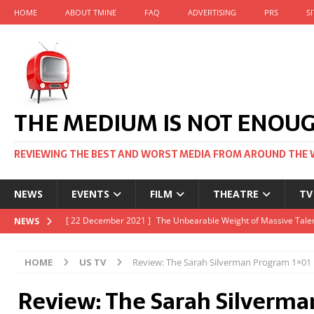
HOME
ABOUT TMINE
FAQ
ADVERTISING
PRS
S
THE MEDIUM IS NOT ENOU
REVIEWING THE BEST AND WORST MEDIA FROM AROUND THE 
NEWS
EVENTS
FILM
THEATRE
TV
[ 22 November 2021 ]
Unexpectedly, there’s a Russian Film Fes
NEWS
[ 22 October 2021 ]
December 2021 at the BFI, including Jack 
HOME
US TV
Review: The Sarah Silverman Program 1×01
[ 5 October 2021 ]
BFI Japan comes to big screens UK-wide thi
Review: The Sarah Silverm
[ 22 December 2021 ]
The Unbearable Weight of Massive Talen