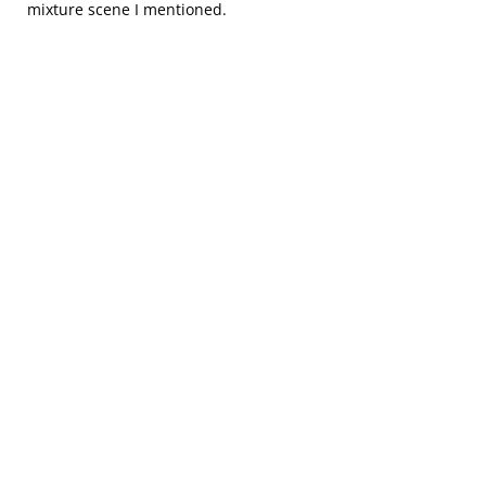
mixture scene I mentioned.