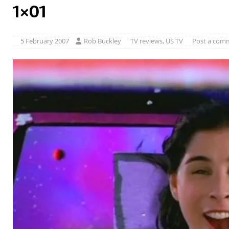
1×01
5 February 2007
Rob Buckley
TV reviews
,
US TV
Post a com