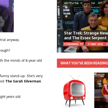
Star Trek: Strange Ne
and The Essex Serpent
ntral anyway.
STREAMING TV
17 MAY 2022
2
hough?
h the minds of 8-year-old
WHAT YOU’VE BEEN READIN
y funny stand-up. She’s very
lled
The Sarah Silverman
ight years old
.