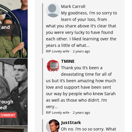
Mark Carroll
My goodness, I'm so sorry to
learn of your loss, from
what you share above it's clear that
 and
you were very lucky to have found
each other. I liked learning over the
years a little of what...
RIP Lovely wife
·
2 years ago
TMINE
Thank you It’s been a
devastating time for all of
us but it’s been amazing how much
love and support have been sent
our way by people who knew Sarah
as well as those who didn’t. I’m
hrough
very...
ed!
RIP Lovely wife
·
2 years ago
 COMMENT
JustStark
Oh no. I’m so so sorry. What