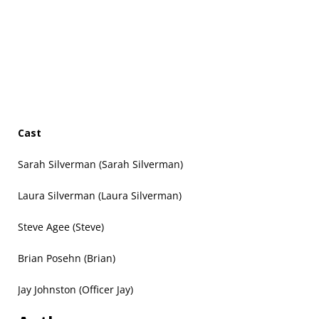
Cast
Sarah Silverman (Sarah Silverman)
Laura Silverman (Laura Silverman)
Steve Agee (Steve)
Brian Posehn (Brian)
Jay Johnston (Officer Jay)