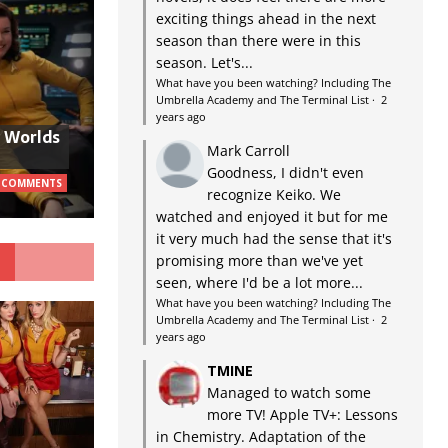
exciting things ahead in the next
season than there were in this
season. Let's...
What have you been watching? Including The
Umbrella Academy and The Terminal List
·
2
years ago
w Worlds
Mark Carroll
Goodness, I didn't even
 COMMENTS
recognize Keiko. We
watched and enjoyed it but for me
it very much had the sense that it's
G
promising more than we've yet
seen, where I'd be a lot more...
What have you been watching? Including The
Umbrella Academy and The Terminal List
·
2
years ago
TMINE
Managed to watch some
more TV! Apple TV+: Lessons
in Chemistry. Adaptation of the