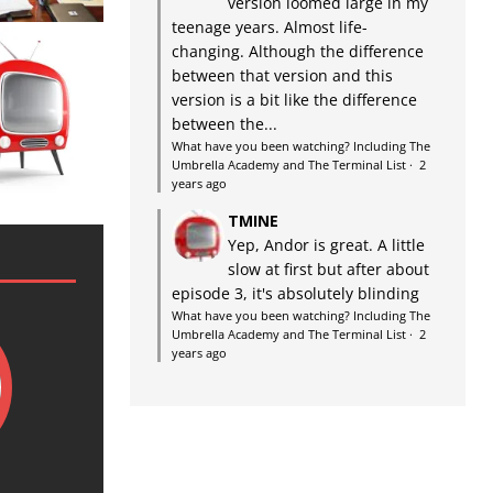
version loomed large in my
teenage years. Almost life-
changing. Although the difference
between that version and this
version is a bit like the difference
between the...
What have you been watching? Including The
Umbrella Academy and The Terminal List
·
2
years ago
TMINE
Yep, Andor is great. A little
slow at first but after about
episode 3, it's absolutely blinding
What have you been watching? Including The
Umbrella Academy and The Terminal List
·
2
years ago