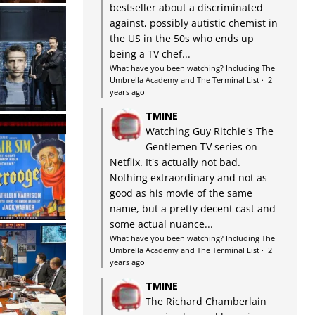
bestseller about a discriminated
against, possibly autistic chemist in
the US in the 50s who ends up
being a TV chef...
What have you been watching? Including The
Umbrella Academy and The Terminal List
·
2
years ago
TMINE
Watching Guy Ritchie's The
Gentlemen TV series on
Netflix. It's actually not bad.
Nothing extraordinary and not as
good as his movie of the same
name, but a pretty decent cast and
some actual nuance...
What have you been watching? Including The
Umbrella Academy and The Terminal List
·
2
years ago
TMINE
The Richard Chamberlain