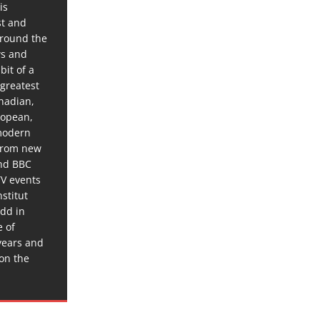
is
st and
around the
ws and
bit of a
 greatest
anadian,
ropean,
 modern
 from new
and BBC
TV events
stitut
dd in
e of
years and
 on the