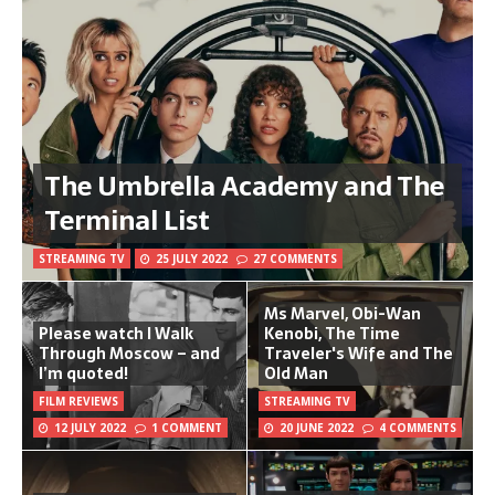
The Umbrella Academy and The
Terminal List
STREAMING TV
25 JULY 2022
27 COMMENTS
Ms Marvel, Obi-Wan
Please watch I Walk
Kenobi, The Time
Through Moscow – and
Traveler's Wife and The
I’m quoted!
Old Man
FILM REVIEWS
STREAMING TV
12 JULY 2022
1 COMMENT
20 JUNE 2022
4 COMMENTS