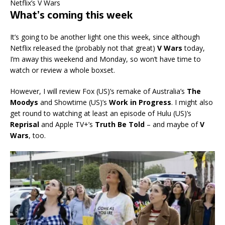
Netflix’s V Wars
What’s coming this week
It’s going to be another light one this week, since although
Netflix released the (probably not that great)
V Wars
today,
I’m away this weekend and Monday, so won’t have time to
watch or review a whole boxset.
However, I will review Fox (US)’s remake of Australia’s
The
Moodys
and Showtime (US)’s
Work in Progress
. I might also
get round to watching at least an episode of Hulu (US)’s
Reprisal
and Apple TV+’s
Truth Be Told
– and maybe of
V
Wars
, too.