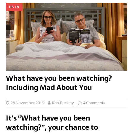
US TV
What have you been watching?
Including Mad About You
28 November 2019
Rob Buckley
4 Comments
It’s “What have you been
watching?”, your chance to