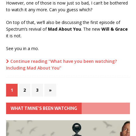
However, one of those is now just so bad, I can’t be bothered
to watch it any more. Can you guess which?
On top of that, we’ll also be discussing the first episode of
Spectrum’s revival of
Mad About You
. The new
Will & Grace
it is not.
See you in a mo.
Continue reading “What have you been watching?
Including Mad About You”
1
2
3
»
WHAT TMINE’S BEEN WATCHING