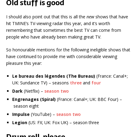
Old stuff is good
I should also point out that this is all the
new
shows that have
hit TMINE’s TV-viewing radar this year, and it’s worth
remembering that sometimes the best TV can come from
people who have already been making great TV.
So honourable mentions for the following ineligible shows that
have continued to provide me with considerable viewing
pleasure this year:
Le bureau des légendes (The Bureau)
(France: Canal+;
UK: Sundance TV) – seasons
three
and
four
Dark
(Netflix) –
season two
Engrenages (Spiral)
(France: Canal+; UK: BBC Four) –
season eight
Impulse
(YouTube) –
season two
Legion
(US: FX; UK: Fox UK) – season three
Drum roll, please