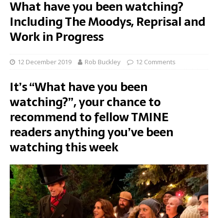
What have you been watching?
Including The Moodys, Reprisal and
Work in Progress
12 December 2019
Rob Buckley
12 Comments
It’s “What have you been
watching?”, your chance to
recommend to fellow TMINE
readers anything you’ve been
watching this week