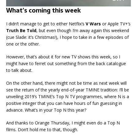
What’s coming this week
I didn’t manage to get to either Netflix’s
V Wars
or Apple TV+’s
Truth Be Told
, but even though I’m away again this weekend
(cue Slade: it’s Christmas!), I hope to take in a few episodes of
one or the other.
However, that’s about it for new TV shows this week, so I
might have to ferret out something from the back catalogue
to talk about.
On the other hand, there might not be time as next week will
see the return of the yearly end-of-year TMINE tradition: I’ll be
unveiling 2019’s TMINE’s Top N TV programmes, where N is a
positive integer that you can have hours of fun guessing in
advance. What’s in your Top N this year?
And thanks to Orange Thursday, I might even do a Top N
films. Don’t hold me to that, though.