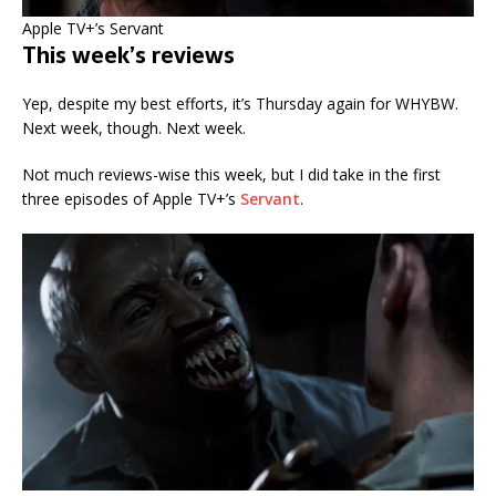
Apple TV+’s Servant
This week’s reviews
Yep, despite my best efforts, it’s Thursday again for WHYBW.
Next week, though. Next week.
Not much reviews-wise this week, but I did take in the first
three episodes of Apple TV+’s
Servant
.