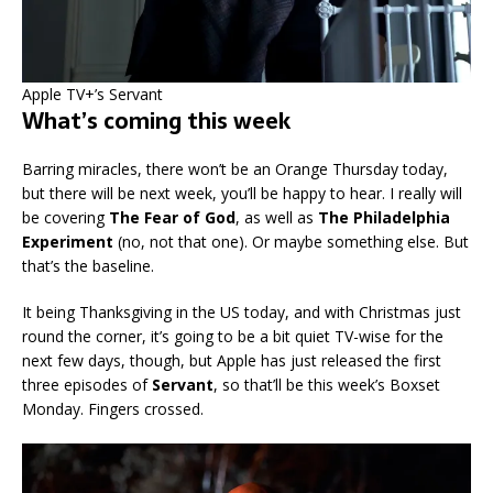
Apple TV+’s Servant
What’s coming this week
Barring miracles, there won’t be an Orange Thursday today,
but there will be next week, you’ll be happy to hear. I really will
be covering
The Fear of God
, as well as
The Philadelphia
Experiment
(no, not that one). Or maybe something else. But
that’s the baseline.
It being Thanksgiving in the US today, and with Christmas just
round the corner, it’s going to be a bit quiet TV-wise for the
next few days, though, but Apple has just released the first
three episodes of
Servant
, so that’ll be this week’s Boxset
Monday. Fingers crossed.