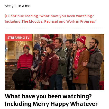
See you in a mo.
Continue reading “What have you been watching?
Including The Moodys, Reprisal and Work in Progress”
STREAMING TV
What have you been watching?
Including Merry Happy Whatever