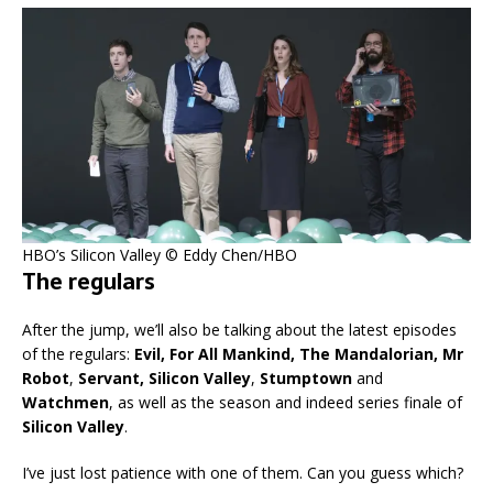
HBO’s Silicon Valley © Eddy Chen/HBO
The regulars
After the jump, we’ll also be talking about the latest episodes
of the regulars:
Evil, For All Mankind, The Mandalorian, Mr
Robot
,
Servant, Silicon Valley
,
Stumptown
and
Watchmen
, as well as the season and indeed series finale of
Silicon Valley
.
I’ve just lost patience with one of them. Can you guess which?