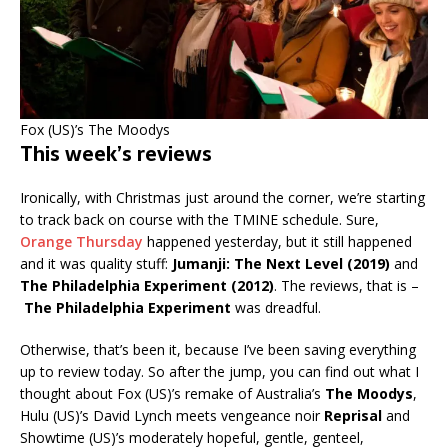
Fox (US)’s The Moodys
This week’s reviews
Ironically, with Christmas just around the corner, we’re starting
to track back on course with the TMINE schedule. Sure,
Orange Thursday
happened yesterday, but it still happened
and it was quality stuff:
Jumanji: The Next Level (2019)
and
The Philadelphia Experiment (2012)
. The reviews, that is –
The Philadelphia Experiment
was dreadful.
Otherwise, that’s been it, because I’ve been saving everything
up to review today. So after the jump, you can find out what I
thought about Fox (US)’s remake of Australia’s
The Moodys
,
Hulu (US)’s David Lynch meets vengeance noir
Reprisal
and
Showtime (US)’s moderately hopeful, gentle, genteel,