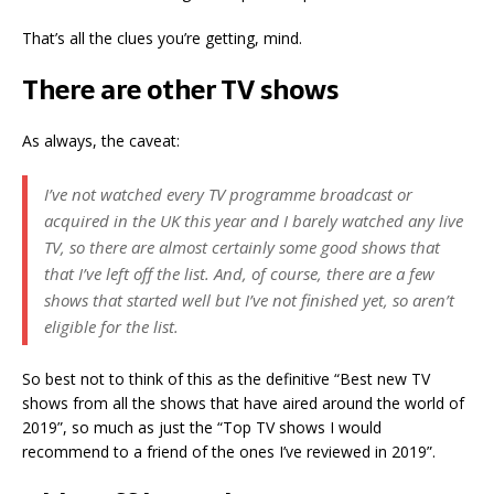
That’s all the clues you’re getting, mind.
There are other TV shows
As always, the caveat:
I’ve not watched every TV programme broadcast or
acquired in the UK this year and I barely watched any live
TV, so there are almost certainly some good shows that
that I’ve left off the list. And, of course, there are a few
shows that started well but I’ve not finished yet, so aren’t
eligible for the list.
So best not to think of this as the definitive “Best new TV
shows from all the shows that have aired around the world of
2019”, so much as just the “Top TV shows I would
recommend to a friend of the ones I’ve reviewed in 2019”.