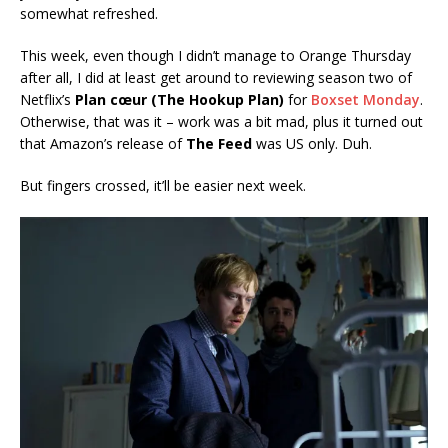
somewhat refreshed.
This week, even though I didn’t manage to Orange Thursday
after all, I did at least get around to reviewing season two of
Netflix’s
Plan cœur (The Hookup Plan)
for
Boxset Monday
.
Otherwise, that was it – work was a bit mad, plus it turned out
that Amazon’s release of
The Feed
was US only. Duh.
But fingers crossed, it’ll be easier next week.