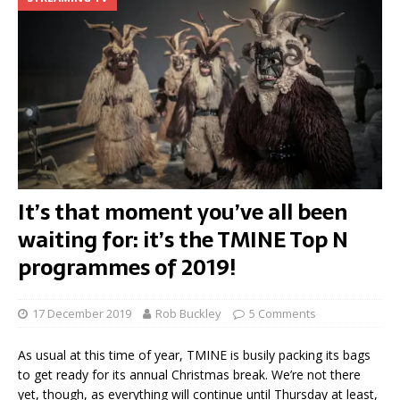
It’s that moment you’ve all been
waiting for: it’s the TMINE Top N
programmes of 2019!
17 December 2019
Rob Buckley
5 Comments
As usual at this time of year, TMINE is busily packing its bags
to get ready for its annual Christmas break. We’re not there
yet, though, as everything will continue until Thursday at least,