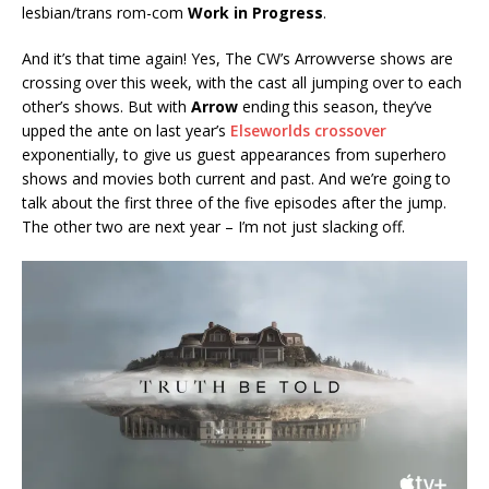
lesbian/trans rom-com
Work in Progress
.
And it’s that time again! Yes, The CW’s Arrowverse shows are
crossing over this week, with the cast all jumping over to each
other’s shows. But with
Arrow
ending this season, they’ve
upped the ante on last year’s
Elseworlds crossover
exponentially, to give us guest appearances from superhero
shows and movies both current and past. And we’re going to
talk about the first three of the five episodes after the jump.
The other two are next year – I’m not just slacking off.