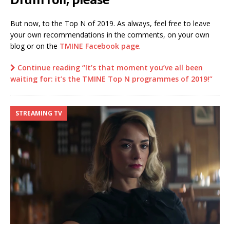
But now, to the Top N of 2019. As always, feel free to leave
your own recommendations in the comments, on your own
blog or on the
TMINE Facebook page
.
Continue reading “It’s that moment you’ve all been
waiting for: it’s the TMINE Top N programmes of 2019!”
STREAMING TV