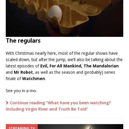
The regulars
With Christmas nearly here, most of the regular shows have
scaled down, but after the jump, we’ll also be talking about the
latest episodes of
Evil, For All Mankind, The Mandalorian
and
Mr Robot
, as well as the season and (probably) series
finale of
Watchmen
.
See you in a mo.
Continue reading “What have you been watching?
Including Virgin River and Truth Be Told”
STREAMING TV