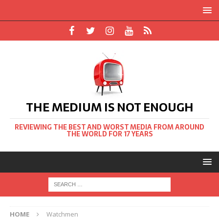
THE MEDIUM IS NOT ENOUGH
REVIEWING THE BEST AND WORST MEDIA FROM AROUND
THE WORLD FOR 17 YEARS
HOME
Watchmen