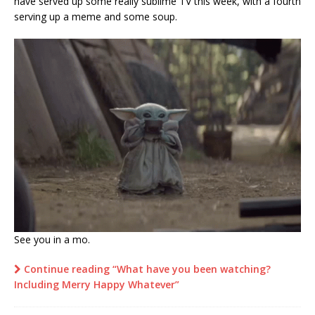
have served up some really sublime TV this week, with a fourth
serving up a meme and some soup.
See you in a mo.
Continue reading “What have you been watching?
Including Merry Happy Whatever”