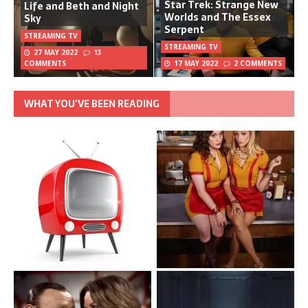
Star Trek: Strange New
Life and Beth and Night
Worlds and The Essex
Sky
Serpent
STREAMING TV
STREAMING TV
27 MAY 2022
13
COMMENTS
17 MAY 2022
2 COMMENTS
WHAT YOU’VE BEEN READING