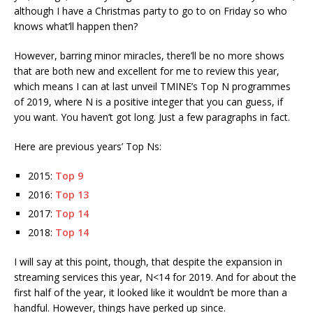
although I have a Christmas party to go to on Friday so who
knows what’ll happen then?
However, barring minor miracles, there’ll be no more shows
that are both new and excellent for me to review this year,
which means I can at last unveil TMINE’s Top N programmes
of 2019, where N is a positive integer that you can guess, if
you want. You haven’t got long. Just a few paragraphs in fact.
Here are previous years’ Top Ns:
2015:
Top 9
2016:
Top 13
2017:
Top 14
2018:
Top 14
I will say at this point, though, that despite the expansion in
streaming services this year, N<14 for 2019. And for about the
first half of the year, it looked like it wouldn’t be more than a
handful. However, things have perked up since.