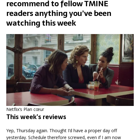
recommend to fellow TMINE
readers anything you’ve been
watching this week
Netflix’s Plan cœur
This week’s reviews
Yep, Thursday again. Thought I’d have a proper day off
yesterday. Schedule therefore screwed, even if I am now