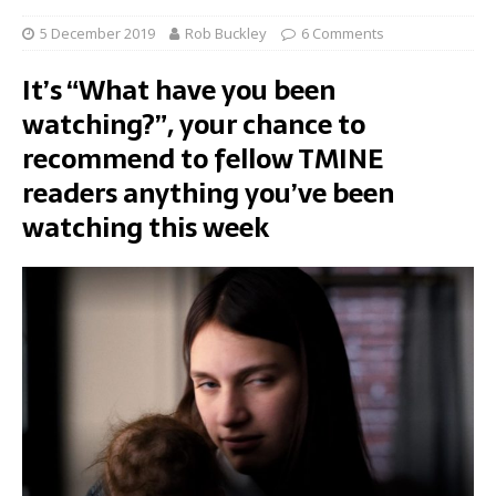
5 December 2019
Rob Buckley
6 Comments
It’s “What have you been
watching?”, your chance to
recommend to fellow TMINE
readers anything you’ve been
watching this week