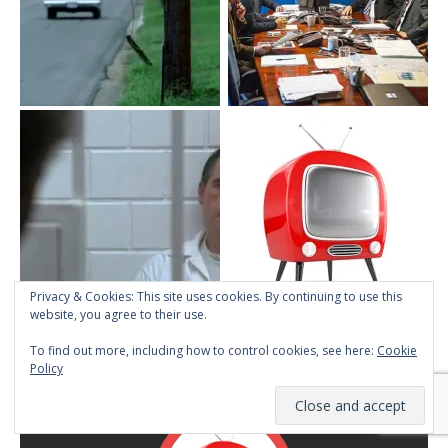
Privacy & Cookies: This site uses cookies. By continuing to use this
website, you agree to their use.
To find out more, including how to control cookies, see here:
Cookie
ABOUT TMINE
Policy