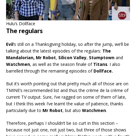
Hulu’s Dollface
The regulars
Evil
‘s still on a Thanksgiving holiday, so after the jump, we’ll be
talking about the latest episodes of the regulars:
The
Mandalorian, Mr Robot
,
Silicon Valley
,
Stumptown
and
Watchmen
, as well as the season finale of
Titans
. I also
barrelled through the remaining episodes of
Dollface.
But it’s worth pointing out that pretty much all of those are on
TMINE’s recommended list and thus the crème de la crème of
current TV output. Sure, I’ve ragged on some of them of late,
but I think this week I’ve learnt the value of patience, thanks
particularly due to
Mr Robot
, but also
Watchmen
.
Therefore, perhaps I shouldn’t be so curt in this section –
because not just one, not just two, but three of those shows