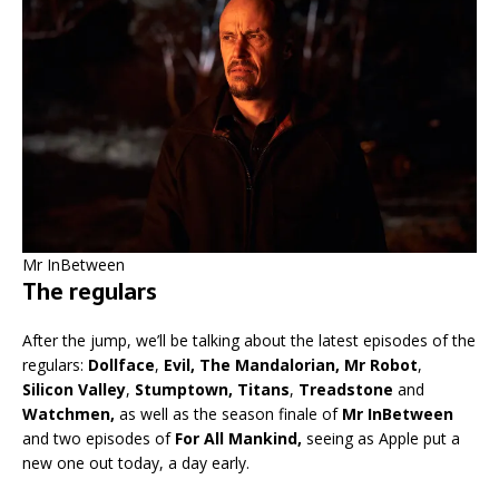
Mr InBetween
The regulars
After the jump, we’ll be talking about the latest episodes of the
regulars:
Dollface
,
Evil,
The Mandalorian, Mr Robot
,
Silicon Valley
,
Stumptown, Titans
,
Treadstone
and
Watchmen,
as well as the season finale of
Mr InBetween
and two episodes of
For All Mankind,
seeing as Apple put a
new one out today, a day early.