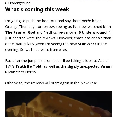
6 Underground
What’s coming this week
I’m going to push the boat out and say there
might
be an
Orange Thursday, tomorrow, seeing as I’ve now watched both
The Fear of God
and Netflix’s new movie,
6 Underground
. I’ll
just need to write the reviews. However, that’s easier said than
done, particularly given I’m seeing the new
Star Wars
in the
evening. So we’ll see what transpires.
But after the jump, as promised, I’ll be taking a look at Apple
TV+’s
Truth Be Told
, as well as the slightly unexpected
Virgin
River
from Netflix.
Otherwise, the reviews will start again in the New Year.