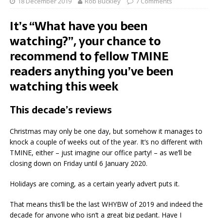
18 December 2019
Rob Buckley
7 Comments
It’s “What have you been
watching?”, your chance to
recommend to fellow TMINE
readers anything you’ve been
watching this week
This decade’s reviews
Christmas may only be one day, but somehow it manages to
knock a couple of weeks out of the year. It’s no different with
TMINE, either – just imagine our office party! – as we’ll be
closing down on Friday until 6 January 2020.
Holidays are coming, as a certain yearly advert puts it.
That means this’ll be the last WHYBW of 2019 and indeed the
decade for anyone who isn’t a great big pedant. Have I