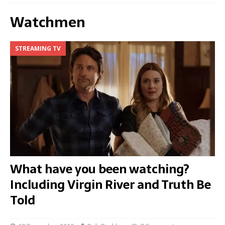
Watchmen
STREAMING TV
What have you been watching?
Including Virgin River and Truth Be
Told