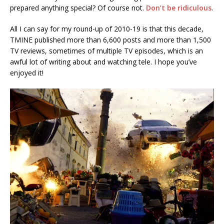
prepared anything special? Of course not.
Don’t be ridiculous
.
All I can say for my round-up of 2010-19 is that this decade,
TMINE published more than 6,600 posts and more than 1,500
TV reviews, sometimes of multiple TV episodes, which is an
awful lot of writing about and watching tele. I hope you’ve
enjoyed it!