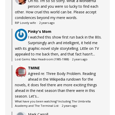
Oh no. I’m so so sorry. What a wonderful
person and you were so lucky to find each
other. How cruel this world can be. Please accept
condolences beyond my mere words.
RIP Lovely wife
·
2 years ago
Pinky's Mom
I watched this show first run back in the 80s.
Surprisingly arch and intelligent, it held me
with its graphic-novel style storytelling. Little on TV
appealed to me back then, and that fact hasn't...
Lost Gems: Max Headroom (1985-1988)
·
2 years ago
TMINE
Agreed re: Three Body Problem. Reading
ahead in the Wikipedia rundown for the
novels, it does feel there are more exciting things
ahead in the next season than there were in this
season. Let's...
What have you been watching? Including The Umbrella
Academy and The Terminal List
·
2 years ago
Mark Carroll