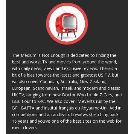
The Medium is Not Enough is dedicated to finding the
best and worst TV and movies from around the world,
with daily news, views and exclusive reviews. There’s a
bit of a bias towards the latest and greatest US TV, but
we also cover Canadian, Australia, New Zealand,
European, Scandinavian, Israeli, and modern and classic
UK TV, ranging from new Doctor Who to old Z Cars, and
BBC Four to S4C. We also cover TV events run by the
BFI, BAFTA and Institut français du Royaume-Uni. Add in
competitions and an archive of reviews stretching back
16 years and you’ve one of the best sites on the web for
media lovers.