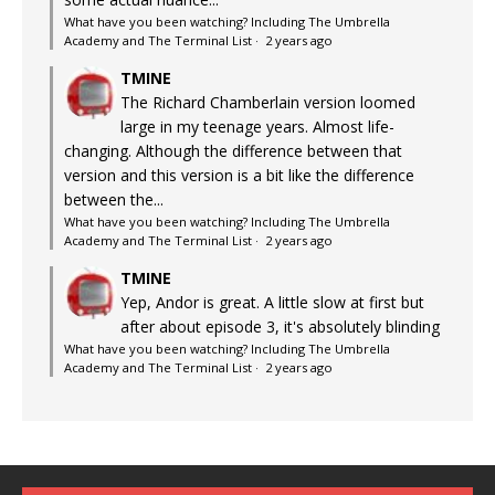
What have you been watching? Including The Umbrella
Academy and The Terminal List
·
2 years ago
TMINE
The Richard Chamberlain version loomed
large in my teenage years. Almost life-
changing. Although the difference between that
version and this version is a bit like the difference
between the...
What have you been watching? Including The Umbrella
Academy and The Terminal List
·
2 years ago
TMINE
Yep, Andor is great. A little slow at first but
after about episode 3, it's absolutely blinding
What have you been watching? Including The Umbrella
Academy and The Terminal List
·
2 years ago