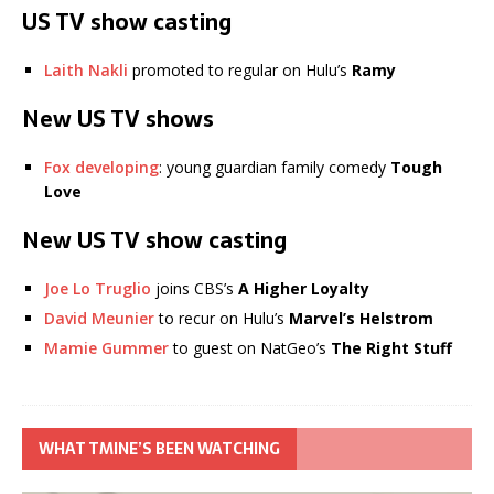
US TV show casting
Laith Nakli
promoted to regular on Hulu’s
Ramy
New US TV shows
Fox developing
: young guardian family comedy
Tough
Love
New US TV show casting
Joe Lo Truglio
joins CBS’s
A Higher Loyalty
David Meunier
to recur on Hulu’s
Marvel’s Helstrom
Mamie Gummer
to guest on NatGeo’s
The Right Stuff
WHAT TMINE’S BEEN WATCHING