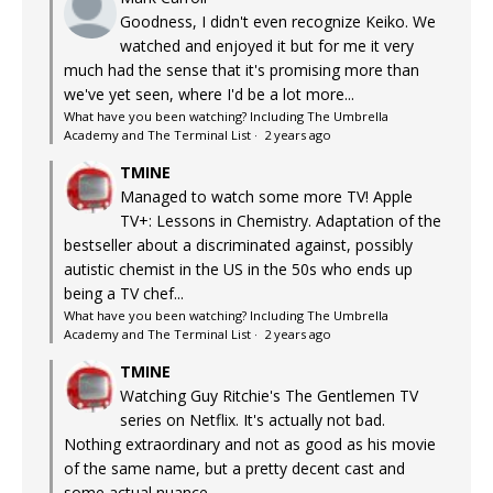
Goodness, I didn't even recognize Keiko. We
watched and enjoyed it but for me it very
much had the sense that it's promising more than
we've yet seen, where I'd be a lot more...
What have you been watching? Including The Umbrella
Academy and The Terminal List
·
2 years ago
TMINE
Managed to watch some more TV! Apple
TV+: Lessons in Chemistry. Adaptation of the
bestseller about a discriminated against, possibly
autistic chemist in the US in the 50s who ends up
being a TV chef...
What have you been watching? Including The Umbrella
Academy and The Terminal List
·
2 years ago
TMINE
Watching Guy Ritchie's The Gentlemen TV
series on Netflix. It's actually not bad.
Nothing extraordinary and not as good as his movie
of the same name, but a pretty decent cast and
some actual nuance...