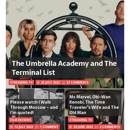
The Umbrella Academy and The
Terminal List
STREAMING TV
25 JULY 2022
27 COMMENTS
Ms Marvel, Obi-Wan
Please watch I Walk
Kenobi, The Time
Through Moscow – and
Traveler's Wife and The
I’m quoted!
Old Man
FILM REVIEWS
STREAMING TV
12 JULY 2022
1 COMMENT
20 JUNE 2022
4 COMMENTS