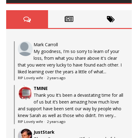
Mark Carroll
My goodness, I'm so sorry to learn of your
loss, from what you share above it's clear
that you were very lucky to have found each other. I
liked learning over the years a little of what...
RIP Lovely wife
·
2 years ago
TMINE
Thank you It’s been a devastating time for all
of us but it’s been amazing how much love
and support have been sent our way by people who
knew Sarah as well as those who didn’t. I’m very...
RIP Lovely wife
·
2 years ago
JustStark