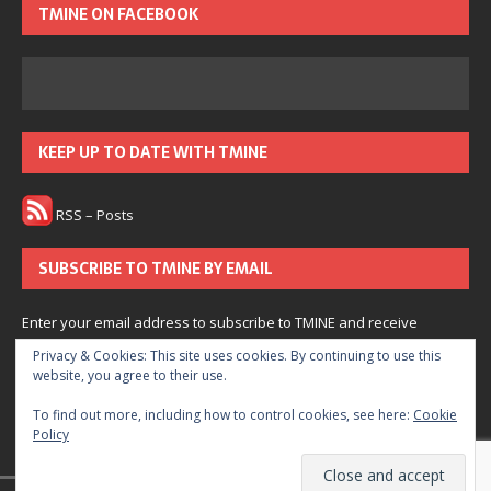
TMINE ON FACEBOOK
KEEP UP TO DATE WITH TMINE
RSS – Posts
SUBSCRIBE TO TMINE BY EMAIL
Enter your email address to subscribe to TMINE and receive
notifications of new posts by email.
Privacy & Cookies: This site uses cookies. By continuing to use this
website, you agree to their use.
Subscribe
To find out more, including how to control cookies, see here:
Cookie
Policy
Join 166 other subscribers.