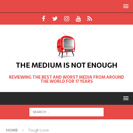
THE MEDIUM IS NOT ENOUGH
REVIEWING THE BEST AND WORST MEDIA FROM AROUND
THE WORLD FOR 17 YEARS
HOME
Tough Love