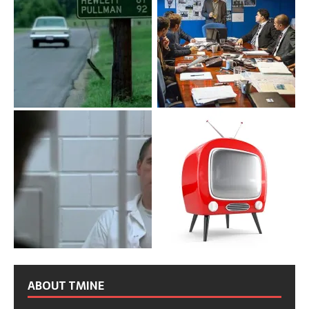
ABOUT TMINE