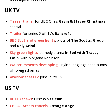
UK TV
Teaser trailer
for BBC One’s
Gavin & Stacey Christmas
special
Trailer
for series 2 of ITV’s
Bancroft
BBC Scotland green lights
: pilots of
The Scotts
,
Group
and
Daly Grind
Sky green lights
: comedy drama
In Bed with Tracey
Emin
, with Morgana Robinson
Walter Presents developing
: English-language adaptations
of foreign dramas
AwesomenessTV
joins Pluto TV
US TV
BET+ renews
:
First Wives Club
CBS All Access cancels
:
Strange Angel