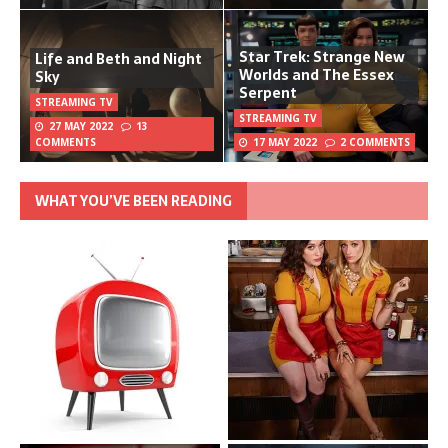
Star Trek: Strange New
Life and Beth and Night
Worlds and The Essex
Sky
Serpent
STREAMING TV
STREAMING TV
27 MAY 2022
13
COMMENTS
17 MAY 2022
2 COMMENTS
WHAT YOU’VE BEEN READING