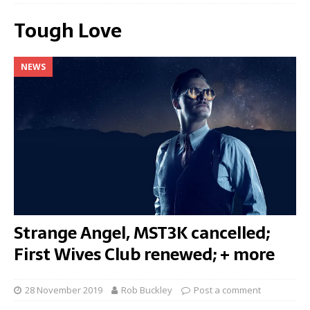
Tough Love
NEWS
Strange Angel, MST3K cancelled;
First Wives Club renewed; + more
28 November 2019
Rob Buckley
Post a comment