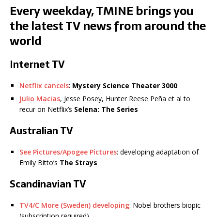
Every weekday, TMINE brings you
the latest TV news from around the
world
Internet TV
Netflix cancels
:
Mystery Science Theater 3000
Julio Macias
, Jesse Posey, Hunter Reese Peña et al to
recur on Netflix’s
Selena: The Series
Australian TV
See Pictures/Apogee Pictures
: developing adaptation of
Emily Bitto’s
The Strays
Scandinavian TV
TV4/C More (Sweden) developing
: Nobel brothers biopic
(subscription required)