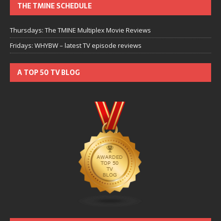
THE TMINE SCHEDULE
Thursdays: The TMINE Multiplex Movie Reviews
Fridays: WHYBW – latest TV episode reviews
A TOP 50 TV BLOG