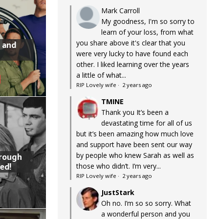
Mark Carroll
My goodness, I'm so sorry to
learn of your loss, from what
you share above it's clear that you
 and
were very lucky to have found each
other. I liked learning over the years
a little of what...
RIP Lovely wife
·
2 years ago
TMINE
Thank you It’s been a
devastating time for all of us
but it’s been amazing how much love
and support have been sent our way
by people who knew Sarah as well as
hrough
ed!
those who didn’t. I’m very...
RIP Lovely wife
·
2 years ago
JustStark
Oh no. I’m so so sorry. What
a wonderful person and you