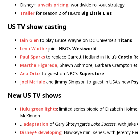
Disney+
unveils pricing
, worldwide roll-out strategy
Trailer
for season 2 of HBO’s
Big Little Lies
US TV show casting
Iain Glen
to play Bruce Wayne on DC Universe’s
Titans
Lena Waithe
joins HBO’s
Westworld
Paul Sparks
to replace Garrett Hedlund in Hulu’s
Castle R
Martha Higareda
, Shawn Ashmore, Barbara Crampton et a
Ana Ortiz
to guest on NBC’s
Superstore
Joel McHale
and Jimmy Simpson to guest in USA’s new
Ps
New US TV shows
Hulu green lights
: limited series biopic of Elizabeth Holm
McKinnon
…
adaptation
of Gary Shteyngart’s
Lake Success
, with Jake
Disney+ developing
: Hawkeye mini-series, with Jeremy R