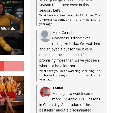
season than there were in this
season. Let's...
What have you been watching? Including The
Umbrella Academy and The Terminal List
·
2
years ago
w Worlds
Mark Carroll
Goodness, I didn't even
recognize Keiko. We watched
and enjoyed it but for me it very
much had the sense that it's
promising more than we've yet seen,
G
where I'd be a lot more...
What have you been watching? Including The
Umbrella Academy and The Terminal List
·
2
years ago
TMINE
Managed to watch some
more TV! Apple TV+: Lessons
in Chemistry. Adaptation of the
bestseller about a discriminated