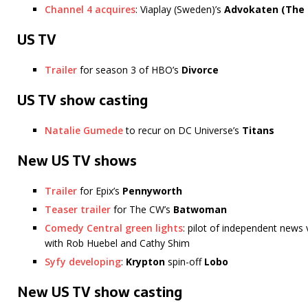
Channel 4 acquires
: Viaplay (Sweden)’s
Advokaten (The 
US TV
Trailer
for season 3 of HBO’s
Divorce
US TV show casting
Natalie Gumede
to recur on DC Universe’s
Titans
New US TV shows
Trailer
for Epix’s
Pennyworth
Teaser trailer
for The CW’s
Batwoman
Comedy Central green lights
: pilot of independent new
with Rob Huebel and Cathy Shim
Syfy developing
:
Krypton
spin-off
Lobo
New US TV show casting