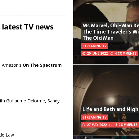
 latest TV news
Ms Marvel, Obi-Wan Ke
The Time Traveler's W
The Old Man
STREAMING TV
20 JUNE 2022
4 COMMENTS
 in Amazon’s
On The Spectrum
with Guillaume Delorme, Sandy
Life and Beth and Nigh
STREAMING TV
27 MAY 2022
13 COMMENTS
ude Law