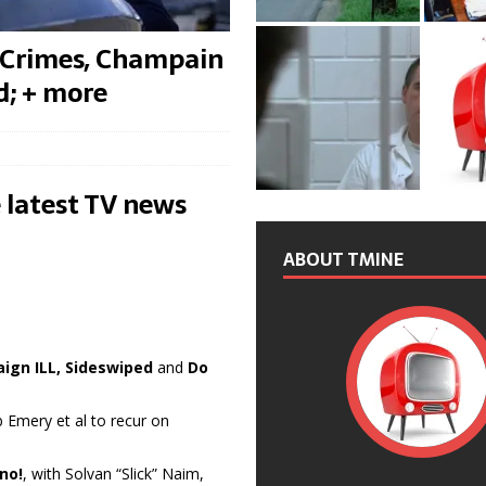
 Crimes, Champain
d; + more
 latest TV news
ABOUT TMINE
ign ILL, Sideswiped
and
Do
 Emery et al to recur on
uno!
, with Solvan “Slick” Naim,