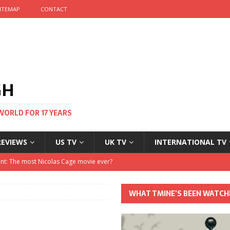
ITEMAP
CONTACT
GH
WORLD FOR 17 YEARS
REVIEWS
US TV
UK TV
INTERNATIONAL TV
stival and no one told me
 Clayton and Dirk Bogarde at 100
WHAT TMINE’S BEEN WATCH
his Autumn
nt: The most Nicolas Cage movie ever?