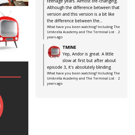
teenage years. Almost life-changing.
Although the difference between that
version and this version is a bit like
the difference between the...
What have you been watching? Including The
Umbrella Academy and The Terminal List
·
2
years ago
TMINE
Yep, Andor is great. A little
slow at first but after about
episode 3, it's absolutely blinding
What have you been watching? Including The
Umbrella Academy and The Terminal List
·
2
years ago