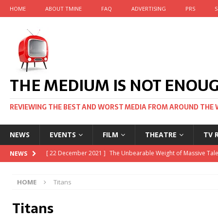
HOME
ABOUT TMINE
FAQ
ADVERTISING
PRS
S
THE MEDIUM IS NOT ENOU
REVIEWING THE BEST AND WORST MEDIA FROM AROUND THE 
NEWS
EVENTS
FILM
THEATRE
TV 
[ 22 November 2021 ]
Unexpectedly, there’s a Russian Film Fe
NEWS
[ 22 October 2021 ]
December 2021 at the BFI, including Jack
HOME
Titans
[ 5 October 2021 ]
BFI Japan comes to big screens UK-wide t
Titans
[ 22 December 2021 ]
The Unbearable Weight of Massive Tale