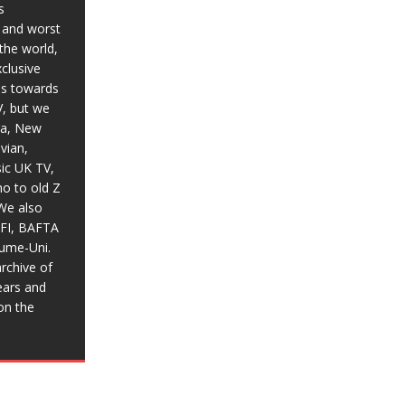
s
t and worst
the world,
xclusive
ias towards
V, but we
ia, New
vian,
sic UK TV,
o to old Z
We also
BFI, BAFTA
aume-Uni.
rchive of
ears and
on the