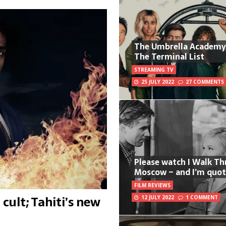
The Umbrella Academy
The Terminal List
STREAMING TV
25 JULY 2022
27 COMMENTS
Please watch I Walk T
Moscow – and I’m quot
FILM REVIEWS
cult; Tahiti’s new
12 JULY 2022
1 COMMENT