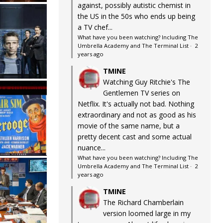
against, possibly autistic chemist in
the US in the 50s who ends up being
a TV chef...
What have you been watching? Including The
Umbrella Academy and The Terminal List
·
2
years ago
TMINE
Watching Guy Ritchie's The
Gentlemen TV series on
Netflix. It's actually not bad. Nothing
extraordinary and not as good as his
movie of the same name, but a
pretty decent cast and some actual
nuance...
What have you been watching? Including The
Umbrella Academy and The Terminal List
·
2
years ago
TMINE
The Richard Chamberlain
version loomed large in my