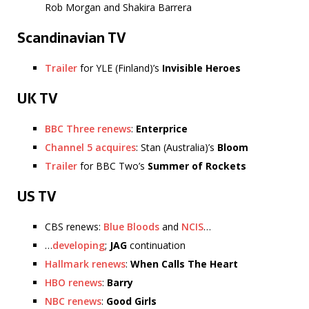
Rob Morgan and Shakira Barrera
Scandinavian TV
Trailer
for YLE (Finland)’s
Invisible Heroes
UK TV
BBC Three renews
:
Enterprice
Channel 5 acquires
: Stan (Australia)’s
Bloom
Trailer
for BBC Two’s
Summer of Rockets
US TV
CBS renews:
Blue Bloods
and
NCIS
…
…
developing
;
JAG
continuation
Hallmark renews
:
When Calls The Heart
HBO renews
:
Barry
NBC renews
:
Good Girls