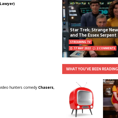
Lawyer)
Star Trek: Strange Ne
and The Essex Serpent
STREAMING TV
17 MAY 2022
2 COMMENTS
WHAT YOU’VE BEEN READIN
s video hunters comedy
Chasers
,