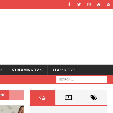
STREAMING TV
CLASSIC TV
ING