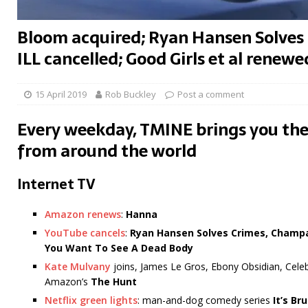
Bloom acquired; Ryan Hansen Solves
ILL cancelled; Good Girls et al renewe
15 April 2019
Rob Buckley
Post a comment
Every weekday, TMINE brings you the
from around the world
Internet TV
Amazon renews
:
Hanna
YouTube cancels
:
Ryan Hansen Solves Crimes, Champa
You Want To See A Dead Body
Kate Mulvany
joins, James Le Gros, Ebony Obsidian, Celeb
Amazon’s
The Hunt
Netflix green lights
: man-and-dog comedy series
It’s Br