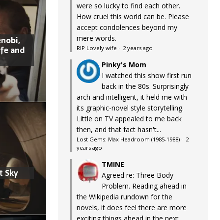
were so lucky to find each other.
How cruel this world can be. Please
accept condolences beyond my
mere words.
nobi,
ife and
RIP Lovely wife
·
2 years ago
Pinky's Mom
I watched this show first run
back in the 80s. Surprisingly
arch and intelligent, it held me with
its graphic-novel style storytelling.
Little on TV appealed to me back
then, and that fact hasn't...
Lost Gems: Max Headroom (1985-1988)
·
2
years ago
TMINE
t Sky
Agreed re: Three Body
Problem. Reading ahead in
the Wikipedia rundown for the
novels, it does feel there are more
exciting things ahead in the next