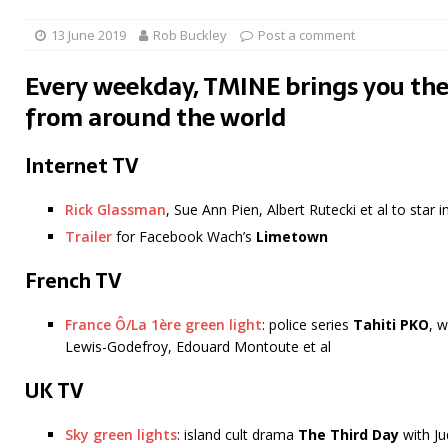
13 June 2019
Rob Buckley
Post a comment
Every weekday, TMINE brings you the
from around the world
Internet TV
Rick Glassman
, Sue Ann Pien, Albert Rutecki et al to star
Trailer
for Facebook Wach’s
Limetown
French TV
France Ô/La 1ère green light
: police series
Tahiti PKO
, 
Lewis-Godefroy, Edouard Montoute et al
UK TV
Sky green lights
: island cult drama
The Third Day
with J