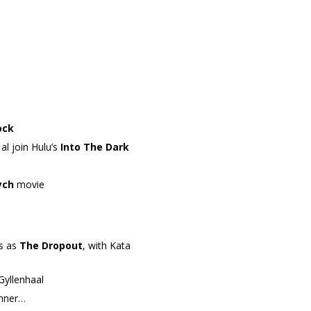
ock
l join Hulu’s
Into The Dark
ych
movie
es as
The Dropout
, with Kata
 Gyllenhaal
enner…