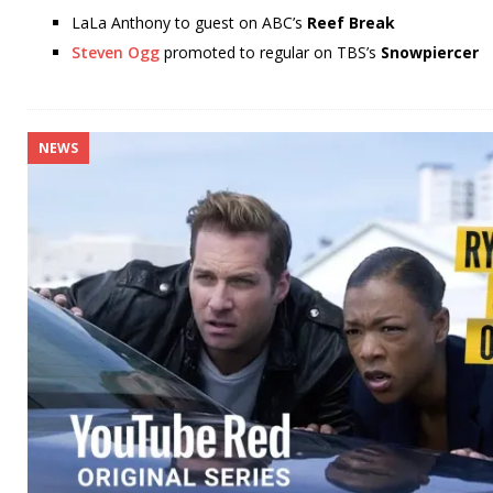
LaLa Anthony to guest on ABC’s
Reef Break
Steven Ogg
promoted to regular on TBS’s
Snowpiercer
NEWS