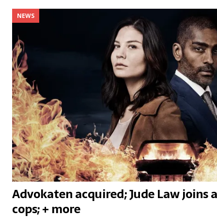
NEWS
Advokaten acquired; Jude Law joins a 
cops; + more