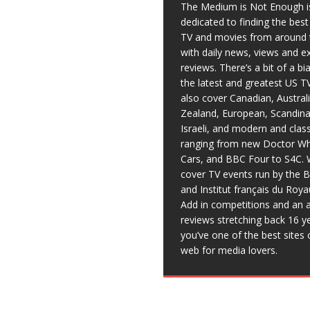
The Medium is Not Enough i
dedicated to finding the bes
TV and movies from around 
with daily news, views and e
reviews. There’s a bit of a b
the latest and greatest US T
also cover Canadian, Austral
Zealand, European, Scandina
Israeli, and modern and clas
ranging from new Doctor Wh
Cars, and BBC Four to S4C. 
cover TV events run by the 
and Institut français du Roy
Add in competitions and an a
reviews stretching back 16 y
you’ve one of the best sites 
web for media lovers.