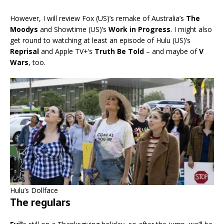
However, I will review Fox (US)’s remake of Australia’s
The
Moodys
and Showtime (US)’s
Work in Progress
. I might also
get round to watching at least an episode of Hulu (US)’s
Reprisal
and Apple TV+’s
Truth Be Told
– and maybe of
V
Wars
, too.
Hulu’s Dollface
The regulars