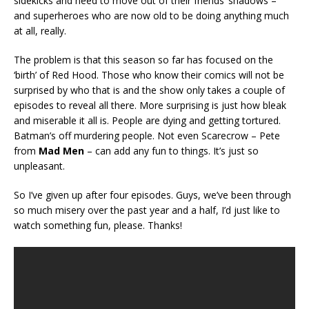
sidekicks and need to move out of their friends’ shadows –
and superheroes who are now old to be doing anything much
at all, really.
The problem is that this season so far has focused on the
‘birth’ of Red Hood. Those who know their comics will not be
surprised by who that is and the show only takes a couple of
episodes to reveal all there. More surprising is just how bleak
and miserable it all is. People are dying and getting tortured.
Batman’s off murdering people. Not even Scarecrow – Pete
from
Mad Men
– can add any fun to things. It’s just so
unpleasant.
So I’ve given up after four episodes. Guys, we’ve been through
so much misery over the past year and a half, I’d just like to
watch something fun, please. Thanks!