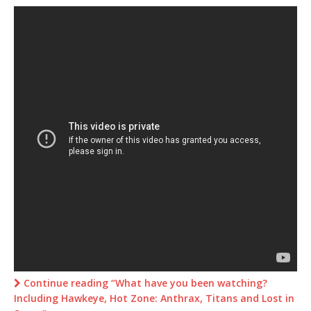
Continue reading “What have you been watching?
Including Hawkeye, Hot Zone: Anthrax, Titans and Lost in