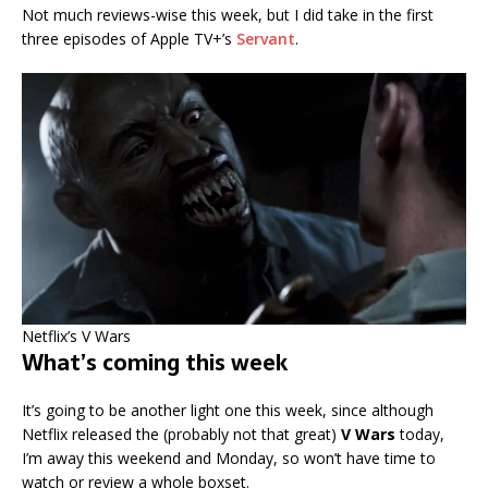
Not much reviews-wise this week, but I did take in the first
three episodes of Apple TV+’s
Servant
.
Netflix’s V Wars
What’s coming this week
It’s going to be another light one this week, since although
Netflix released the (probably not that great)
V Wars
today,
I’m away this weekend and Monday, so won’t have time to
watch or review a whole boxset.