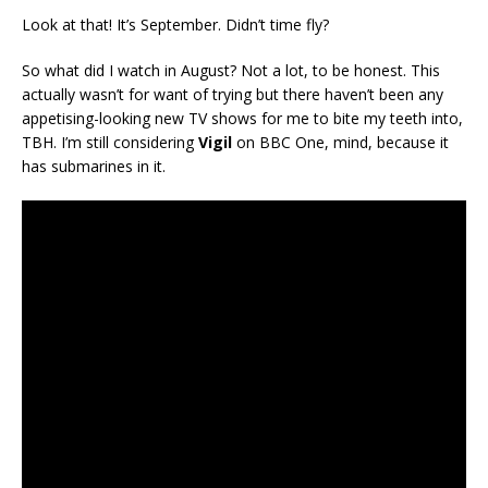
Look at that! It’s September. Didn’t time fly?
So what did I watch in August? Not a lot, to be honest. This
actually wasn’t for want of trying but there haven’t been any
appetising-looking new TV shows for me to bite my teeth into,
TBH. I’m still considering
Vigil
on BBC One, mind, because it
has submarines in it.