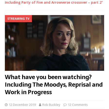
Including Party of Five and Arrowverse crossover – part 2”
STREAMING TV
What have you been watching?
Including The Moodys, Reprisal and
Work in Progress
12 December 2019
Rob Buckley
12 Comments