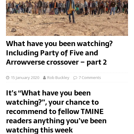
What have you been watching?
Including Party of Five and
Arrowverse crossover – part 2
15 January 2020
Rob Buckley
7 Comments
It’s “What have you been
watching?”, your chance to
recommend to fellow TMINE
readers anything you’ve been
watching this week