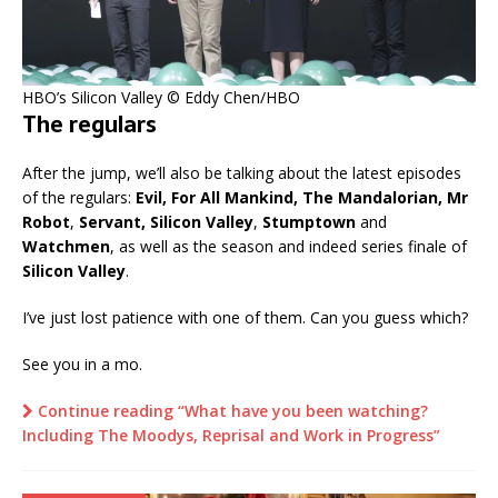
HBO’s Silicon Valley © Eddy Chen/HBO
The regulars
After the jump, we’ll also be talking about the latest episodes
of the regulars:
Evil, For All Mankind, The Mandalorian, Mr
Robot
,
Servant, Silicon Valley
,
Stumptown
and
Watchmen
, as well as the season and indeed series finale of
Silicon Valley
.
I’ve just lost patience with one of them. Can you guess which?
See you in a mo.
Continue reading “What have you been watching?
Including The Moodys, Reprisal and Work in Progress”