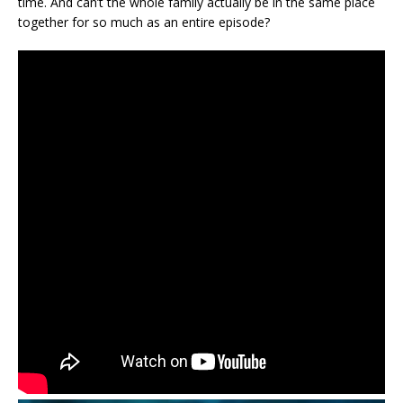
time. And can’t the whole family actually be in the same place
together for so much as an entire episode?