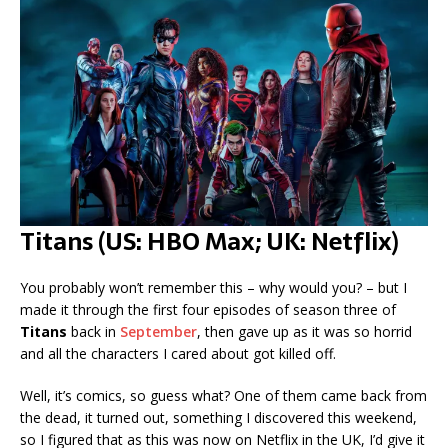
Titans (US: HBO Max; UK: Netflix)
You probably won’t remember this – why would you? – but I
made it through the first four episodes of season three of
Titans
back in
September
, then gave up as it was so horrid
and all the characters I cared about got killed off.
Well, it’s comics, so guess what? One of them came back from
the dead, it turned out, something I discovered this weekend,
so I figured that as this was now on Netflix in the UK, I’d give it