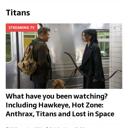
Titans
STREAMING TV
What have you been watching?
Including Hawkeye, Hot Zone:
Anthrax, Titans and Lost in Space