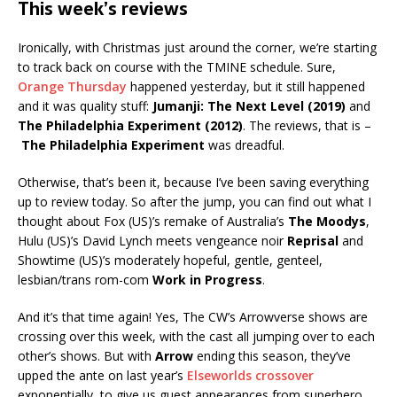
This week’s reviews
Ironically, with Christmas just around the corner, we’re starting
to track back on course with the TMINE schedule. Sure,
Orange Thursday
happened yesterday, but it still happened
and it was quality stuff:
Jumanji: The Next Level (2019)
and
The Philadelphia Experiment (2012)
. The reviews, that is –
The Philadelphia Experiment
was dreadful.
Otherwise, that’s been it, because I’ve been saving everything
up to review today. So after the jump, you can find out what I
thought about Fox (US)’s remake of Australia’s
The Moodys
,
Hulu (US)’s David Lynch meets vengeance noir
Reprisal
and
Showtime (US)’s moderately hopeful, gentle, genteel,
lesbian/trans rom-com
Work in Progress
.
And it’s that time again! Yes, The CW’s Arrowverse shows are
crossing over this week, with the cast all jumping over to each
other’s shows. But with
Arrow
ending this season, they’ve
upped the ante on last year’s
Elseworlds crossover
exponentially, to give us guest appearances from superhero