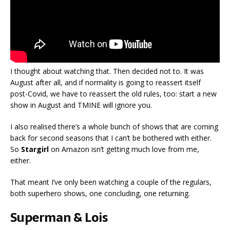
I thought about watching that. Then decided not to. It was
August after all, and if normality is going to reassert itself
post-Covid, we have to reassert the old rules, too: start a new
show in August and TMINE will ignore you.
I also realised there’s a whole bunch of shows that are coming
back for second seasons that I can’t be bothered with either.
So
Stargirl
on Amazon isn’t getting much love from me,
either.
That meant I’ve only been watching a couple of the regulars,
both superhero shows, one concluding, one returning.
Superman & Lois