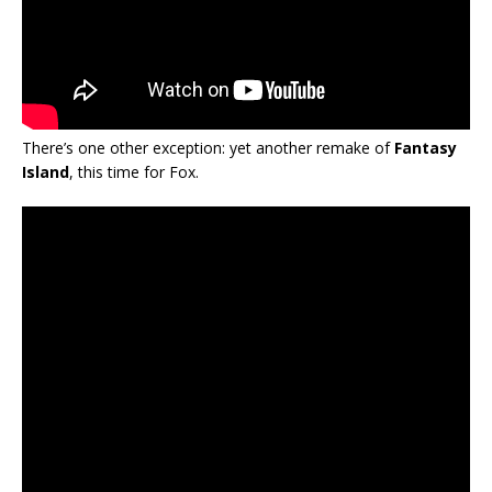
There’s one other exception: yet another remake of
Fantasy
Island
, this time for Fox.