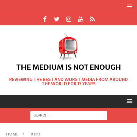
THE MEDIUM IS NOT ENOUGH
REVIEWING THE BEST AND WORST MEDIA FROM AROUND
THE WORLD FOR 17 YEARS
HOME
Titans