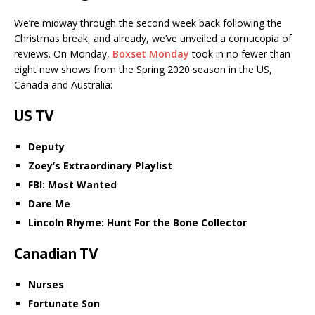
We’re midway through the second week back following the
Christmas break, and already, we’ve unveiled a cornucopia of
reviews. On Monday,
Boxset Monday
took in no fewer than
eight new shows from the Spring 2020 season in the US,
Canada and Australia:
US TV
Deputy
Zoey’s Extraordinary Playlist
FBI: Most Wanted
Dare Me
Lincoln Rhyme: Hunt For the Bone Collector
Canadian TV
Nurses
Fortunate Son