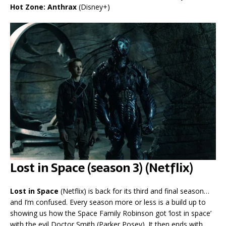
Hot Zone: Anthrax
(Disney+)
Lost in Space (season 3) (Netflix)
Lost in Space
(Netflix) is back for its third and final season…
and I’m confused. Every season more or less is a build up to
showing us how the Space Family Robinson got ‘lost in space’
with the evil Doctor Smith (Parker Posey). It then ends with