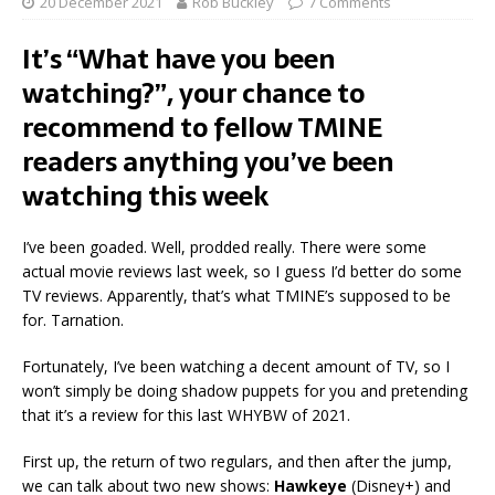
20 December 2021
Rob Buckley
7 Comments
It’s “What have you been
watching?”, your chance to
recommend to fellow TMINE
readers anything you’ve been
watching this week
I’ve been goaded. Well, prodded really. There were some
actual movie reviews last week, so I guess I’d better do some
TV reviews. Apparently, that’s what TMINE’s supposed to be
for. Tarnation.
Fortunately, I’ve been watching a decent amount of TV, so I
won’t simply be doing shadow puppets for you and pretending
that it’s a review for this last WHYBW of 2021.
First up, the return of two regulars, and then after the jump,
we can talk about two new shows:
Hawkeye
(Disney+) and