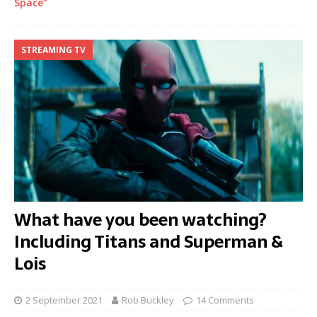
Space”
STREAMING TV
What have you been watching?
Including Titans and Superman &
Lois
2 September 2021
Rob Buckley
14 Comments