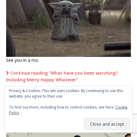
See you in a mo.
Continue reading “What have you been watching?
Including Merry Happy Whatever”
Privacy & Cookies: This site uses cookies. By continuing to use this
website, you agree to their use.
1
2
…
5
»
To find out more, including how to control cookies, see here:
Cookie
Policy
WHAT TMINE’S BEEN WATCHING