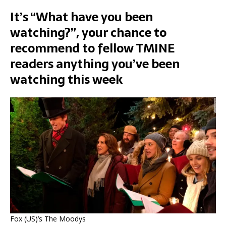
It’s “What have you been
watching?”, your chance to
recommend to fellow TMINE
readers anything you’ve been
watching this week
Fox (US)’s The Moodys