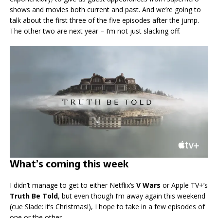
shows and movies both current and past. And we’re going to
talk about the first three of the five episodes after the jump.
The other two are next year – I’m not just slacking off.
What’s coming this week
I didn’t manage to get to either Netflix’s
V Wars
or Apple TV+’s
Truth Be Told
, but even though I’m away again this weekend
(cue Slade: it’s Christmas!), I hope to take in a few episodes of
one or the other.