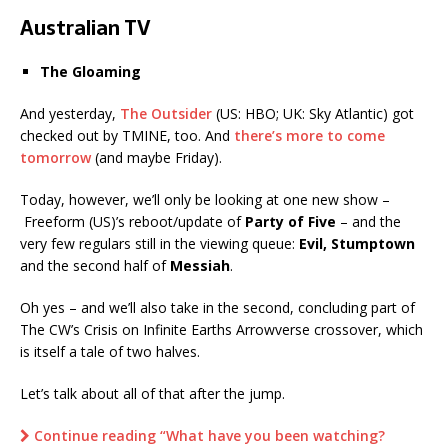
Australian TV
The Gloaming
And yesterday,
The Outsider
(US: HBO; UK: Sky Atlantic) got
checked out by TMINE, too. And
there’s more to come
tomorrow
(and maybe Friday).
Today, however, we’ll only be looking at one new show –
Freeform (US)’s reboot/update of
Party of Five
– and the
very few regulars still in the viewing queue:
Evil, Stumptown
and the second half of
Messiah
.
Oh yes – and we’ll also take in the second, concluding part of
The CW’s Crisis on Infinite Earths Arrowverse crossover, which
is itself a tale of two halves.
Let’s talk about all of that after the jump.
Continue reading “What have you been watching?