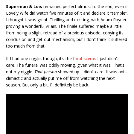
Superman & Lois
remained perfect almost to the end, even if
Lovely Wife did watch five minutes of it and declare it “terrible”.
I thought it was great. Thrilling and exciting, with Adam Rayner
proving a wonderful villain. The finale suffered maybe a little
from being a slight retread of a previous episode, copying its
conclusion and get-out mechanism, but I don’t think it suffered
too much from that.
If I had one niggle, though, it’s the
final scene
: I just didn’t
care. The funeral was oddly moving, given what it was. That’s
not my niggle.
That person
showed up. I didn’t care. It was anti-
climactic and actually put me off from watching the next
season. But only a bit. I’ll definitely be back.