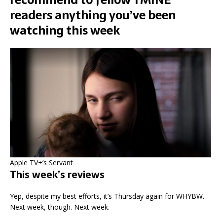
readers anything you’ve been
watching this week
Apple TV+’s Servant
This week’s reviews
Yep, despite my best efforts, it’s Thursday again for WHYBW.
Next week, though. Next week.