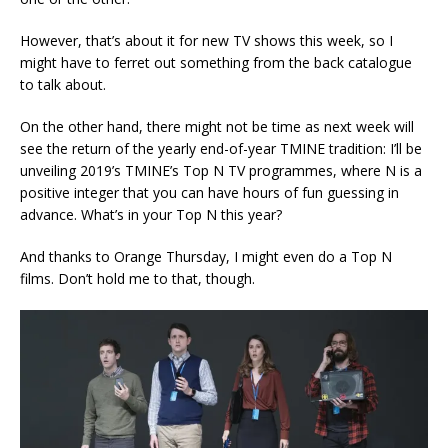
However, that’s about it for new TV shows this week, so I
might have to ferret out something from the back catalogue
to talk about.
On the other hand, there might not be time as next week will
see the return of the yearly end-of-year TMINE tradition: I’ll be
unveiling 2019’s TMINE’s Top N TV programmes, where N is a
positive integer that you can have hours of fun guessing in
advance. What’s in your Top N this year?
And thanks to Orange Thursday, I might even do a Top N
films. Don’t hold me to that, though.