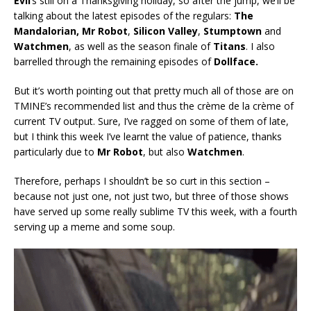
Evil
‘s still on a Thanksgiving holiday, so after the jump, we’ll be
talking about the latest episodes of the regulars:
The
Mandalorian, Mr Robot
,
Silicon Valley
,
Stumptown
and
Watchmen
, as well as the season finale of
Titans
. I also
barrelled through the remaining episodes of
Dollface.
But it’s worth pointing out that pretty much all of those are on
TMINE’s recommended list and thus the crème de la crème of
current TV output. Sure, I’ve ragged on some of them of late,
but I think this week I’ve learnt the value of patience, thanks
particularly due to
Mr Robot
, but also
Watchmen
.
Therefore, perhaps I shouldn’t be so curt in this section –
because not just one, not just two, but three of those shows
have served up some really sublime TV this week, with a fourth
serving up a meme and some soup.