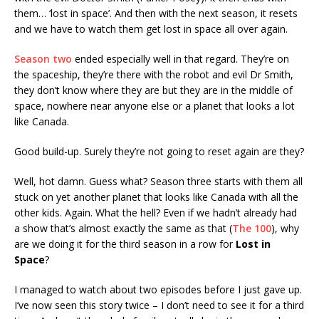
them… ‘lost in space’. And then with the next season, it resets
and we have to watch them get lost in space all over again.
Season two
ended especially well in that regard. They’re on
the spaceship, they’re there with the robot and evil Dr Smith,
they don’t know where they are but they are in the middle of
space, nowhere near anyone else or a planet that looks a lot
like Canada.
Good build-up. Surely they’re not going to reset again are they?
Well, hot damn. Guess what? Season three starts with them all
stuck on yet another planet that looks like Canada with all the
other kids. Again. What the hell? Even if we hadn’t already had
a show that’s almost exactly the same as that (
The 100
), why
are we doing it for the third season in a row for
Lost in
Space
?
I managed to watch about two episodes before I just gave up.
I’ve now seen this story twice – I don’t need to see it for a third