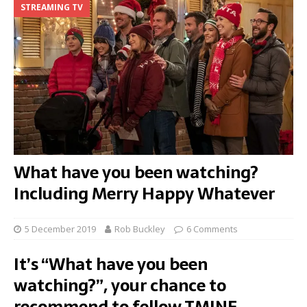
STREAMING TV
What have you been watching?
Including Merry Happy Whatever
5 December 2019
Rob Buckley
6 Comments
It’s “What have you been
watching?”, your chance to
recommend to fellow TMINE