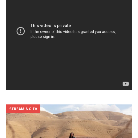
STREAMING TV