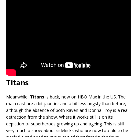
Titans
Meanwhile,
Titans
is back, now on HBO Max in the US. The
main cast are a bit jauntier and a bit less angsty than before,
although the absence of both Raven and Donna Troy is a real
detraction from the show. Where it works still is on its
depiction of superheroes growing up and ageing. This is still
very much a show about sidekicks who are now too old to be