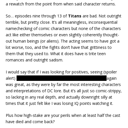
a rewatch from the point from when said character returns.
So… episodes nine through 13 of
Titans
are bad. Not outright
terrible, but pretty close. It’s all meaningless, inconsequential
namechecking of comic characters but none of the characters
act like either themselves or even slightly coherently thought-
out human beings (or aliens). The acting seems to have got a
lot worse, too, and the fights don’t have that grittiness to
them that they used to. What it does have is trite teen
romances and outright sadism.
I would say that if I was looking for positives, seeing (spoiler
alert)
the Amazons, as well as Donna Troy and Raven
again
was great, as they were by far the most interesting characters
and interpretations of DC lore. But it’s all just so comic-strippy,
so lacking in any real depth, and actually downright silly at
times that it just felt like I was losing IQ points watching it.
Plus how high-stake are your perils when at least half the cast
have died and come back?