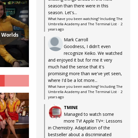
season than there were in this
season. Let's...
What have you been watching? Including The
Umbrella Academy and The Terminal List
·
2
years ago
w Worlds
Mark Carroll
Goodness, I didn't even
recognize Keiko. We watched
and enjoyed it but for me it very
much had the sense that it's
promising more than we've yet seen,
G
where I'd be a lot more...
What have you been watching? Including The
Umbrella Academy and The Terminal List
·
2
years ago
TMINE
Managed to watch some
more TV! Apple TV+: Lessons
in Chemistry. Adaptation of the
bestseller about a discriminated