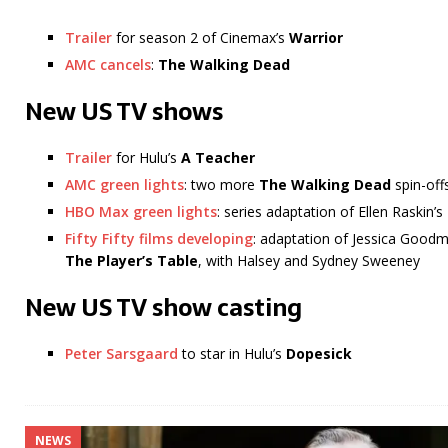
Trailer
for season 2 of Cinemax’s
Warrior
AMC cancels
:
The Walking Dead
New US TV shows
Trailer
for Hulu’s
A Teacher
AMC green lights
: two more
The Walking Dead
spin-off
HBO Max green lights
: series adaptation of Ellen Raskin’s
Fifty Fifty films developing
: adaptation of Jessica Good
The Player’s Table
, with Halsey and Sydney Sweeney
New US TV show casting
Peter Sarsgaard
to star in Hulu’s
Dopesick
NEWS