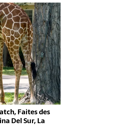
atch, Faites des
ina Del Sur, La