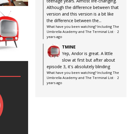
teenage years. Almost life-changing.
Although the difference between that
version and this version is a bit like
the difference between the...
What have you been watching? Including The
Umbrella Academy and The Terminal List
·
2
years ago
TMINE
Yep, Andor is great. A little
slow at first but after about
episode 3, it's absolutely blinding
What have you been watching? Including The
Umbrella Academy and The Terminal List
·
2
years ago