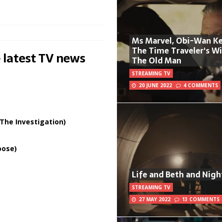
Ms Marvel, Obi-Wan Ke
The Time Traveler's W
 latest TV news
The Old Man
STREAMING TV
20 JUNE 2022
4 COMMENTS
The Investigation)
oose)
Life and Beth and Nigh
STREAMING TV
27 MAY 2022
13 COMMENTS