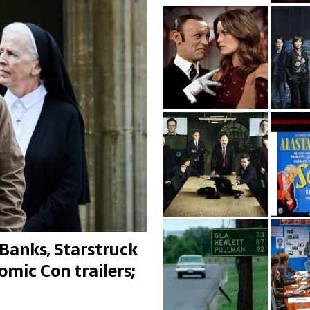
Banks, Starstruck
omic Con trailers;