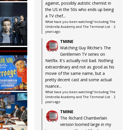
against, possibly autistic chemist in
the US in the 50s who ends up being
a TV chef...
What have you been watching? Including The
Umbrella Academy and The Terminal List
·
2
years ago
TMINE
Watching Guy Ritchie's The
Gentlemen TV series on
Netflix. It's actually not bad. Nothing
extraordinary and not as good as his
movie of the same name, but a
pretty decent cast and some actual
nuance...
What have you been watching? Including The
Umbrella Academy and The Terminal List
·
2
years ago
TMINE
The Richard Chamberlain
version loomed large in my