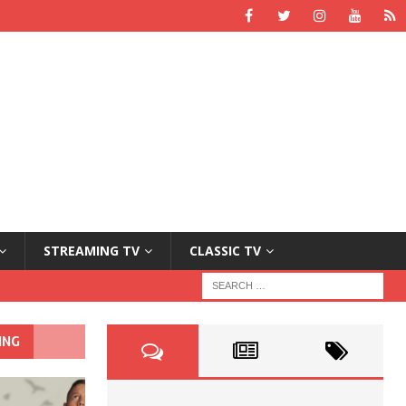
STREAMING TV
CLASSIC TV
ING