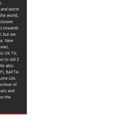
s
t and worst
the world,
xclusive
ias towards
V, but we
ia, New
vian,
sic UK TV,
o to old Z
We also
BFI, BAFTA
aume-Uni.
rchive of
ears and
on the