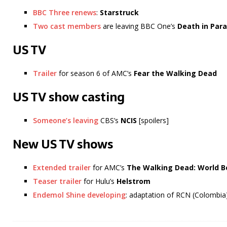
BBC Three renews
:
Starstruck
Two cast members
are leaving BBC One’s
Death in Para
US TV
Trailer
for season 6 of AMC’s
Fear the Walking Dead
US TV show casting
Someone’s leaving
CBS’s
NCIS
[spoilers]
New US TV shows
Extended trailer
for AMC’s
The Walking Dead: World 
Teaser trailer
for Hulu’s
Helstrom
Endemol Shine developing
: adaptation of RCN (Colombia