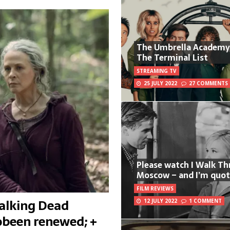
The Umbrella Academy
The Terminal List
STREAMING TV
25 JULY 2022
27 COMMENTS
Please watch I Walk T
Moscow – and I’m quot
FILM REVIEWS
Walking Dead
12 JULY 2022
1 COMMENT
been renewed; +