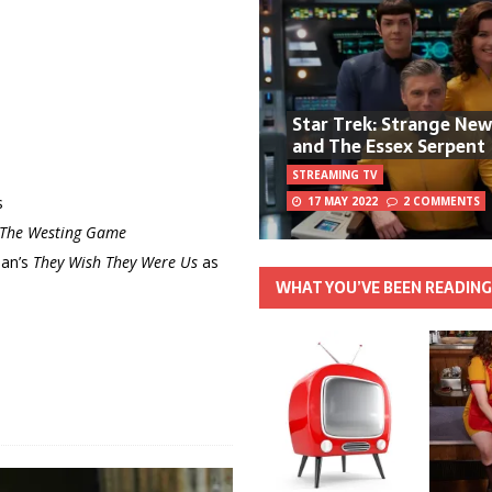
Star Trek: Strange Ne
and The Essex Serpent
STREAMING TV
s
17 MAY 2022
2 COMMENTS
The Westing Game
man’s
They Wish They Were Us
as
WHAT YOU’VE BEEN READIN