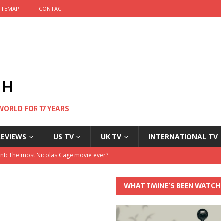
ITEMAP
CONTACT
GH
WORLD FOR 17 YEARS
REVIEWS
US TV
UK TV
INTERNATIONAL TV
stival and no one told me
 Clayton and Dirk Bogarde at 100
WHAT TMINE’S BEEN WATCH
his Autumn
nt: The most Nicolas Cage movie ever?