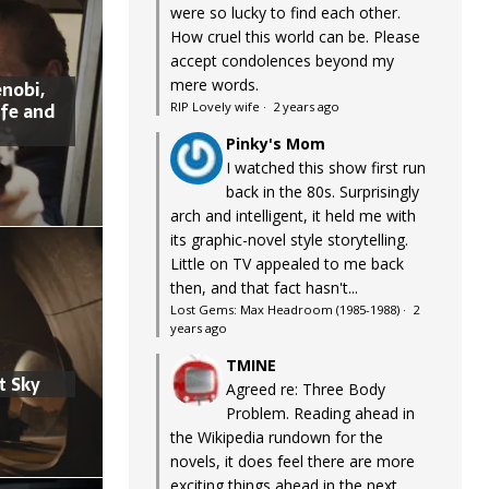
were so lucky to find each other.
How cruel this world can be. Please
accept condolences beyond my
mere words.
nobi,
ife and
RIP Lovely wife
·
2 years ago
Pinky's Mom
I watched this show first run
back in the 80s. Surprisingly
arch and intelligent, it held me with
its graphic-novel style storytelling.
Little on TV appealed to me back
then, and that fact hasn't...
Lost Gems: Max Headroom (1985-1988)
·
2
years ago
TMINE
t Sky
Agreed re: Three Body
Problem. Reading ahead in
the Wikipedia rundown for the
novels, it does feel there are more
exciting things ahead in the next