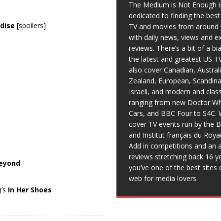
The Medium is Not Enough i
dedicated to finding the bes
dise
[spoilers]
TV and movies from around 
with daily news, views and e
reviews. There’s a bit of a b
the latest and greatest US T
also cover Canadian, Austral
Zealand, European, Scandina
Israeli, and modern and clas
ranging from new Doctor Wh
Cars, and BBC Four to S4C. 
cover TV events run by the 
and Institut français du Roy
Add in competitions and an a
reviews stretching back 16 y
Beyond
you’ve one of the best sites 
web for media lovers.
)’s
In Her Shoes