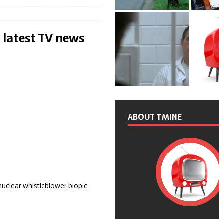
 latest TV news
ABOUT TMINE
 nuclear whistleblower biopic