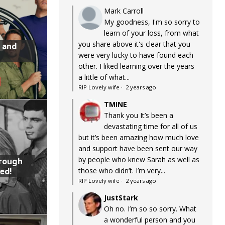
Mark Carroll
My goodness, I'm so sorry to
learn of your loss, from what
you share above it's clear that you
 and
were very lucky to have found each
other. I liked learning over the years
a little of what...
RIP Lovely wife
·
2 years ago
TMINE
Thank you It’s been a
devastating time for all of us
but it’s been amazing how much love
and support have been sent our way
by people who knew Sarah as well as
hrough
ed!
those who didn’t. I’m very...
RIP Lovely wife
·
2 years ago
JustStark
Oh no. I’m so so sorry. What
a wonderful person and you