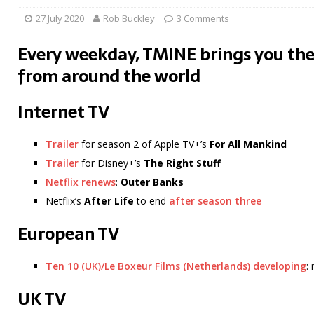
27 July 2020
Rob Buckley
3 Comments
Every weekday, TMINE brings you the
from around the world
Internet TV
Trailer
for season 2 of Apple TV+’s
For All Mankind
Trailer
for Disney+’s
The Right Stuff
Netflix renews
:
Outer Banks
Netflix’s
After Life
to end
after season three
European TV
Ten 10 (UK)/Le Boxeur Films (Netherlands) developing
:
UK TV