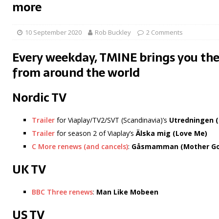
more
10 September 2020
Rob Buckley
2 Comments
Every weekday, TMINE brings you the
from around the world
Nordic TV
Trailer
for Viaplay/TV2/SVT (Scandinavia)’s
Utredningen (
Trailer
for season 2 of Viaplay’s
Älska mig (Love Me)
C More renews (and cancels)
:
Gåsmamman
(Mother G
UK TV
BBC Three renews
:
Man Like Mobeen
US TV