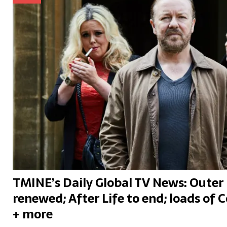
TMINE’s Daily Global TV News: Outer 
renewed; After Life to end; loads of C
+ more