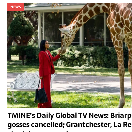
NEWS
TMINE’s Daily Global TV News: Briarp
gosses cancelled; Grantchester, La Re