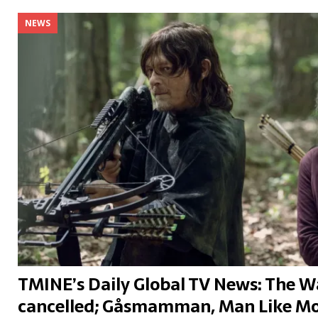
NEWS
TMINE’s Daily Global TV News: The 
cancelled; Gåsmamman, Man Like Mo