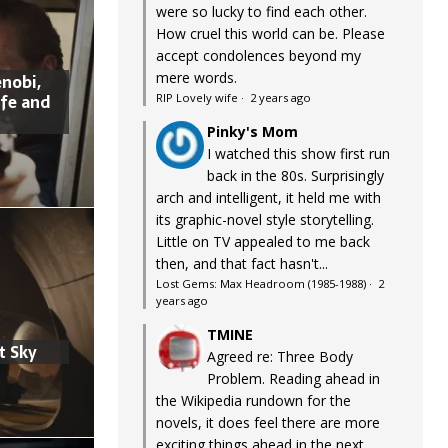
were so lucky to find each other.
How cruel this world can be. Please
accept condolences beyond my
mere words.
nobi,
ife and
RIP Lovely wife
·
2 years ago
Pinky's Mom
I watched this show first run
back in the 80s. Surprisingly
arch and intelligent, it held me with
its graphic-novel style storytelling.
Little on TV appealed to me back
then, and that fact hasn't...
Lost Gems: Max Headroom (1985-1988)
·
2
years ago
TMINE
t Sky
Agreed re: Three Body
Problem. Reading ahead in
the Wikipedia rundown for the
novels, it does feel there are more
exciting things ahead in the next