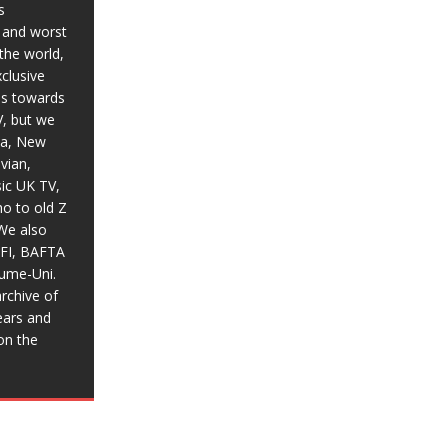
s
t and worst
the world,
xclusive
ias towards
V, but we
ia, New
vian,
sic UK TV,
o to old Z
We also
BFI, BAFTA
aume-Uni.
rchive of
ears and
on the