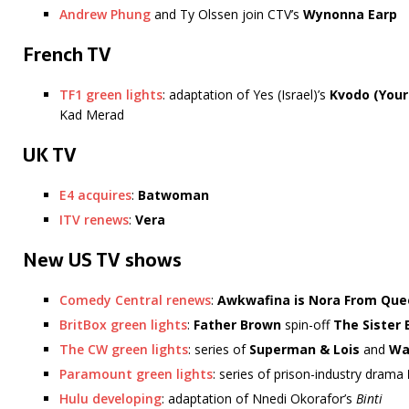
Andrew Phung
and Ty Olssen join CTV’s
Wynonna Earp
French TV
TF1 green lights
: adaptation of Yes (Israel)’s
Kvodo
(Your
Kad Merad
UK TV
E4 acquires
:
Batwoman
ITV renews
:
Vera
New US TV shows
Comedy Central renews
:
Awkwafina is Nora From Que
BritBox green lights
:
Father Brown
spin-off
The Sister 
The CW green lights
: series of
Superman & Lois
and
Wa
Paramount green lights
: series of prison-industry drama
Hulu developing
: adaptation of Nnedi Okorafor’s
Binti