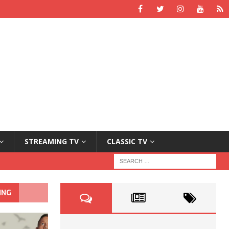
STREAMING TV
CLASSIC TV
ING