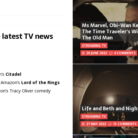
Ms Marvel, Obi-Wan Ke
The Time Traveler's W
 latest TV news
The Old Man
STREAMING TV
20 JUNE 2022
4 COMMENTS
n’s
Citadel
in Amazon’s
Lord of the Rings
azon’s Tracy Oliver comedy
Life and Beth and Nigh
STREAMING TV
27 MAY 2022
13 COMMENTS