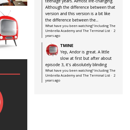
teenage years. Almost life-changing.
Although the difference between that
version and this version is a bit like
the difference between the...
What have you been watching? Including The
Umbrella Academy and The Terminal List
·
2
years ago
TMINE
Yep, Andor is great. A little
slow at first but after about
episode 3, it's absolutely blinding
What have you been watching? Including The
Umbrella Academy and The Terminal List
·
2
years ago