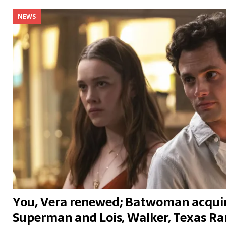
NEWS
You, Vera renewed; Batwoman acquir
Superman and Lois, Walker, Texas Ran