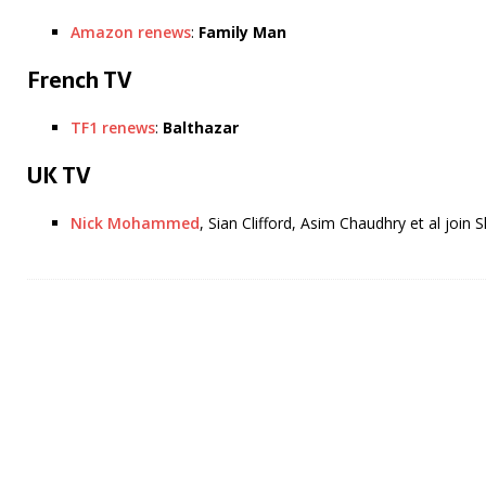
Amazon renews
:
Family Man
French TV
TF1 renews
:
Balthazar
UK TV
Nick Mohammed
, Sian Clifford, Asim Chaudhry et al join 