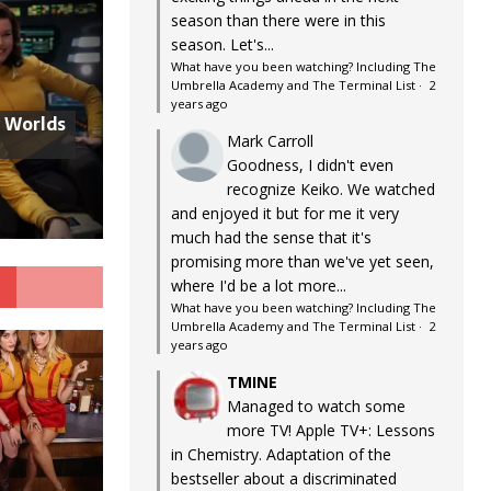
season than there were in this
season. Let's...
What have you been watching? Including The
Umbrella Academy and The Terminal List
·
2
years ago
w Worlds
Mark Carroll
Goodness, I didn't even
recognize Keiko. We watched
and enjoyed it but for me it very
much had the sense that it's
promising more than we've yet seen,
G
where I'd be a lot more...
What have you been watching? Including The
Umbrella Academy and The Terminal List
·
2
years ago
TMINE
Managed to watch some
more TV! Apple TV+: Lessons
in Chemistry. Adaptation of the
bestseller about a discriminated