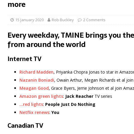
more
15 January 2020
Rob Buckley
2 Comments
Every weekday, TMINE brings you the
from around the world
Internet TV
Richard Madden
, Priyanka Chopra Jonas to star in Amazo
Nazanin Boniadi
, Owain Arthur, Megan Richards et al jo
Meagan Good
, Grace Byers, Jerrie Johnson et al join Am
Amazon green lights
:
Jack Reacher
TV series
…red lights
:
People Just Do Nothing
Netflix renews
:
You
Canadian TV