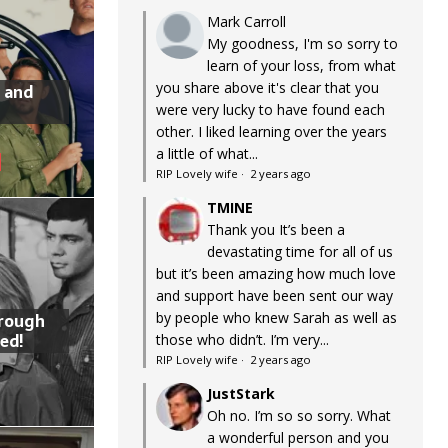
Mark Carroll
My goodness, I'm so sorry to
learn of your loss, from what
you share above it's clear that you
 and
were very lucky to have found each
other. I liked learning over the years
a little of what...
RIP Lovely wife
·
2 years ago
TMINE
Thank you It’s been a
devastating time for all of us
but it’s been amazing how much love
and support have been sent our way
by people who knew Sarah as well as
hrough
ed!
those who didn’t. I’m very...
RIP Lovely wife
·
2 years ago
JustStark
Oh no. I’m so so sorry. What
a wonderful person and you