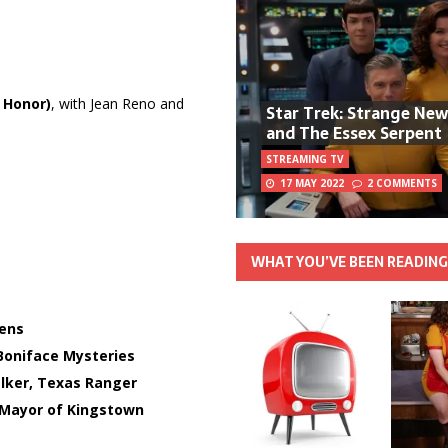
 Honor)
, with Jean Reno and
Star Trek: Strange Ne
and The Essex Serpent
STREAMING TV
17 MAY 2022
2 COMMENTS
WHAT YOU’VE BEEN READIN
ens
Boniface Mysteries
lker, Texas Ranger
Mayor of Kingstown