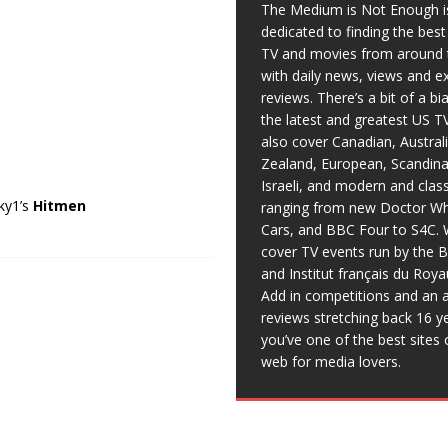
The Medium is Not Enough i
dedicated to finding the bes
TV and movies from around 
with daily news, views and e
reviews. There’s a bit of a b
the latest and greatest US T
also cover Canadian, Austral
Zealand, European, Scandina
Israeli, and modern and clas
Sky1’s
Hitmen
ranging from new Doctor Wh
Cars, and BBC Four to S4C. 
cover TV events run by the 
and Institut français du Roy
Add in competitions and an a
reviews stretching back 16 y
you’ve one of the best sites 
web for media lovers.