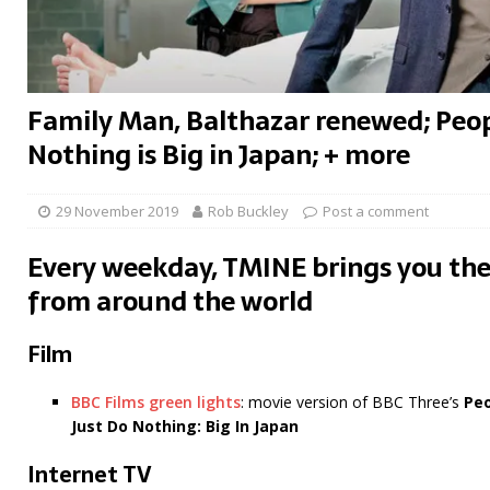
Family Man, Balthazar renewed; Peop
Nothing is Big in Japan; + more
29 November 2019
Rob Buckley
Post a comment
Every weekday, TMINE brings you the
from around the world
Film
BBC Films green lights
: movie version of BBC Three’s
Peo
Just Do Nothing: Big In Japan
Internet TV