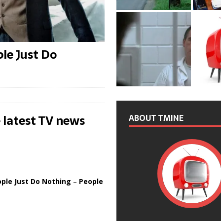
le Just Do
 latest TV news
ABOUT TMINE
ple Just Do Nothing
–
People