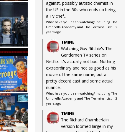
against, possibly autistic chemist in
the US in the 50s who ends up being
a TV chef...
What have you been watching? Including The
Umbrella Academy and The Terminal List
·
2
years ago
TMINE
Watching Guy Ritchie's The
Gentlemen TV series on
Netflix. It's actually not bad. Nothing
extraordinary and not as good as his
movie of the same name, but a
pretty decent cast and some actual
nuance...
What have you been watching? Including The
Umbrella Academy and The Terminal List
·
2
years ago
TMINE
The Richard Chamberlain
version loomed large in my