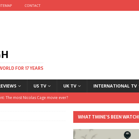
ITEMAP
CONTACT
GH
WORLD FOR 17 YEARS
REVIEWS
US TV
UK TV
INTERNATIONAL TV
stival and no one told me
 Clayton and Dirk Bogarde at 100
WHAT TMINE’S BEEN WATCH
his Autumn
nt: The most Nicolas Cage movie ever?