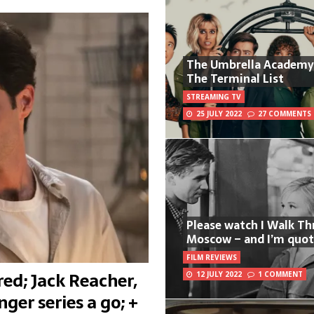
The Umbrella Academy
The Terminal List
STREAMING TV
25 JULY 2022
27 COMMENTS
Please watch I Walk T
Moscow – and I’m quot
FILM REVIEWS
ed; Jack Reacher,
12 JULY 2022
1 COMMENT
ger series a go; +