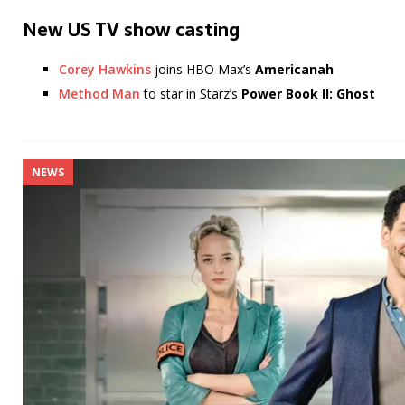
New US TV show casting
Corey Hawkins
joins HBO Max’s
Americanah
Method Man
to star in Starz’s
Power Book II: Ghost
NEWS