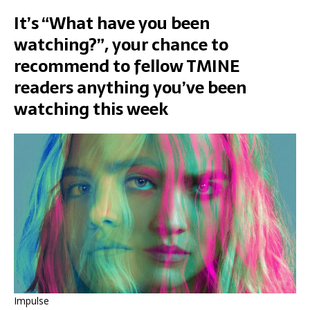
It’s “What have you been
watching?”, your chance to
recommend to fellow TMINE
readers anything you’ve been
watching this week
Impulse