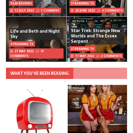
FILM REVIEWS
STREAMING TV
12 JULY 2022
1 COMMENT
20 JUNE 2022
4 COMMENTS
Star Trek: Strange New
Life and Beth and Night
Worlds and The Essex
Sky
Serpent
STREAMING TV
STREAMING TV
27 MAY 2022
13
COMMENTS
17 MAY 2022
2 COMMENTS
WHAT YOU’VE BEEN READING