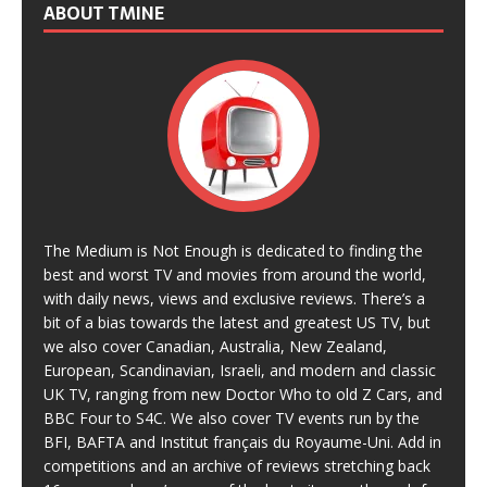
ABOUT TMINE
The Medium is Not Enough is dedicated to finding the
best and worst TV and movies from around the world,
with daily news, views and exclusive reviews. There’s a
bit of a bias towards the latest and greatest US TV, but
we also cover Canadian, Australia, New Zealand,
European, Scandinavian, Israeli, and modern and classic
UK TV, ranging from new Doctor Who to old Z Cars, and
BBC Four to S4C. We also cover TV events run by the
BFI, BAFTA and Institut français du Royaume-Uni. Add in
competitions and an archive of reviews stretching back