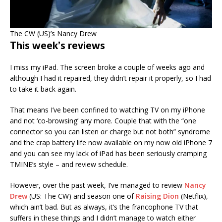
The CW (US)’s Nancy Drew
This week’s reviews
I miss my iPad. The screen broke a couple of weeks ago and
although I had it repaired, they didn’t repair it properly, so I had
to take it back again.
That means I’ve been confined to watching TV on my iPhone
and not ‘co-browsing’ any more. Couple that with the “one
connector so you can listen
or
charge but not both” syndrome
and the crap battery life now available on my now old iPhone 7
and you can see my lack of iPad has been seriously cramping
TMINE’s style – and review schedule.
However, over the past week, I’ve managed to review
Nancy
Drew
(US: The CW) and season one of
Raising Dion
(Netflix),
which ain’t bad. But as always, it’s the francophone TV that
suffers in these things and I didn’t manage to watch either