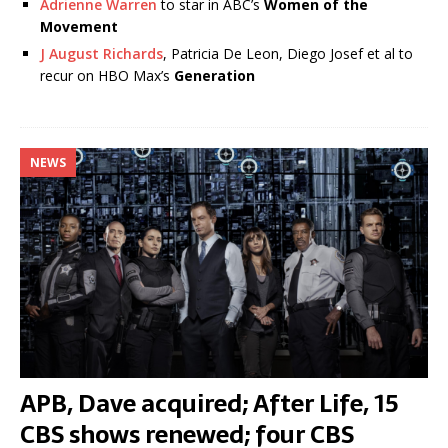
Adrienne Warren
to star in ABC’s
Women of the
Movement
J August Richards
, Patricia De Leon, Diego Josef et al to
recur on HBO Max’s
Generation
NEWS
APB, Dave acquired; After Life, 15
CBS shows renewed; four CBS