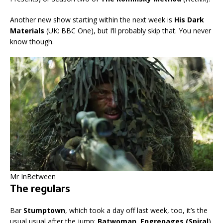
Another new show starting within the next week is
His Dark
Materials
(UK: BBC One), but I’ll probably skip that. You never
know though.
Mr InBetween
The regulars
Bar
Stumptown
, which took a day off last week, too, it’s the
usual usual after the jump:
Batwoman, Engrenages (Spiral
),