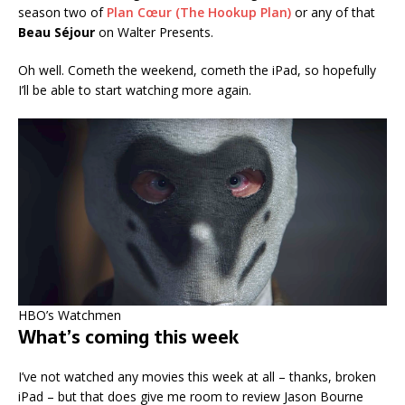
season two of
Plan Cœur (The Hookup Plan)
or any of that
Beau Séjour
on Walter Presents.
Oh well. Cometh the weekend, cometh the iPad, so hopefully
I’ll be able to start watching more again.
HBO’s Watchmen
What’s coming this week
I’ve not watched any movies this week at all – thanks, broken
iPad – but that does give me room to review Jason Bourne