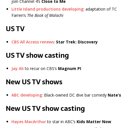
join Channel 4’s
Close to Me
Little Island productions developing
: adaptation of TC
Farren’s
The Book of Malachi
US TV
CBS All Access renews
:
Star Trek: Discovery
US TV show casting
Jay Ali
to recur on CBS’s
Magnum PI
New US TV shows
ABC developing
: Black-owned DC dive bar comedy
Nate’s
New US TV show casting
Hayes MacArthur
to star in ABC’s
Kids Matter Now