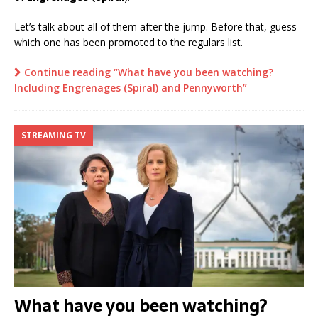
Let’s talk about all of them after the jump. Before that, guess
which one has been promoted to the regulars list.
Continue reading “What have you been watching?
Including Engrenages (Spiral) and Pennyworth”
STREAMING TV
What have you been watching?