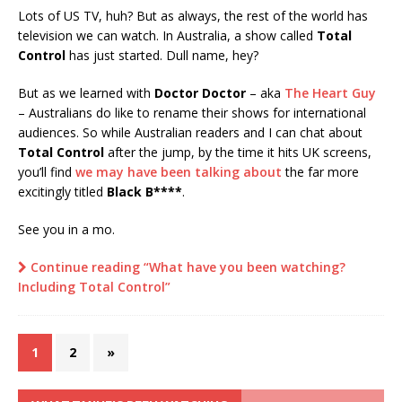
Lots of US TV, huh? But as always, the rest of the world has
television we can watch. In Australia, a show called
Total
Control
has just started. Dull name, hey?
But as we learned with
Doctor Doctor
– aka
The Heart Guy
– Australians do like to rename their shows for international
audiences. So while Australian readers and I can chat about
Total Control
after the jump, by the time it hits UK screens,
you’ll find
we may have been talking about
the far more
excitingly titled
Black B****
.
See you in a mo.
Continue reading “What have you been watching?
Including Total Control”
1
2
»