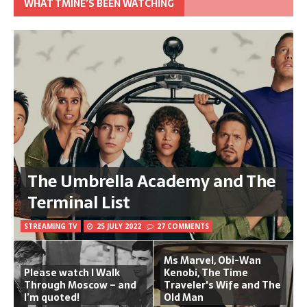
WHAT TMINE’S BEEN WATCHING
The Umbrella Academy and The
Terminal List
STREAMING TV
25 JULY 2022
27 COMMENTS
Ms Marvel, Obi-Wan
Please watch I Walk
Kenobi, The Time
Through Moscow – and
Traveler's Wife and The
I’m quoted!
Old Man