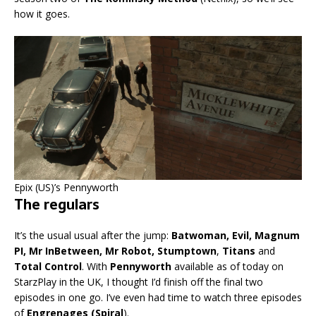
how it goes.
Epix (US)’s Pennyworth
The regulars
It’s the usual usual after the jump:
Batwoman, Evil, Magnum
PI, Mr InBetween, Mr Robot, Stumptown
,
Titans
and
Total Control
. With
Pennyworth
available as of today on
StarzPlay in the UK, I thought I’d finish off the final two
episodes in one go. I’ve even had time to watch three episodes
of
Engrenages (Spiral
).