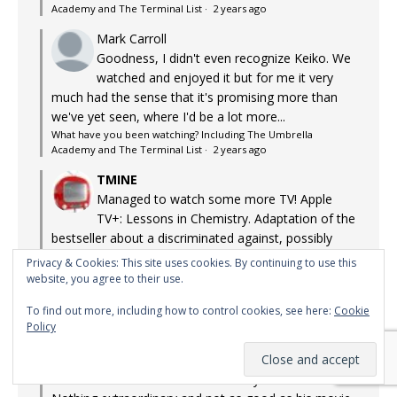
Academy and The Terminal List
·
2 years ago
Mark Carroll
Goodness, I didn't even recognize Keiko. We
watched and enjoyed it but for me it very
much had the sense that it's promising more than
we've yet seen, where I'd be a lot more...
What have you been watching? Including The Umbrella
Academy and The Terminal List
·
2 years ago
TMINE
Managed to watch some more TV! Apple
TV+: Lessons in Chemistry. Adaptation of the
bestseller about a discriminated against, possibly
autistic chemist in the US in the 50s who ends up
Privacy & Cookies: This site uses cookies. By continuing to use this
being a TV chef...
website, you agree to their use.
What have you been watching? Including The Umbrella
To find out more, including how to control cookies, see here:
Cookie
Academy and The Terminal List
·
2 years ago
Policy
TMINE
Watching Guy Ritchie's The Gentlemen TV
series on Netflix. It's actually not bad.