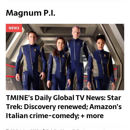
Magnum P.I.
NEWS
TMINE’s Daily Global TV News: Star
Trek: Discovery renewed; Amazon’s
Italian crime-comedy; + more