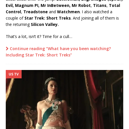
Evil, Magnum PI, Mr InBetween, Mr Robot
,
Titans
,
Total
Control
,
Treadstone
and
Watchmen
. I also watched a
couple of
Star Trek: Short Treks
. And joining all of them is
the returning
Silicon Valley.
That’s a lot, isn’t it? Time for a cull…
Continue reading “What have you been watching?
Including Star Trek: Short Treks”
US TV