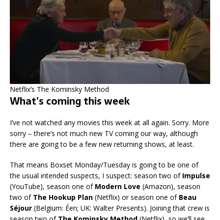
Netflix’s The Kominsky Method
What’s coming this week
I’ve not watched any movies this week at all again. Sorry. More
sorry – there’s not much new TV coming our way, although
there are going to be a few new returning shows, at least.
That means Boxset Monday/Tuesday is going to be one of
the usual intended suspects, I suspect: season two of
Impulse
(YouTube), season one of
Modern Love
(Amazon), season
two of
The Hookup Plan
(Netflix) or season one of
Beau
Séjour
(Belgium: Éen; UK: Walter Presents). Joining that crew is
season two of
The Kominsky Method
(Netflix), so we’ll see