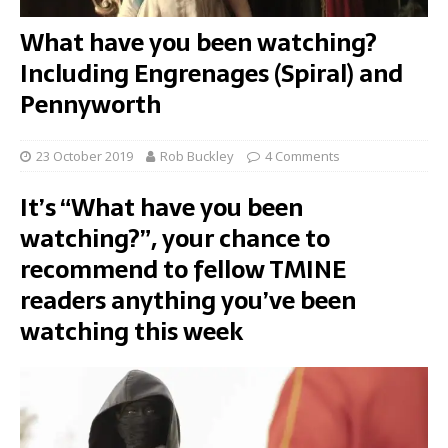
What have you been watching?
Including Engrenages (Spiral) and
Pennyworth
23 October 2019
Rob Buckley
4 Comments
It’s “What have you been
watching?”, your chance to
recommend to fellow TMINE
readers anything you’ve been
watching this week