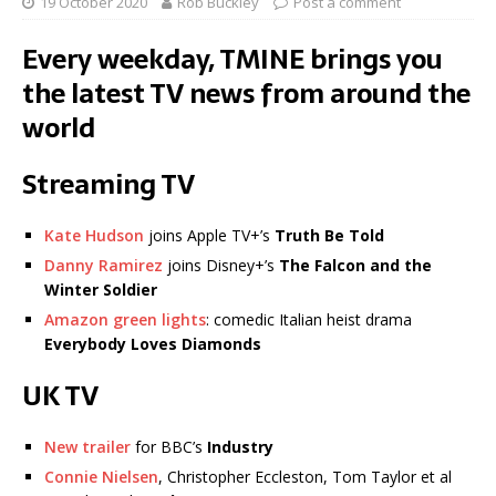
19 October 2020
Rob Buckley
Post a comment
Every weekday, TMINE brings you
the latest TV news from around the
world
Streaming TV
Kate Hudson
joins Apple TV+’s
Truth Be Told
Danny Ramirez
joins Disney+’s
The Falcon and the
Winter Soldier
Amazon green lights
: comedic Italian heist drama
Everybody Loves Diamonds
UK TV
New trailer
for BBC’s
Industry
Connie Nielsen
, Christopher Eccleston, Tom Taylor et al