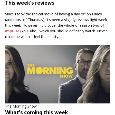
This week’s reviews
Since I took the radical move of having a day off on Friday
(and most of Thursday), it’s been a slightly reviews-light week
this week. However, I did cover the whole of season two of
Impulse
(YouTube), which you should definitely watch. Never
mind the width – feel the quality.
The Morning Show
What’s coming this week