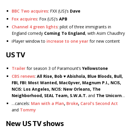
BBC Two acquires
: FXX (US)’s
Dave
Fox acquires
: Fox (US)’s
APB
Channel 4 green lights
: pilot of three immigrants in
England comedy
Coming To England
, with Asim Chaudhry
iPlayer window to
increase to one year
for new content
US TV
Trailer
for season 3 of Paramount’s
Yellowstone
CBS renews
:
All Rise, Bob ♥ Abishola, Blue Bloods, Bull,
FBI, FBI: Most Wanted, MacGyver, Magnum P.I., NCIS,
NCIS: Los Angeles, NCIS: New Orleans, The
Neighborhood, SEAL Team, S.W.A.T.
and
The Unicorn
…
…cancels:
Man with a Plan
,
Broke
,
Carol’s Second Act
and
Tommy
New US TV shows