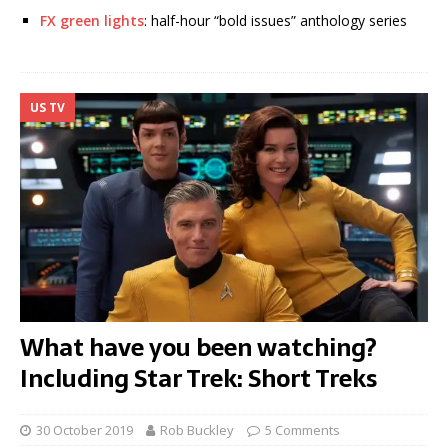
FX green lights
: half-hour “bold issues” anthology series
US TV
What have you been watching?
Including Star Trek: Short Treks
30 October 2019
Rob Buckley
5 Comments