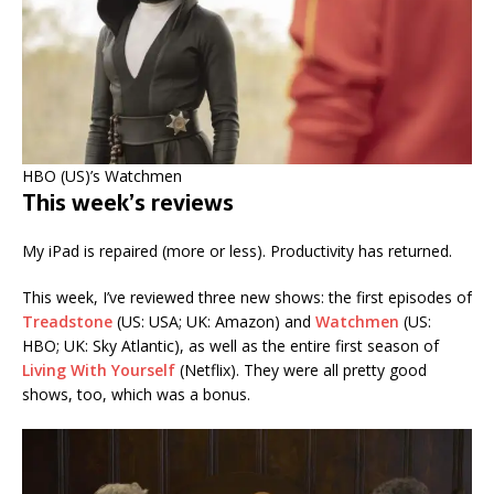
HBO (US)’s Watchmen
This week’s reviews
My iPad is repaired (more or less). Productivity has returned.
This week, I’ve reviewed three new shows: the first episodes of
Treadstone
(US: USA; UK: Amazon) and
Watchmen
(US:
HBO; UK: Sky Atlantic), as well as the entire first season of
Living With Yourself
(Netflix). They were all pretty good
shows, too, which was a bonus.