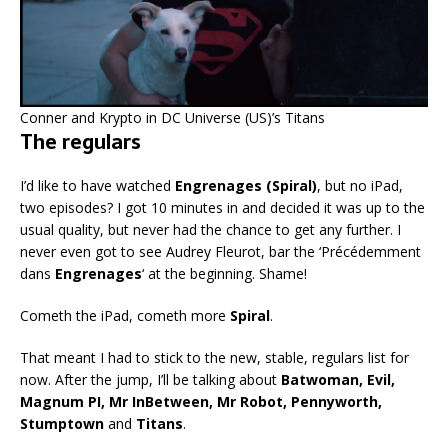
Conner and Krypto in DC Universe (US)’s Titans
The regulars
I’d like to have watched
Engrenages (Spiral)
, but no iPad,
two episodes? I got 10 minutes in and decided it was up to the
usual quality, but never had the chance to get any further. I
never even got to see Audrey Fleurot, bar the ‘Précédemment
dans
Engrenages
‘ at the beginning. Shame!
Cometh the iPad, cometh more
Spiral
.
That meant I had to stick to the new, stable, regulars list for
now. After the jump, I’ll be talking about
Batwoman, Evil,
Magnum PI, Mr InBetween, Mr Robot, Pennyworth,
Stumptown
and
Titans
.