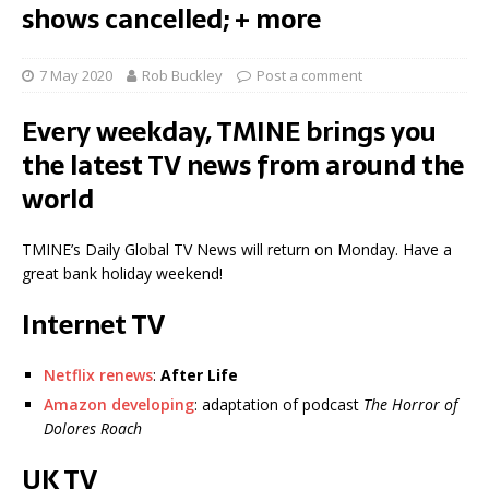
shows cancelled; + more
7 May 2020
Rob Buckley
Post a comment
Every weekday, TMINE brings you
the latest TV news from around the
world
TMINE’s Daily Global TV News will return on Monday. Have a
great bank holiday weekend!
Internet TV
Netflix renews
:
After Life
Amazon developing
: adaptation of podcast
The Horror of
Dolores Roach
UK TV