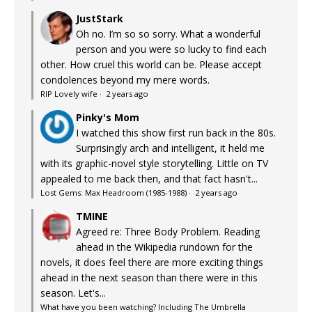
JustStark
Oh no. I’m so so sorry. What a wonderful
person and you were so lucky to find each
other. How cruel this world can be. Please accept
condolences beyond my mere words.
RIP Lovely wife
·
2 years ago
Pinky's Mom
I watched this show first run back in the 80s.
Surprisingly arch and intelligent, it held me
with its graphic-novel style storytelling. Little on TV
appealed to me back then, and that fact hasn't...
Lost Gems: Max Headroom (1985-1988)
·
2 years ago
TMINE
Agreed re: Three Body Problem. Reading
ahead in the Wikipedia rundown for the
novels, it does feel there are more exciting things
ahead in the next season than there were in this
season. Let's...
What have you been watching? Including The Umbrella