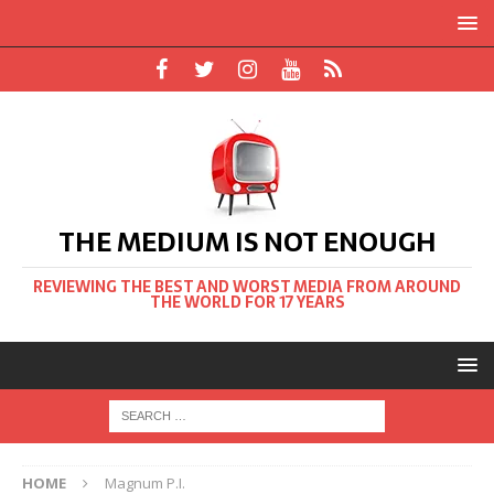
THE MEDIUM IS NOT ENOUGH
REVIEWING THE BEST AND WORST MEDIA FROM AROUND
THE WORLD FOR 17 YEARS
HOME
Magnum P.I.