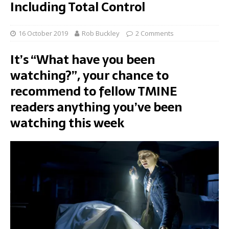
Including Total Control
16 October 2019
Rob Buckley
2 Comments
It’s “What have you been
watching?”, your chance to
recommend to fellow TMINE
readers anything you’ve been
watching this week