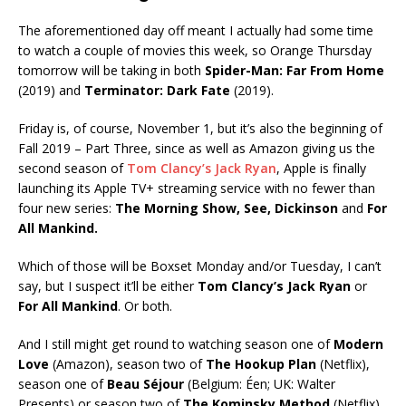
The aforementioned day off meant I actually had some time
to watch a couple of movies this week, so Orange Thursday
tomorrow will be taking in both
Spider-Man: Far From Home
(2019) and
Terminator: Dark Fate
(2019).
Friday is, of course, November 1, but it’s also the beginning of
Fall 2019 – Part Three, since as well as Amazon giving us the
second season of
Tom Clancy’s Jack Ryan
, Apple is finally
launching its Apple TV+ streaming service with no fewer than
four new series:
The Morning Show, See, Dickinson
and
For
All Mankind.
Which of those will be Boxset Monday and/or Tuesday, I can’t
say, but I suspect it’ll be either
Tom Clancy’s Jack Ryan
or
For All Mankind
. Or both.
And I still might get round to watching season one of
Modern
Love
(Amazon), season two of
The Hookup Plan
(Netflix),
season one of
Beau Séjour
(Belgium: Éen; UK: Walter
Presents) or season two of
The Kominsky Method
(Netflix).