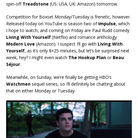
spin-off
Treadstone
(US: USA; UK: Amazon) tomorrow.
Competition for Boxset Monday/Tuesday is frenetic, however.
Released today on YouTube is season two of
Impulse
, which
I hope to watch, and coming on Friday are Paul Rudd comedy
Living With Yourself
(Netflix) and romance anthology
Modern Love
(Amazon). I suspect I’ll go with
Living With
Yourself
, as it’s only 8×25 minutes, but let’s be surprised next
week, hey? I might even watch
The Hookup Plan
or
Beau
Séjour
.
Meanwhile, on Sunday, we’re finally be getting HBO’s
Watchmen
sequel series, so I’ll definitely be chatting about
that on either Monday or Tuesday.