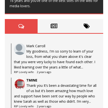
16 years and you’ve one of the best sites on the web for
media lovers.
Mark Carroll
My goodness, I'm so sorry to learn of your
loss, from what you share above it's clear
that you were very lucky to have found each other. I
liked learning over the years a little of what...
RIP Lovely wife
·
2 years ago
TMINE
Thank you It’s been a devastating time for all
of us but it’s been amazing how much love
and support have been sent our way by people who
knew Sarah as well as those who didn’t. I’m very...
RIP Lovely wife
·
2 years ago