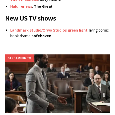
Hulu renews
:
The Great
New US TV shows
Landmark Studio/Orwo Studios green light
: living comic
book drama
Safehaven
STREAMING TV