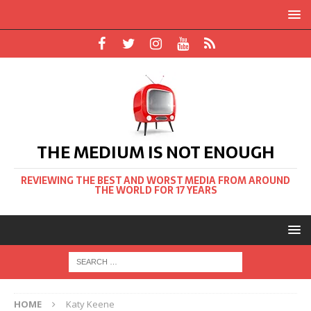
THE MEDIUM IS NOT ENOUGH
REVIEWING THE BEST AND WORST MEDIA FROM AROUND
THE WORLD FOR 17 YEARS
HOME
Katy Keene