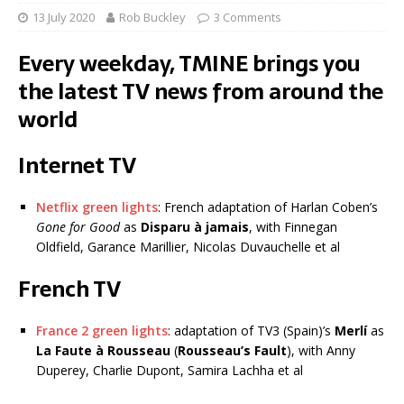
13 July 2020
Rob Buckley
3 Comments
Every weekday, TMINE brings you
the latest TV news from around the
world
Internet TV
Netflix green lights
: French adaptation of Harlan Coben’s
Gone for Good
as
Disparu à jamais
, with Finnegan
Oldfield, Garance Marillier, Nicolas Duvauchelle et al
French TV
France 2 green lights
: adaptation of TV3 (Spain)’s
Merlí
as
La Faute à Rousseau
(
Rousseau’s Fault
), with Anny
Duperey, Charlie Dupont, Samira Lachha et al