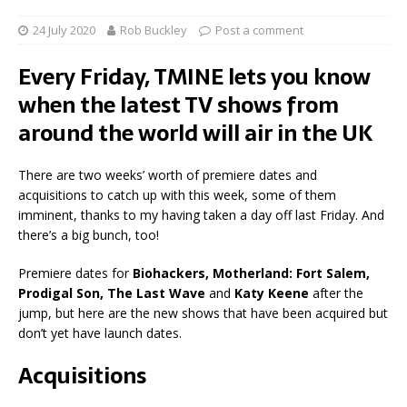
24 July 2020
Rob Buckley
Post a comment
Every Friday, TMINE lets you know
when the latest TV shows from
around the world will air in the UK
There are two weeks’ worth of premiere dates and
acquisitions to catch up with this week, some of them
imminent, thanks to my having taken a day off last Friday. And
there’s a big bunch, too!
Premiere dates for
Biohackers, Motherland: Fort Salem,
Prodigal Son, The Last Wave
and
Katy Keene
after the
jump, but here are the new shows that have been acquired but
don’t yet have launch dates.
Acquisitions