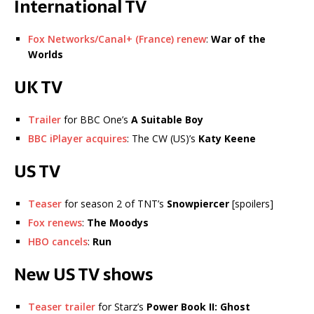
International TV
Fox Networks/Canal+ (France) renew
:
War of the
Worlds
UK TV
Trailer
for BBC One’s
A Suitable Boy
BBC iPlayer acquires
: The CW (US)’s
Katy Keene
US TV
Teaser
for season 2 of TNT’s
Snowpiercer
[spoilers]
Fox renews
:
The Moodys
HBO cancels
:
Run
New US TV shows
Teaser trailer
for Starz’s
Power Book II: Ghost