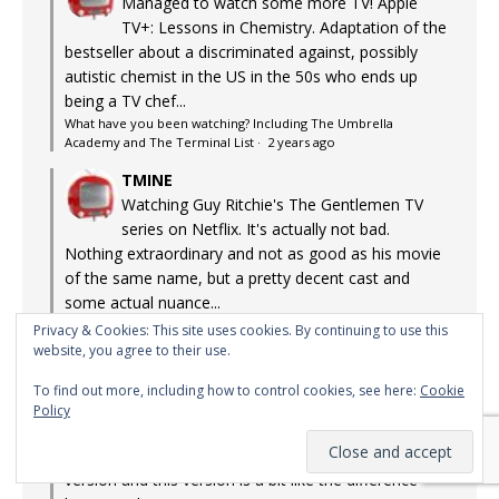
Managed to watch some more TV! Apple
TV+: Lessons in Chemistry. Adaptation of the
bestseller about a discriminated against, possibly
autistic chemist in the US in the 50s who ends up
being a TV chef...
What have you been watching? Including The Umbrella
Academy and The Terminal List
·
2 years ago
TMINE
Watching Guy Ritchie's The Gentlemen TV
series on Netflix. It's actually not bad.
Nothing extraordinary and not as good as his movie
of the same name, but a pretty decent cast and
some actual nuance...
What have you been watching? Including The Umbrella
Privacy & Cookies: This site uses cookies. By continuing to use this
Academy and The Terminal List
·
2 years ago
website, you agree to their use.
TMINE
To find out more, including how to control cookies, see here:
Cookie
The Richard Chamberlain version loomed
Policy
large in my teenage years. Almost life-
changing. Although the difference between that
version and this version is a bit like the difference