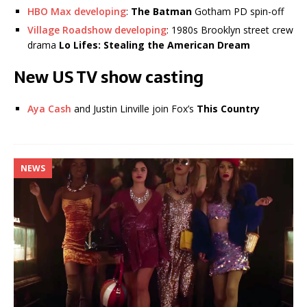
HBO Max developing
:
The Batman
Gotham PD spin-off
Village Roadshow developing
: 1980s Brooklyn street crew
drama
Lo Lifes: Stealing the American Dream
New US TV show casting
Aya Cash
and Justin Linville join Fox’s
This Country
NEWS