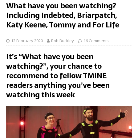
What have you been watching?
Including Indebted, Briarpatch,
Katy Keene, Tommy and For Life
12 February 2020
Rob Buckley
16 Comments
It’s “What have you been
watching?”, your chance to
recommend to fellow TMINE
readers anything you’ve been
watching this week