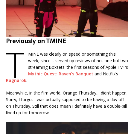
Previously on TMINE
T
MINE was clearly on speed or something this
week, since it served up reviews of not one but two
streaming Boxsets: the first seasons of Apple TV+’s
Mythic Quest: Raven’s Banquet
and Netflix’s
Ragnarok
.
Meanwhile, in the film world, Orange Thursday… didn’t happen.
Sorry, I forgot I was actually supposed to be having a day off
on Thursday. Still that does mean I definitely have a double-bill
lined up for tomorrow…