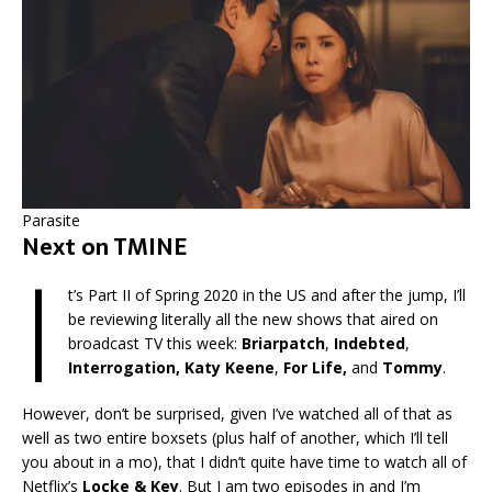
Parasite
Next on TMINE
I
t’s Part II of Spring 2020 in the US and after the jump, I’ll
be reviewing literally all the new shows that aired on
broadcast TV this week:
Briarpatch
,
Indebted
,
Interrogation, Katy Keene
,
For Life,
and
Tommy
.
However, don’t be surprised, given I’ve watched all of that as
well as two entire boxsets (plus half of another, which I’ll tell
you about in a mo), that I didn’t quite have time to watch all of
Netflix’s
Locke & Key
. But I am two episodes in and I’m