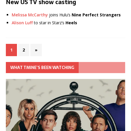
New US TV show casting
Melissa McCarthy
joins Hulu’s
Nine Perfect Strangers
Alison Luff
to star in Starz’s
Heels
1
2
»
WHAT TMINE’S BEEN WATCHING