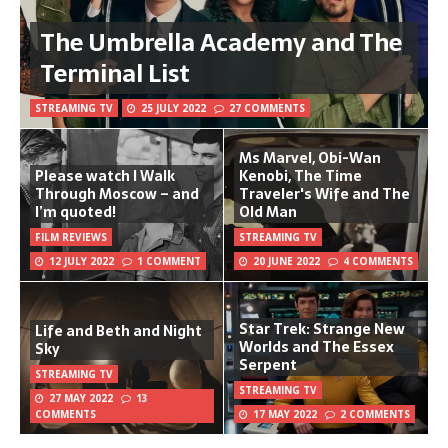
The Umbrella Academy and The
Terminal List
STREAMING TV
25 JULY 2022
27 COMMENTS
Ms Marvel, Obi-Wan
Please watch I Walk
Kenobi, The Time
Through Moscow – and
Traveler's Wife and The
I’m quoted!
Old Man
FILM REVIEWS
STREAMING TV
12 JULY 2022
1 COMMENT
20 JUNE 2022
4 COMMENTS
Star Trek: Strange New
Life and Beth and Night
Worlds and The Essex
Sky
Serpent
STREAMING TV
STREAMING TV
27 MAY 2022
13
COMMENTS
17 MAY 2022
2 COMMENTS