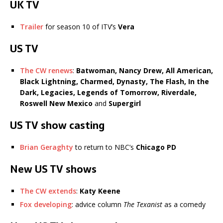
UK TV
Trailer
for season 10 of ITV’s
Vera
US TV
The CW renews
:
Batwoman, Nancy Drew, All American,
Black Lightning, Charmed, Dynasty, The Flash, In the
Dark, Legacies, Legends of Tomorrow, Riverdale,
Roswell New Mexico
and
Supergirl
US TV show casting
Brian Geraghty
to return to NBC’s
Chicago PD
New US TV shows
The CW extends
:
Katy Keene
Fox developing
: advice column
The Texanist
as a comedy