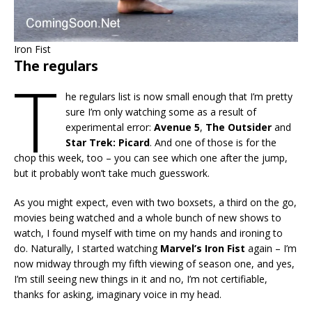
Iron Fist
The regulars
T
he regulars list is now small enough that I’m pretty
sure I’m only watching some as a result of
experimental error:
Avenue 5
,
The Outsider
and
Star Trek: Picard
. And one of those is for the
chop this week, too – you can see which one after the jump,
but it probably won’t take much guesswork.
As you might expect, even with two boxsets, a third on the go,
movies being watched and a whole bunch of new shows to
watch, I found myself with time on my hands and ironing to
do. Naturally, I started watching
Marvel’s Iron
Fist
again – I’m
now midway through my fifth viewing of season one, and yes,
I’m still seeing new things in it and no, I’m not certifiable,
thanks for asking, imaginary voice in my head.