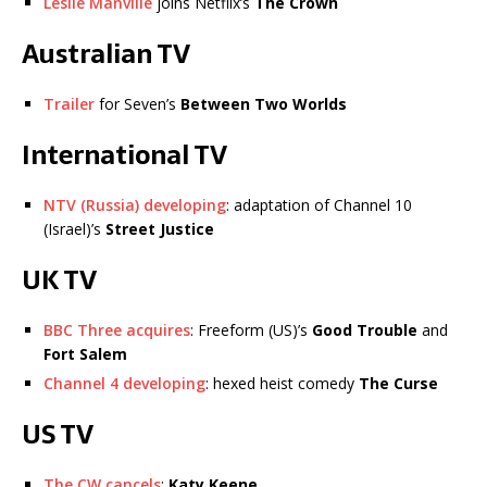
Leslie Manville
joins Netflix’s
The Crown
Australian TV
Trailer
for Seven’s
Between Two Worlds
International TV
NTV (Russia) developing
: adaptation of Channel 10
(Israel)’s
Street Justice
UK TV
BBC Three acquires
: Freeform (US)’s
Good Trouble
and
Fort Salem
Channel 4 developing
: hexed heist comedy
The Curse
US TV
The CW cancels
:
Katy Keene