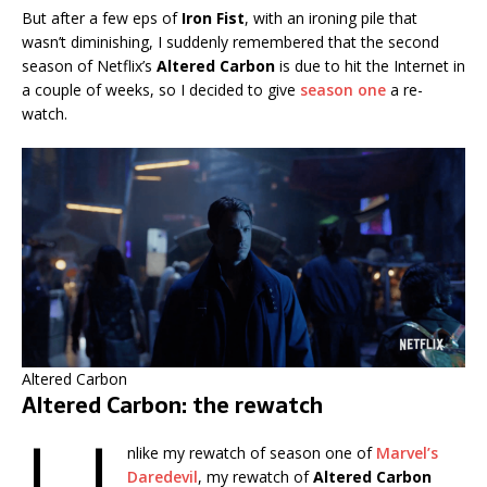
But after a few eps of
Iron Fist
, with an ironing pile that
wasn’t diminishing, I suddenly remembered that the second
season of Netflix’s
Altered Carbon
is due to hit the Internet in
a couple of weeks, so I decided to give
season one
a re-
watch.
Altered Carbon
Altered Carbon: the rewatch
nlike my rewatch of season one of
Marvel’s
Daredevil
, my rewatch of
Altered Carbon