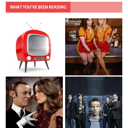
WHAT YOU’VE BEEN READING