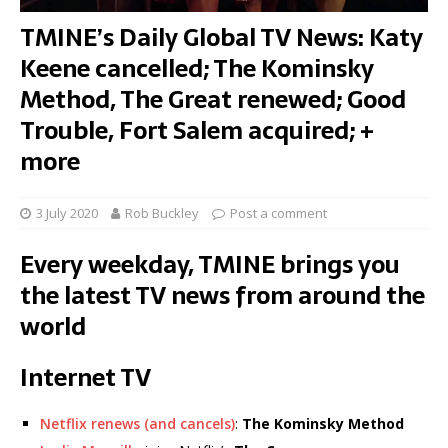
TMINE’s Daily Global TV News: Katy
Keene cancelled; The Kominsky
Method, The Great renewed; Good
Trouble, Fort Salem acquired; +
more
3 July 2020
Rob Buckley
Post a comment
Every weekday, TMINE brings you
the latest TV news from around the
world
Internet TV
Netflix renews (and cancels)
:
The Kominsky Method