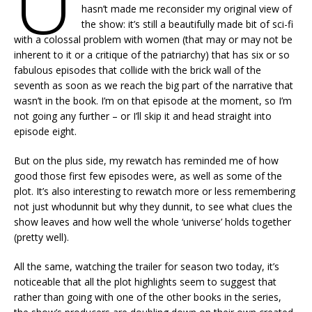
U
hasn’t made me reconsider my original view of
the show: it’s still a beautifully made bit of sci-fi
with a colossal problem with women (that may or may not be
inherent to it or a critique of the patriarchy) that has six or so
fabulous episodes that collide with the brick wall of the
seventh as soon as we reach the big part of the narrative that
wasn’t in the book. I’m on that episode at the moment, so I’m
not going any further – or I’ll skip it and head straight into
episode eight.
But on the plus side, my rewatch has reminded me of how
good those first few episodes were, as well as some of the
plot. It’s also interesting to rewatch more or less remembering
not just whodunnit but why they dunnit, to see what clues the
show leaves and how well the whole ‘universe’ holds together
(pretty well).
All the same, watching the trailer for season two today, it’s
noticeable that all the plot highlights seem to suggest that
rather than going with one of the other books in the series,