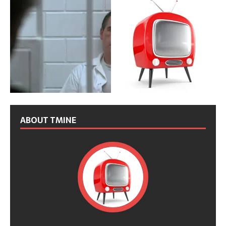
ABOUT TMINE