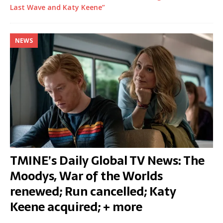
Last Wave and Katy Keene”
NEWS
TMINE’s Daily Global TV News: The
Moodys, War of the Worlds
renewed; Run cancelled; Katy
Keene acquired; + more