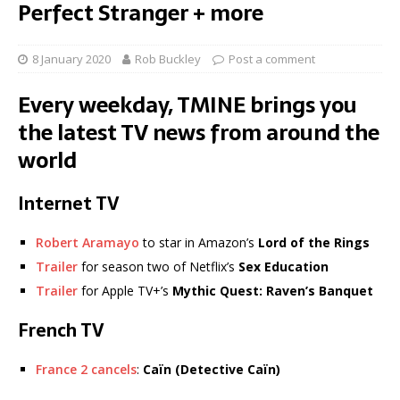
Perfect Stranger + more
8 January 2020
Rob Buckley
Post a comment
Every weekday, TMINE brings you
the latest TV news from around the
world
Internet TV
Robert Aramayo
to star in Amazon’s
Lord of the Rings
Trailer
for season two of Netflix’s
Sex Education
Trailer
for Apple TV+’s
Mythic Quest: Raven’s Banquet
French TV
France 2 cancels
:
Caïn (Detective Caïn)