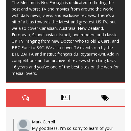
The Medium is Not Enough is dedicated to finding the
best and worst TV and movies from around the world,
with daily news, views and exclusive reviews. There’s a
bit of a bias towards the latest and greatest US TV, but
we also cover Canadian, Australia, New Zealand,
European, Scandinavian, Israeli, and modern and classic
UK TV, ranging from new Doctor Who to old Z Cars, and
BBC Four to S4C. We also cover TV events run by the
BFI, BAFTA and Institut français du Royaume-Uni. Add in
competitions and an archive of reviews stretching back
16 years and you’ve one of the best sites on the web for
media lovers.
Mark Carroll
My goodness, I'm so sorry to learn of your