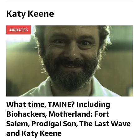
Katy Keene
AIRDATES
What time, TMINE? Including
Biohackers, Motherland: Fort
Salem, Prodigal Son, The Last Wave
and Katy Keene