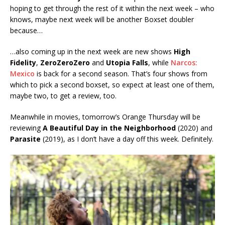
hoping to get through the rest of it within the next week – who
knows, maybe next week will be another Boxset doubler
because…
…also coming up in the next week are new shows
High
Fidelity
,
ZeroZeroZero
and
Utopia Falls
, while
Narcos:
Mexico
is back for a second season. That’s four shows from
which to pick a second boxset, so expect at least one of them,
maybe two, to get a review, too.
Meanwhile in movies, tomorrow’s Orange Thursday will be
reviewing
A Beautiful Day in the Neighborhood
(2020) and
Parasite
(2019), as I don’t have a day off this week. Definitely.