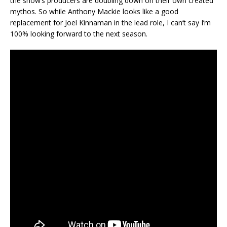
the show’s producers are doubling down on their own created
mythos. So while Anthony Mackie looks like a good
replacement for Joel Kinnaman in the lead role, I can’t say I’m
100% looking forward to the next season.