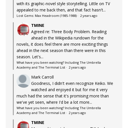
with its graphic-novel style storytelling. Little on TV
appealed to me back then, and that fact hasn't...
Lost Gems: Max Headroom (1985-1988)
·
2 years ago
TMINE
Agreed re: Three Body Problem. Reading
ahead in the Wikipedia rundown for the
novels, it does feel there are more exciting things
ahead in the next season than there were in this
season. Let's...
What have you been watching? Including The Umbrella
Academy and The Terminal List
·
2 years ago
Mark Carroll
Goodness, I didn't even recognize Keiko. We
watched and enjoyed it but for me it very
much had the sense that it's promising more than
we've yet seen, where I'd be a lot more...
What have you been watching? Including The Umbrella
Academy and The Terminal List
·
2 years ago
TMINE