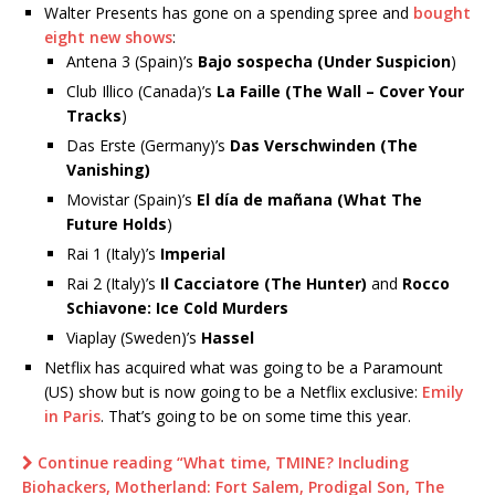
Walter Presents has gone on a spending spree and
bought
eight new shows
:
Antena 3 (Spain)’s
Bajo sospecha (Under Suspicion
)
Club Illico (Canada)’s
La Faille (The Wall – Cover Your
Tracks
)
Das Erste (Germany)’s
Das Verschwinden (The
Vanishing)
Movistar (Spain)’s
El día de mañana (What The
Future Holds
)
Rai 1 (Italy)’s
Imperial
Rai 2 (Italy)’s
Il Cacciatore (The Hunter)
and
Rocco
Schiavone: Ice Cold Murders
Viaplay (Sweden)’s
Hassel
Netflix has acquired what was going to be a Paramount
(US) show but is now going to be a Netflix exclusive:
Emily
in Paris
. That’s going to be on some time this year.
Continue reading “What time, TMINE? Including
Biohackers, Motherland: Fort Salem, Prodigal Son, The