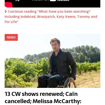
Continue reading “What have you been watching?
Including Indebted, Briarpatch, Katy Keene, Tommy and
For Life”
NEWS
13 CW shows renewed; Caïn
cancelled; Melissa McCarthy: