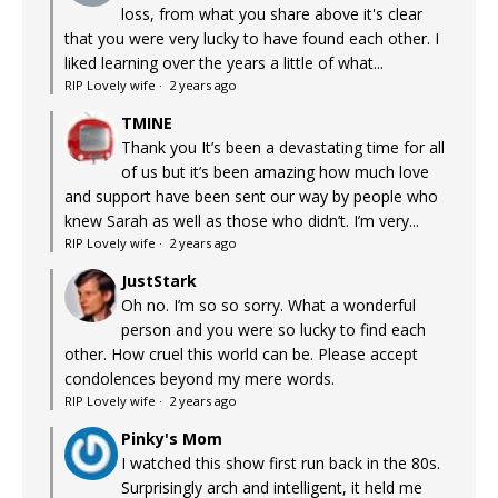
loss, from what you share above it's clear
that you were very lucky to have found each other. I
liked learning over the years a little of what...
RIP Lovely wife
·
2 years ago
TMINE
Thank you It’s been a devastating time for all
of us but it’s been amazing how much love
and support have been sent our way by people who
knew Sarah as well as those who didn’t. I’m very...
RIP Lovely wife
·
2 years ago
JustStark
Oh no. I’m so so sorry. What a wonderful
person and you were so lucky to find each
other. How cruel this world can be. Please accept
condolences beyond my mere words.
RIP Lovely wife
·
2 years ago
Pinky's Mom
I watched this show first run back in the 80s.
Surprisingly arch and intelligent, it held me