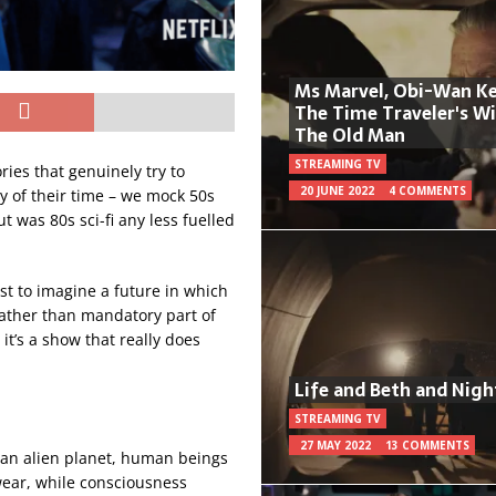
Ms Marvel, Obi-Wan Ke
The Time Traveler's W
The Old Man
STREAMING TV
ries that genuinely try to
20 JUNE 2022
4 COMMENTS
ly of their time – we mock 50s
ut was 80s sci-fi any less fuelled
est to imagine a future in which
rather than mandatory part of
t’s a show that really does
Life and Beth and Nigh
STREAMING TV
27 MAY 2022
13 COMMENTS
n an alien planet, human beings
 wear, while consciousness