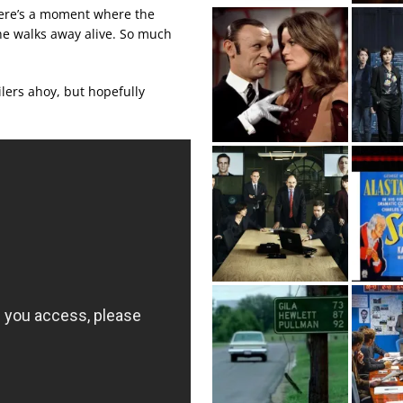
 there’s a moment where the
ne walks away alive. So much
oilers ahoy, but hopefully