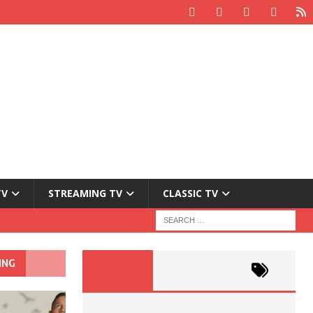
TV
STREAMING TV
CLASSIC TV
ING