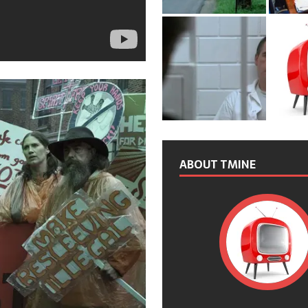
ABOUT TMINE