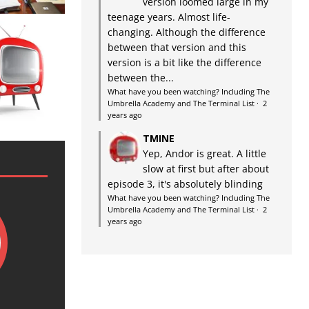
version loomed large in my
teenage years. Almost life-
changing. Although the difference
between that version and this
version is a bit like the difference
between the...
What have you been watching? Including The
Umbrella Academy and The Terminal List
·
2
years ago
TMINE
Yep, Andor is great. A little
slow at first but after about
episode 3, it's absolutely blinding
What have you been watching? Including The
Umbrella Academy and The Terminal List
·
2
years ago