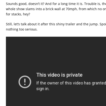
Sounds good, doesn’t it? And for a long time it is. Trouble is,
whole show slams into a brick wall at 70mph, from which no o
for stacks, hey?
Still, let’s talk about it after this shiny trailer and the jump. Sp
nothing too serious.