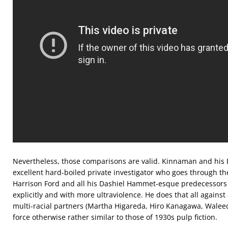
Nevertheless, those comparisons are valid. Kinnaman and his E
excellent hard-boiled private investigator who goes through th
Harrison Ford and all his Dashiel Hammet-esque predecessors 
explicitly and with more ultraviolence. He does that all against
multi-racial partners (Martha Higareda, Hiro Kanagawa, Waleed 
force otherwise rather similar to those of 1930s pulp fiction.