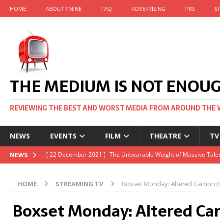
HOME
ABOUT TMINE
FAQ
ADVERTISING
PRS
S
THE MEDIUM IS NOT ENOU
REVIEWING THE BEST AND WORST MEDIA FROM AROUND THE 
NEWS
EVENTS
FILM
THEATRE
TV
[ 22 November 2021 ]
Unexpectedly, there’s a Russian Film Fes
NEWS
[ 22 October 2021 ]
December 2021 at the BFI, including Jack 
HOME
STREAMING TV
Boxset Monday: Altered Carbon (s
[ 5 October 2021 ]
BFI Japan comes to big screens UK-wide thi
Boxset Monday: Altered Ca
[ 22 December 2021 ]
The Unbearable Weight of Massive Talen