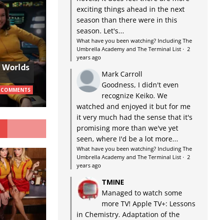
exciting things ahead in the next
season than there were in this
season. Let's...
What have you been watching? Including The
Umbrella Academy and The Terminal List
·
2
years ago
w Worlds
Mark Carroll
Goodness, I didn't even
 COMMENTS
recognize Keiko. We
watched and enjoyed it but for me
it very much had the sense that it's
G
promising more than we've yet
seen, where I'd be a lot more...
What have you been watching? Including The
Umbrella Academy and The Terminal List
·
2
years ago
TMINE
Managed to watch some
more TV! Apple TV+: Lessons
in Chemistry. Adaptation of the