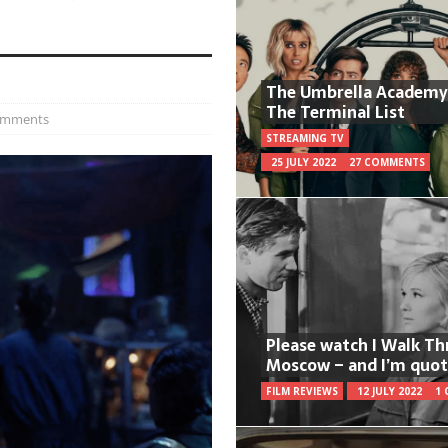
The Umbrella Academy
The Terminal List
omments
STREAMING TV
25 JULY 2022
27 COMMENTS
Please watch I Walk T
Moscow – and I’m quot
FILM REVIEWS
12 JULY 2022
1