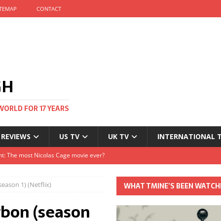
ITEMAP
CONTACT
GH
WORLD FOR 17 YEARS
 REVIEWS
US TV
UK TV
INTERNATIONAL 
tival and no one told me
Clayton and Dirk Bogarde at 100
eason 1) (Netflix)
WHAT TMINE’S BEEN WATCH
s Autumn
rbon (season
t: The most Nicolas Cage movie ever?