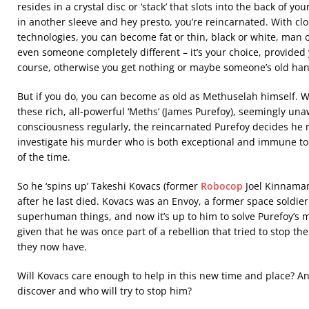
resides in a crystal disc or ‘stack’ that slots into the back of you
in another sleeve and hey presto, you’re reincarnated. With cl
technologies, you can become fat or thin, black or white, man 
even someone completely different – it’s your choice, provided y
course, otherwise you get nothing or maybe someone’s old h
But if you do, you can become as old as Methuselah himself. W
these rich, all-powerful ‘Meths’ (James Purefoy), seemingly un
consciousness regularly, the reincarnated Purefoy decides h
investigate his murder who is both exceptional and immune to 
of the time.
So he ‘spins up’ Takeshi Kovacs (former
Robocop
Joel Kinnaman
after he last died. Kovacs was an Envoy, a former space soldie
superhuman things, and now it’s up to him to solve Purefoy’s 
given that he was once part of a rebellion that tried to stop t
they now have.
Will Kovacs care enough to help in this new time and place? An
discover and who will try to stop him?