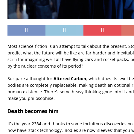
Most science-fiction is an attempt to talk about the present. Sto
predict what the future will be like are far harder and inevitab
sci-fi for imagining we’ll all have flying cars and rocket packs, b
by the nuclear concerns of its period?
So spare a thought for
Altered Carbon
, which does its level b
bodies are completely replaceable, making death an optional 
human existence. There’s some heavy thinking gone into it and i
make you philosophise.
Death becomes him
It’s the year 2384 and thanks to some fortuitous discoveries o
now have ‘stack technology’. Bodies are now ‘sleeves’ that you