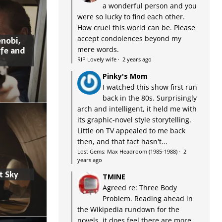
a wonderful person and you
were so lucky to find each other.
How cruel this world can be. Please
accept condolences beyond my
nobi,
ife and
mere words.
RIP Lovely wife
·
2 years ago
Pinky's Mom
I watched this show first run
back in the 80s. Surprisingly
arch and intelligent, it held me with
its graphic-novel style storytelling.
Little on TV appealed to me back
then, and that fact hasn't...
Lost Gems: Max Headroom (1985-1988)
·
2
years ago
t Sky
TMINE
Agreed re: Three Body
Problem. Reading ahead in
the Wikipedia rundown for the
novels, it does feel there are more