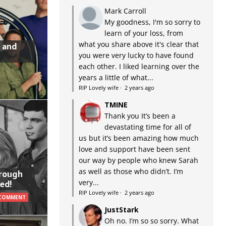
Mark Carroll
My goodness, I'm so sorry to
learn of your loss, from
what you share above it's clear that
 and
you were very lucky to have found
each other. I liked learning over the
years a little of what...
RIP Lovely wife
·
2 years ago
TMINE
Thank you It’s been a
devastating time for all of
us but it’s been amazing how much
love and support have been sent
our way by people who knew Sarah
as well as those who didn’t. I’m
hrough
very...
ed!
RIP Lovely wife
·
2 years ago
 COMMENT
JustStark
Oh no. I’m so so sorry. What