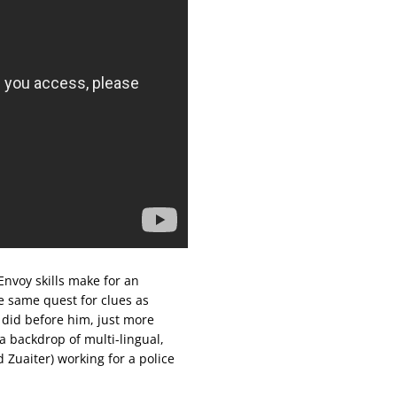
nvoy skills make for an
e same quest for clues as
did before him, just more
 a backdrop of multi-lingual,
Zuaiter) working for a police