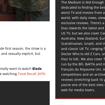
The Medium is Not Enough 
dedicated to finding the be
worst TV and movies from 
world, with daily news, vie
exclusive reviews. There’s a 
bias towards the latest and
US TV, but we also cover C
Australia, New Zealand, Eu
Scandinavian, Israeli, and
ode first season, the show is a
and classic UK TV, ranging
 and sexually explicit, but
Doctor Who to old Z Cars, 
Four to S4C. We also cover 
run by the BFI, BAFTA and In
 really want to watch
Blade
français du Royaume-Uni. A
ame watching
Total Recall 2070
:
competitions and an archiv
reviews stretching back 16 
you’ve one of the best sites
web for media lovers.