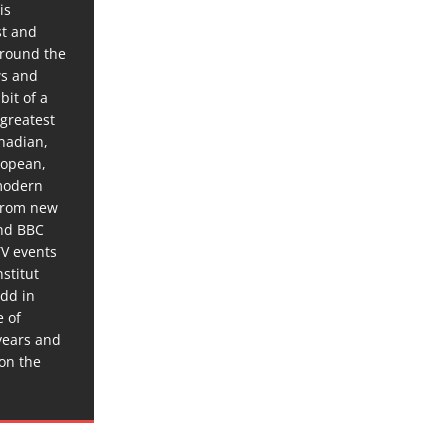
is
st and
around the
ws and
bit of a
 greatest
anadian,
ropean,
 modern
 from new
and BBC
TV events
stitut
dd in
e of
years and
 on the