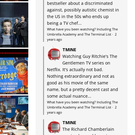
bestseller about a discriminated
against, possibly autistic chemist in
the US in the 50s who ends up
being a TV chef...
What have you been watching? Including The
Umbrella Academy and The Terminal List
·
2
years ago
TMINE
Watching Guy Ritchie's The
Gentlemen TV series on
Netflix. It's actually not bad.
Nothing extraordinary and not as
good as his movie of the same
name, but a pretty decent cast and
some actual nuance...
What have you been watching? Including The
Umbrella Academy and The Terminal List
·
2
years ago
TMINE
The Richard Chamberlain