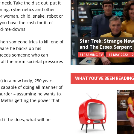
r neck. Take the disc out, put it
oning, cybernetics and other
or woman, child, snake, robot or
ou have the cash for it, of
and-me-downs.
Star Trek: Strange Ne
hen someone tries to kill one of
and The Essex Serpent
aware he backs up his
e needs someone who can
STREAMING TV
17 MAY 2022
2
all the norm societal pressures
WHAT YOU’VE BEEN READIN
) in a new body, 250 years
r capable of doing all manner of
murder – assuming he wants to,
he Meths getting the power that
d if he does, what will he