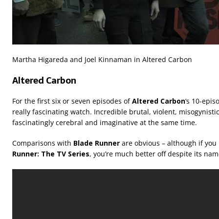
Martha Higareda and Joel Kinnaman in Altered Carbon
Altered Carbon
For the first six or seven episodes of
Altered Carbon
‘s 10-epis
really fascinating watch. Incredible brutal, violent, misogynistic
fascinatingly cerebral and imaginative at the same time.
Comparisons with
Blade Runner
are obvious – although if you
Runner: The TV Series
, you’re much better off despite its n