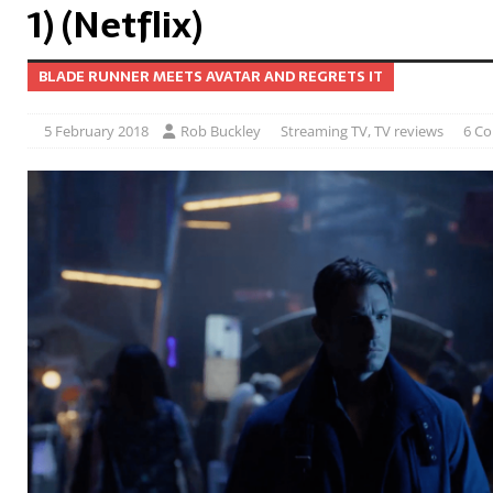
1) (Netflix)
BLADE RUNNER MEETS AVATAR AND REGRETS IT
5 February 2018
Rob Buckley
Streaming TV
,
TV reviews
6 C